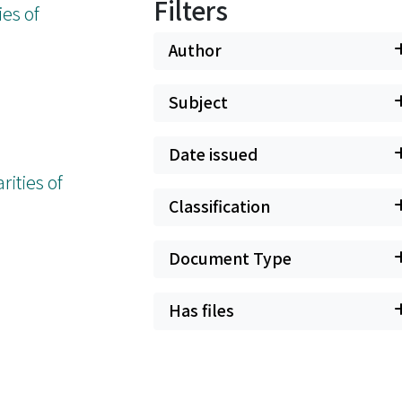
Filters
es of
Author
Subject
Date issued
ities of
Classification
Document Type
Has files