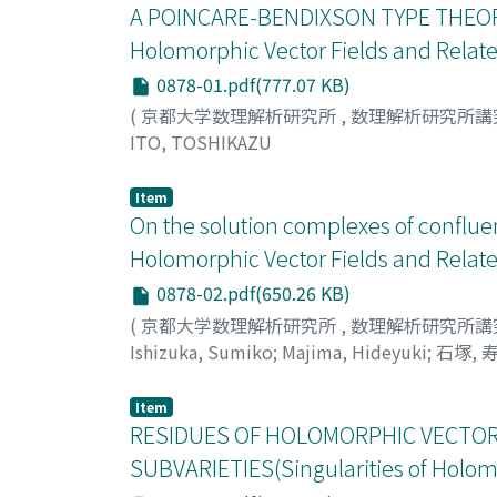
A POINCARE-BENDIXSON TYPE THEORE
Holomorphic Vector Fields and Relate
0878-01.pdf(777.07 KB)
(
京都大学数理解析研究所
,
数理解析研究所講
ITO, TOSHIKAZU
Item
On the solution complexes of conflu
Holomorphic Vector Fields and Relate
0878-02.pdf(650.26 KB)
(
京都大学数理解析研究所
,
数理解析研究所講
Ishizuka, Sumiko
;
Majima, Hideyuki
;
石塚, 
Item
RESIDUES OF HOLOMORPHIC VECTOR 
SUBVARIETIES(Singularities of Holomo