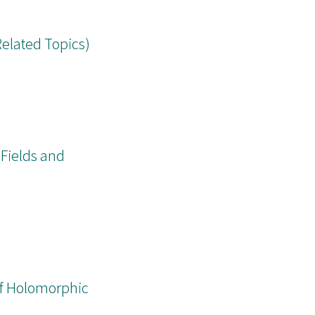
Related Topics)
 Fields and
 of Holomorphic