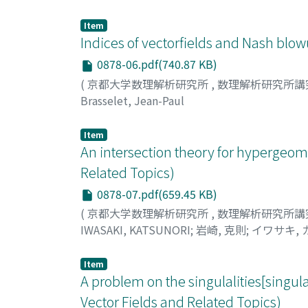
Item
Indices of vectorfields and Nash blow
0878-06.pdf(740.87 KB)
(
京都大学数理解析研究所
,
数理解析研究所講
Brasselet, Jean-Paul
Item
An intersection theory for hypergeome
Related Topics)
0878-07.pdf(659.45 KB)
(
京都大学数理解析研究所
,
数理解析研究所講
IWASAKI, KATSUNORI
;
岩崎, 克則
;
イワサキ,
Item
A problem on the singulalities[singular
Vector Fields and Related Topics)