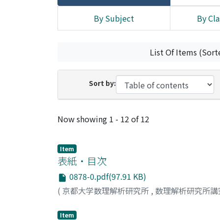
By Subject
By Cla
List Of Items (Sort
Sort by:
Recent Submissions
Now showing
1 - 12 of 12
Item
表紙・目次
0878-0.pdf(97.91 KB)
(
京都大学数理解析研究所
,
数理解析研究所講
Item