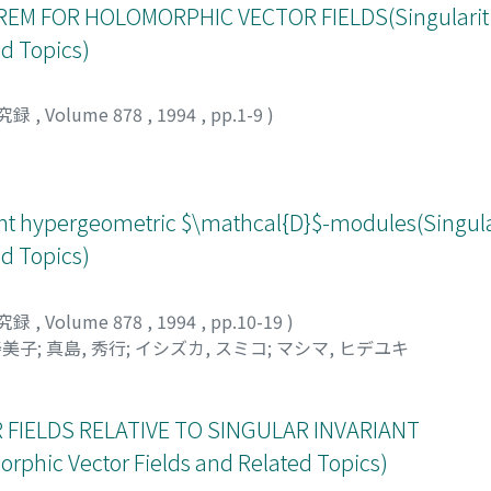
M FOR HOLOMORPHIC VECTOR FIELDS(Singulariti
d Topics)
究録
,
Volume 878
,
1994
,
pp.1-9
)
ent hypergeometric $\mathcal{D}$-modules(Singular
d Topics)
究録
,
Volume 878
,
1994
,
pp.10-19
)
寿美子
;
真島, 秀行
;
イシズカ, スミコ
;
マシマ, ヒデユキ
FIELDS RELATIVE TO SINGULAR INVARIANT
rphic Vector Fields and Related Topics)