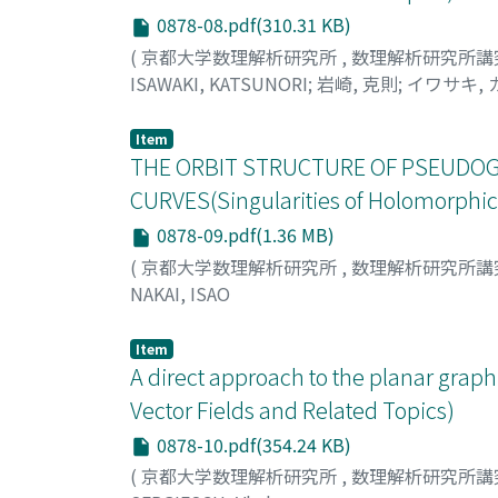
0878-08.pdf(310.31 KB)
(
京都大学数理解析研究所
,
数理解析研究所講
ISAWAKI, KATSUNORI
;
岩崎, 克則
;
イワサキ,
Item
THE ORBIT STRUCTURE OF PSEUDOG
CURVES(Singularities of Holomorphic 
0878-09.pdf(1.36 MB)
(
京都大学数理解析研究所
,
数理解析研究所講
NAKAI, ISAO
Item
A direct approach to the planar graph
Vector Fields and Related Topics)
0878-10.pdf(354.24 KB)
(
京都大学数理解析研究所
,
数理解析研究所講