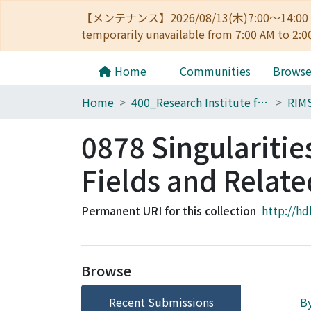
【メンテナンス】2026/08/13(木)7:00～14
temporarily unavailable from 7:00 AM to 2:0
Home
Communities
Brows
Home
400_Research Institute for Mathematical Sciences
RIM
0878 Singulariti
Fields and Relate
Permanent URI for this collection
http://hd
Browse
Recent Submissions
By