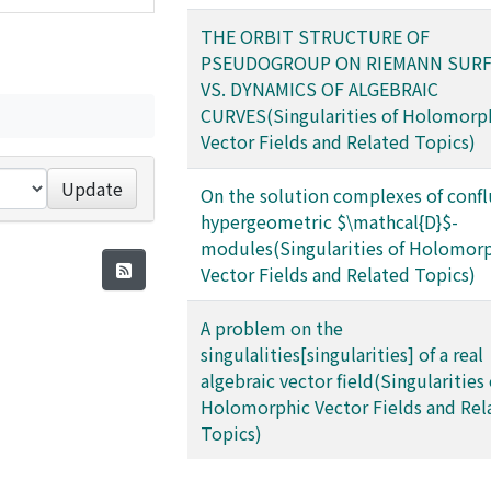
THE ORBIT STRUCTURE OF
PSEUDOGROUP ON RIEMANN SURF
VS. DYNAMICS OF ALGEBRAIC
CURVES(Singularities of Holomorp
Vector Fields and Related Topics)
Update
On the solution complexes of conf
hypergeometric $\mathcal{D}$-
modules(Singularities of Holomor
Vector Fields and Related Topics)
A problem on the
singulalities[singularities] of a real
algebraic vector field(Singularities 
Holomorphic Vector Fields and Rel
Topics)