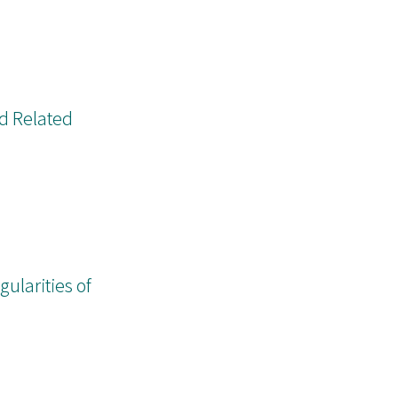
nd Related
ularities of