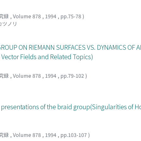
究録
,
Volume 878
,
1994
,
pp.75-78
)
 カツノリ
ROUP ON RIEMANN SURFACES VS. DYNAMICS OF A
Vector Fields and Related Topics)
究録
,
Volume 878
,
1994
,
pp.79-102
)
 presentations of the braid group(Singularities of 
究録
,
Volume 878
,
1994
,
pp.103-107
)