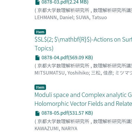
0878-03.pdf(2.24 MB)
(
京都大学数理解析研究所
,
数理解析研究所講
LEHMANN, Daniel
;
SUWA, Tatsuo
Item
$SL$(2; $\mathbf{R}$)-Actions on Sur
Topics)
0878-04.pdf(569.09 KB)
(
京都大学数理解析研究所
,
数理解析研究所講
MITSUMATSU, Yoshihiko
;
三松, 佳彦
;
ミツマツ
Item
Moduli space and Complex analytic Ge
Holomorphic Vector Fields and Relate
0878-05.pdf(531.57 KB)
(
京都大学数理解析研究所
,
数理解析研究所講
KAWAZUMI, NARIYA