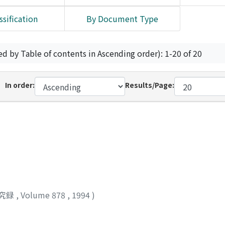
ssification
By Document Type
ed by Table of contents in Ascending order): 1-20 of 20
In order:
Results/Page:
究録
,
Volume 878
,
1994
)