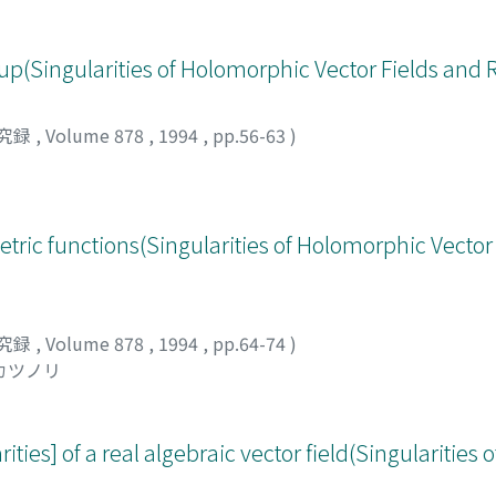
up(Singularities of Holomorphic Vector Fields and 
究録
,
Volume 878
,
1994
,
pp.56-63
)
tric functions(Singularities of Holomorphic Vector
究録
,
Volume 878
,
1994
,
pp.64-74
)
 カツノリ
ities] of a real algebraic vector field(Singularities