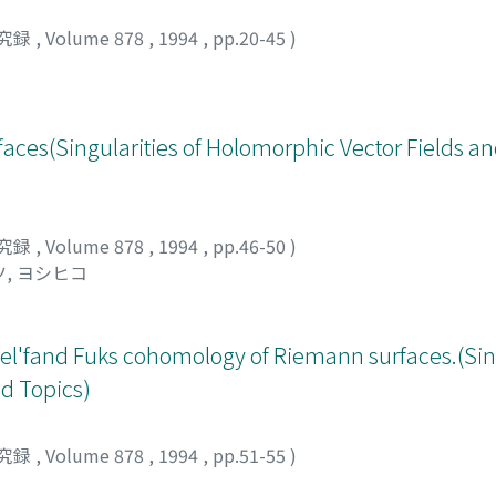
究録
,
Volume 878
,
1994
,
pp.20-45
)
faces(Singularities of Holomorphic Vector Fields a
究録
,
Volume 878
,
1994
,
pp.46-50
)
, ヨシヒコ
l'fand Fuks cohomology of Riemann surfaces.(Sing
d Topics)
究録
,
Volume 878
,
1994
,
pp.51-55
)