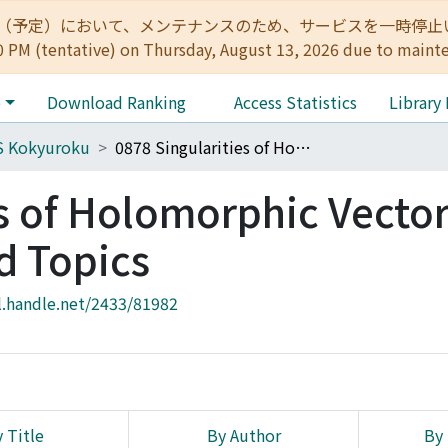
:00（予定）において、メンテナンスのため、サービスを一時停止いたします。 
0 PM (tentative) on Thursday, August 13, 2026 due to maint
e
Download Ranking
Access Statistics
Library
S Kokyuroku
0878 Singularities of Holomorphic Vector Fields and Related Topics
es of Holomorphic Vecto
d Topics
l.handle.net/2433/81982
 Title
By Author
By 