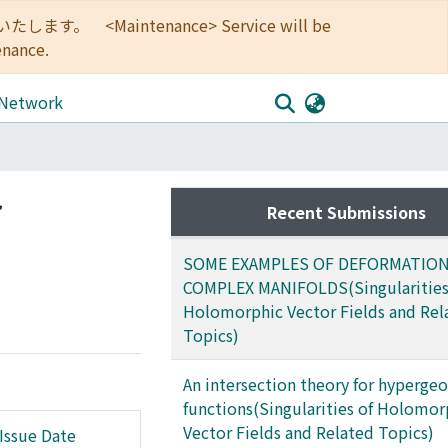
<Maintenance> Service will be
enance.
 Network
r
Recent Submissions
SOME EXAMPLES OF DEFORMATION
COMPLEX MANIFOLDS(Singularities
Holomorphic Vector Fields and Rel
Topics)
An intersection theory for hyperge
functions(Singularities of Holomor
Vector Fields and Related Topics)
Issue Date