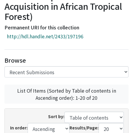
Acquisition in African Tropical
Access Statistics
Forest)
Library Network
Permanent URI for this collection
http://hdl.handle.net/2433/197196
Browse
List Of Items (Sorted by Table of contents in
Ascending order): 1-20 of 20
Sort by:
In order:
Results/Page: