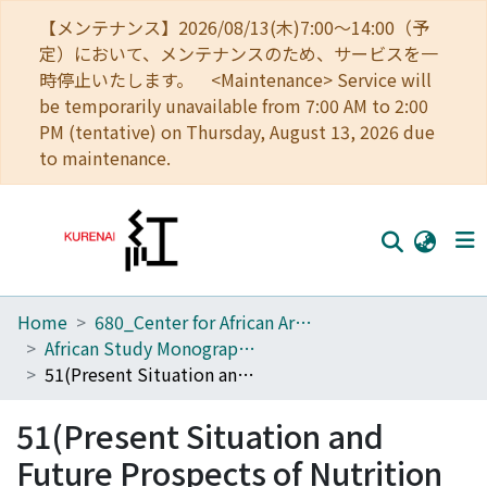
【メンテナンス】2026/08/13(木)7:00～14:00（予
定）において、メンテナンスのため、サービスを一
時停止いたします。 <Maintenance> Service will
be temporarily unavailable from 7:00 AM to 2:00
PM (tentative) on Thursday, August 13, 2026 due
to maintenance.
Home
680_Center for African Area Studies
Home
African Study Monographs. Supplementary Issue.
Communities
51(Present Situation and Future Prospects of Nutrition Acquisition in African Tropical Forest)
Browse
51(Present Situation and
Download Ranking
Future Prospects of Nutrition