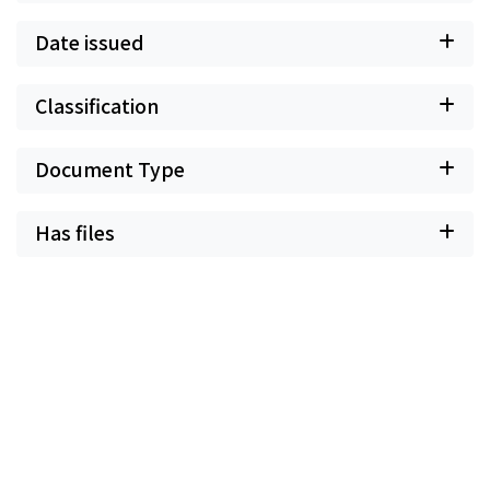
Date issued
Classification
Document Type
Has files