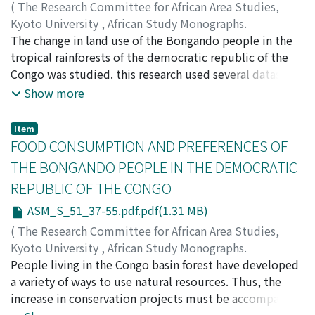
(
The Research Committee for African Area Studies,
Kyoto University
,
African Study Monographs.
Supplementary Issue.
The change in land use of the Bongando people in the
,
Volume 51
,
2015
,
pp.5-35
)
KIMURA, Daiji
tropical rainforests of the democratic republic of the
;
Lingomo-Bongoli
;
Masuda, Hiroshi
;
Yamaguchi, Ryota
Congo was studied. this research used several datasets
on land use from the 1960s to the present. Most of
Show more
them are based on the long-term fixed point research in
the Wamba region, where primatological and
Item
anthropological research has been conducted by a
FOOD CONSUMPTION AND PREFERENCES OF
Japanese team. the patterns of change in land use
THE BONGANDO PEOPLE IN THE DEMOCRATIC
across the years show that crop fields and secondary
REPUBLIC OF THE CONGO
forest areas have been gradually expanding at a
moderate pace. the Bongando people circulate crop
ASM_S_51_37-55.pdf.pdf(1.31 MB)
fields mostly in secondary forest areas. in this sense,
(
The Research Committee for African Area Studies,
they render a minimum burden for the forest
Kyoto University
,
African Study Monographs.
environment. Meanwhile, they frequently enter forest
Supplementary Issue.
People living in the Congo basin forest have developed
,
Volume 51
,
2015
,
pp.37-55
)
areas to stay in hunting/fishing camps. Such stays form
YAMAGUCHI, Ryota
a variety of ways to use natural resources. Thus, the
a considerable portion of their subsistence. for nature
increase in conservation projects must be accompanied
conservation and development programs, this type of
by efforts to clarify the livelihood-related conditions of