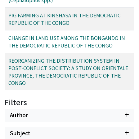
(Cephalophus spp.)
decreased. Analyzing the case of Ghana is important in
terms of considering the future of central Africa’s forest
PIG FARMING AT KINSHASA IN THE DEMOCRATIC
areas.
REPUBLIC OF THE CONGO
CHANGE IN LAND USE AMONG THE BONGANDO IN
THE DEMOCRATIC REPUBLIC OF THE CONGO
REORGANIZING THE DISTRIBUTION SYSTEM IN
POST-CONFLICT SOCIETY: A STUDY ON ORIENTALE
PROVINCE, THE DEMOCRATIC REPUBLIC OF THE
CONGO
Filters
Author
Subject