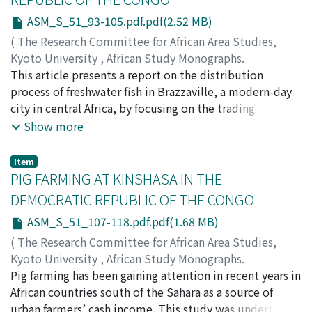
livelihoods to prevent human error.
Orientale Province by motorbike, I present a study of
ASM_S_51_93-105.pdf.pdf(2.52 MB)
urban-rural distribution. Today, a mass of rural
(
The Research Committee for African Area Studies,
residents travel to periodic markets through forests
Kyoto University
,
African Study Monographs.
and engage in long-distance peddling to connect with
Supplementary Issue.
This article presents a report on the distribution
,
Volume 51
,
2015
,
pp.93-105
)
the urban economy while petty traders advance their
OISHI, Takanori
process of freshwater fish in Brazzaville, a modern-day
;
HAGIWARA, Mikiko
commercial activities. Using waterborne
city in central Africa, by focusing on the trading
transportation, such as dugout canoes, traders sustain
strategies of fish vendors. Freshwater fish is a major
Show more
urban-rural commodity interexchange. The collapse of
source of protein for the dwellers of this city, and is
the pre-conflict distribution system has caused the
therefore an important component of their food. This
periodic markets to become influential regional
Item
fish is available in three forms at the local markets of
PIG FARMING AT KINSHASA IN THE
economic nodes. These observations indicate that local
Brazzaville: (1) fresh fish, (2) smoked fish, and (3) salted
people reorganize alternative distribution systems
DEMOCRATIC REPUBLIC OF THE CONGO
dried fish. Each form has its own transportation and
utilizing indigenous knowledge and ecological
ASM_S_51_107-118.pdf.pdf(1.68 MB)
distribution system. Fish vendors with different form of
environments.
merchandise employ different trading strategies.
(
The Research Committee for African Area Studies,
Smoked fish and salted dried fish vendors are highly
Kyoto University
,
African Study Monographs.
specialized and tend to develop strong relationships
Supplementary Issue.
Pig farming has been gaining attention in recent years in
,
Volume 51
,
2015
,
pp.107-118
)
with specific middlemen. These relationships are often
IKEYA, Kazunobu
African countries south of the Sahara as a source of
cultivated through ethnic ties based on the area of
urban farmers’ cash income. This study was undertaken