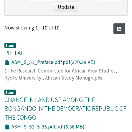
Update
Recent Submissions
Now showing
1 - 10 of 10
Item
PREFACE
ASM_S_51_Preface.pdf.pdf(270.28 KB)
(
The Research Committee for African Area Studies,
Kyoto University
,
African Study Monographs.
Supplementary Issue.
,
Volume 51
,
2015
,
pp.1-2
)
KIMURA, Daiji
Item
CHANGE IN LAND USE AMONG THE
BONGANDO IN THE DEMOCRATIC REPUBLIC OF
THE CONGO
ASM_S_51_5-35.pdf.pdf(6.36 MB)