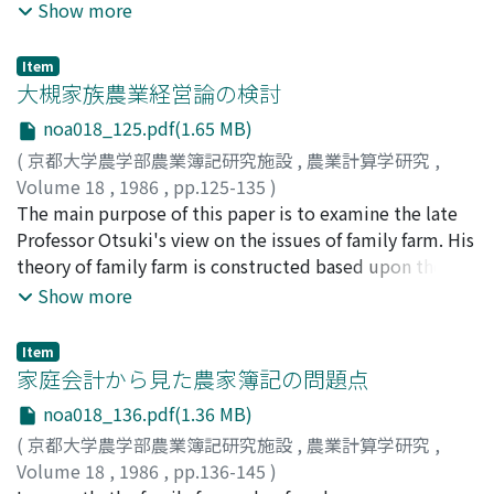
economic theory of uncertainty, in order to provide the
maintenance costs of irrigation facilities have been
Show more
author's previous paper with a theoretical foundation
pushed upward. The main reasons are the following
for the econometric analsis conducted there. In the
four: (1) the extremely large and highly efficient
Item
previous paper, the basic approach was the positive risk
facilities; (2) the increasing part-time farming and rough
大槻家族農業経営論の検討
response analysis of the rice farms. There have been
management of paddy field irrigation; (3) the
noa018_125.pdf(1.65 MB)
only a few positive risk response studies in the world,
urbanization of benefited area; and (4) the irrigation
(
京都大学農学部農業簿記研究施設
,
農業計算学研究
,
and there, farmers' response to changes in risk has been
water pollution and obstacles. In spite of those
Volume 18
,
1986
,
pp.125-135
)
saught, but the part of the total response caused by the
changes, larger number of land improvement districts
武部, 隆
The main purpose of this paper is to examine the late
;
Takebe, Takashi
;
タケベ, タカシ
changes in farmers' risk averseness has not been
use still the single entry book-keeping; but this is not
Professor Otsuki's view on the issues of family farm. His
identified. Since the risk and the risk averseness are
useful to record and count increases-decreases in
theory of family farm is constructed based upon the
affected by different variables, and these veriables are
amount of the multifarious economic activities under
essential features of agricultural production, and hence
Show more
affected by different policy instrument variables, it is,
the rapid structural changes. The purpose of this paper
his attitude toward the issues of family farm was also
in the authors judgement, important from the point of
are to clarify the functional nature of irrigation and
grounded on the essences of agricultural production. It
view of policy analysis to eatimate separately the
drainage works in the urbanized area at present and to
Item
is well-known that Professor Otsuki was in favor of
家庭会計から見た農家簿記の問題点
responses caused by changes in risk and by changes in
classify the items of irrigation association accounting.
small-sized farm business, but it does not seem to be
risk averseness. In the previous paper, this separate
The analysis is based on the case of Meiji-Yosui Land
noa018_136.pdf(1.36 MB)
clearly known why that is so. Allowing for this in mind,
estimation of risk response was tried using the part of
Improvement District in Aichi Prefecture. Some of the
(
京都大学農学部農業簿記研究施設
,
農業計算学研究
,
the present paper examines his way of thinking about
insurance premium paid by farmers as a proxy variable
important points of this paper are as follows. (i)
Volume 18
,
1986
,
pp.136-145
)
the issues of family farm, taking examples of his policy
for their risk averseness. The second obiective of the
Activities of land improvement district for irrigation are