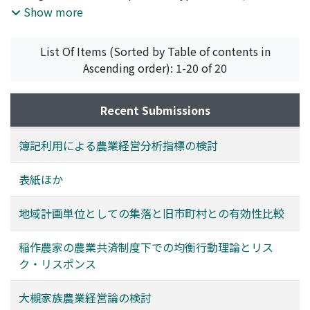
developing the farm land lease are extended. Finally
the pasture is famers organization, and cooperative
Show more
two plans for developing the farm land lease are
association, public enterprise. Those are that the
suggested.
customary use of range and woodland pasture by the
List Of Items (Sorted by Table of contents in
village community changed over. This change arose
Ascending order): 1-20 of 20
while Wagyu feeding specialzed in beef production in
about 1960-1970. Especially, in the case of grassland
establishment in range and woodland pasture, new
Recent Submissions
grassland is managed by the agricultural cooperatives
or the local government. This study is to explain those
簿記利用による農業経営分析指標の検討
processes and make an analysis of management
structure and problem on each type of enterprise.
表紙ほか
地域計画単位としての集落と旧市町村との有効性比較
稲作農家の農業共済制度下での均衡行動理論とリス
ク・リスポンス
大槻家族農業経営論の検討