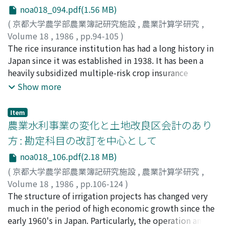
substitution between expenditure categories are
production systems are changing to adjust themselves
noa018_094.pdf(1.56 MB)
relationship with the life cycle of these farms. (4) There
Census materials. Second, the effectiveness of rural
greater than those of non-farm households' elasticities.
with the changing consumption types, except in Japan.
is an increasing need to revise the recognition of the
community considered as the rural planning area unit is
(
京都大学農学部農業簿記研究施設
,
農業計算学研究
,
These elasticities for farm households are greater
This is a fundamental problem of Japan's beef
decision making process in family farms from the single
analyzed with regard to the following points: 1) Process
Volume 18
,
1986
,
pp.94-105
)
between miscellaneous and the other expenditure
production system.
member type to the multiple members type. At the
of planning, 2) Contents of plans made, 3) Realisation of
辻井, 博
The rice insurance institution has had a long history in
;
Tsujii, Hiroshi
;
ツジイ, ヒロシ
categories than between other expenditure categories.
same time, motivation of family farms in their decision
plans made. Third, the problem of using rural comunity
Japan since it was established in 1938. It has been a
making process has increased its importance. In this
as the area unit is made clear. Fourth, the effectiveness
heavily subsidized multiple-risk crop insurance
paper, it is pointed out that family farms have matured
of original village considered as the rural planning area
scheme, and the extent of subsidization has been
Show more
as accounting entities as described above, and the
unit is made clear in the above mentioned method.
increasing to an extreme level unitil recently. But, to
approach by accounting theory to them effective and
Fifth, the effectiveness of rural community and original
the author's knowledge, comprehensive economic
Item
having many implications.
village is analysed comparatively.
analysis of this institution has never been done, except
農業水利事業の変化と土地改良区会計のあり
one by the present author which is published as a
方 : 勘定科目の改訂を中心として
chaper in a monograph on crop insurance by IFPRI and
noa018_106.pdf(2.18 MB)
Johns Hopkins University Press in 1985. In that paper,
the microeconomic framework for the analysis is not
(
京都大学農学部農業簿記研究施設
,
農業計算学研究
,
clarified. The first objective of the present paper is thus
Volume 18
,
1986
,
pp.106-124
)
to describe algebraically and graphically the
西頭, 徳三
The structure of irrigation projects has changed very
;
Saitou, Tokusou
;
サイトウ, トクソウ
equilibrating behavior of rice farmers under the
much in the period of high economic growth since the
compulsory rice insurance institution applying the
early 1960's in Japan. Particularly, the operation and