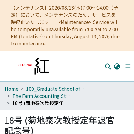
【メンテナンス】2026/08/13(木)7:00～14:00（予
定）において、メンテナンスのため、サービスを一
時停止いたします。 <Maintenance> Service will
be temporarily unavailable from 7:00 AM to 2:00
PM (tentative) on Thursday, August 13, 2026 due
to maintenance.
Home
100_Graduate School of Agriculture
Home
The Farm Accounting Studies
Communities
18号 (菊地泰次教授定年退官記念号)
Browse
18号 (菊地泰次教授定年退官
Download Ranking
記念号)