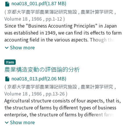
noa018_001.pdf(1.87 MB)
(
京都大学農学部農業簿記研究施設
,
農業計算学研究
,
Volume 18
,
1986
,
pp.1-12
)
阿部, 亮耳
Since the "Business Accounting Principles" in Japan
;
Abe, Ryoji
;
アベ, リョウジ
was established in 1949, we can find its effects to farm
accounting field in the various aspects. Though the
object of farm accounting is only limitted to family
Show more
farm before, nowadays, however, farm cooperatives,
minor farm enterprise and big business corporation in
Item
livestock raising were born since 1960. Then we need
農業構造変動の評価論的分析
the rules of accounting for these new three types of
noa018_013.pdf(2.06 MB)
farming. On this paper, I consider how and what range
(
京都大学農学部農業簿記研究施設
,
農業計算学研究
,
we can apply the "Business Accounting Principles" to
Volume 18
,
1986
,
pp.13-26
)
these farm accounting entity in the agricultural fields.
頼, 平
Agricultural structure consists of four aspects, that is,
;
Yori, Taira
;
ヨリ, タイラ
First, how the accounting posturate, which is the
the structure of farms by different types of business
assumptions, the "Business Accounting Principles" is
enterprise, the structure of farms by different farm size
based, fit the traditional theory or accounting
classes, the structure of farms by different business
Show more
conventions on the farm accounting field or not.
entities and the structure of farms by different
Second is how to apply the "Principles" itself to farm