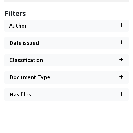
Filters
Author
Date issued
Classification
Document Type
Has files