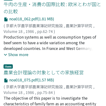
revision made for the farm land legislation recently, i.
wholesale companies can send market information to
homogeneity, (3) symmetry, (4) all the income
牛肉の生産・消費の国際比較 : 欧米とわが国と
e., the conversion from an owner-farmer discipline to a
agricultural cooperatives but cannot receive any from
elasticities do not take the value of one at the same
の比較
large-scale tenant farmer discipline. We expect that the
them, in other words, DRESS SYSTEM lacks of
time. R. Stone presented a linear expenditure system
noa018_062.pdf(1.81 MB)
percentage of rented land will constantly increase by
intercommunication. [III] Conclusion In the near future,
which meets all of these four conditions. The Stone
the better understanding of the farm land utilization
as long as unexpected innovation of new medium will
model is applied to the household expenditure data,
(
京都大学農学部農業簿記研究施設
,
農業計算学研究
,
law, by the increase in scale economies by farm
not come in, I think DRESS SYSTEM will spread over
which is divided into five categories, of farm
Volume 18
,
1986
,
pp.62-74
)
mechanization, and especially by the switch of the
our country rapidly. Various original forms of using
households and of non-farm households for the period
吉田, 忠
Production systems as well as consumption types of
;
Yoshida, Tadashi
;
ヨシダ, タダシ
farming generation which is expected to take place in
DRESS SYSTEM may well be exist according to
of 1965--1979, and the major results are as follows: 1)
beef seem to have a wide variation among the
the 1990's. Whether the size of farm business increases
transport conditions. Every prefecture differs market
The Stone model fits very well to the data. 2) The
developed countries. In France and West Germany, beef
by land lease or by the extension of the regional
situation or expectation for the function of this system
predicted per capita consumption quantity at average
comes from dairy cows and young dairy bulls which are
Show more
cooperative organization would depend on the
(whether it wants market price or exact calculation
income level of the farm households surpasses it of
fattened with whole-corn-silage for short term,
intention of the government's agricultural policy and
information or both).
non-farm households by 10. 7%. This tendency is
therefore it is very lean. In the U.S., crossbred steers
Item
increase of stable employment opportunities in rural
greatest in the case of the miscellaneous expenditure
and heifers of beef breed are fed with corn for short
農業会計理論の対象としての家族経営
areas as well as the developement of land improvement
category. 3) The basic consumption of farm households
term, but in Japan, heifers and steers of beef breed and
noa018_075.pdf(1.57 MB)
which basically constrains an increase in agricultural
is only 63. 6% of it of non-farm households, and this
steers of dairy breed are fed with concentrate feed for
(
京都大学農学部農業簿記研究施設
,
農業計算学研究
,
productivity.
share is also smallest in the case of the miscellaneous
long term to obtain marbled beef. This wide variation
Volume 18
,
1986
,
pp.75-84
)
expenditure category. 4) The basic consumption .is 94.
of beef production systems have a close relationship
稲本, 志良
The objective of this paper is to investigate the
;
Inamoto, Shiro
;
イナモト, シロウ
6% of the predicted' consumption for non-farm
with beef consumption types in each country. In West
characteristics of family farm as an accounting entity
households, but this share is only 55.3% for farm
Germany and France, traditional cooking method of