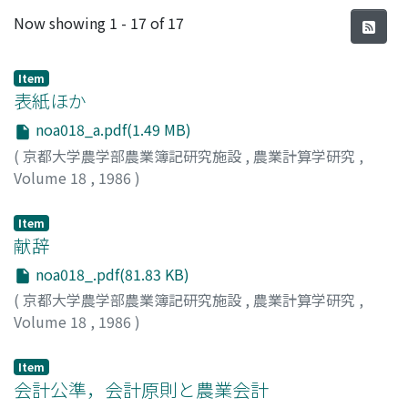
Recent Submissions
Now showing
1 - 17 of 17
Item
表紙ほか
noa018_a.pdf(1.49 MB)
(
京都大学農学部農業簿記研究施設
,
農業計算学研究
,
Volume 18
,
1986
)
Item
献辞
noa018_.pdf(81.83 KB)
(
京都大学農学部農業簿記研究施設
,
農業計算学研究
,
Volume 18
,
1986
)
阿部, 亮耳
;
Abe, Ryoji
;
アベ, リョウジ
Item
会計公準，会計原則と農業会計