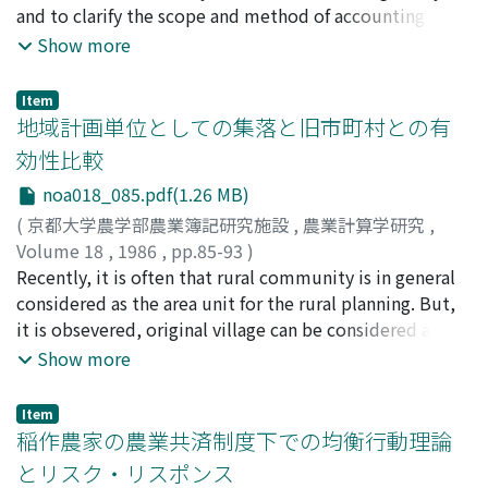
and to clarify the scope and method of accounting for
households and is 29.9% in the case of the farm
beef has been boiling, shimmering or stewing, and with
the family farm, i. e. the theoretical problems of
Show more
households' miscellaneous expenditure category. 5)
this method lean meat tastes very well. In the United
accounting in order to illuminatethe scope and method
The shares of 71.1% and 10.6% of the supernumerary
States, people enjoy beef moslty as beef steak. And
of farm accounting theory for the family farm. In the
income of farm households are spent for the
grain-fed beef with rich flavor, juiciness and tenderness
Item
background of this objective, there exists an academic
地域計画単位としての集落と旧市町村との有
miscellaneous and the food expenditure categories
is good for beef steak. Traditionally, Japanese people
interest of identifying the effectiveness, implications
respectively. These shares for non-farm households are
have taken beef as Sukiyaki, in which beef is cooked
効性比較
and limits in the application of the general accounting
60.4% and 14.6% respectively. 6) Income elasticity of
with wet heat, i. e. vegetables and high quality beef are
noa018_085.pdf(1.26 MB)
theory, which has recently been developing remarkably,
food expenditure category is 0.3858 for farm and 0.4422
boiled for short time with soysauce In this case beef is
to the family farm. From these view points, the
(
京都大学農学部農業簿記研究施設
,
農業計算学研究
,
for non-farm households, and that category has the
necessary to be marbled in order to reserve flavor and
conditions related to accounting inside and outside of
Volume 18
,
1986
,
pp.85-93
)
property of necessary goods. These elasticities for
juice in beef during it is cooked. After the World War II,
family farm are analyzed, and the following points are
熊谷, 宏
Recently, it is often that rural community is in general
;
Kumagai, Hiroshi
;
クマガイ, ヒロシ
miscellaneous expenditure category are 1.5298 and
beef consumption types have changed significantly in
especially emphasized. (1) As the family farms have
considered as the area unit for the rural planning. But,
1.4227 respectively, and this category has the
most countries. In France, people began taking beef as
changed in various ways in recent years, some large
it is obsevered, original village can be considered as the
characteristic of luxurious goods. 7) All the own price
beef steak and now most of young bull beef are
scale and highly profitable farms have appeared. (2)
area unit, too. In this research, comparative analysis on
Show more
elasticities are less than one, and the elasticity for the
exported. In the U.S. and West Germany, lean beef
These large scale and highly profitable farms have
the effectiveness of rural community and original
miscellaneous expenditure category has the largest
began to be preferred, because of people's increasing
greatly widened the role of accounting from
village as rural planning area unit is made. Considering
value between categories. Farm households' own price
interest in health problems. In Japan, beef cooking
Item
production management to marketing and financial
the definitation of rural community, this word was first
稲作農家の農業共済制度下での均衡行動理論
elasticities are higher than those for non-farm
method began showing a wide diversification, including
management, so on. (3) The widening in the role of
used in Agriculture Census, in 1955. In this paper, first,
households. 8) Farm households' elasticities of
the methods with dry heat. In most countries, beef
とリスク・リスポンス
accounting for these family farms is increasing its
the outline of rural community is analyzed according to