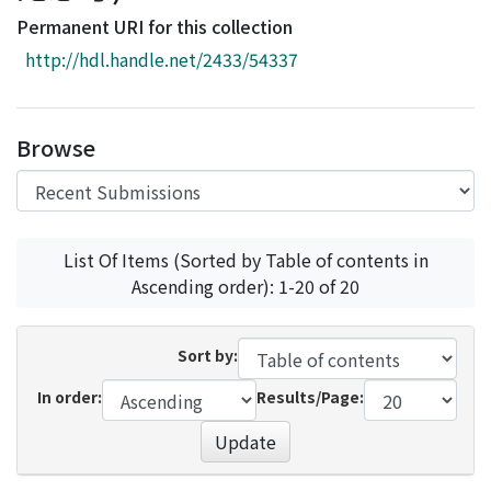
Access Statistics
Permanent URI for this collection
Library Network
http://hdl.handle.net/2433/54337
Browse
List Of Items (Sorted by Table of contents in
Ascending order): 1-20 of 20
Sort by:
In order:
Results/Page:
Update