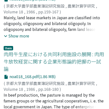
Differences In the abilty or objective of management
of management household.
(
京都大学農学部農業簿記研究施設
,
農業計算学研究
,
analysis of farmers. The objective of this paper is to
Volume 18
,
1986
,
pp.159-167
)
classify and integrate these widely variant farm
宮崎, 猛
Mainly, land lease markets in Japan are classified into
;
Miyazaki, Takeshi
;
ミヤザキ, タケシ
management analytical criteria, and contributes to a
oligopoly, oligopsony and bilateral oligopoly. In
synthesis of the methods for farm management analysis.
oligopsony and bilateral oligopoly, farm land lease and
In order to achieve this major objective, firstly, the
contract farming for part working process have strong
Show more
differences in the management characteristics between
competitive relation and farmers' groups encourage
business firms and farm firms are identified. Secondly,
the development of contract farming for part working
how these differences influence the utilization of the
Item
process. Regarding economic conditions of contract
肉用牛生産における共同利用施設の展開 : 肉用
analytical criteria for the management analysis of
farming, on the one hand, profitable condition of
business firms and farm firms is investigated. Thirdly,
牛放牧経営に関する企業形態論的把握の一試
contract farming for part working process in rice
comparison of the analytical criteria presented in six
論
production comparing with buying the machine is
major monographs dealing with farm management
extended. But on the other hand, profitable condition
noa018_168.pdf(1.86 MB)
analysis is conducted. Finally, the importance of farm
of farm land lease comparing with contract farming for
management analysis for control and administration of
(
京都大学農学部農業簿記研究施設
,
農業計算学研究
,
full working process in rice production is extended.
farm firm is emphasized, and the need for
Volume 18
,
1986
,
pp.168-180
)
Therefore, nowadays when it can be expected, that the
establishment of the general method of farm
新山, 陽子
In beef production, the pasture is managed by the
;
Niiyama, Yoko
;
ニイヤマ, ヨウコ
rent and the charge of contract farming for full working
management analysis is suggested.
famers groups or the agricultural cooperatives, i. e. the
process are increased, economic conditions for
local government in Japan. The type of enterprise of