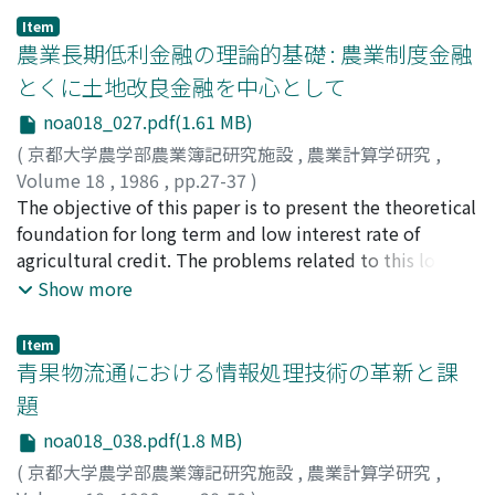
combinations of types of agricultural production.
accounting principles. That is (1) general principles, (2)
Item
These aspects are closely related with each other and
農業長期低利金融の理論的基礎 : 農業制度金融
principles of income statement, and (3) balance sheet
change gradually in the long run. The secular trend of
principles by each. As a result of above conscideration, I
とくに土地改良金融を中心として
agricultural structure was analyzed in Section I.
can state as follows: - On the one hand, "Business
noa018_027.pdf(1.61 MB)
According to the rapid economic developement for the
Accounting Principles" is based on the "dynamic
last two decades since 1955, the farm household
(
京都大学農学部農業簿記研究施設
,
農業計算学研究
,
balance sheet theory", mainly On the "periodic income
economy has transferred its major income source from
Volume 18
,
1986
,
pp.27-37
)
accounting theory" and also on the historical cost, the
farm production to off-farm employment in order to
亀谷, 昰
The objective of this paper is to present the theoretical
;
Kamegai, Kiyoshi
;
カメガイ, キヨシ
objectivity is esteemed. On the other hand, economic
keep disguised equilibrium situation with industrial
foundation for long term and low interest rate of
approaches have been thought much of the farm
worker's income level. The living condition of average
agricultural credit. The problems related to this long
accounting field in Japan. That is, market value
farm household has already exceeded the one of
term and low interest rate agricultural credit have
Show more
esteemed, and static accounting method is equally
average industrial worker household by 15%, and the
important implications in Japan's governmental
esteemed to dynamic accounting method. This
per head farm household income reached at the 81%
agricultural credit system at present and in the future.
tendency is usually observed with "family farm
Item
level of the one of the average industrial worker
The contents of this paper are as follows: (1) To clarify
青果物流通における情報処理技術の革新と課
economic survey" or "survey of cast of farm products"
household in 1983. But the percentage of family farms
economic characteristics and fiscal meanings of the
by the Ministry of Agriculture, Forestry and Fishery.
題
with at least one full-time male worker of 16-59 years
governmental agricultural credit. (2) To investigate
Then, if farm accounting posturate is different from
noa018_038.pdf(1.8 MB)
old decreased to only 13.8% in 1985. In Section 2, the
relationships between efficiency and loan interest rate
business accounting fields, we can not apply the
reasons why the farm land has been tenanted only by
in both public and private investment. projects. (3)
(
京都大学農学部農業簿記研究施設
,
農業計算学研究
,
"Business Accounting Principles" to farm accounting