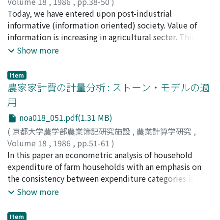
small acreage from part-time farmers to full-time
Theoretical considerations relating to an appropriate
Volume 18
,
1986
,
pp.38-50
)
field as it is. We can need the other principles, that is
farmers were analysed. Part-time farmers tend to
level of the interest rate and scope of objectives of the
大原, 純一
Today, we have entered upon post-industrial
;
Oohara, Jun-ichi
;
オオハラ, ジュンイチ
we call "Farm Accounting Principles", which is insisted
estimate highly the net return to land per hectare by
governmental agricultural credits, and their influence
informative (information oriented) society. Value of
with the special situation in the agricultural fields. On
underestimating the cost of family labor and
on backspread of the government agricultural credit
information is increasing in agricultural secter. This
the contrary, if we concider we can apply the "Business
depreciation and interest of fixed farm assets. On the
institutions. (4) To investigate the relationships
study concerns about "DRESS SYSTEM" (Denden-kosha
Show more
Accounting Principles" to the farm accounting on the
other hand, the full-time farmers should estimate their
between the externality and the contributions to
Real Time Sales Management System) applied to
farm corporation, minor farm enterprises, farm
net return to land per hectare equally with or lower
public welfare of agricultural investment, and the
marketing farm products. A summary of the results is
cooperatives and also family farm as the capitalistic
Item
than that of the part-time farmers because of their
interest rate of the governmental agricultural credit.
shown. [I] DRESS SYSTEM compared with other old
農家家計費の計量分析 : ストーン・モデルの適
utilization of farming, we can establish the "Farm
higher estimation of the cost of the family labor,
informative medium has strong points as follow. (1)
Accounting Standards" which is included by the general
用
depreciation and interest. Because they need to
Sharp reduction of the charge for telephone and mail.
"Business Accounting Principles" and in its case the
noa018_051.pdf(1.31 MB)
employ additional family labor and fixed assets
(2) Expanding value of data processing and speeding up
special problems in agricutural field concentrated not
irrespective of applying the high-level, modern farm
the progress of business. (3) Rationalization of business
(
京都大学農学部農業簿記研究施設
,
農業計算学研究
,
with dead stock but with living assets.
technology. Finally, the level of maximum payable land
and labor management. (4) Unification of informative
Volume 18
,
1986
,
pp.51-61
)
rent by the full-time farmer is equal to or a little bit
medium. [II] Problems of DRESS SYSTEM (1) Input
今村, 幸生
In this paper an econometric analysis of household
;
Imamura, Yukio
;
イマムラ, ユキオ
higher than the level of minimum land rent required by
error of sale slip. (2) What communication between
expenditure of farm households with an emphasis on
part-time farmers. The transfer of farm land ownership
wholsale companies and agricutural cooperative
the consistency between expenditure categories is
appears to be furthermore difficult because of the
association should be when contacts by telephone are
done. Expenditure function or demand function to be
Show more
psychological reasons essentially created by the land
abolished or reducted? But, these problems were
used for the household expenditure analysis must
reform implemented after World War II, in spite of the
solved or will in time work out. (3) Under this system,
satistfy the following four conditions: (1) additivity, (2)
Item