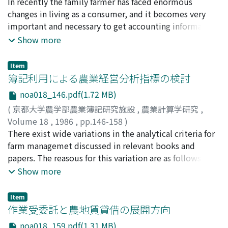
常秋, 美作
In recently the family farmer has faced enormous
;
Tsuneaki, Misaku
;
ツネアキ, ミサク
proposals in favor of small-sized farm business.
present paper it to support this approximation
divided into two important portions, fundamental
changes in living as a consumer, and it becomes very
Examined first is his defining of agricultural production,
theoretically based on the microeconomic framework
function and water-use function. The former defines
important and necessary to get accounting information
and then explained is his thesis on why such an
for the behavior of rice farms under the crop
activities to oparate the water control organization
in oder to surely manage his household as well as farm
Show more
agricultural production was necessarily carried out by
insuranceinstitution mentioned above.
such as general meeting, comitties, general affairs and
business. Therefore the purpose of this paper is to
family farms. Also examined is Professor Otsuki's
financial, the latter means functions concerning supply
examine what are problemes in Self-accounting
analysis of the characteristics of farm family labor,
Item
of irrigation water and water quality protection by
bookkeeping system for family farm in view of "Home
簿記利用による農業経営分析指標の検討
which had led him to make various pre-war as well as
operation of facilities such as a large dam, blanch
accounting". This results are as foIlws ; First, to manage
post-war policy proposals emphasizing the importance
canals, ditches and pumps. (ii) Account system of land
noa018_146.pdf(1.72 MB)
sufficiently the property of household, the building,
of family farms in the Japanese agriculture. With all
improvement district also consists of two parts,
(
京都大学農学部農業簿記研究施設
,
農業計算学研究
,
land, credit assets and liabilities for living should be
these examinations, this paper finally makes it clear
fundamental items and water-use items. In short, the
Volume 18
,
1986
,
pp.146-158
)
separated from the whole property of family farm, and
that Professor Otsuki had judged how the share of
former is to record and count in amount of
桂, 利夫
There exist wide variations in the analytical criteria for
;
Katsura, Toshio
;
カツラ, トシオ
durable consumer goods is treated as such to be
"amusing" portion in the total family labor was
fundamental economic activities and so the latter for
farm managemet discussed in relevant books and
dissipated immediatly when they are purchased, but
significantly large.
water-use functions. (iii) Classifying items and
papers. The reasous for this variation are as follows: (1)
one making fit some conditions of them should be
recording individually amount of the multifarious
Differences in the management characteristics between
Show more
listed in property book. Second, the income of family
economic activities, it become clear that we can
business firms and farm firms. (2) Differences In the
farm economy contains some kinds of evaluation
calculate exactly the water charges for farmers, the
definition of farm management entity. (3) Differences in
income of which it is difficult to dispose at household.
Item
utility charges in the public activities and water
the objective or viewpoint of analysis. (4) Differences in
作業受委託と農地賃貸借の展開方向
Because of this, an income should be listed in
pollution cost.
the availability of data for the management analysis. (5)
accounting statement with distinguishing them In view
noa018_159.pdf(1.31 MB)