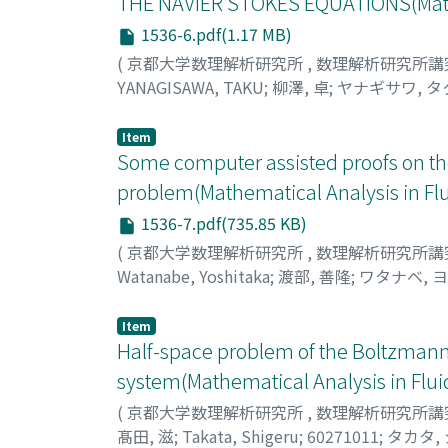
THE NAVIER STOKES EQUATIONS(Mathe
1536-6.pdf(1.17 MB)
(
京都大学数理解析研究所
,
数理解析研究所講
YANAGISAWA, TAKU
;
柳澤, 卓
;
ヤナギサワ, タ
Item
Some computer assisted proofs on the 
problem(Mathematical Analysis in Fl
1536-7.pdf(735.85 KB)
(
京都大学数理解析研究所
,
数理解析研究所講
Watanabe, Yoshitaka
;
渡部, 善隆
;
ワタナベ, 
Item
Half-space problem of the Boltzman
system(Mathematical Analysis in Flu
(
京都大学数理解析研究所
,
数理解析研究所講
髙田, 滋
;
Takata, Shigeru
;
60271011
;
タカタ,