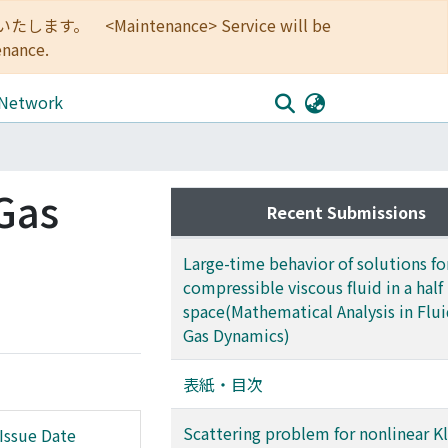
<Maintenance> Service will be
enance.
 Network
 Gas
Recent Submissions
Large-time behavior of solutions fo
compressible viscous fluid in a half
space(Mathematical Analysis in Flu
Gas Dynamics)
表紙・目次
Scattering problem for nonlinear Kl
Issue Date