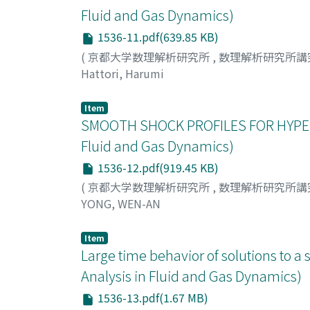
Fluid and Gas Dynamics)
1536-11.pdf(639.85 KB)
(
京都大学数理解析研究所
,
数理解析研究所講
Hattori, Harumi
Item
SMOOTH SHOCK PROFILES FOR HYPER
Fluid and Gas Dynamics)
1536-12.pdf(919.45 KB)
(
京都大学数理解析研究所
,
数理解析研究所講
YONG, WEN-AN
Item
Large time behavior of solutions to a
Analysis in Fluid and Gas Dynamics)
1536-13.pdf(1.67 MB)