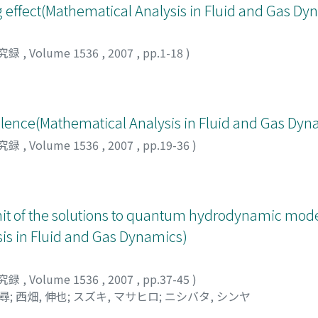
 effect(Mathematical Analysis in Fluid and Gas Dy
究録
,
Volume 1536
,
2007
,
pp.1-18
)
lence(Mathematical Analysis in Fluid and Gas Dyn
究録
,
Volume 1536
,
2007
,
pp.19-36
)
mit of the solutions to quantum hydrodynamic mode
s in Fluid and Gas Dynamics)
究録
,
Volume 1536
,
2007
,
pp.37-45
)
政尋
;
西畑, 伸也
;
スズキ, マサヒロ
;
ニシバタ, シンヤ