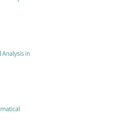
nalysis in
ematical