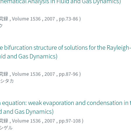
matical Analysis in Fluid and Gas Dynamics)
究録
,
Volume 1536
,
2007
,
pp.73-86
)
ク
bifurcation structure of solutions for the Rayleig
uid and Gas Dynamics)
究録
,
Volume 1536
,
2007
,
pp.87-96
)
ヨシタカ
n equation: weak evaporation and condensation i
id and Gas Dynamics)
究録
,
Volume 1536
,
2007
,
pp.97-108
)
 シゲル