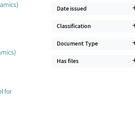
namics)
Date issued
Classification
Document Type
amics)
Has files
l for