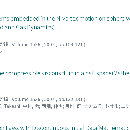
stems embedded in the N-vortex motion on sphere w
uid and Gas Dynamics)
究録
,
Volume 1536
,
2007
,
pp.109-121
)
シ
the compressible viscous fluid in a half space(Math
究録
,
Volume 1536
,
2007
,
pp.122-131
)
, Takeshi
;
中村, 徹
;
西畑, 伸也
;
弓削, 健
;
ナカムラ, トオル
;
ニシ
 Laws with Discontinuous Initial Data(Mathematica