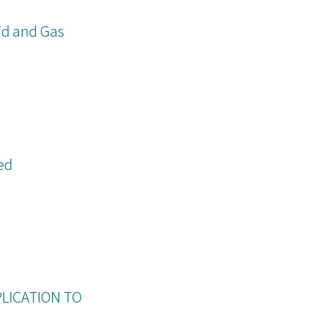
id and Gas
ed
PLICATION TO