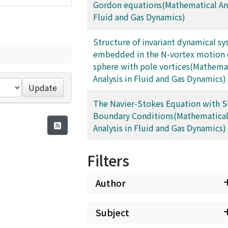
Gordon equations(Mathematical Ana
Fluid and Gas Dynamics)
Structure of invariant dynamical s
embedded in the N-vortex motion
sphere with pole vortices(Mathema
Analysis in Fluid and Gas Dynamics)
Update
The Navier-Stokes Equation with S
Boundary Conditions(Mathematica
Analysis in Fluid and Gas Dynamics)
Filters
Author
Subject