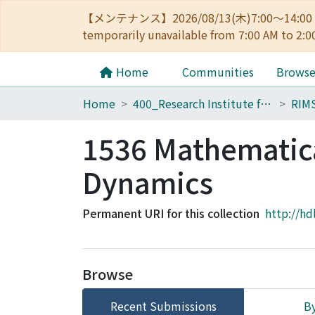
【メンテナンス】2026/08/13(木)7:00～14
temporarily unavailable from 7:00 AM to 2:0
Home
Communities
Brows
Home
400_Research Institute for Mathematical Sciences
RIM
1536 Mathematica
Dynamics
Permanent URI for this collection
http://hd
Browse
Recent Submissions
By