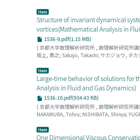
Item
Structure of invariant dynamical sy
vortices(Mathematical Analysis in Fl
1536-9.pdf(1.15 MB)
(
京都大学数理解析研究所
,
数理解析研究所講
坂上, 貴之
;
Sakajo, Takashi
;
サカジョウ, タカ
Item
Large-time behavior of solutions for 
Analysis in Fluid and Gas Dynamics)
1536-10.pdf(934.43 KB)
(
京都大学数理解析研究所
,
数理解析研究所講
NAKAMURA, Tohru
;
NISHIBATA, Shinya
;
YUGE
タケシ
Item
One Dimensional Viscous Conservation