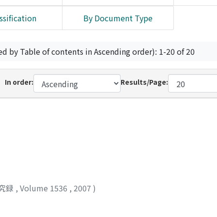
ssification
By Document Type
ed by Table of contents in Ascending order): 1-20 of 20
In order:
Results/Page:
究録
,
Volume 1536
,
2007
)