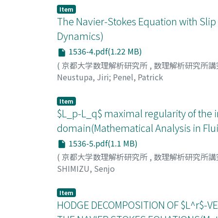
Item
The Navier-Stokes Equation with Slip
Dynamics)
1536-4.pdf(1.22 MB)
(
京都大学数理解析研究所
,
数理解析研究所講
Neustupa, Jiri
;
Penel, Patrick
Item
$L_p-L_q$ maximal regularity of the 
domain(Mathematical Analysis in Fl
1536-5.pdf(1.1 MB)
(
京都大学数理解析研究所
,
数理解析研究所講
SHIMIZU, Senjo
Item
HODGE DECOMPOSITION OF $L^r$-VE