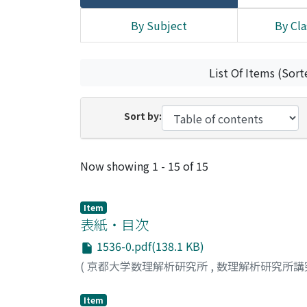
By Subject
By Cla
List Of Items (Sort
Sort by:
Recent Submissions
Now showing
1 - 15 of 15
Item
表紙・目次
1536-0.pdf(138.1 KB)
(
京都大学数理解析研究所
,
数理解析研究所講
Item