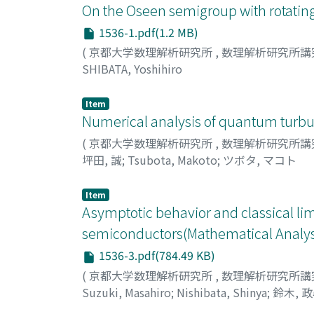
On the Oseen semigroup with rotating
1536-1.pdf(1.2 MB)
(
京都大学数理解析研究所
,
数理解析研究所講
SHIBATA, Yoshihiro
Item
Numerical analysis of quantum turbu
(
京都大学数理解析研究所
,
数理解析研究所講
坪田, 誠
;
Tsubota, Makoto
;
ツボタ, マコト
Item
Asymptotic behavior and classical li
semiconductors(Mathematical Analysi
1536-3.pdf(784.49 KB)
(
京都大学数理解析研究所
,
数理解析研究所講
Suzuki, Masahiro
;
Nishibata, Shinya
;
鈴木, 