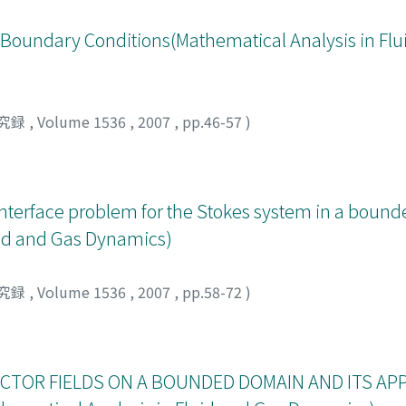
 Boundary Conditions(Mathematical Analysis in Flu
究録
,
Volume 1536
,
2007
,
pp.46-57
)
interface problem for the Stokes system in a bound
uid and Gas Dynamics)
究録
,
Volume 1536
,
2007
,
pp.58-72
)
CTOR FIELDS ON A BOUNDED DOMAIN AND ITS AP