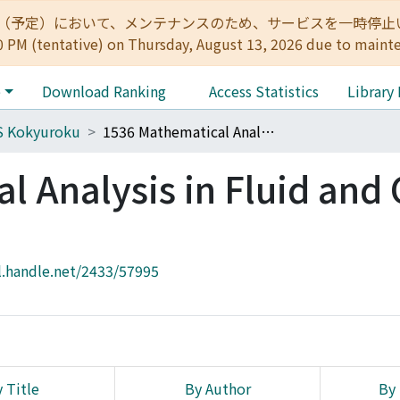
:00（予定）において、メンテナンスのため、サービスを一時停止いたします。 
0 PM (tentative) on Thursday, August 13, 2026 due to maint
e
Download Ranking
Access Statistics
Library
S Kokyuroku
1536 Mathematical Analysis in Fluid and Gas Dynamics
l Analysis in Fluid and
l.handle.net/2433/57995
 Title
By Author
By 