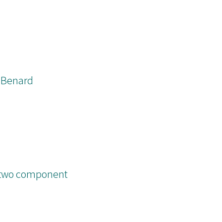
h-Benard
n two component