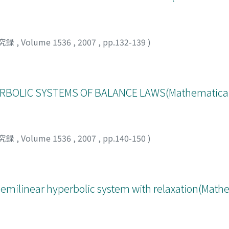
究録
,
Volume 1536
,
2007
,
pp.132-139
)
BOLIC SYSTEMS OF BALANCE LAWS(Mathematical A
究録
,
Volume 1536
,
2007
,
pp.140-150
)
 semilinear hyperbolic system with relaxation(Math