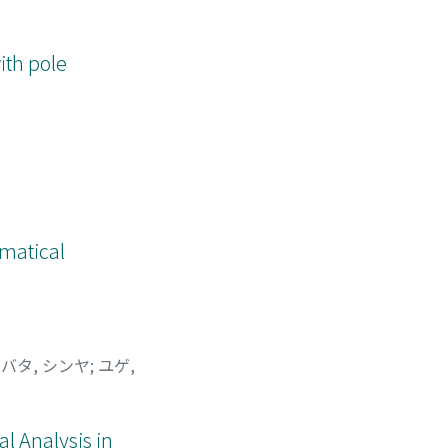
ith pole
ematical
バタ, シンヤ
;
ユゲ,
l Analysis in