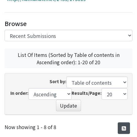
Access Statistics
Library Network
Browse
List Of Items (Sorted by Table of contents in
Ascending order): 1-20 of 20
Sort by:
In order:
Results/Page:
Update
Recent Submissions
Now showing
1 - 8 of 8