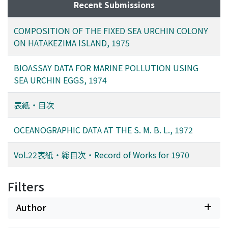
Recent Submissions
COMPOSITION OF THE FIXED SEA URCHIN COLONY
ON HATAKEZIMA ISLAND, 1975
BIOASSAY DATA FOR MARINE POLLUTION USING
SEA URCHIN EGGS, 1974
表紙・目次
OCEANOGRAPHIC DATA AT THE S. M. B. L., 1972
Vol.22表紙・総目次・Record of Works for 1970
Filters
Author