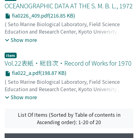
Kobayashi, Naomasa
OCEANOGRAPHIC DATA AT THE S. M. B. L., 1972
;
コバヤシ, ナオマサ
;
コバヤシ, ナオ
マサ
fia0226_409.pdf(216.85 KB)
(
Seto Marine Biological Laboratory, Field Science
Education and Research Center, Kyoto University
,
PUBLICATIONS OF THE SETO MARINE BIOLOGICAL
Show more
LABORATORY
,
Volume 22
,
Issue 6
,
1976
,
pp.409-415
)
Item
Vol.22表紙・総目次・Record of Works for 1970
fia022_a.pdf(198.87 KB)
(
Seto Marine Biological Laboratory, Field Science
Education and Research Center, Kyoto University
,
PUBLICATIONS OF THE SETO MARINE BIOLOGICAL
Show more
LABORATORY
,
Volume 22
,
Issue 6
,
1976
)
List Of Items (Sorted by Table of contents in
Ascending order): 1-20 of 20