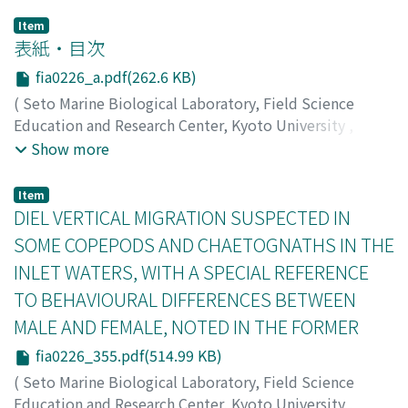
Item
表紙・目次
fia0226_a.pdf(262.6 KB)
(
Seto Marine Biological Laboratory, Field Science
Education and Research Center, Kyoto University
,
PUBLICATIONS OF THE SETO MARINE BIOLOGICAL
Show more
LABORATORY
,
Volume 22
,
Issue 6
,
1976
)
Item
DIEL VERTICAL MIGRATION SUSPECTED IN
SOME COPEPODS AND CHAETOGNATHS IN THE
INLET WATERS, WITH A SPECIAL REFERENCE
TO BEHAVIOURAL DIFFERENCES BETWEEN
MALE AND FEMALE, NOTED IN THE FORMER
fia0226_355.pdf(514.99 KB)
(
Seto Marine Biological Laboratory, Field Science
Education and Research Center, Kyoto University
,