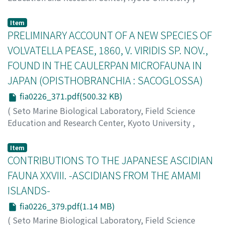
PUBLICATIONS OF THE SETO MARINE BIOLOGICAL
LABORATORY
,
Volume 22
,
Issue 6
,
1976
,
pp.355-370
)
Item
Furuhashi, Kenzo
PRELIMINARY ACCOUNT OF A NEW SPECIES OF
;
フルハシ, ケンゾウ
;
フルハシ, ケンゾウ
VOLVATELLA PEASE, 1860, V. VIRIDIS SP. NOV.,
FOUND IN THE CAULERPAN MICROFAUNA IN
JAPAN (OPISTHOBRANCHIA : SACOGLOSSA)
fia0226_371.pdf(500.32 KB)
(
Seto Marine Biological Laboratory, Field Science
Education and Research Center, Kyoto University
,
PUBLICATIONS OF THE SETO MARINE BIOLOGICAL
LABORATORY
,
Volume 22
,
Issue 6
,
1976
,
pp.371-376
)
Item
Hamatani, Iwao
CONTRIBUTIONS TO THE JAPANESE ASCIDIAN
;
ハマタニ, イワオ
;
ハマタニ, イワオ
FAUNA XXVIII. -ASCIDIANS FROM THE AMAMI
ISLANDS-
fia0226_379.pdf(1.14 MB)
(
Seto Marine Biological Laboratory, Field Science