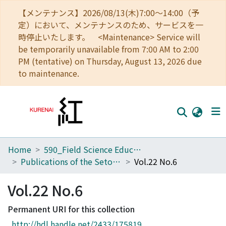
【メンテナンス】2026/08/13(木)7:00～14:00（予
定）において、メンテナンスのため、サービスを一
時停止いたします。 <Maintenance> Service will
be temporarily unavailable from 7:00 AM to 2:00
PM (tentative) on Thursday, August 13, 2026 due
to maintenance.
Home
590_Field Science Education and Research Center
Home
Publications of the Seto Marine Biological Laboratory
Vol.22 No.6
Communities
Vol.22 No.6
Browse
Permanent URI for this collection
Download Ranking
http://hdl.handle.net/2433/175819