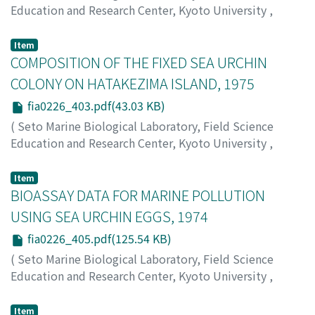
Education and Research Center, Kyoto University
,
PUBLICATIONS OF THE SETO MARINE BIOLOGICAL
LABORATORY
,
Volume 22
,
Issue 6
,
1976
,
pp.379-402
)
Item
Nishikawa, Teruaki
COMPOSITION OF THE FIXED SEA URCHIN
;
Tokioka, Takasi
;
ニシカワ, テルアキ
;
トキオカ, タカシ
;
ニシカワ, テルアキ
;
トキオカ, タカシ
COLONY ON HATAKEZIMA ISLAND, 1975
fia0226_403.pdf(43.03 KB)
(
Seto Marine Biological Laboratory, Field Science
Education and Research Center, Kyoto University
,
PUBLICATIONS OF THE SETO MARINE BIOLOGICAL
LABORATORY
,
Volume 22
,
Issue 6
,
1976
,
pp.403-403
)
Item
Imafuku, Michio
BIOASSAY DATA FOR MARINE POLLUTION
;
Tokioka, Takashi
;
イマフク, ミチオ
;
ト
キオカ, タカシ
;
イマフク, ミチオ
;
トキオカ, タカシ
USING SEA URCHIN EGGS, 1974
fia0226_405.pdf(125.54 KB)
(
Seto Marine Biological Laboratory, Field Science
Education and Research Center, Kyoto University
,
PUBLICATIONS OF THE SETO MARINE BIOLOGICAL
LABORATORY
,
Volume 22
,
Issue 6
,
1976
,
pp.405-407
)
Item