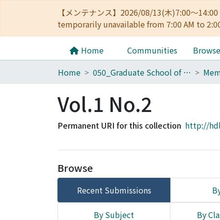
【メンテナンス】2026/08/13(木)7:00～14
temporarily unavailable from 7:00 AM to 2:0
Home
Communities
Brows
Home
050_Graduate School of Science
Vol.1 No.2
Permanent URI for this collection
http://hd
Browse
Recent Submissions
By
By Subject
By Cla