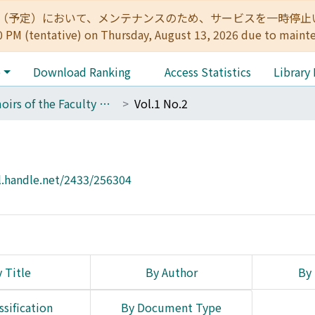
:00（予定）において、メンテナンスのため、サービスを一時停止いたします。 
0 PM (tentative) on Thursday, August 13, 2026 due to maint
e
Download Ranking
Access Statistics
Library
Memoirs of the Faculty of Science, Kyoto University. Series of Biology. New series
Vol.1 No.2
l.handle.net/2433/256304
 Title
By Author
By 
ssification
By Document Type