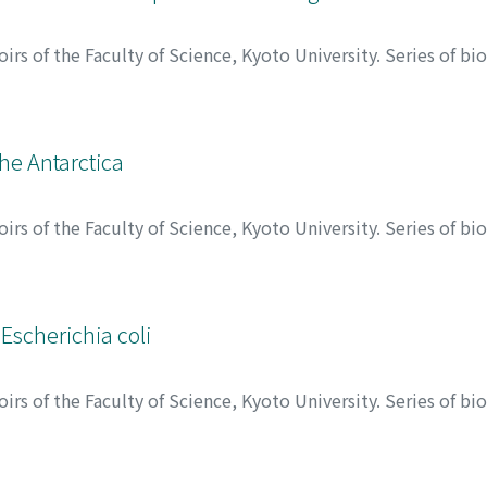
rs of the Faculty of Science, Kyoto University. Series of bi
ゴロ, ケンイチロウ
he Antarctica
rs of the Faculty of Science, Kyoto University. Series of bi
ゴロ, ケンイチロウ
Escherichia coli
rs of the Faculty of Science, Kyoto University. Series of bi
ワ, テイイチ
;
オカモト, トシオ
;
ミナガワ, テイイチ
;
オカモト,