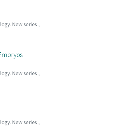
ology. New series
,
n Embryos
ology. New series
,
ology. New series
,