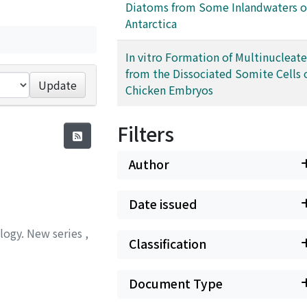
Diatoms from Some Inlandwaters o
Antarctica
In vitro Formation of Multinucleate
from the Dissociated Somite Cells 
Update
Chicken Embryos
Filters
Author
Date issued
ology. New series
,
Classification
Document Type