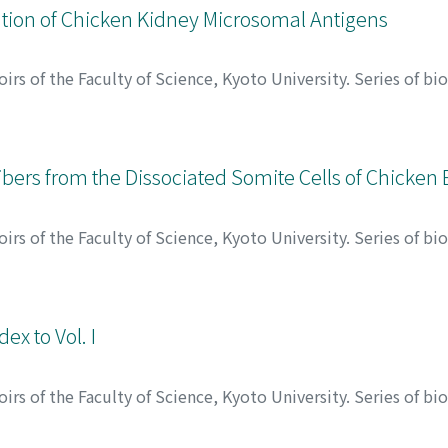
ation of Chicken Kidney Microsomal Antigens
rs of the Faculty of Science, Kyoto University. Series of bi
キナオ
Fibers from the Dissociated Somite Cells of Chicke
rs of the Faculty of Science, Kyoto University. Series of bi
, カズオ
ex to Vol. I
rs of the Faculty of Science, Kyoto University. Series of bi