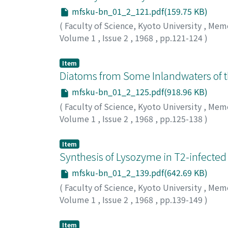
mfsku-bn_01_2_121.pdf(159.75 KB)
(
Faculty of Science, Kyoto University
,
Memoi
Volume 1
,
Issue 2
,
1968
,
pp.121-124
)
Negoro, Kenichiro
;
ネゴロ, ケンイチロウ
;
ネ
Item
Diatoms from Some Inlandwaters of t
mfsku-bn_01_2_125.pdf(918.96 KB)
(
Faculty of Science, Kyoto University
,
Memoi
Volume 1
,
Issue 2
,
1968
,
pp.125-138
)
Negoro, Kenichiro
;
ネゴロ, ケンイチロウ
;
ネ
Item
Synthesis of Lysozyme in T2-infected 
mfsku-bn_01_2_139.pdf(642.69 KB)
(
Faculty of Science, Kyoto University
,
Memoi
Volume 1
,
Issue 2
,
1968
,
pp.139-149
)
Minagawa, Teiichi
;
Okamoto, Toshio
;
ミナガ
Item