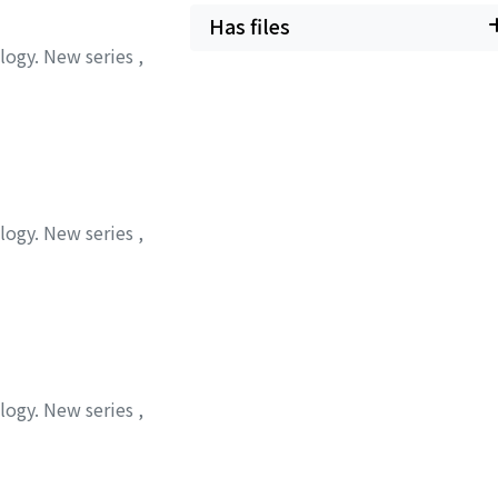
Has files
ology. New series
,
ology. New series
,
ology. New series
,
 トシオ