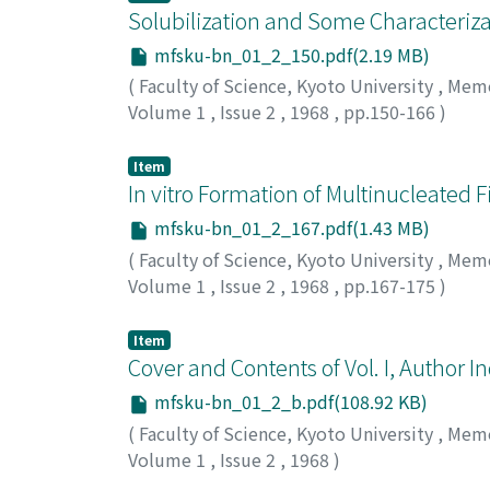
Solubilization and Some Characteriz
mfsku-bn_01_2_150.pdf(2.19 MB)
(
Faculty of Science, Kyoto University
,
Memoi
Volume 1
,
Issue 2
,
1968
,
pp.150-166
)
Sato, Akinao G.
;
サトウ, アキナオ
;
サトウ, ア
Item
In vitro Formation of Multinucleated 
mfsku-bn_01_2_167.pdf(1.43 MB)
(
Faculty of Science, Kyoto University
,
Memoi
Volume 1
,
Issue 2
,
1968
,
pp.167-175
)
Watanabe, Kazuo
;
ワタナベ, カズオ
;
ワタナベ
Item
Cover and Contents of Vol. I, Author Ind
mfsku-bn_01_2_b.pdf(108.92 KB)
(
Faculty of Science, Kyoto University
,
Memoi
Volume 1
,
Issue 2
,
1968
)