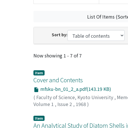
List Of Items (Sort
Sort by:
Recent Submissions
Now showing
1 - 7 of 7
Item
Cover and Contents
mfsku-bn_01_2_a.pdf(143.19 KB)
(
Faculty of Science, Kyoto University
,
Memoi
Volume 1
,
Issue 2
,
1968
)
Item
An Analytical Study of Diatom Shells 