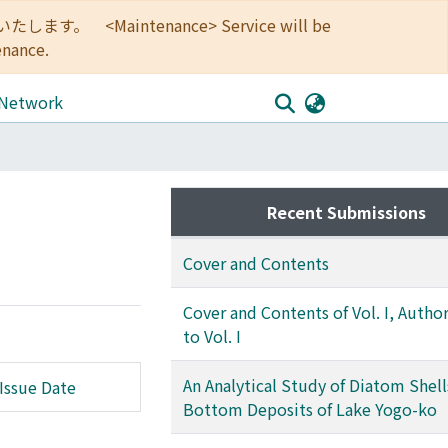
<Maintenance> Service will be
enance.
 Network
Recent Submissions
Cover and Contents
Cover and Contents of Vol. I, Autho
to Vol. I
An Analytical Study of Diatom Shell
Issue Date
Bottom Deposits of Lake Yogo-ko