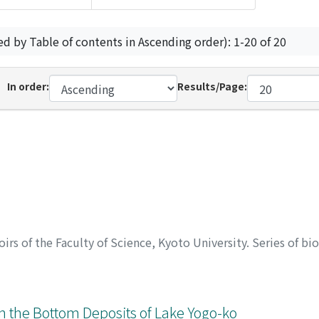
ed by Table of contents in Ascending order): 1-20 of 20
In order:
Results/Page:
rs of the Faculty of Science, Kyoto University. Series of bi
in the Bottom Deposits of Lake Yogo-ko