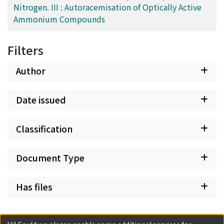
Nitrogen. III : Autoracemisation of Optically Active
Ammonium Compounds
Filters
Author
Date issued
Classification
Document Type
Has files