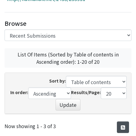
Access Statistics
Library Network
Browse
List Of Items (Sorted by Table of contents in
Ascending order): 1-20 of 20
Sort by:
In order:
Results/Page:
Update
Recent Submissions
Now showing
1 - 3 of 3