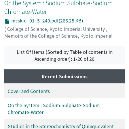
On the System : Sodium Sulphate-Sodium
Chromate-Water
mcskiu_01_5_249.pdf(266.25 KB)
(
College of Science, Kyoto Imperial University
,
Memoirs of the College of Science, Kyoto Imperial
University
,
Volume 1
,
Issue 5
,
1915
,
pp.249-255
)
Takeuchi, Isakichi
;
タケウチ, イサキチ
;
タケウチ, イサキ
List Of Items (Sorted by Table of contents in
チ
Ascending order): 1-20 of 20
Recent Submissions
Cover and Contents
On the System : Sodium Sulphate-Sodium
Chromate-Water
Studies in the Stereochemistry of Quinquevalent