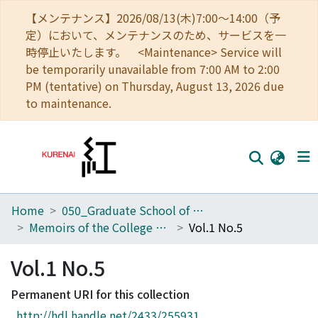
【メンテナンス】2026/08/13(木)7:00～14:00（予
定）において、メンテナンスのため、サービスを一
時停止いたします。 <Maintenance> Service will
be temporarily unavailable from 7:00 AM to 2:00
PM (tentative) on Thursday, August 13, 2026 due
to maintenance.
Home
050_Graduate School of Science
Home
Memoirs of the College of Science, Kyoto Imperial University
Vol.1 No.5
Communities
Vol.1 No.5
Browse
Permanent URI for this collection
Download Ranking
http://hdl.handle.net/2433/255931