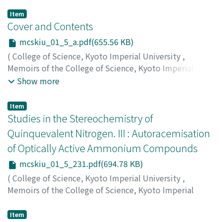
Item
Cover and Contents
mcskiu_01_5_a.pdf(655.56 KB)
(
College of Science, Kyoto Imperial University
,
Memoirs of the College of Science, Kyoto Imperial
University
,
Volume 1
,
Issue 5
,
1915
)
Show more
Item
Studies in the Stereochemistry of
Quinquevalent Nitrogen. III : Autoracemisation
of Optically Active Ammonium Compounds
mcskiu_01_5_231.pdf(694.78 KB)
(
College of Science, Kyoto Imperial University
,
Memoirs of the College of Science, Kyoto Imperial
University
,
Volume 1
,
Issue 5
,
1915
,
pp.231-248
)
Komatsu, Shigeru
;
コマツ, シゲル
;
コマツ, シゲル
Item