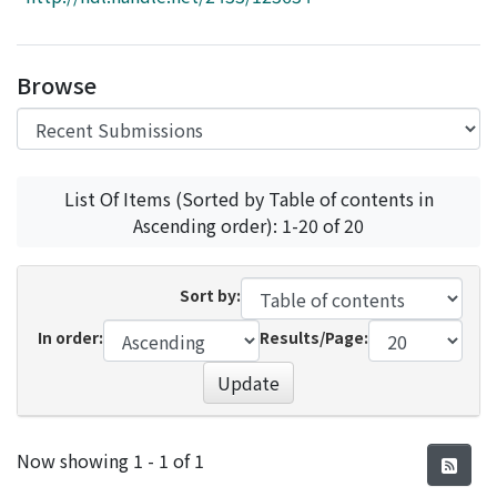
Access Statistics
Library Network
Browse
List Of Items (Sorted by Table of contents in
Ascending order): 1-20 of 20
Sort by:
In order:
Results/Page:
Update
Recent Submissions
Now showing
1 - 1 of 1