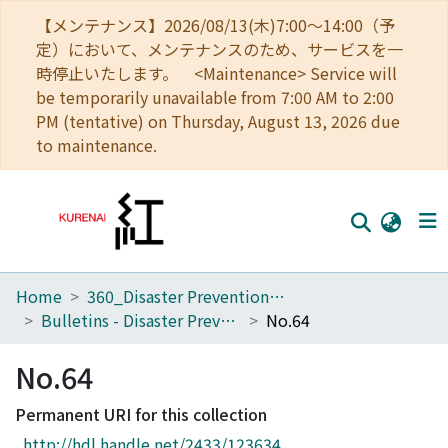
【メンテナンス】2026/08/13(木)7:00～14:00（予
定）において、メンテナンスのため、サービスを一
時停止いたします。 <Maintenance> Service will
be temporarily unavailable from 7:00 AM to 2:00
PM (tentative) on Thursday, August 13, 2026 due
to maintenance.
Home
360_Disaster Prevention Research Institute
Home
Bulletins - Disaster Prevention Research Institute, Kyoto University
No.64
Communities
No.64
Browse
Permanent URI for this collection
Download Ranking
http://hdl.handle.net/2433/123634