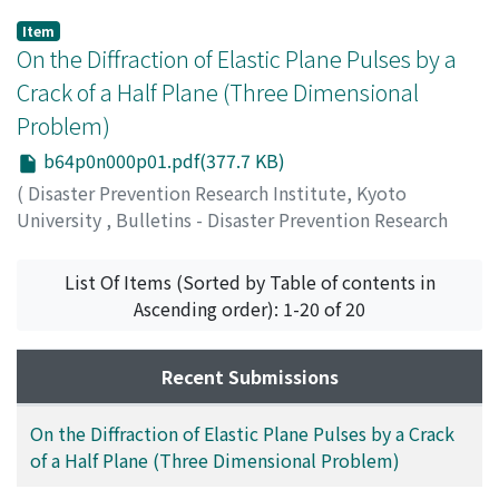
Item
On the Diffraction of Elastic Plane Pulses by a
Crack of a Half Plane (Three Dimensional
Problem)
b64p0n000p01.pdf(377.7 KB)
(
Disaster Prevention Research Institute, Kyoto
University
,
Bulletins - Disaster Prevention Research
Institute, Kyoto University
,
Volume 64
,
1963
,
pp.1-20
)
List Of Items (Sorted by Table of contents in
SHIMA, Michiyasu
Ascending order): 1-20 of 20
Recent Submissions
On the Diffraction of Elastic Plane Pulses by a Crack
of a Half Plane (Three Dimensional Problem)