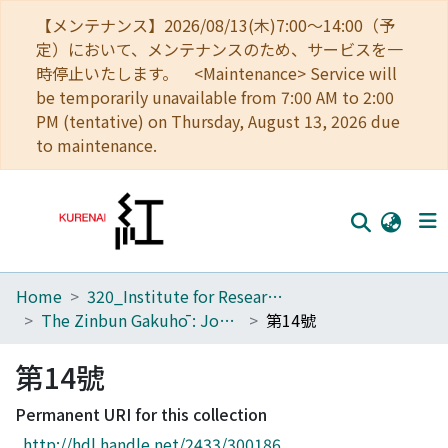
【メンテナンス】2026/08/13(木)7:00～14:00（予
定）において、メンテナンスのため、サービスを一
時停止いたします。 <Maintenance> Service will
be temporarily unavailable from 7:00 AM to 2:00
PM (tentative) on Thursday, August 13, 2026 due
to maintenance.
Home
320_Institute for Research in Humanities
Home
The Zinbun Gakuhō : Journal of Humanities
第14號
Communities
第14號
Browse
Permanent URI for this collection
Download Ranking
http://hdl.handle.net/2433/300186