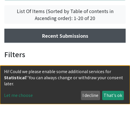
List Of Items (Sorted by Table of contents in
Ascending order): 1-20 of 20
Recent Submissions
Filters
Hi! Could we please enable some additional services for
Statistical
? You can always change or withdraw your consent
later.
Let me choose
I decline
That's ok
Powered by DSpace and JAIRO Crawler-List
All items in KURENAI are protected by original copyright,