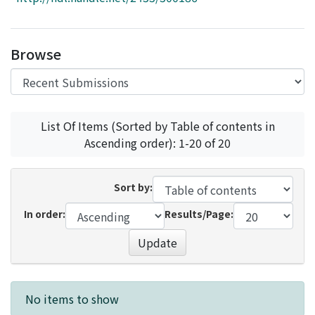
Access Statistics
Library Network
Browse
List Of Items (Sorted by Table of contents in
Ascending order): 1-20 of 20
Sort by:
In order:
Results/Page:
Update
Recent Submissions
No items to show