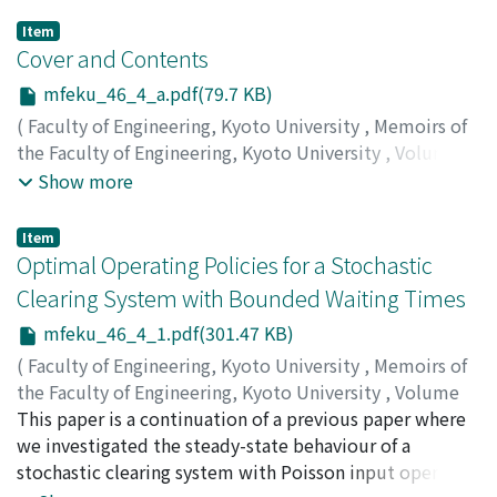
Item
Cover and Contents
mfeku_46_4_a.pdf(79.7 KB)
(
Faculty of Engineering, Kyoto University
,
Memoirs of
the Faculty of Engineering, Kyoto University
,
Volume
46
,
Issue 4
,
1984
)
Show more
Item
Optimal Operating Policies for a Stochastic
Clearing System with Bounded Waiting Times
mfeku_46_4_1.pdf(301.47 KB)
(
Faculty of Engineering, Kyoto University
,
Memoirs of
the Faculty of Engineering, Kyoto University
,
Volume
46
This paper is a continuation of a previous paper where
,
Issue 4
,
1984
,
pp.1-6
)
MINE, Hisashi
we investigated the steady-state behaviour of a
;
MAKIŠ, Viliam
stochastic clearing system with Poisson input operated