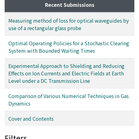
electric fields and the ion currents at earth level nearly
Moreover, the effective use of this model to predict the
Recent Submissions
coincided with the calculated fields. However, in using
change of activity pattern caused by transport
the model bipolar d. c. lines, the reducing effect for the
improvements is shown in this paper.
Measuring method of loss for optical waveguides by
ion currents dind't coincide with the ealculated fields,
use of a rectangular glass probe
actually not quite half of the calculated fields. In
particular, the ion currents, at earth level on the
Optimal Operating Policies for a Stochastic Clearing
positive voltage side were reduced very well, relative
System with Bounded Waiting Times
to those on the negative voltage side. They were
measured in relation to the ratio of the separating
Experimental Approach to Shielding and Reducing
distance of the bipolar d. c. lines to the the height of
Effects on Ion Currents and Electric Fields at Earth
the d.c. line from earth level.
Level under a DC Transmission Line
Comparison of Various Numerical Techniques in Gas
Dynamics
Cover and Contents
Filters