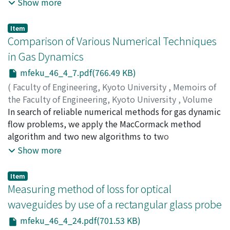
under the following clearing policy : all the quantity is
Show more
instantaneously removed from the system whenever
there are at least M items in the queue, or every t time
Item
units since the first arrival after the last clearing,
Comparison of Various Numerical Techniques
whichever occurs first. This type of policy was termed a
in Gas Dynamics
bounded M-policy. The objective of this paper is to
mfeku_46_4_7.pdf(766.49 KB)
examine the behaviour of the expected average cost
per unit time in the class of bounded M-policies and in
(
Faculty of Engineering, Kyoto University
,
Memoirs of
the class of T-policies that clear the system every T
the Faculty of Engineering, Kyoto University
,
Volume
time units. We find optimal policies in both classes by
46
In search of reliable numerical methods for gas dynamic
,
Issue 4
,
1984
,
pp.7-23
)
comparing the associated expected average costs, and
SHIGEFUJI, Hiroshi
flow problems, we apply the MacCormack method
;
MATSUDA, Takuya
present some computational results.
algorithm and two new algorithms to two
representative problems in gas dynamics. The
Show more
MacCormack method, which is most commonly
employed in aerodynaics, proves to be good for the
Item
time developing problem. The explicit Satofuka
Measuring method of loss for optical
method, which is claimed to be stable even if the CFL
waveguides by use of a rectangular glass probe
condition is violated, turns out to be rather inaccurate
mfeku_46_4_24.pdf(701.53 KB)
for a problem with a CFL number larger than unity. We