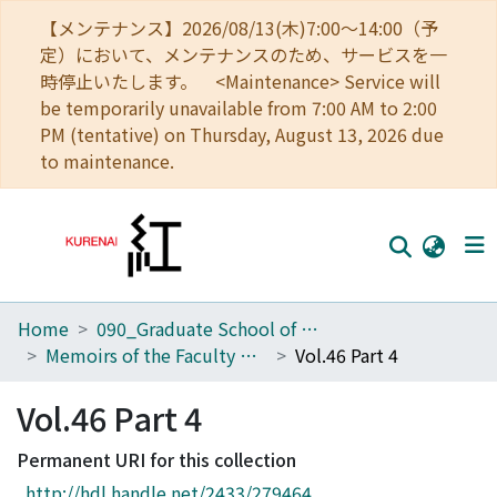
【メンテナンス】2026/08/13(木)7:00～14:00（予
定）において、メンテナンスのため、サービスを一
時停止いたします。 <Maintenance> Service will
be temporarily unavailable from 7:00 AM to 2:00
PM (tentative) on Thursday, August 13, 2026 due
to maintenance.
Home
090_Graduate School of Engineering
Home
Memoirs of the Faculty of Engineering, Kyoto University
Vol.46 Part 4
Communities
Vol.46 Part 4
Browse
Permanent URI for this collection
Download Ranking
http://hdl.handle.net/2433/279464