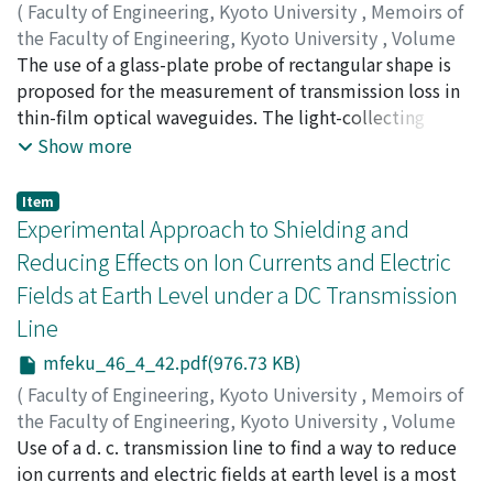
find that the New MacCormack implicit method is
(
Faculty of Engineering, Kyoto University
,
Memoirs of
suitable for the time steady problem.
the Faculty of Engineering, Kyoto University
,
Volume
46
The use of a glass-plate probe of rectangular shape is
,
Issue 4
,
1984
,
pp.24-41
)
AWAI, Ikuo
proposed for the measurement of transmission loss in
;
ONODERA, Hidetoshi
;
NAKAJIMA,
Masamtisu
thin-film optical waveguides. The light-collecting
;
IKENOUE, Jun-ichi
window is of a thin rectanglar shape perpendicular to
Show more
the light streak, while the conventional fiber probe has
a very small circular face. This transversely elongated
Item
form results in a great improvement of the mechanical
Experimental Approach to Shielding and
tolerance for the probe movement in the vertical as
Reducing Effects on Ion Currents and Electric
well as the transverse direction. Theoretical
Fields at Earth Level under a DC Transmission
investigation is also presented in reasonable agreement
Line
with the experiments.
mfeku_46_4_42.pdf(976.73 KB)
(
Faculty of Engineering, Kyoto University
,
Memoirs of
the Faculty of Engineering, Kyoto University
,
Volume
46
Use of a d. c. transmission line to find a way to reduce
,
Issue 4
,
1984
,
pp.42-61
)
KOUNO, Toshihiko
ion currents and electric fields at earth level is a most
;
HAYASHI, Muneaki
;
UENOSONO,