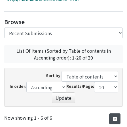
Access Statistics
Library Network
Browse
List Of Items (Sorted by Table of contents in
Ascending order): 1-20 of 20
Sort by:
In order:
Results/Page:
Update
Recent Submissions
Now showing
1 - 6 of 6