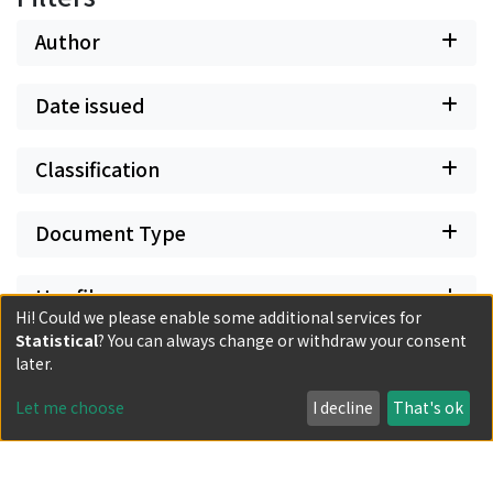
Author
Date issued
Classification
Document Type
Has files
Hi! Could we please enable some additional services for
Statistical
? You can always change or withdraw your consent
later.
Let me choose
I decline
That's ok
Powered by DSpace and JAIRO Crawler-List
All items in KURENAI are protected by original copyright,
with all rights reserved, unless otherwise indicated.
Privacy policy
Send Feedback