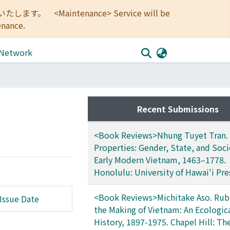
<Maintenance> Service will be
enance.
 Network
Recent Submissions
<Book Reviews>Nhung Tuyet Tran. 
Properties: Gender, State, and Soci
Early Modern Vietnam, 1463–1778.
Honolulu: University of Hawai'i Pre
<Book Reviews>Michitake Aso. Rub
Issue Date
the Making of Vietnam: An Ecologic
History, 1897-1975. Chapel Hill: Th