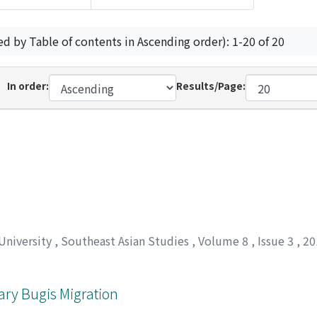
ed by Table of contents in Ascending order): 1-20 of 20
In order:
Results/Page:
 University
,
Southeast Asian Studies
,
Volume 8
,
Issue 3
,
20
ary Bugis Migration