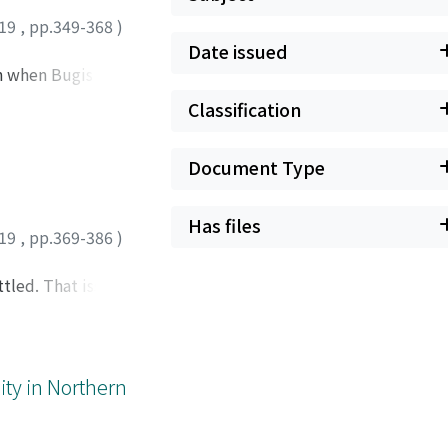
19
,
pp.349-368
)
Date issued
on when Bugis
sia. I argue that
Classification
s in Baras are
r language). This
Document Type
. The findings of
commit to mallékké
onmental,
Has files
19
,
pp.369-386
)
tled. That issue is
asonry. The matter
lues and the
a few other members
pronouncements.
ity in Northern
cency, and
er primary source