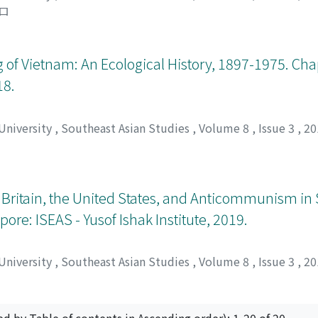
ロ
of Vietnam: An Ecological History, 1897-1975. Chap
18.
 University
,
Southeast Asian Studies
,
Volume 8
,
Issue 3
,
20
Britain, the United States, and Anticommunism in 
pore: ISEAS - Yusof Ishak Institute, 2019.
 University
,
Southeast Asian Studies
,
Volume 8
,
Issue 3
,
20