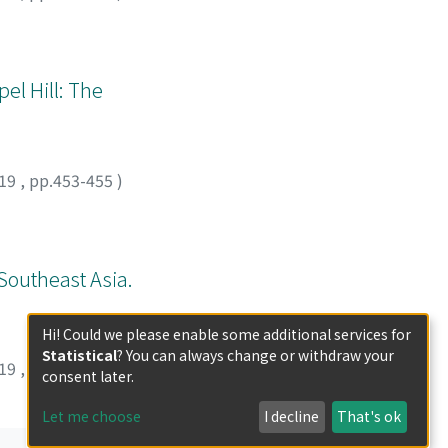
el Hill: The
19
,
pp.453-455
)
Southeast Asia.
Hi! Could we please enable some additional services for
Statistical
? You can always change or withdraw your
19
,
pp.456-458
)
consent later.
Let me choose
I decline
That's ok