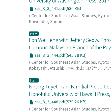
University of Washington Press, 2017.
government through personal relationships. I
sas_8_3_441.pdf(530 KB)
provides a critical perspective to the elite 
clarifies local practices by progressive force
(
Center for Southeast Asian Studies, Kyoto
Rowedder, Simon
Item
Loh Wei Leng with Jeffery Seow. Throu
Lumpur: Malaysian Branch of the Royal
sas_8_3_444.pdf(545.78 KB)
(
Center for Southeast Asian Studies, Kyoto
Kobayashi, Atsushi
;
小林, 篤史
;
コバヤシ, ア
Item
Nhung Tuyet Tran. Familial Propertie
Honolulu: University of Hawai'i Press,
sas_8_3_448.pdf(579.26 KB)
(
Center for Southeast Asian Studies, Kyoto