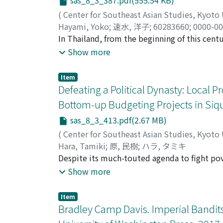
sas_8_3_387.pdf(555.54 KB)
that speaks about what happened to Rizal on
the retraction controversy because it was ma
(
Center for Southeast Asian Studies, Kyoto
a credible eyewitness because he was physical
Hayami, Yoko
;
速水, 洋子
;
60283660
;
0000-00
and contains details that cast doubt on the c
In Thailand, from the beginning of this cent
narratives were based. This document needs 
and administrative decentralization have bee
Show more
retraction.
"Community" became a useful locus and tool 
state-initiated programs there is local agen
Item
formation of new connections based on the o
Defeating a Political Dynasty: Local 
Mai Province, I argue that biosocial commun
Bottom-up Budgeting Projects in Siqui
agents, and demonstrate how this operates by
sas_8_3_413.pdf(2.67 MB)
how policies of health and elderly care hav
case of a specific subdistrict to see how s
(
Center for Southeast Asian Studies, Kyoto
can be reactivated, and, ultimately, how we 
Hara, Tamiki
;
原, 民樹
;
ハラ, タミキ
communality at the interface of the family
Despite its much-touted agenda to fight po
results during its term at the national leve
Show more
administration achieved remarkable change at
entrenched political dynasty was defeated i
Item
its allied forces, Akbayan, and analyzes fact
Bradley Camp Davis. Imperial Bandits
Volunteers for Reform, the impact of bottom