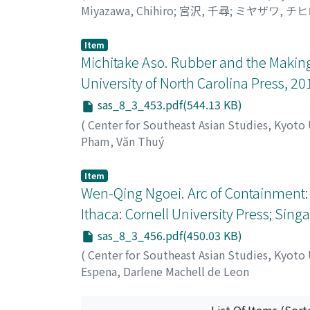
Miyazawa, Chihiro
;
宮沢, 千尋
;
ミヤザワ, チヒ
Item
Michitake Aso. Rubber and the Making 
University of North Carolina Press, 20
sas_8_3_453.pdf(544.13 KB)
(
Center for Southeast Asian Studies, Kyoto
Pham, Văn Thuý
Item
Wen-Qing Ngoei. Arc of Containment: 
Ithaca: Cornell University Press; Singa
sas_8_3_456.pdf(450.03 KB)
(
Center for Southeast Asian Studies, Kyoto
Espena, Darlene Machell de Leon