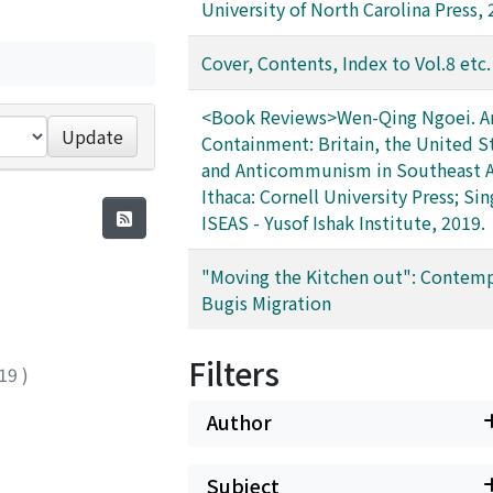
University of North Carolina Press, 
Cover, Contents, Index to Vol.8 etc.
<Book Reviews>Wen-Qing Ngoei. Ar
Update
Containment: Britain, the United S
and Anticommunism in Southeast A
Ithaca: Cornell University Press; Si
ISEAS - Yusof Ishak Institute, 2019.
"Moving the Kitchen out": Contem
Bugis Migration
Filters
19
)
Author
Subject