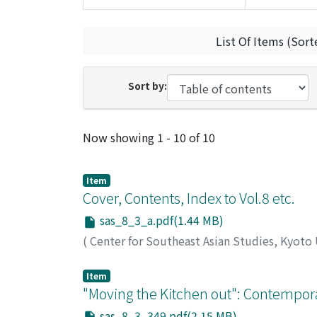
List Of Items (Sort
Sort by:
Recent Submissions
Now showing
1 - 10 of 10
Item
Cover, Contents, Index to Vol.8 etc.
sas_8_3_a.pdf(1.44 MB)
(
Center for Southeast Asian Studies, Kyoto
Item
"Moving the Kitchen out": Contempor
sas_8_3_349.pdf(2.15 MB)