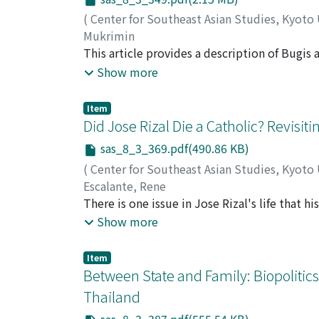
(
Center for Southeast Asian Studies, Kyoto
Mukrimin
This article provides a description of Bugis
settlers move from their home villages of Bo
Show more
unlike migrants in the seventeenth and eigh
permanent migrants referred to as those who
Item
ethnographic study in Baras presents an alte
Did Jose Rizal Die a Catholic? Revisit
this study indicate that farmers are the mai
sas_8_3_369.pdf(490.86 KB)
dapûrêng because of their traditional value 
(
Center for Southeast Asian Studies, Kyoto
economic, social, and political factors.
Escalante, Rene
There is one issue in Jose Rizal's life that 
whether Rizal, on the eve of his death, re-e
Show more
is controversial because parties on both sid
pursuit of truth. The pro-retraction camp i
Item
of the Catholic hierarchy. Since they are all
Between State and Family: Biopolitic
Their opponents are the members of Masonry
Thailand
professionalism. This paper resurrects the r