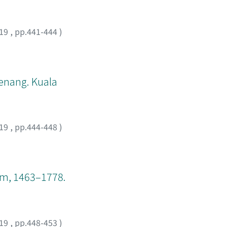
he local level,
 politics, and
19
,
pp.441-444
)
Penang. Kuala
19
,
pp.444-448
)
nam, 1463–1778.
19
,
pp.448-453
)