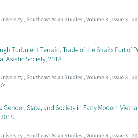
t also notes achievements of the Aquino administration at t
democracy discourse that sticks to a static view of Philippine
s that confront oligarchy.
 University
,
Southeast Asian Studies
,
Volume 8
,
Issue 3
,
20
gh Turbulent Terrain: Trade of the Straits Port of 
 Asiatic Society, 2018.
 University
,
Southeast Asian Studies
,
Volume 8
,
Issue 3
,
20
ツシ
s: Gender, State, and Society in Early Modern Viet
 2018.
 University
,
Southeast Asian Studies
,
Volume 8
,
Issue 3
,
20