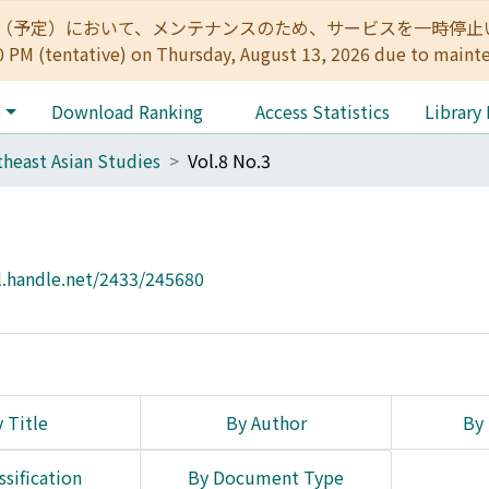
:00（予定）において、メンテナンスのため、サービスを一時停止いたします。 
0 PM (tentative) on Thursday, August 13, 2026 due to maint
e
Download Ranking
Access Statistics
Library
heast Asian Studies
Vol.8 No.3
l.handle.net/2433/245680
 Title
By Author
By 
ssification
By Document Type