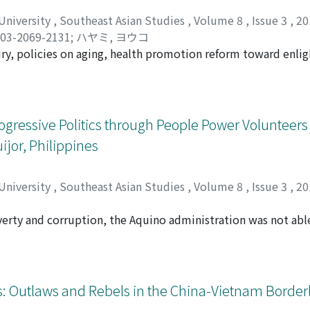
 the eve of his death. This document was never considered i
de available to researchers only in the past decade. The auth
 University
,
Southeast Asian Studies
,
Volume 8
,
Issue 3
,
20
ly present in the vicinity of where Rizal was detained. His n
03-2069-2131
;
ハヤミ, ヨウコ
redibility and reliability of earlier primary sources on whic
ury, policies on aging, health promotion reform toward enlig
serious consideration and should be included in the discour
n taking place, leading to the reinforcement of biopolitics i
to carry out governance of health and elderly care. At the 
cy at work, which mobilizes existing social networks while a
ld. Drawing upon observations from fieldwork in a suburban 
Progressive Politics through People Power Volunteer
ality emerges from the interaction between the administrat
jor, Philippines
 acting on the interface of the family and the community. I 
e made use of the community or the discourse thereof. Then 
uch top-down governance actually operates on the ground, ho
 University
,
Southeast Asian Studies
,
Volume 8
,
Issue 3
,
20
find, among the participating elderly and caregivers, emergi
 and community.
verty and corruption, the Aquino administration was not ab
l. However, some political forces and policy reforms that em
 the local level. This paper explores the case of Siquijor P
n the 2013 and 2016 elections by candidates supported by th
ors that brought this change by focusing on activities of Peo
: Outlaws and Rebels in the China-Vietnam Borderl
-up budgeting projects, and the mobilization of powers of 