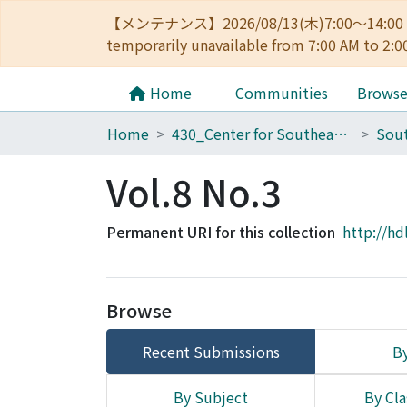
【メンテナンス】2026/08/13(木)7:00～14
temporarily unavailable from 7:00 AM to 2:0
Home
Communities
Brows
Home
430_Center for Southeast Asian Studies
Sout
Vol.8 No.3
Permanent URI for this collection
http://hd
Browse
Recent Submissions
By
By Subject
By Cla