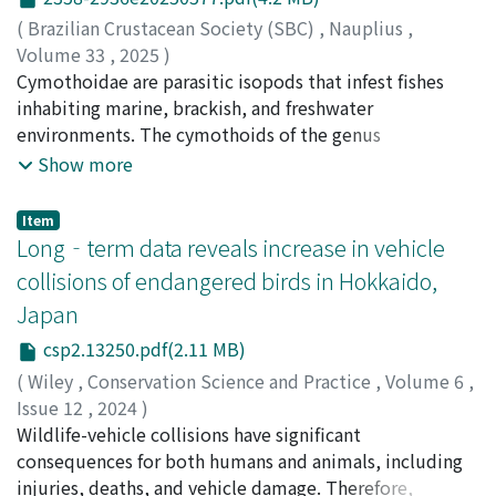
80.2 m²) for canopy trees. This dataset is the first
nauplii of Artemia Leach (1819) (A. schlegelii feed).
(
Brazilian Crustacean Society (SBC)
,
Nauplius
,
publicly available collection of forest structure and
Overall, 46 of 100 A. schlegelii juveniles were
Volume 33
,
2025
)
individual tree crown information for Japanese natural
parasitized, 36 of which were parasitized when they
Fujita, Hiroki
Cymothoidae are parasitic isopods that infest fishes
;
Saito, Nobuhiro
;
Aiba, Sorari
;
Nakano,
forests. We hope this dataset will be useful for a wide
attempted to consume the mancae. The presence of
Tomoyuki
inhabiting marine, brackish, and freshwater
;
Shimomura, Michitaka
;
90377995
;
30359476
range of studies and analyses, from site-specific case
Artemia resulted in a significantly lower infestation
environments. The cymothoids of the genus
studies to global-scale meta-analyses. The metadata is
prevalence and a longer time to infestation. This may
𝘗𝘭𝘦𝘰𝘱𝘰𝘥𝘪𝘢𝘴 Richardson, 1910 are crustaceans that
Show more
available in MetaCat in JaLTER at
be attributed to the presence of Artemia diverting the
parasitize on the body surface of fish. Four species are
https://jalter.diasjp.net/data/ERDP-2025-04.
attention of A. schlegelii juveniles and reducing their
known in the genus, of which 𝘗𝘭𝘦𝘰𝘱𝘰𝘥𝘪𝘢𝘴 𝘥𝘪𝘢𝘱𝘩𝘶𝘴
Item
feeding on mancae. Mothocya parvostis exploits the
Avdeev, 1975 is the only species recorded from
Long‐term data reveals increase in vehicle
feeding behavior of its host to increase its infestation
Japanese waters. In this study, morphological
collisions of endangered birds in Hokkaido,
success, similar to “lure fishing, ” which may help
observations and molecular analyses based on
Japan
maintain its high prevalence in hosts.
cytochrome c oxidase subunit I and 16S rRNA
sequences were conducted on 𝘗. 𝘥𝘪𝘢𝘱𝘩𝘶𝘴 and
csp2.13250.pdf(2.11 MB)
𝘗𝘭𝘦𝘰𝘱𝘰𝘥𝘪𝘢𝘴 sp. from 𝘋𝘪𝘢𝘱𝘩𝘶𝘴 𝘴𝘤𝘩𝘮𝘪𝘥𝘵𝘪 Tåning, 1932.
(
Wiley
,
Conservation Science and Practice
,
Volume 6
,
𝘗𝘭𝘦𝘰𝘱𝘰𝘥𝘪𝘢𝘴 𝘥𝘪𝘢𝘱𝘩𝘶𝘴 and 𝘗𝘭𝘦𝘰𝘱𝘰𝘥𝘪𝘢𝘴 sp. were included
Issue 12
,
2024
)
in the same clade in the 16S rRNA tree, but there was a
Kobayashi, Kazuya
Wildlife-vehicle collisions have significant
;
Naito‐Liederbach, Annegret Moto
;
16.14% genetic difference between the two species, so
Sadakuni, Toshio
consequences for both humans and animals, including
;
Morii, Yuta
;
小林, 和也
;
内藤, アンネグ
𝘗𝘭𝘦𝘰𝘱𝘰𝘥𝘪𝘢𝘴 sp. may be an unrecorded species in Japan.
レート素
injuries, deaths, and vehicle damage. Therefore,
;
貞國, 利夫
;
森井, 悠太
;
00648280