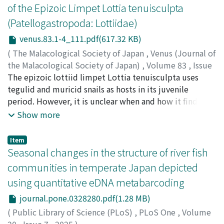
followed the divergence of these two species, we
of the Epizoic Limpet Lottia tenuisculpta
performed transcriptome sequencing and de novo
(Patellogastropoda: Lottiidae)
transcriptome assembly using cephalothorax (head) and
pereopod (leg) of the two species. Synonymous and
venus.83.1-4_111.pdf(617.32 KB)
nonsynonymous divergence between the two species
(
The Malacological Society of Japan
,
Venus (Journal of
was estimated to be 0.0246 and 0.0066, respectively.
the Malacological Society of Japan)
,
Volume 83
,
Issue
About 5% of the protein-coding transcripts had
1-4
The epizoic lottiid limpet Lottia tenuisculpta uses
,
2025
,
pp.111-120
)
signatures of positive selection. The phylogenetic
Nakayama, Ryo
tegulid and muricid snails as hosts in its juvenile
;
Nakano, Tomoyuki
;
中山, 凌
;
中野, 智之
;
analyses showed that the two species are indeed
90377995
period. However, it is unclear when and how it finds its
closely related and diverged about 6.24 million years
host species. To clarify the timing of attachment to the
Show more
ago. Comparison of tissue expression showed that head
host shells, larval settlement was experimentally
expressions were more conserved, and that more genes
induced under controlled conditions. Between January
Item
were upregulated in the legs of P. maculosus leg; while
and February 2017, mature L. tenuisculpta were
Seasonal changes in the structure of river fish
more pigmentation genes were found to be
collected from rocky shores around the Seto Marine
communities in temperate Japan depicted
upregulated in the legs of P. lanuginosus. Genes
Biological Laboratory, Japan. Planktonic larvae were
using quantitative eDNA metabarcoding
associated with the extracellular matrix and space,
prepared using artificial fertilization methods. Four
chitin binding and chitin-based larval cuticles were
small plastic plates, each covered with benthic diatoms
journal.pone.0328280.pdf(1.28 MB)
found to have higher expression in the legs of P.
and treated with tegulid host mucus, muricid host
(
Public Library of Science (PLoS)
,
PLoS One
,
Volume
maculosus, suggesting the roles in morphological
mucus, conspecific adult mucus, and a control were