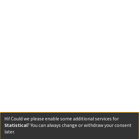
Hi! Could we please enable some additional services for
Statistical
? You can always change or withdraw your consent
Powered by DSpace and JAIRO Crawler-List
later.
All items in KURENAI are protected by original copyright,