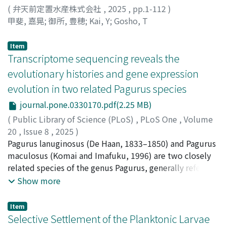
breakthrough for behavioural ecology studies of marine
metabarcoding of environmental DNA (eDNA) extracted
(
弁天前定置水産株式会社
,
2025
,
pp.1-112
)
ecosystems.
from water. PA and FL were divided based on
甲斐, 嘉晃
;
御所, 豊穂
;
Kai, Y
;
Gosho, T
differences in size fractions retained during filtration. 𝟯.
Both size fractions exhibited decreases in α- and β-
Item
diversity, and the relative abundance of freshwater
Transcriptome sequencing reveals the
bacteria increased with stream order depending on the
evolutionary histories and gene expression
season. For both size fractions, the richness and relative
evolution in two related Pagurus species
abundance of bacteria detected only at specific sites
decreased with stream order, whereas the relative
journal.pone.0330170.pdf(2.25 MB)
abundance of widely distributed taxa increased with
(
Public Library of Science (PLoS)
,
PLoS One
,
Volume
increasing stream order. 𝟰. Patterns typical of large
20
,
Issue 8
,
2025
)
rivers also emerged in headwater streams.
Sultana, Zakea
Pagurus lanuginosus (De Haan, 1833–1850) and Pagurus
;
Babarinde, Isaac Adeyemi
;
Nozawa,
Furthermore, these shifts varied with size fraction and
Masafumi
maculosus (Komai and Imafuku, 1996) are two closely
;
Ikeo, Kazuho
;
Asakura, Akira
;
Nakano,
seasonal hydrological processes. The observed patterns
Tomoyuki
related species of the genus Pagurus, generally referred
;
朝倉, 彰
;
中野, 智之
;
40250138
;
90377995
in α- and β-diversity likely resulted from the dilution of
to as “right-handed hermit crabs”. Previously thought
Show more
locally restricted taxa by widespread taxa present
to be color morphs of the same species, recent studies
throughout the catchment.
have itemized their unique features. To investigate the
Item
molecular and gene expression evolution that have
Selective Settlement of the Planktonic Larvae