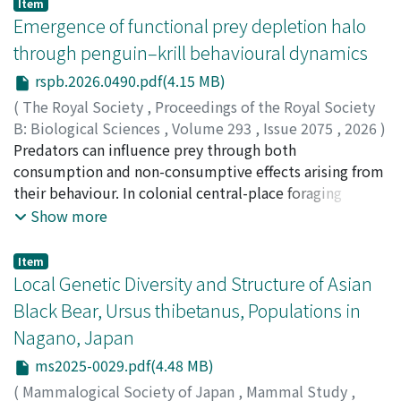
Item
Emergence of functional prey depletion halo
through penguin–krill behavioural dynamics
rspb.2026.0490.pdf(4.15 MB)
(
The Royal Society
,
Proceedings of the Royal Society
B: Biological Sciences
,
Volume 293
,
Issue 2075
,
2026
)
Watanabe, T. Hina
Predators can influence prey through both
;
Takagi, Junichi
;
Takahashi, Akinori
;
渡邊, 日向
consumption and non-consumptive effects arising from
;
髙木, 淳一
;
高橋, 晃周
;
00838526
their behaviour. In colonial central-place foraging
systems, repeated predator activity near breeding sites
Show more
can generate spatial gradients in prey availability,
termed prey-depletion halos (Ashmole's halo).
Item
However, it remains unclear whether these patterns are
Local Genetic Diversity and Structure of Asian
driven primarily by numerical (abundance) or functional
Black Bear, Ursus thibetanus, Populations in
(accessibility) depletion of prey. We addressed this
Nagano, Japan
question using fine-scale behavioural data from
breeding Adélie penguins (Pygoscelis adeliae) feeding
ms2025-0029.pdf(4.48 MB)
on krill in East Antarctica. Combining GPS tracking,
(
Mammalogical Society of Japan
,
Mammal Study
,