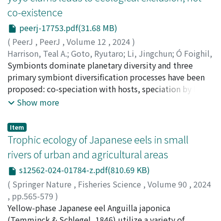
ecosystems. Using the amplicon sequencing of 16S and
co-existence
the population dynamics of these endangered birds,
internal transcribed spacer (ITS) genes, we uncovered
but no formal analyses have been conducted. Our
the composition and diversity of bacterial and fungal
peerj-17753.pdf(31.68 MB)
analysis showed numerically that the negative impact
communities in samples of MPs (fiber, film, foam, and
(
PeerJ
,
PeerJ
,
Volume 12
,
2024
)
has been increasing annually. These results suggest that
fragment), surface water, bottom sediment, and coastal
Harrison, Teal A.
;
Goto, Ryutaro
;
Li, Jingchun
;
Ó Foighil,
long-term data accumulation over large spatial scales
sand in two contrasting coastal areas of Japan.
Diarmaid
Symbionts dominate planetary diversity and three
;
後藤, 龍太郎
;
50725265
allows us to understand the dynamics of accidents and
Differences in microbial diversity and taxonomic
primary symbiont diversification processes have been
predict potential factors underlying collision risks.
composition were detected depending on sample type
proposed: co-speciation with hosts, speciation by host-
(MPs, water, sediment, and sand) and the research site.
switching, and within-host speciation. The last
Show more
Although relatively higher bacterial and fungal gene
mechanism is prevalent among members of an
counts were determined in MP fragments and foams
extraordinary marine symbiosis in the Indian River
Item
from the research sites, there were no significant
Lagoon, Florida, composed of a host mantis shrimp,
Trophic ecology of Japanese eels in small
differences in microbial community composition
Lysiosquilla scabricauda, and seven host-specific
rivers of urban and agricultural areas
depending on the morphotypes of MPs. Given the
commensal vasconielline “yoyo” clams
colonization by hydrocarbon-degrading communities
s12562-024-01784-z.pdf(810.69 KB)
(Galeommatoidea) that collectively occupy two
and the presence of pathogens on MPs, the complex
distinct niches: burrow-wall-attached, and host-
(
Springer Nature
,
Fisheries Science
,
Volume 90
,
2024
processes of microbial taxa influence the characteristics
attached/ectocommensal. This within-host symbiont
,
pp.565-579
)
of MP-associated biofilms, and thus, the properties of
radiation provides a natural experiment to test how
Kutzer, Alisa
Yellow-phase Japanese eel Anguilla japonica
;
Kume, Manabu
;
Kawai, Fumika
;
Terashima,
MPs. This study highlights the metabolic functions of
symbiont coexistence patterns are regulated in a
Yuki
(Temminck & Schlegel, 1846) utilize a variety of
;
Lavergne, Edouard
;
Ooga, Omweri Justus
;