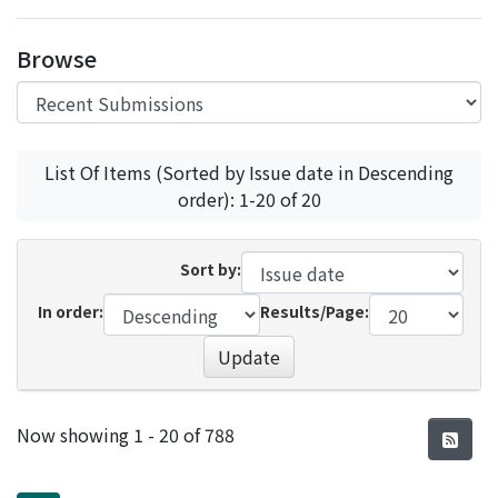
Access Statistics
Browse
Library Network
List Of Items (Sorted by Issue date in Descending
order): 1-20 of 20
Sort by:
In order:
Results/Page:
Update
Recent Submissions
Now showing
1 - 20 of 788