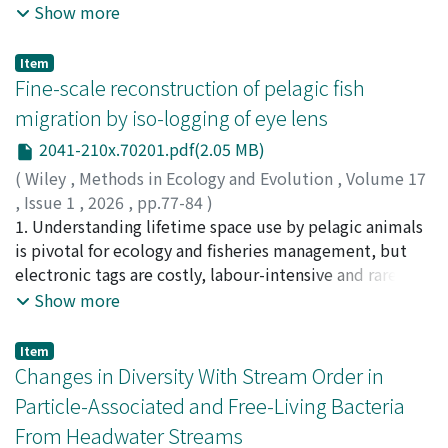
species exhibits variation in its cryptic coloration (e.g.,
Show more
mtDNA and nuclear DNA. No evidence of a recent
black, light brown, and white), closely matching the
bottleneck was detected. This study is the first to
body color of each of its host holothurians. However,
Item
examine the local genetic structure of the black bear in
the mechanism underlying such host-specific
Fine-scale reconstruction of pelagic fish
Nagano. Although no genetic clusters were detected,
camouflage remains unknown. Our hypothesis is that G.
migration by iso-logging of eye lens
the estimated effective population size was not large,
clavigera may comprise multiple host-specific genetic
underscoring the importance of continued genetic
2041-210x.70201.pdf(2.05 MB)
lineages (“host races”) corresponding to different color
monitoring. These findings provide insights into
morphs. To test this, we investigated the relationships
(
Wiley
,
Methods in Ecology and Evolution
,
Volume 17
anticipating potential conflict zones and guiding
between color variation and genetic differentiation in
,
Issue 1
,
2026
,
pp.77-84
)
conservation and management measures in the Kiso
G. clavigera populations from the Ryukyu Archipelago,
Matsubayashi, Jun
1. Understanding lifetime space use by pelagic animals
;
Osada, Yutaka
;
Kimura, Katsuya
;
region.
southern Japan. Worms collected from 14 species of
Aoki, Yoshinori
is pivotal for ecology and fisheries management, but
;
Okazaki, Makoto
;
Senda, Tetsuro
;
Ueda,
holothuroids, six of which are newly recorded as hosts,
Yuya
electronic tags are costly, labour-intensive and rarely
;
Matsubara, Naoto
;
Tsuda, Yuichi
;
千田, 哲朗
showed a range of host-specific color morphs, including
able to capture juvenile movement. We implemented
Show more
newly recorded patterns (such as striped). Using
an iso-logging workflow that converts stable isotope
mitochondrial COI sequences and genome-wide SNP
chronologies in eye lenses into continuous migration
Item
data, we found no significant genetic differences
tracks, and demonstrate its application to skipjack tuna
Changes in Diversity With Stream Order in
related to host species or body color. Although SNP
(Katsuwonus pelamis). 2. The δ¹³C and δ¹⁵N of muscle
Particle-Associated and Free-Living Bacteria
analysis revealed two genetic subgroups, these did not
from 1122 skipjack were combined with oceanographic
From Headwater Streams
correlate with color morphs or host associations. These
predictors in a geostatistical model to produce