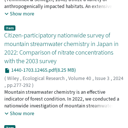
microbes in MP-associated biofilms, which could be key
common ancestral habitat. The competitive exclusion
Mitamura, Hiromichi
anthropogenically impacted habitats. An extensive
;
Yamashita, Yoh
;
久米, 学
;
寺島, 佑
to uncovering the true impact of plastic debris on the
principle predicts that sister taxa produced by adaptive
樹
understanding of the trophic ecology and habitat use is
;
三田村, 啓理
;
山下, 洋
;
20534423
Show more
global ecosystem.
speciation (with distinct morphologies and within-
necessary for the conservation of this endangered
burrow niches) are most likely to coexist whereas the
species. In this study, we analysed the trophic ecology
Item
neutral theory predicts no difference among adaptive
and feeding habitat of Japanese eels in two small rivers,
Citizen-participatory nationwide survey of
and non-adaptive sister taxa co-occurrence. To test
the Akugawa River and Takase River in Wakayama
mountain streamwater chemistry in Japan in
these predictions, we engaged in (1) field-censusing
Prefecture, Japan, dominated by an urban landscape
2022: Comparison of nitrate concentrations
commensal species assemblages; (2) trophic niche
and agricultural land use, respectively. The main goals
with the 2003 survey
analyses; (3) laboratory behavioral observations.
were to assess the dietary diversity and trophic niche
Although predicted by both models, the field census
width for eels of two size classes (small eels: ≤ 240 mm
1440-1703.12465.pdf(8.25 MB)
found no mixed-niche commensal assemblages: multi-
total length, large eels: > 240 mm total length) in both
(
Wiley
,
Ecological Research
,
Volume 40
,
Issue 3
,
2024
species burrows were exclusively composed of burrow-
habitats. The suitability of both rivers as a feeding
,
pp.277-292
)
wall commensals. Their co-occurrence matched
habitat for eels was also evaluated. The trophic ecology
Makino, Soyoka
Mountain streamwater chemistry is an effective
;
Tokuchi, Naoko
;
Akaishi, Daisuke
;
random assembly process expectations, but presence
of eels was inferred based on analysis of carbon and
Koyama, Lina A.
indicator of forest condition. In 2022, we conducted a
;
Komai, Yukio
;
Itaya, Yoshimi
;
Maung,
of the single ectocommensal species had a highly
nitrogen stable isotopes, as well as stomach contents.
Nay Lin
nationwide investigation of mountain streamwater
;
Ishimaru, Kanae
;
Oda, Tomoki
;
Shibata, Rei
;
significant negative effect on recruitment of all burrow-
Our results indicated that both rivers are suitable
Numamoto, Shinya
chemistry in Japan, leveraging citizen-participatory
;
60237071
Show more
wall commensal species (P < 0.001), including on its
habitats to accommodate this eel, but to varying
sampling. This approach involved 629 individuals with
burrow-wall commensal sister species (P < 0.001). Our
degrees. The dietary diversity of small eels and trophic
regular exposure to mountain and natural
Item