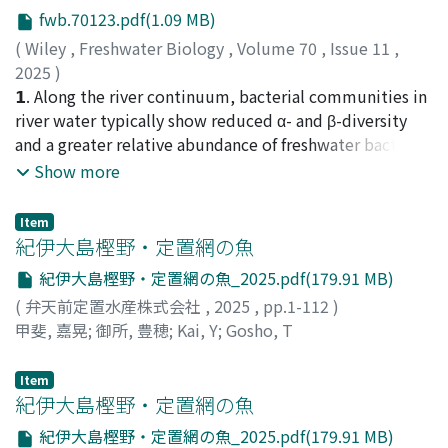
results suggest that the color variation in G. clavigera
isoscapes of the western Pacific. Then, a newly
fwb.70123.pdf(1.09 MB)
represents intraspecific phenotypic plasticity rather
developed dry-and-scrape protocol was applied to eye
(
Wiley
,
Freshwater Biology
,
Volume 70
,
Issue 11
,
than cryptic speciation or host-associated genetic
lenses from 33 adult skipjack and yielded high-
2025
)
divergence.
resolution δ¹³C and δ¹⁵N time series. These isotope
Ookami, Tadashi
𝟭. Along the river continuum, bacterial communities in
;
Matsuoka, Shunsuke
;
Yokobe,
ratios were normalised to muscle–lens offsets and
Tomohiro
river water typically show reduced α- and β-diversity
;
Tateno, Ryunosuke
;
70792828
;
60979003
;
ontogenetic enrichment, and a Bayesian state-space
60390712
and a greater relative abundance of freshwater bacteria
model was used to estimate lifetime migration tracks
compared to terrestrial bacteria such as those derived
Show more
for each individual. 3. Ensemble reconstructions
from soil. Yet, studies on headwaters remain limited.
exposed two migration habits: most fish caught in the
Furthermore, the bacterial lifestyle of being particle-
Item
western tropical Pacific were lifelong residents,
associated (PA) or free-living (FL) and temporal changes
紀伊大島樫野・定置網の魚
whereas several North Pacific fish had migrated there
can influence community patterns. 𝟮 .To understand
紀伊大島樫野・定置網の魚_2025.pdf(179.91 MB)
from tropical nurseries. This provides the first direct
the patterns of bacterial communities along the river
evidence of partial migration in a highly migratory
(
弁天前定置水産株式会社
,
2025
,
pp.1-112
)
continuum, we investigated bacteria communities in
pelagic fish. 4. We show that the reconstruction of
甲斐, 嘉晃
;
御所, 豊穂
;
Kai, Y
;
Gosho, T
stream water, distinguishing between PA and FL, at 29
migration by iso-logging is a powerful approach for
locations, including first- to fifth-order streams, in a
reconstructing the lifetime migration history of pelagic
Item
headwater area (ca. 5 km²) located in a cold-temperate
fish. This approach could be applied to a variety of
紀伊大島樫野・定置網の魚
forest during three seasons: spring, summer and
other marine organisms, possibly providing a
autumn. Bacterial communities were investigated by
紀伊大島樫野・定置網の魚_2025.pdf(179.91 MB)