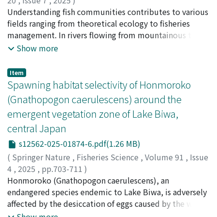
20
,
Issue 7
,
2025
)
differences. This study sheds light on the evolutionary
hung in beakers as settlement substrates with a certain
Ito, Takeshi
Understanding fish communities contributes to various
;
Yatsuyanagi, Tetsu
;
Yokobe, Tomohiro
;
history of the two species at the molecular level.
amount of veliger larvae and filtered seawater. After 24
Shiomi, Misaki
fields ranging from theoretical ecology to fisheries
;
Masuda, Reiji
;
伊藤, 岳
;
八柳, 哲
;
横部, 智
h, the metamorphosed larvae were counted on each
浩
management. In rivers flowing from mountainous to
;
益田, 玲爾
;
01005554
;
60979003
;
60324662
plate. The number of settled larvae was significantly
urban areas and showing seasonal variations in water
Show more
higher on the mucus of the tegulid host than on the
temperatures, fish community structure may be
control. This result suggests that the larvae of L.
spatiotemporally affected by natural and anthropogenic
Item
tenuisculpta are attracted to their host species by their
factors. We investigated the spatial and seasonal
Spawning habitat selectivity of Honmoroko
mucus and may settle on the host shells directly.
dynamics of fish communities in the Isazu River (17.9
(Gnathopogon caerulescens) around the
km) and its tributary, Ikeuchi River, in temperate
emergent vegetation zone of Lake Biwa,
Japan, using eDNA metabarcoding method. We
central Japan
detected 78 fish operational taxonomic units across
four seasons at 12 sites along the river length. The fish
s12562-025-01874-6.pdf(1.26 MB)
community differed significantly among different
(
Springer Nature
,
Fisheries Science
,
Volume 91
,
Issue
seasons and sites, aligning with the distance from the
4
,
2025
,
pp.703-711
)
river mouth. In particular, the eDNA concentrations
Koda, Banri
Honmoroko (Gnathopogon caerulescens), an
;
Takasaku, Keita
;
Ishizaki, Daisuke
;
Kai,
(copies/L) of major fishery resources and endangered
Yoshiaki
endangered species endemic to Lake Biwa, is adversely
;
Kikko, Takeshi
;
香田, 万里
;
髙作, 圭汰
;
石崎, 大
fish species varied among different seasons and sites,
介
affected by the desiccation of eggs caused by the water
;
甲斐, 嘉晃
;
亀甲, 武志
;
30379036
which may reflect species migration patterns. The river
level management and deterioration of spawning
Show more