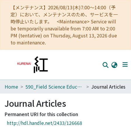
【メンテナンス】2026/08/13(木)7:00～14:00（予
定）において、メンテナンスのため、サービスを一
時停止いたします。 <Maintenance> Service will
be temporarily unavailable from 7:00 AM to 2:00
PM (tentative) on Thursday, August 13, 2026 due
to maintenance.
Home
590_Field Science Education and Research Center
Journal Articles
Home
Communities
Journal Articles
Browse
Permanent URI for this collection
http://hdl.handle.net/2433/126668
Download Ranking