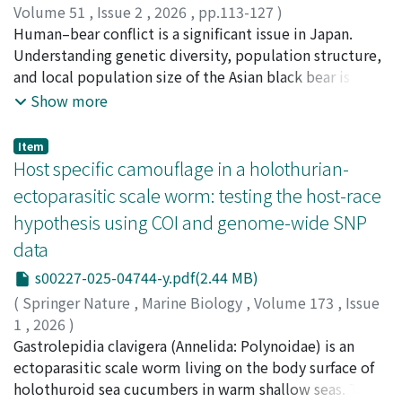
three-dimensional dive paths and feeding events, we
Volume 51
,
Issue 2
,
2026
,
pp.113-127
)
quantified prey accessibility and patch quality across
Koido, Ririko
Human–bear conflict is a significant issue in Japan.
;
Yagyu, Masayuki
;
Miyazawa, Asuka
;
foraging scales. Penguins foraged most intensively near
Ohnishi, Naoki
Understanding genetic diversity, population structure,
;
Kuroe, Misako
;
Tsuda, Yoshiaki
;
小井土,
the colony, where dive depths and under-ice feeding
凜々子
and local population size of the Asian black bear is
;
柳生, 将之
;
宮澤, 明日加
;
大西, 尚樹
;
黒江, 美紗子
;
distances were greater, indicating reduced accessibility
津田, 吉晃
essential for improving ecological knowledge and
Show more
without corresponding changes in patch quality. Within
developing conservation and management measures of
bouts, penguins progressively exploited deeper or
this species. We examined sex, mitochondrial (mt) DNA
Item
more distant portions of the same patch while
variations, and 12 nuclear microsatellite genotypes
Host specific camouflage in a holothurian-
maintaining similar feeding rates, consistent with krill
from hair-derived DNA collected in the Kiso region,
ectoparasitic scale worm: testing the host-race
redistribution as an escape response. These within-
Nagano Prefecture. After verifying microsatellite
hypothesis using COI and genome-wide SNP
bout processes can accumulate near the colony,
genotypes, we identified 30 distinct individuals (six
generating colony-scale gradients in accessibility. Our
data
males, 18 females) within an approximately 48 km²
results suggest that predator-induced changes in prey
area. MtDNA analysis revealed that all males shared
s00227-025-04744-y.pdf(2.44 MB)
accessibility can contribute to the emergence of a
haplotype E01, while females possessed three
(
Springer Nature
,
Marine Biology
,
Volume 173
,
Issue
functional prey depletion halo around the colony,
haplotypes, including E07, detected in Nagano for the
1
,
2026
)
supporting a role of non-consumptive behavioural
first time but previously reported in Tohoku region and
Sugiyama, Takahiro
Gastrolepidia clavigera (Annelida: Polynoidae) is an
;
Kobayashi, Genki
;
Fourreau, Chloé
processes.
Toyama Prefecture. STRUCTURE analysis did not reveal
Julie Loïs
ectoparasitic scale worm living on the body surface of
;
Hamamoto, Kohei
;
Reimer, James Davis
;
any genetic cluster in nuclear DNA, but significant
Shimomura, Michitaka
holothuroid sea cucumbers in warm shallow seas. This
;
Asakura, Akira
;
Goto, Ryutaro
spatial genetic structures were identified in both