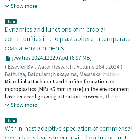
In this study, molecular biological analysis of
analysis of accident data is important for planning
Show more
𝘗𝘭𝘦𝘰𝘱𝘰𝘥𝘪𝘢𝘴 was provided for the first time. In the
countermeasures and appropriate wildlife
phylogenetic tree, 𝘗𝘭𝘦𝘰𝘱𝘰𝘥𝘪𝘢𝘴 diverged earlier than
management. In this research field, roadkill incidents
Item
other cymothoid species that are externally attaching
have been extensively studied in many taxa, while
Dynamics and functions of microbial
species, so it is possible that it is closer to the ancestor
railway accidents have received less attention despite
communities in the plastisphere in temperate
of externally attaching species.
their obvious impact on wildlife. Here we applied a
coastal environments
Bayesian state-space model to 31 years of collision
data, both on railways and on roads, collected by the
j.watres.2024.122207.pdf(6.97 MB)
Ministry of the Environment in Hokkaido prefecture,
(
Elsevier BV
,
Water Research
,
Volume 264
,
2024
)
Japan, to reveal the spatiotemporal dynamics of
Battulga, Batdulam
;
Nakayama, Masataka
;
Matsuoka,
accidents for white-tailed eagles, Steller's sea eagles,
Shunsuke
Microbial attachment and biofilm formation on
;
Kondo, Toshiaki
;
Atarashi-Andoh, Mariko
;
and red-crowned cranes, for which over hundred
Koarashi, Jun
microplastics (MPs <5 mm in size) in the environment
;
松岡, 俊将
;
70792828
accidents were reported in the data. Our analysis
have received growing attention. However, there is
suggested that the mean annual number of individuals
limited knowledge of microbial function and their
Show more
collected per collision site across Hokkaido increased
effect on the properties and behavior of MPs in the
47, 377-fold in the white-tailed eagle, 40, 277-fold in
environment. In this study, microbial communities in
Item
the Steller's sea eagle, and 50, 584-fold in the red-
the plastisphere were explored to understand
Within-host adaptive speciation of commensal
crowned crane between 1991 and 2021. There have
microbial ecology as well as their impact on aquatic
yoyo clams leads to ecological exclusion, not
been concerns about the impact of traffic accidents on