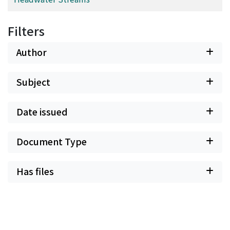
Filters
Author
Subject
Date issued
Document Type
Has files