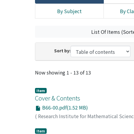
By Subject
By Cla
List Of Items (Sort
Sort by:
Recent Submissions
Now showing
1 - 13 of 13
Item
Cover & Contents
B66-00.pdf(1.52 MB)
(
Research Institute for Mathematical Scien
Item