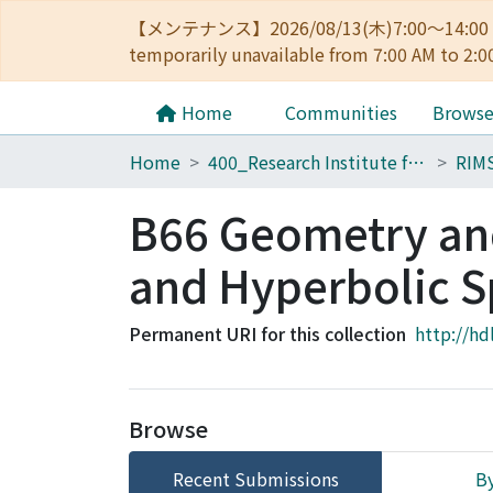
【メンテナンス】2026/08/13(木)7:00～14
temporarily unavailable from 7:00 AM to 2:0
Home
Communities
Brows
Home
400_Research Institute for Mathematical Sciences
RIMS
B66 Geometry and
and Hyperbolic S
Permanent URI for this collection
http://hd
Browse
Recent Submissions
By