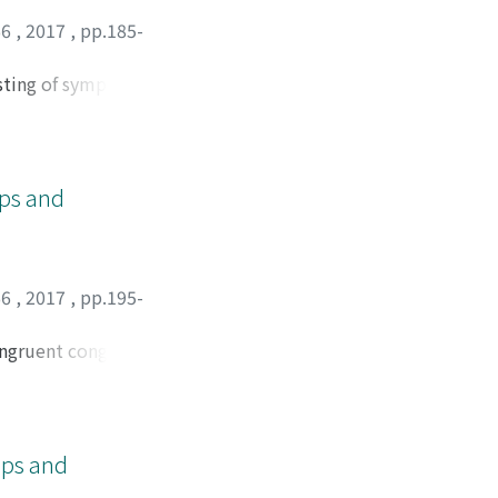
66
,
2017
,
pp.185-
sting of symplectic
ups and
66
,
2017
,
pp.195-
congruent congruent
 be described by the
ups and