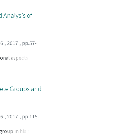
 Analysis of
66
,
2017
,
pp.57-
onal aspects of
ed examples are
crete Groups and
66
,
2017
,
pp.115-
 group in his graph