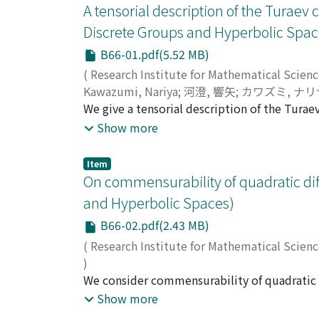
A tensorial description of the Turae
Discrete Groups and Hyperbolic Spac
B66-01.pdf(5.52 MB)
(
Research Institute for Mathematical Scien
Kawazumi, Nariya
;
河澄, 響矢
;
カワズミ, ナリ
We give a tensorial description of the Tura
expansion, where the Bernoulli numbers app
Show more
Item
On commensurability of quadratic dif
and Hyperbolic Spaces)
B66-02.pdf(2.43 MB)
(
Research Institute for Mathematical Scien
)
Masai, Hidetoshi
We consider commensurability of quadratic di
;
正井, 秀俊
;
マサイ, ヒデト
the covering relation. We show that each co
Show more
discuss the relationship between commensura