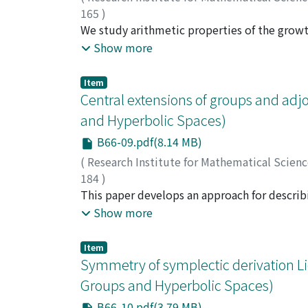
165
)
Yukita, Tomoshige
We study arithmetic properties of the growt
;
雪田, 友成
;
ユキタ, トモ
angles are of the form π/m for m = 2, 3, 4, 
Show more
Item
Central extensions of groups and adj
and Hyperbolic Spaces)
B66-09.pdf(8.14 MB)
(
Research Institute for Mathematical Scien
184
)
Nosaka, Takefumi
This paper develops an approach for describ
;
野坂, 武史
;
ノサカ, タケフ
with quandles. Furthermore, we explicitly d
Show more
second quandle homology groups.
Item
Symmetry of symplectic derivation Lie
Groups and Hyperbolic Spaces)
B66-10.pdf(3.79 MB)