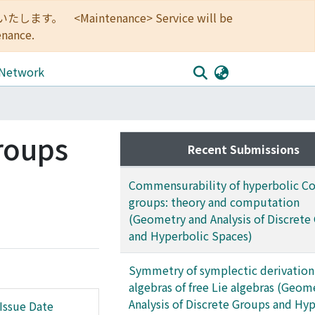
<Maintenance> Service will be
enance.
 Network
roups
Recent Submissions
Commensurability of hyperbolic Co
groups: theory and computation
(Geometry and Analysis of Discrete
and Hyperbolic Spaces)
Symmetry of symplectic derivation
algebras of free Lie algebras (Geom
Analysis of Discrete Groups and Hy
Issue Date