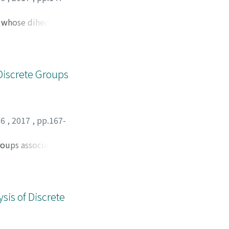
s whose dihedral
.
Discrete Groups
66
,
2017
,
pp.167-
roups associated
etermine some
sis of Discrete