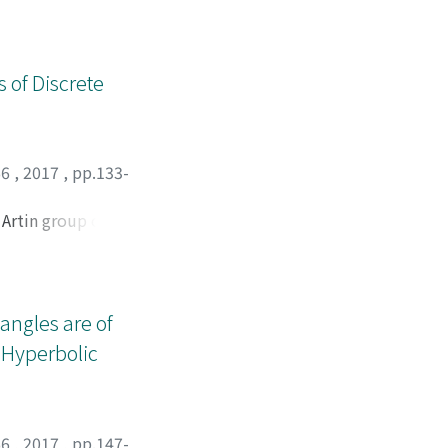
ons of the same
 of Discrete
66
,
2017
,
pp.133-
 Artin group of
geodesic growth
y determine the
 a Pisot-
angles are of
 Hyperbolic
66
,
2017
,
pp.147-