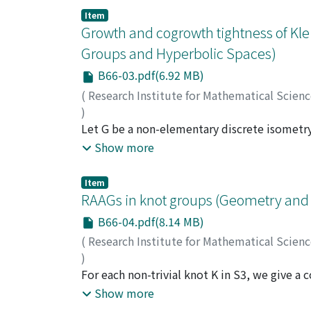
introduced by Calegari-Sun-Wang.
Item
Growth and cogrowth tightness of Kle
Groups and Hyperbolic Spaces)
B66-03.pdf(6.92 MB)
(
Research Institute for Mathematical Scien
)
Matsuzaki, Katsuhiko
Let G be a non-elementary discrete isometr
;
松崎, 克彦
;
マツザキ, 
hyperbolic space X. We say that G is growth 
Show more
the quotient group is strictly smaller than k
strictly greater than δ(G)/2. We review recen
Item
In particular, we see that a non-elementary
RAAGs in knot groups (Geometry and 
B66-04.pdf(8.14 MB)
(
Research Institute for Mathematical Scien
)
Katayama, Takuya
For each non-trivial knot K in S3, we give a
;
片山, 拓弥
;
カタヤマ, タク
into the knot group of K. We also calculate 
Show more
groups.