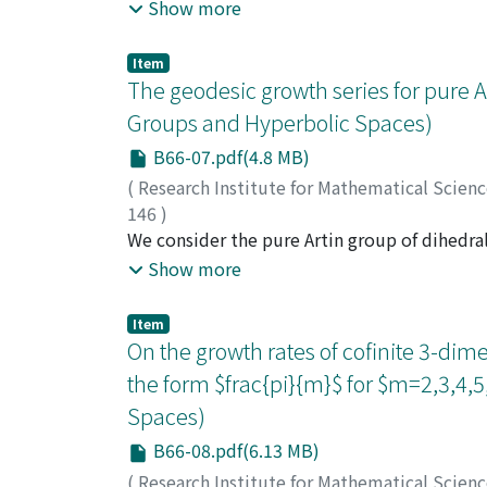
model on a Hilbert space has a fixed point.
Show more
random group on a Hilbert space have a fixe
Item
The geodesic growth series for pure A
Groups and Hyperbolic Spaces)
B66-07.pdf(4.8 MB)
(
Research Institute for Mathematical Scien
146
)
Fujii, Michihiko
We consider the pure Artin group of dihedral
;
Satoh, Takao
;
藤井, 道彦
;
フ
dihedral type I2(k) to the associated Coxete
Show more
series of the pure Artin group of dihedral ty
denominator of this rational function expres
Item
Vijayaraghavan number.
On the growth rates of cofinite 3-dim
the form $frac{pi}{m}$ for $m=2,3,4,
Spaces)
B66-08.pdf(6.13 MB)
(
Research Institute for Mathematical Scien