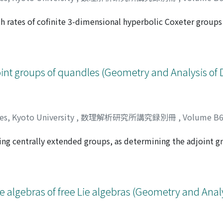
h rates of cofinite 3-dimensional hyperbolic Coxeter group
シゲ
5, 6 and show that the growth rates are always Perron numbers
oint groups of quandles (Geometry and Analysis of 
ces, Kyoto University
,
数理解析研究所講究録別冊
,
Volume B
ing centrally extended groups, as determining the adjoint g
ミ
escribe such groups of some quandles. As a corollary, we d
 algebras of free Lie algebras (Geometry and Analy