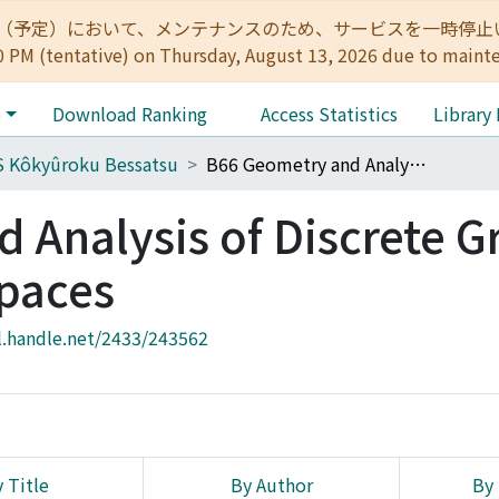
:00（予定）において、メンテナンスのため、サービスを一時停止いたします。 
0 PM (tentative) on Thursday, August 13, 2026 due to maint
e
Download Ranking
Access Statistics
Library
 Kôkyûroku Bessatsu
B66 Geometry and Analysis of Discrete Groups and Hyperbolic Spaces
 Analysis of Discrete G
paces
l.handle.net/2433/243562
 Title
By Author
By 