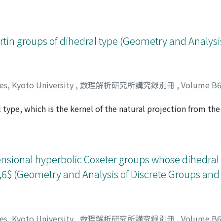
 We announce a theorem stating that more general affine acti
d point. We discuss some aspects of the proof.
rtin groups of dihedral type (Geometry and Analysis
ces, Kyoto University
,
数理解析研究所講究録別冊
,
Volume B
 type, which is the kernel of the natural projection from the
ジイ, ミチヒコ
r group. We present a rational function expression for the 
pe with respect to a natural generating set, and we explicitl
sion. Moreover, we show that the growth rate of the series is
ensional hyperbolic Coxeter groups whose dihedral 
5,6$ (Geometry and Analysis of Discrete Groups and
ces, Kyoto University
,
数理解析研究所講究録別冊
,
Volume B