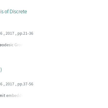
s of Discrete
66
,
2017
,
pp.21-36
 geodesic Gromov
xponent k(H＼G) of
H) of any such H is
in new observation.
owth tight.
)
66
,
2017
,
pp.37-56
admit embeddings
f torus knot