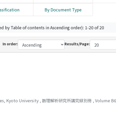
ssification
By Document Type
ed by Table of contents in Ascending order): 1-20 of 20
In order:
Results/Page:
ces, Kyoto University
,
数理解析研究所講究録別冊
,
Volume B