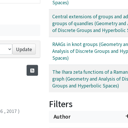
Spaces)
Central extensions of groups and ad
groups of quandles (Geometry and 
of Discrete Groups and Hyperbolic 
RAAGs in knot groups (Geometry a
Update
Analysis of Discrete Groups and Hy
Spaces)
The Ihara zeta functions of a Rama
graph (Geometry and Analysis of Di
Groups and Hyperbolic Spaces)
Filters
66
,
2017
)
Author