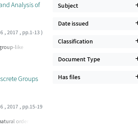
and Analysis of
Subject
Date issued
66
,
2017
,
pp.1-13
)
Classification
 group-like
Document Type
Has files
iscrete Groups
66
,
2017
,
pp.15-19
natural order by
element. We also
ity, a notion