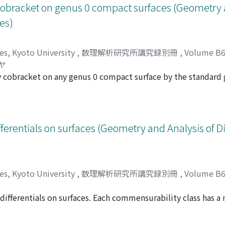
v cobracket on genus 0 compact surfaces (Geometry 
es)
ces, Kyoto University
,
数理解析研究所講究録別冊
,
Volume B
ヤ
ev cobracket on any genus 0 compact surface by the standard
ear.
ferentials on surfaces (Geometry and Analysis of D
ces, Kyoto University
,
数理解析研究所講究録別冊
,
Volume B
fferentials on surfaces. Each commensurability class has a 
シ
mmensurability class contains a unique minimal (orbifold) 
bility of quadratic differentials and fibered commensurabil