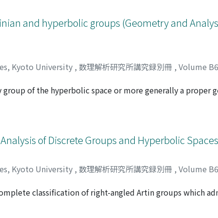
inian and hyperbolic groups (Geometry and Analysi
ces, Kyoto University
,
数理解析研究所講究録別冊
,
Volume B
y group of the hyperbolic space or more generally a proper
カツヒコ
tight if for any non-trivial normal subgroup H the critical e
(G). Moreover, G is cogrowth tight if the critical exponent δ(
t results on these properties of G with the addition of certa
 quasi-convex cocompact discrete isometry group G of X is gr
Analysis of Discrete Groups and Hyperbolic Spaces
ces, Kyoto University
,
数理解析研究所講究録別冊
,
Volume B
 complete classification of right-angled Artin groups which 
ヤ
the generalized torsion elements in finite index subgroups o