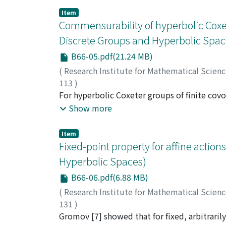
Item
Commensurability of hyperbolic Coxe
Discrete Groups and Hyperbolic Spac
B66-05.pdf(21.24 MB)
(
Research Institute for Mathematical Scien
113
)
Guglielmetti, Rafael
For hyperbolic Coxeter groups of finite co
;
Jacquemet, Matthieu
;
wide commensurability. We discuss separate
Show more
added as well as a panoramic view to hyperbo
Item
Fixed-point property for affine actio
Hyperbolic Spaces)
B66-06.pdf(6.88 MB)
(
Research Institute for Mathematical Scien
131
)
Nayatani, Shin
Gromov [7] showed that for fixed, arbitrarily
;
納谷, 信
;
ナヤタニ, シン