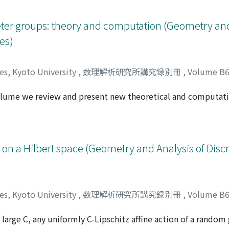
ter groups: theory and computation (Geometry and
es)
ces, Kyoto University
,
数理解析研究所講究録別冊
,
Volume B
volume we review and present new theoretical and computati
Kellerhals, Ruth
ly the arithmetic and the non-arithmetic cases. Some work
lic Coxeter groups and their classification.
ns on a Hilbert space (Geometry and Analysis of Dis
ces, Kyoto University
,
数理解析研究所講究録別冊
,
Volume B
 large C, any uniformly C-Lipschitz affine action of a random