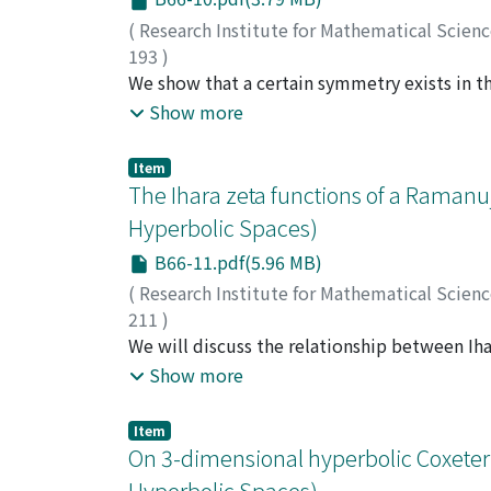
(
Research Institute for Mathematical Scien
193
)
Morita, Shigeyuki
We show that a certain symmetry exists in th
;
Sakasai, Takuya
;
Suzuki, 
derivations of the free Lie algebra generate
Show more
Item
The Ihara zeta functions of a Raman
Hyperbolic Spaces)
B66-11.pdf(5.96 MB)
(
Research Institute for Mathematical Scien
211
)
Sugiyama, Ken-ichi
We will discuss the relationship between Ih
;
杉山, 健一
;
スギヤマ, ケ
zeta functions of modular curves. The residu
Show more
number of supersingular points and the comp
Item
On 3-dimensional hyperbolic Coxeter
Hyperbolic Spaces)