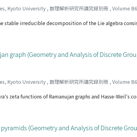
ces, Kyoto University
,
数理解析研究所講究録別冊
,
Volume B
e stable irreducible decomposition of the Lie algebra consi
Masaaki
;
逆井, 卓也
;
サカサイ, タクヤ
d by the first homology group of compact oriented surfaces.
ujan graph (Geometry and Analysis of Discrete Gro
ces, Kyoto University
,
数理解析研究所講究録別冊
,
Volume B
ara's zeta functions of Ramanujan graphs and Hasse-Weil's 
ンイチ
e of the Hasse-Weil's congruent zeta functions at t = 1 will
lexity of the associated graphs.
 pyramids (Geometry and Analysis of Discrete Gro