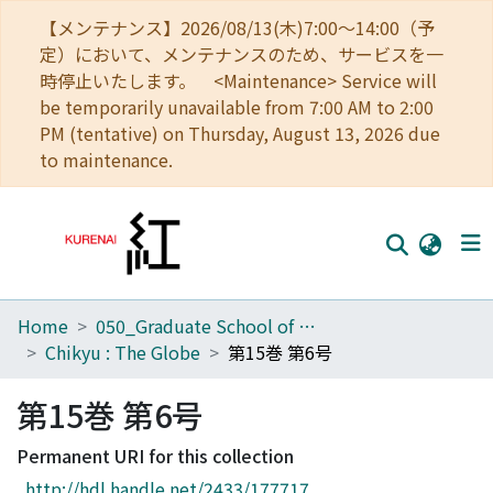
【メンテナンス】2026/08/13(木)7:00～14:00（予
定）において、メンテナンスのため、サービスを一
時停止いたします。 <Maintenance> Service will
be temporarily unavailable from 7:00 AM to 2:00
PM (tentative) on Thursday, August 13, 2026 due
to maintenance.
Home
050_Graduate School of Science
Home
Chikyu : The Globe
第15巻 第6号
Communities
第15巻 第6号
Browse
Permanent URI for this collection
Download Ranking
http://hdl.handle.net/2433/177717