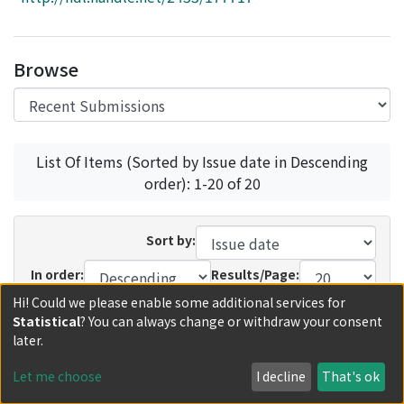
Access Statistics
Library Network
Browse
List Of Items (Sorted by Issue date in Descending
order): 1-20 of 20
Sort by:
In order:
Results/Page:
Hi! Could we please enable some additional services for
Update
Statistical
? You can always change or withdraw your consent
later.
Recent Submissions
Now showing
1 - 11 of 11
Let me choose
I decline
That's ok