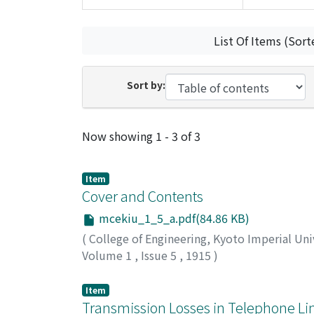
List Of Items (Sort
Sort by:
Recent Submissions
Now showing
1 - 3 of 3
Item
Cover and Contents
mcekiu_1_5_a.pdf(84.86 KB)
(
College of Engineering, Kyoto Imperial Uni
Volume 1
,
Issue 5
,
1915
)
Item
Transmission Losses in Telephone Li