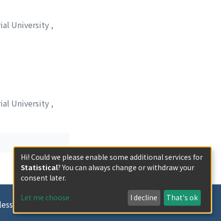
ial University
,
ial University
,
Hi! Could we please enable some additional services for
Statistical
? You can always change or withdraw your
consent later.
Let me choose
I decline
That's ok
less otherwise indicated.