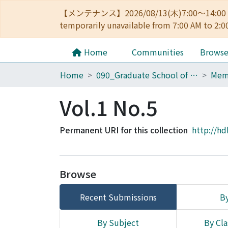
【メンテナンス】2026/08/13(木)7:00～14
temporarily unavailable from 7:00 AM to 2:0
Home
Communities
Brows
Home
090_Graduate School of Engineering
Vol.1 No.5
Permanent URI for this collection
http://hd
Browse
Recent Submissions
By
By Subject
By Cla