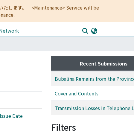
<Maintenance> Service will be
enance.
 Network
Recent Submissions
Bubalina Remains from the Provinc
Cover and Contents
Transmission Losses in Telephone L
Issue Date
Filters