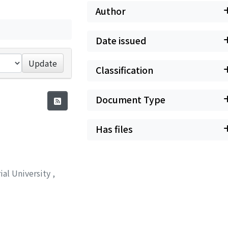
Author
Date issued
Update
Classification
Document Type
Has files
ial University
,