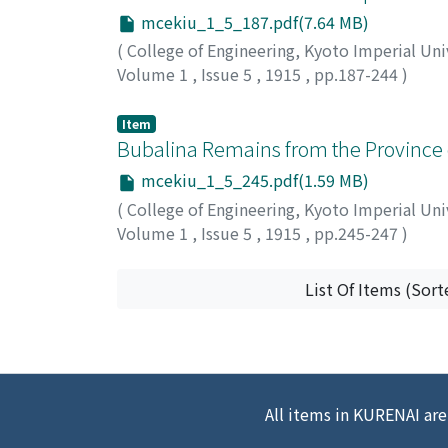
mcekiu_1_5_187.pdf(7.64 MB)
(
College of Engineering, Kyoto Imperial Uni
Volume 1
,
Issue 5
,
1915
,
pp.187-244
)
Tonegawa, Morisaburo
Item
Bubalina Remains from the Province
mcekiu_1_5_245.pdf(1.59 MB)
(
College of Engineering, Kyoto Imperial Uni
Volume 1
,
Issue 5
,
1915
,
pp.245-247
)
Hiki, Tadasu
List Of Items (Sort
All items in KURENAI are