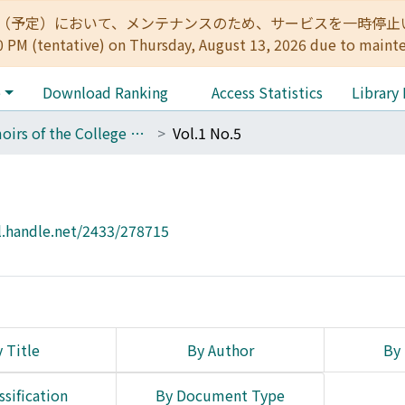
:00（予定）において、メンテナンスのため、サービスを一時停止いたします。 
0 PM (tentative) on Thursday, August 13, 2026 due to maint
e
Download Ranking
Access Statistics
Library
Memoirs of the College of Engineering, Kyoto Imperial University
Vol.1 No.5
l.handle.net/2433/278715
 Title
By Author
By 
ssification
By Document Type