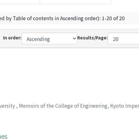
ed by Table of contents in Ascending order): 1-20 of 20
In order:
Results/Page:
versity
,
Memoirs of the College of Engineering, Kyoto Imper
nes