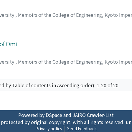
versity
,
Memoirs of the College of Engineering, Kyoto Imper
 of Ōmi
versity
,
Memoirs of the College of Engineering, Kyoto Imper
ed by Table of contents in Ascending order): 1-20 of 20
Powered by DSpace and JAIRO Crawler-List
 protected by original copyright, with all rights reserved, un
Privacy policy
Send Feedback