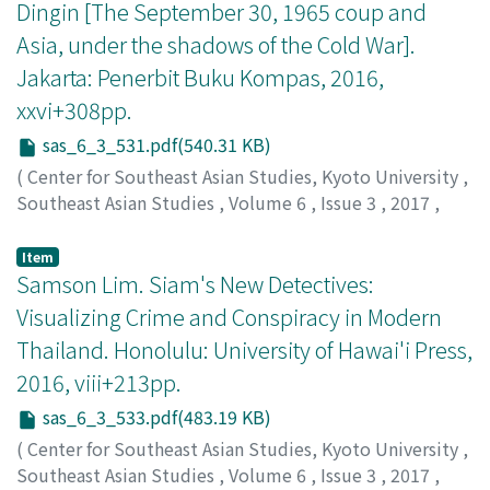
Dingin [The September 30, 1965 coup and
We need to consider, however, the roles of various
Asia, under the shadows of the Cold War].
actors surrounding the street vending activities that
directly or indirectly contribute to the production
Jakarta: Penerbit Buku Kompas, 2016,
process of street food, as well as the large network that
xxvi+308pp.
is created as social infrastructure. This network is an
sas_6_3_531.pdf(540.31 KB)
outcome of the ability of vendors, for example, to
engage in convivial interactions with customers, to
(
Center for Southeast Asian Studies, Kyoto University
,
create an intimate relationship with food suppliers, and
Southeast Asian Studies
,
Volume 6
,
Issue 3
,
2017
,
to engage in "a form of labor exchange" with their
pp.531-533
)
neighbors. This article argues that such hybrid
Suryomenggolo, Jafar
Item
contributions on the part of street vendors are their
Samson Lim. Siam's New Detectives:
efforts to stabilize the network in a fluid and adaptable
Visualizing Crime and Conspiracy in Modern
way that makes a social infrastructure possible.
Thailand. Honolulu: University of Hawai'i Press,
2016, viii+213pp.
sas_6_3_533.pdf(483.19 KB)
(
Center for Southeast Asian Studies, Kyoto University
,
Southeast Asian Studies
,
Volume 6
,
Issue 3
,
2017
,