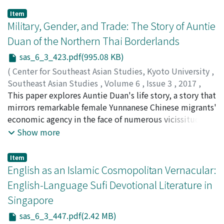
Party of Thailand and was thus referred to as a
Item
"Communist village, " was selected to serve as the
Military, Gender, and Trade: The Story of Auntie
study site. Data collection was by the qualitative
Duan of the Northern Thai Borderlands
method through in-depth interviews and focus group
sas_6_3_423.pdf(995.08 KB)
discussions. The study found that the expansion of
state power to seize a locality at two different times
(
Center for Southeast Asian Studies, Kyoto University
,
met with different types of responses and negotiations
Southeast Asian Studies
,
Volume 6
,
Issue 3
,
2017
,
from the local people. In the late nineteenth century
pp.423-445
This paper explores Auntie Duan's life story, a story that
)
the Thai state, responding to the presence of Western
Chang, Wen-Chin
mirrors remarkable female Yunnanese Chinese migrants'
;
張, 雯勤
colonial powers, was able to assert its control over
economic agency in the face of numerous vicissitudes
local communities through various administrative
caused by contextual and personal tragedies. Auntie
Show more
changes, for example, through state-appointed village
Duan (born in 1938) and her family fled from Yunnan to
heads and the taxcollection system. In this way, the
Burma in 1950 after the Chinese Communists took over
Item
state was able to integrate most outpost areas under
China. Being a woman, a refugee, and a widow moving
English as an Islamic Cosmopolitan Vernacular:
its control and avoid being colonized by Western
repeatedly among borderlands, she led a life
English-Language Sufi Devotional Literature in
powers. In the twentieth century state power was again
characterized by a multiplicity of peripheral
Singapore
seriously contested, this time by the presence and
positionings. In order to survive and raise her children,
growing influence of Communism in rural areas.
she participated in different economic activities, most
sas_6_3_447.pdf(2.42 MB)