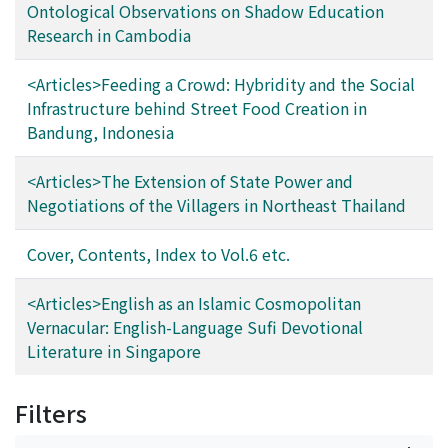
Ontological Observations on Shadow Education
Research in Cambodia
<Articles>Feeding a Crowd: Hybridity and the Social
Infrastructure behind Street Food Creation in
Bandung, Indonesia
<Articles>The Extension of State Power and
Negotiations of the Villagers in Northeast Thailand
Cover, Contents, Index to Vol.6 etc.
<Articles>English as an Islamic Cosmopolitan
Vernacular: English-Language Sufi Devotional
Literature in Singapore
Filters