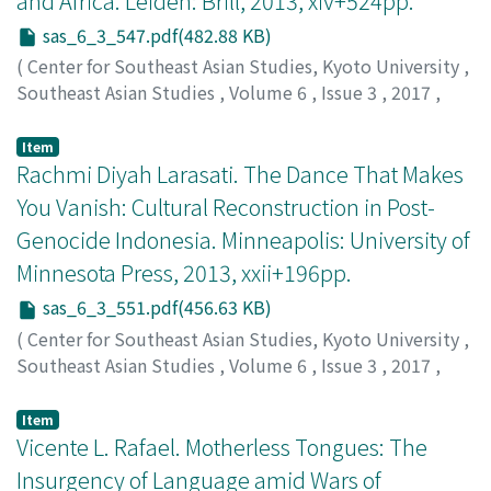
and Africa. Leiden: Brill, 2013, xiv+524pp.
sas_6_3_547.pdf(482.88 KB)
(
Center for Southeast Asian Studies, Kyoto University
,
Southeast Asian Studies
,
Volume 6
,
Issue 3
,
2017
,
pp.547-550
)
Yamane, Yumi
;
山根, 裕美
;
ヤマネ, ユミ
Item
Rachmi Diyah Larasati. The Dance That Makes
You Vanish: Cultural Reconstruction in Post-
Genocide Indonesia. Minneapolis: University of
Minnesota Press, 2013, xxii+196pp.
sas_6_3_551.pdf(456.63 KB)
(
Center for Southeast Asian Studies, Kyoto University
,
Southeast Asian Studies
,
Volume 6
,
Issue 3
,
2017
,
pp.551-554
)
Kinzer, Joe
Item
Vicente L. Rafael. Motherless Tongues: The
Insurgency of Language amid Wars of