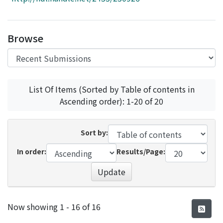
Access Statistics
Library Network
Browse
List Of Items (Sorted by Table of contents in
Ascending order): 1-20 of 20
Sort by:
In order:
Results/Page:
Update
Recent Submissions
Now showing
1 - 16 of 16