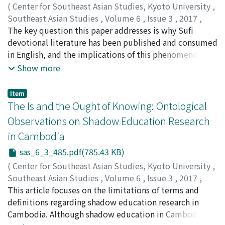
However, the state regained political space after the
saliently as a borderland trader. By focusing on her life
(
Center for Southeast Asian Studies, Kyoto University
,
decline of Communism. This paper argues that within
story based on her oral narratives, I attempt to
Southeast Asian Studies
,
Volume 6
,
Issue 3
,
2017
,
the political space that was under the control of the
illustrate her steps of economic initiation in combating
pp.447-484
The key question this paper addresses is why Sufi
)
state, local people were able to find their own ways to
a range of adversities. Furthermore, with a comparison
Lin, Hongxuan
devotional literature has been published and consumed
;
林, 宏轩
deal with state power as they constantly negotiated by
to Anna Tsing's Meratus gendered politics, I look into
in English, and the implications of this phenomenon.
using their history of involvement with the Communist
embedded meanings in gender asymmetry among
The material examined here focuses on literature that
Show more
Party of Thailand.
migrant Yunnanese communities.
is consumed in Singapore: available in bookstores, in
institutional archives, online, distributed at Sufi
Item
events, and in the private possession of practicing Sufis.
The Is and the Ought of Knowing: Ontological
I argue that English is used as both a Singaporean
Observations on Shadow Education Research
vernacular and a cosmopolitan lingua franca, allowing
in Cambodia
Sufis across the world to communicate with one
another. I also argue that the adoption of English is
sas_6_3_485.pdf(785.43 KB)
necessarily tied to the rise of digital media and the
(
Center for Southeast Asian Studies, Kyoto University
,
perception of English as a "modern" marker of prestige
Southeast Asian Studies
,
Volume 6
,
Issue 3
,
2017
,
and sobriety. This paper is organized in three parts.
pp.485-503
This article focuses on the limitations of terms and
)
First, it traces the evolution of a reading public for Sufi
Brehm, Will
definitions regarding shadow education research in
devotional literature in Muslim Southeast Asia. Second,
Cambodia. Although shadow education in Cambodia is
it investigates how and why producers of such