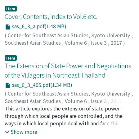
Item
Cover, Contents, Index to Vol.6 etc.
sas_6_3_a.pdf(1.48 MB)
(
Center for Southeast Asian Studies, Kyoto University
,
Southeast Asian Studies
,
Volume 6
,
Issue 3
,
2017
)
Item
The Extension of State Power and Negotiations
of the Villagers in Northeast Thailand
sas_6_3_405.pdf(1.34 MB)
(
Center for Southeast Asian Studies, Kyoto University
,
Southeast Asian Studies
,
Volume 6
,
Issue 3
,
2017
,
pp.405-422
This article explores the extension of state power
)
Promphakping, Ninlawadee
through which local people are controlled, and the
;
Thongyou, Maniemai
;
Chamruspanth, Viyouth
ways in which local people deal with and face this
;
พรหมพักพิง, นิลวดี
;
ทองอยู่, มณี
มัย
control. A Phutai (ผู้ไท) ethnic community in Northeast
;
จำรัสพันธุ์, วิยุทธ์
Show more
Thailand, which at one time sided with the Communist