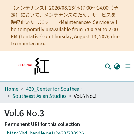
【メンテナンス】2026/08/13(木)7:00～14:00（予
定）において、メンテナンスのため、サービスを一
時停止いたします。 <Maintenance> Service will
be temporarily unavailable from 7:00 AM to 2:00
PM (tentative) on Thursday, August 13, 2026 due
to maintenance.
Home
430_Center for Southeast Asian Studies
Home
Southeast Asian Studies
Vol.6 No.3
Communities
Vol.6 No.3
Browse
Permanent URI for this collection
Download Ranking
http://hdl.handle.net/2433/230926