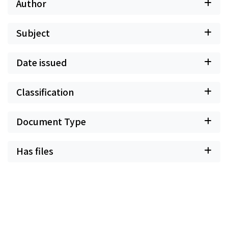
Author
Subject
Date issued
Classification
Document Type
Has files