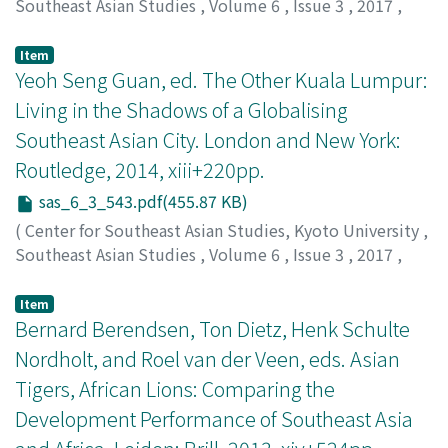
Southeast Asian Studies
,
Volume 6
,
Issue 3
,
2017
,
pp.539-543
)
Gealogo, Francis A.
Item
Yeoh Seng Guan, ed. The Other Kuala Lumpur:
Living in the Shadows of a Globalising
Southeast Asian City. London and New York:
Routledge, 2014, xiii+220pp.
sas_6_3_543.pdf(455.87 KB)
(
Center for Southeast Asian Studies, Kyoto University
,
Southeast Asian Studies
,
Volume 6
,
Issue 3
,
2017
,
pp.543-546
)
Moser, Sarah
Item
Bernard Berendsen, Ton Dietz, Henk Schulte
Nordholt, and Roel van der Veen, eds. Asian
Tigers, African Lions: Comparing the
Development Performance of Southeast Asia