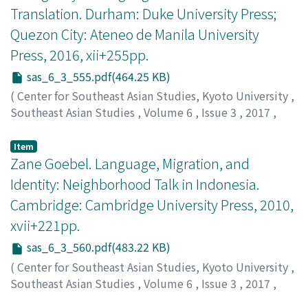
Translation. Durham: Duke University Press;
Quezon City: Ateneo de Manila University
Press, 2016, xii+255pp.
sas_6_3_555.pdf(464.25 KB)
(
Center for Southeast Asian Studies, Kyoto University
,
Southeast Asian Studies
,
Volume 6
,
Issue 3
,
2017
,
pp.555-560
)
Serrano, Vincenz
Item
Zane Goebel. Language, Migration, and
Identity: Neighborhood Talk in Indonesia.
Cambridge: Cambridge University Press, 2010,
xvii+221pp.
sas_6_3_560.pdf(483.22 KB)
(
Center for Southeast Asian Studies, Kyoto University
,
Southeast Asian Studies
,
Volume 6
,
Issue 3
,
2017
,
pp.560-563
)