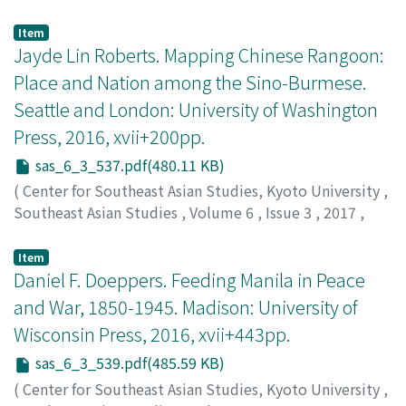
pp.533-536
)
Hewison, Kevin
Item
Jayde Lin Roberts. Mapping Chinese Rangoon:
Place and Nation among the Sino-Burmese.
Seattle and London: University of Washington
Press, 2016, xvii+200pp.
sas_6_3_537.pdf(480.11 KB)
(
Center for Southeast Asian Studies, Kyoto University
,
Southeast Asian Studies
,
Volume 6
,
Issue 3
,
2017
,
pp.537-539
)
Taylor, Robert
Item
Daniel F. Doeppers. Feeding Manila in Peace
and War, 1850-1945. Madison: University of
Wisconsin Press, 2016, xvii+443pp.
sas_6_3_539.pdf(485.59 KB)
(
Center for Southeast Asian Studies, Kyoto University
,