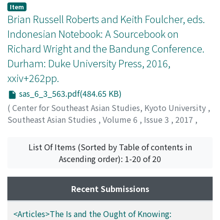
Choksi, Nishaant
Item
Brian Russell Roberts and Keith Foulcher, eds.
Indonesian Notebook: A Sourcebook on
Richard Wright and the Bandung Conference.
Durham: Duke University Press, 2016,
xxiv+262pp.
sas_6_3_563.pdf(484.65 KB)
(
Center for Southeast Asian Studies, Kyoto University
,
Southeast Asian Studies
,
Volume 6
,
Issue 3
,
2017
,
pp.563-567
)
Zhou, Taomo
;
周, 陶沫
List Of Items (Sorted by Table of contents in
Ascending order): 1-20 of 20
Recent Submissions
<Articles>The Is and the Ought of Knowing: