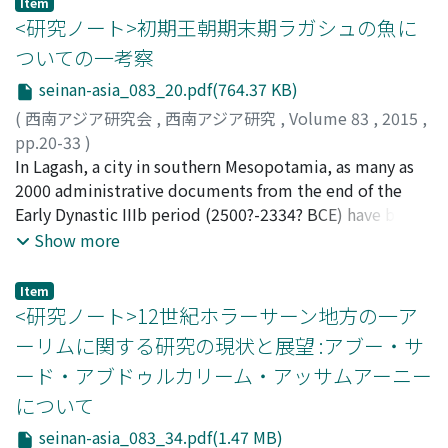
Item
intricate metaphorical connection is created between
<研究ノート>初期王朝期末期ラガシュの魚に
the two lines. This produces an effect that resembles to
ついての一考察
a montage shot in a film, in which two images overlap.
seinan-asia_083_20.pdf(764.37 KB)
In this article, I, adopting Jakobson's theory, analyze
the grammatical structure of several couplets
(
西南アジア研究会
,
西南アジア研究
,
Volume 83
,
2015
,
contained in "Hīr and Rānjhā, " the love romance
pp.20-33
)
composed by Waris Shah (Wāriş Šāh), the Panjabi Sufi
田中, 裕介
In Lagash, a city in southern Mesopotamia, as many as
;
Tanaka, Yusuke
;
タナカ, ユウスケ
poet of the 18th century. The analysis revealed that the
2000 administrative documents from the end of the
couplets describing the idyllic scenes of rural villages in
Early Dynastic IIIb period (2500?-2334? BCE) have been
Punjab are technically accomplished and stylistically
unearthed, and these materials are very important for
Show more
sophisticated. Although this work is usually considered
research into the history of ancient Mesopotamia. One
to be Waris Shah's original creation, my analysis
problem encountered in such research, however, is that
Item
suggests that his text is strongly influenced by the
the meanings of many of the words or phrases
<研究ノート>12世紀ホラーサーン地方の一ア
collective literature of Punjab, and inherits a lot of
appearing in these materials are still not understood. In
ーリムに関する研究の現状と展望 :アブー・サ
elements from antecedent oral texts. It is also observed
this paper, I discuss one such term: "ku6 a de2" There is
ード・アブドゥルカリーム・アッサムアーニー
that pre-Islamic characteristics are predominant in
no question that "ku6" is "fish, " "a" is "water, " and
について
Waris Shah's language, containing a relatively poor
"de2" is "pour, " and that "ku6 a de2" is a term that
vocabulary of Perso-Arabic. Instead, the vocabulary of
means fish, or a fish in a particular state. The question
seinan-asia_083_34.pdf(1.47 MB)