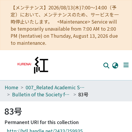
【メンテナンス】2026/08/13(木)7:00～14:00（予
定）において、メンテナンスのため、サービスを一
時停止いたします。 <Maintenance> Service will
be temporarily unavailable from 7:00 AM to 2:00
PM (tentative) on Thursday, August 13, 2026 due
to maintenance.
Home
007_Related Academic Societies
Home
Bulletin of the Society for Western and Southern Asiatic Studies, Kyoto University
83号
Communities
83号
Browse
Permanent URI for this collection
Download Ranking
http://hdl.handle.net/2433/259935