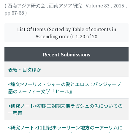
b. Manṣūr al-Tamīmī al-Sam'ānī al-Marwazī (d.
into fishing in Lagash at the end of the Early Dynasty has
(
西南アジア研究会
,
西南アジア研究
,
Volume 83
,
2015
,
562/1166). He seems to have written more than 50
been conducted on the premise that "ku6 a de2" meant
pp.67-68
)
works, but many of them have been lost, and the
"live fish." If, however, "water pouring fish" was not a
manuscripts of only 7 titles are confirmed to currently
live fish but fish shiokara, past studies will definitely
exist. Using these is a key to advance the research on
List Of Items (Sorted by Table of contents in
need to undergo substantial review. *Shiokara is a
the 'ulamā' of Merv and Khurāsān. In this context,
Ascending order): 1-20 of 20
Japanese term that describes a preserve of finely cut
studies on matters concerning al-Sam'ānī are
fish meat salt-pickled with its entrails and fermented.
indispensable as a first step to using his works and as a
Recent Submissions
part of the research on the 'ulamā' of Merv. Munīra Nājī
Sālim and Muwaffaq b. 'Abd Allāh b. 'Abd al-Qādir have
表紙・目次ほか
already provided a detailed biography and history of his
family, "Bayt al-Sam'ānī", and C. Brockelmann and R.
<論文>ワーリス・シャーの愛とエロス : パンジャーブ
Sellheim have compiled philological data of his works.
語のスーフィー文学『ヒール』
Their previous studies should be supplemented by
future research. This article therefore reassembles
<研究ノート>初期王朝期末期ラガシュの魚についての
information about al-Sam'ānī, including new findings.
一考察
<研究ノート>12世紀ホラーサーン地方の一アーリムに