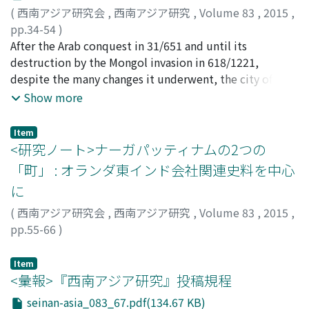
this text largely consists of New Indo-Aryan words, and
is, specifically what state is it? Given the fact that the
(
西南アジア研究会
,
西南アジア研究
,
Volume 83
,
2015
,
the poetical expressions are very often those inherited
word "a, " or "water, " is included, "ku6 a de2" has
pp.34-54
)
from the indigenous poetical tradition of South Asia.
traditionally been understood as "live fish." However,
西村, 淳一
After the Arab conquest in 31/651 and until its
;
Nishimura, Jun'ichi
;
ニシムラ, ジュンイチ
Thus, an aspect of the process of intermixing Islamic
there is no other basis for "ku6 a de2" to mean live fish,
destruction by the Mongol invasion in 618/1221,
and indigenous South Asian cultures is elucidated on
and in recent years, doubts have arisen about the
despite the many changes it underwent, the city of
the basis of linguistic analysis of a lyrical text.
validity of this interpretation. Using this material, I
Merv remained a cultural center of Khurāsān along with
Show more
conducted a detailed study into what kind of fish was in
the city of Nishapur. Many 'ulamā' (i. e., Islamic
fact represented by "ku6 a de2" The results reveal that
scholars) came from this region. Research on the
Item
"ku6 a de2" was a fish that could to some extent be
activities of the 'ulamā' from Merv will enable us to
<研究ノート>ナーガパッティナムの2つの
preserved, that in all likelihood it was not a live fish,
compare these with that of the 'ulamā' of Nishapur on
「町」 : オランダ東インド会社関連史料を中心
and that it was probably a fermented food, having some
whom much research has been conducted; this will lead
connection with salt. In light of these findings, the true
に
to a better understanding of 'ulamā' societies in the
form of "ku6 a de2" may have been shiokara. When a fish
large cities of northeast Iran. Little is known about the
(
西南アジア研究会
,
西南アジア研究
,
Volume 83
,
2015
,
was caught, sprinkled with salt, and left to sit for some
'ulamā' of Merv as the book on the local history titled
pp.55-66
)
time, moisture would seep out of the fish's body and it
Tarīkh Marw (The History of Merv) no longer exists. It is,
和田, 郁子
;
Wada, Ikuko
;
ワダ, イクコ
would naturally ferment, becoming shiokara. If one
however, possible to formulate new approaches for
Item
thinks of "de2" or "pouring water" as meaning water
conducting research on them using Arabic works by an
<彙報>『西南アジア研究』投稿規程
emerging from the body, fish shiokara certainly seems
'ālim from Merv, Abū Sa'd 'Abd al-Karīm b. Muḥammad
seinan-asia_083_67.pdf(134.67 KB)
to fit the bill for "ku6 a de2." Until this time, research