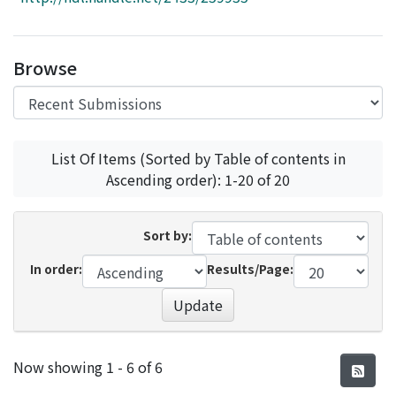
Access Statistics
Library Network
Browse
List Of Items (Sorted by Table of contents in
Ascending order): 1-20 of 20
Sort by:
In order:
Results/Page:
Update
Recent Submissions
Now showing
1 - 6 of 6