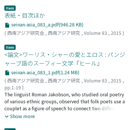
Item
表紙・目次ほか
seinan-asia_083_a.pdf(946.28 KB)
(
西南アジア研究会
,
西南アジア研究
,
Volume 83
,
2015
)
Item
<論文>ワーリス・シャーの愛とエロス : パンジ
ャーブ語のスーフィー文学『ヒール』
seinan-asia_083_1.pdf(1.24 MB)
(
西南アジア研究会
,
西南アジア研究
,
Volume 83
,
2015
,
pp.1-19
)
北田, 信
The linguist Roman Jakobson, who studied oral poetry
;
Kitada, Makoto
;
キタダ, マコト
of various ethnic groups, observed that folk poets use a
couplet as a figure of speech to connect two different
levels of meaning. In such a couplet, every single
Show more
grammatical element in the first line is often made to
correspond to an element in the second line, so that an