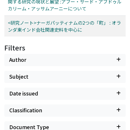
関する研究の現状と展望 :アブー・サード・アブドゥル
カリーム・アッサムアーニーについて
<研究ノート>ナーガパッティナムの2つの「町」 : オラ
ンダ東インド会社関連史料を中心に
Filters
Author
Subject
Date issued
Classification
Document Type