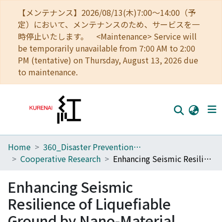
【メンテナンス】2026/08/13(木)7:00～14:00（予
定）において、メンテナンスのため、サービスを一
時停止いたします。 <Maintenance> Service will
be temporarily unavailable from 7:00 AM to 2:00
PM (tentative) on Thursday, August 13, 2026 due
to maintenance.
Home
360_Disaster Prevention Research Institute
Home
Cooperative Research
Enhancing Seismic Resilience of Liquefiable Ground by Nano-Material Grouting in Urban Areas
Communities
Enhancing Seismic
Browse
Resilience of Liquefiable
Download Ranking
Ground by Nano-Material