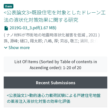
with the right depth.
ユキ
after the improvement. Therefore, it is required to
;
ヤマモト, ケイゴ
;
ヤシマ, アツシ
;
イトウ, タカヨシ
;
Item
シモサカ, ケンジ
quantitatively grasp more sensitive characteristic
;
アカツカ, ミツヒロ
<公表論文3>既設住宅を対象としたドレーン工
values instead of strength. In this study, we focused on
法の液状化対策効果に関する研究
the change in resistivity before and after the
2019G-03_3.pdf(1.67 MB)
improvement. In this paper, we report the results of
small soil tank experiments and field demonstration
(
ナノ材料が市街地の地震時液状化被害を低減
,
2021
)
experiments conducted for the purpose of clarifying
孫, 源峰
;
樋口, 翔太郎
;
八嶋, 厚
;
苅谷, 敬三
;
渦岡, 良介
;
余
the electrical resistivity characteristics of improved
川, 弘至
;
大野, 康年
;
Sun, Y.
;
Higuchi, S.
;
Yashima, A.
;
Show more
sand and the scope of application by this method.
Kariya, K.
;
Uzuoka, R.
;
Yokawa, H.
;
Ohno, Y.
;
40333306
List Of Items (Sorted by Table of contents in
Ascending order): 1-20 of 20
Recent Submissions
<公表論文1>動的遠心力載荷試験による戸建住宅地盤
の薬液注入液状化対策の効率化評価