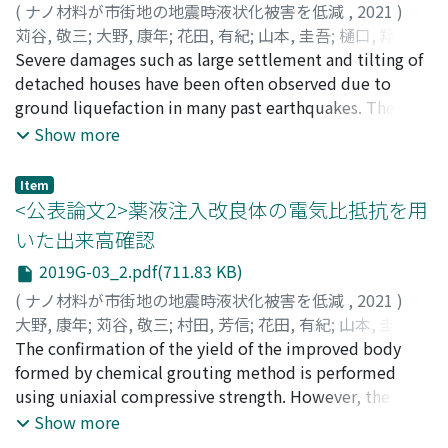
(
ナノ材料が市街地の地震時液状化被害を低減
,
2021
)
苅谷, 敬三
;
大野, 康年
;
花田, 有紀
;
山本, 圭吾
;
樋口, 翔太郎
;
八嶋, 厚
Severe damages such as large settlement and tilting of
;
村田, 芳信
;
伊藤, 孝芳
;
渦岡, 良介
;
KARIYA, Keizo
;
OHNO, Yasutoshi
detached houses have been often observed due to
;
HANADA, Yuki
;
YAMAMOTO, Keigo
;
HIGUCHI, Shotaro
ground liquefaction in many past earthquakes. The
;
YASHIMA, Atsushi
;
MURATA,
Yoshinobu
current situation is that liquefaction countermeasures
;
ITO, Takayoshi
;
UZUOKA, Ryosuke
;
カリヤ,
Show more
ケイゾウ
have not been adopted for the existing detached
;
オオノ, ヤストシ
;
ハナダ, ユキ
;
ヤマモト, ケイ
ゴ
houses since the house owner couldn’t understand the
;
ヒグチ, ショウタロウ
;
ヤシマ, アツシ
;
ムラタ, ヨシノ
Item
ブ
potential of the liquefaction damage. In addition, it is
;
イトウ, タカヨシ
;
ウズオカ, リョウスケ
<公表論文2>薬液注入改良体の電気比抵抗を用
very difficult to improve the existing detached house
いた出来高確認
ground. Therefore, in this study, the efficiency of the
2019G-03_2.pdf(711.83 KB)
chemical grouting improvement as liquefaction
measures for detached house ground was evaluated
(
ナノ材料が市街地の地震時液状化被害を低減
,
2021
)
based on a series of dynamic centrifuge tests.
大野, 康年
;
苅谷, 敬三
;
村田, 芳信
;
花田, 有紀
;
山本, 圭吾
;
Differences in subsidence of two-story house on
八嶋, 厚
The confirmation of the yield of the improved body
;
伊藤, 孝芳
;
下坂, 賢二
;
赤塚, 光洋
;
OHNO,
liquefaction prone ground were investigated in a 50G
Yasutoshi
formed by chemical grouting method is performed
;
KARIYA, Keizo
;
MURATA, Yoshinobu
;
HANADA,
centrifuge. Based on experimental results, it is found
Yuki
using uniaxial compressive strength. However, the
;
YAMAMOTO, Keigo
;
YASHIMA, Atsushi
;
ITO,
that the subsidence of detached house is greatly
Takayoshi
target strength of the improved body is not so high,
;
SHIMOSAKA, Kenji
;
AKATUKA, Mitsuhiro
;
オオ
Show more
reduced if the outer edge of the house is improved
ノ, ヤストシ
and it may be difficult to grasp the change before and
;
カリヤ, ケイゾウ
;
ムラタ, ヨシノブ
;
ハナダ,