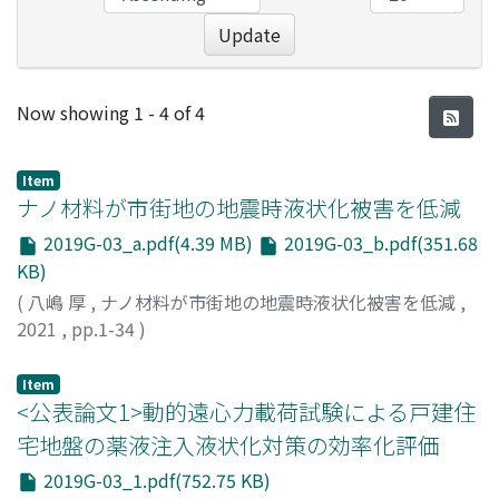
Update
Recent Submissions
Now showing
1 - 4 of 4
Item
ナノ材料が市街地の地震時液状化被害を低減
2019G-03_a.pdf(4.39 MB)
2019G-03_b.pdf(351.68
KB)
(
八嶋 厚
,
ナノ材料が市街地の地震時液状化被害を低減
,
2021
,
pp.1-34
)
八嶋, 厚
;
YASHIMA, Atsushi
;
ヤシマ, アツシ
Item
<公表論文1>動的遠心力載荷試験による戸建住
宅地盤の薬液注入液状化対策の効率化評価
2019G-03_1.pdf(752.75 KB)