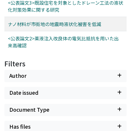
<公表論文3>既設住宅を対象としたドレーン工法の液状
化対策効果に関する研究
ナノ材料が市街地の地震時液状化被害を低減
<公表論文2>薬液注入改良体の電気比抵抗を用いた出
来高確認
Filters
Author
Date issued
Document Type
Has files