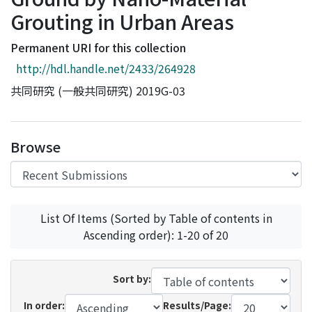
Access Statistics
Grouting in Urban Areas
Library Network
Permanent URI for this collection
http://hdl.handle.net/2433/264928
共同研究 (一般共同研究) 2019G-03
Browse
List Of Items (Sorted by Table of contents in
Ascending order): 1-20 of 20
Sort by:
In order:
Results/Page: