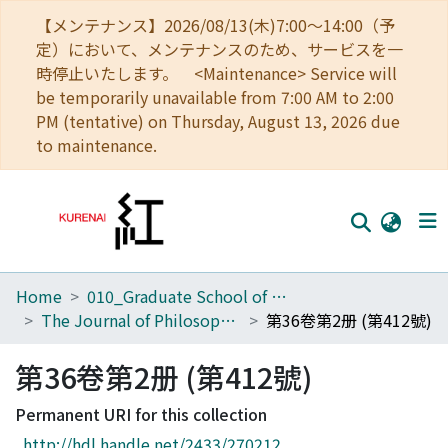
【メンテナンス】2026/08/13(木)7:00～14:00（予
定）において、メンテナンスのため、サービスを一
時停止いたします。 <Maintenance> Service will
be temporarily unavailable from 7:00 AM to 2:00
PM (tentative) on Thursday, August 13, 2026 due
to maintenance.
Home
010_Graduate School of Letters
Home
The Journal of Philosophical Studies
第36卷第2册 (第412號)
Communities
第36卷第2册 (第412號)
Browse
Permanent URI for this collection
Download Ranking
http://hdl.handle.net/2433/270212