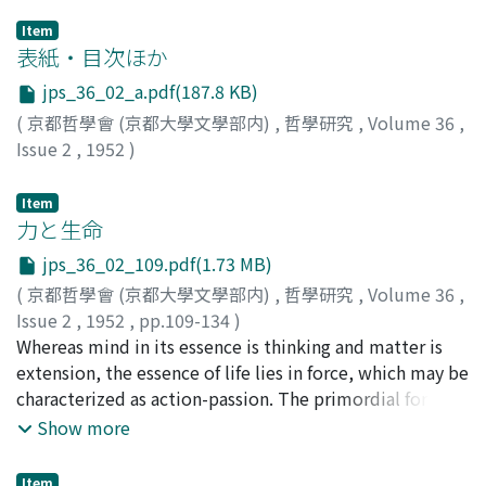
Item
表紙・目次ほか
jps_36_02_a.pdf(187.8 KB)
(
京都哲學會 (京都大學文學部内)
,
哲學研究
,
Volume 36
,
Issue 2
,
1952
)
Item
力と生命
jps_36_02_109.pdf(1.73 MB)
(
京都哲學會 (京都大學文學部内)
,
哲學研究
,
Volume 36
,
Issue 2
,
1952
,
pp.109-134
)
澤瀉, 久敬
Whereas mind in its essence is thinking and matter is
;
Omodaka, Hisayuki
;
オモダカ, ヒサユキ
extension, the essence of life lies in force, which may be
characterized as action-passion. The primordial form of
this action-passion is found in living bodies; its
Show more
structure may be expressed in the formula :
S〔C〔α⊆β〕⊆M〕⊆O. The present paper discusses
Item