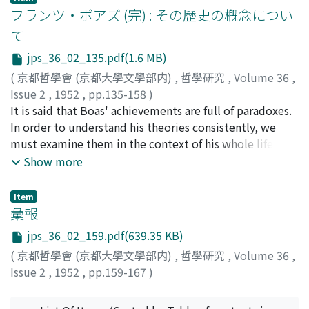
how this formula is introduced and what it means. The
フランツ・ボアズ (完) : その歷史の槪念につい
points that should be particularly stressed are : that
て
what constitutes force is tension ; that this means the
jps_36_02_135.pdf(1.6 MB)
dualistic unity of the inward unification and the
outward activity; that living things are individuals,
(
京都哲學會 (京都大學文學部内)
,
哲學研究
,
Volume 36
,
which are graded the higher, as they are the more of the
Issue 2
,
1952
,
pp.135-158
)
individual. And this enables us to explain the origin and
堀, 喜望
It is said that Boas' achievements are full of paradoxes.
;
Hori, Yoshimochi
;
ホリ, ヨシモチ
evolution of life, and also the various forms of force.
In order to understand his theories consistently, we
Life is individualization; and while the internal
must examine them in the context of his whole life-
individualization develops organization, the external
setting. We can divide his scientific career, according to
Show more
individualization leads to social associations. As to the
his own words, into three stages as follows : (A) Up to
former aspect, consciousness comes into being from
1895: when he was under the influence of German and
Item
out of the active-passive interrelations between living
other European anthropologists. (B) 1895-1910: period
彙報
bodies and their environments, bringing out in turn :
of historical analysis of dissemination and acculturation
jps_36_02_159.pdf(639.35 KB)
affection, sensation, perception and apperception.
based on the regional survey of American aborigines. (C)
(
京都哲學會 (京都大學文學部内)
,
哲學研究
,
Volume 36
,
Affection is le sens de vie in general; in the stage of
1910-1942: when ‘problems of cultural dynamics, of
Issue 2
,
1952
,
pp.159-167
)
sensation the ego still remains passive ; in perception it
integration of culture and of the interaction between
turns to be active, sciences now being brought to birth
individual and society' were studied. Points of the issue
and bodily power being surpassed by mechanical power
dealt with are : (1) that Boas’ anthropological studies