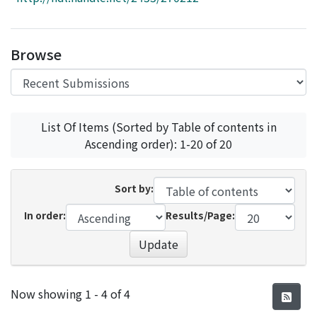
Access Statistics
Library Network
Browse
List Of Items (Sorted by Table of contents in
Ascending order): 1-20 of 20
Sort by:
In order:
Results/Page:
Update
Recent Submissions
Now showing
1 - 4 of 4