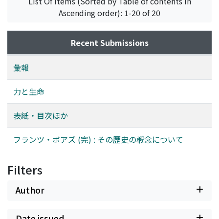
List Of Items (Sorted by Table of contents in
; apperception is self-consciousness, and it is in this
are based on his inquiry into the ‘laws of general history
Ascending order): 1-20 of 20
stage that philosophy forms itself. On the other hand,
of mankind’, which would provide as heuristic idea for
associations, starting from colonies of virus, bacteria
his positivistic survey of primitive people. (2) The
Recent Submissions
etc., proceed in their last stage through human
principle of historical diffusion, commonly ascribed to
Gemeinschaft to Gesellschaft, where each human being
Boas, is not a speculative dogma to be set against the
彙報
establishes his own autonomy, personality and
general laws, but it means a critical and analytical
freedom, the world comes to be dominated by money
method whereby the application of this principle is
力と生命
and might, and mechanical power is put under the
confined to the continuous area alone in which the
control of economic and political powers. In
positivistic approach is possible. Thus it justifies the
表紙・目次ほか
philosophy, however, which is the se f-consciousness of
comparability of cultural elements. (3) What has been
the totality of human existence, bio-psychic as well as
said above helps understand his concept of 'history'. He
フランツ・ボアズ (完) : その歷史の槪念について
historicosocial, force reaches its highest form, which
often proposes to use the ‘historical method’ which is
makes mankind act, without constraining to, solely by
based not on generalities but on individual cases. It
being itself truth. Lying at the basis of the whole
deals with the time sequences of the individual cultural
Filters
argument is the thought : that tension leads to both
phenomena, ask'ng, ‘how they came into being’. But,
intention and extension, and that “to have” is still more
on the other hand, Boas often speaks of ‘history’ in the
Author
fundamental than “to know” and “to be”.
singular in contrast to the plural ‘histories’. It means
‘the general history of culture’, which involves in itself
Date issued