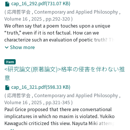
range of issues concerning VTubers and address
Account and the Partial Welfare Subject View. The
perform it. The argument highlights the importance of
cap_16_292.pdf(731.07 KB)
potential objections related to their identity,
following three sections evaluate these two views from
opting for the second-best action when the original
(
応用哲学会
,
Contemporary and Applied Philosophy
,
associated ethical concerns, and social nature.
three different perspectives: the case for the central
obligation cannot be fulfilled due to the agent's
Volume 16
,
2025
,
pp.292-320
)
claim, extensional adequacy, and prudential
inability. It shows that such an obligation can arise, and
松井, 晴香
We often say that a poem touches upon a unique
importance. First, the fourth section points out that
be appropriately pursued, only when the original,
“truth,” even if it is not factual. How can we
Bradley has not provided a sufficient case for the
unfulfillable obligation is canceled. After fending off the
characterize such an evaluation of poetic truth? The
central claim of his view. The fifth section then
various objections to each of the OIC premises, I focus
purpose of this paper is to answer this problem through
Show more
attempts to address an objection to the Time-Relative
on what is seemingly the most challenging view for its
a case study. I first examine an accepted view, which I
Interest Account concerning a desideratum called
proponents. According to this view, OIC has an intuitive
call the Sincerity View: a poem is evaluated as
Item
extensional adequacy. Subsequently, the sixth section
counterexample featuring cases where one inevitably
poetically true when it is a sincere expression of beliefs,
<研究論文(原著論文)>格率の侵害を伴わない推
criticizes the Partial Welfare Subject View for failing to
harms another due to uncontrollable compulsion. The
emotions, experiences, etc., of the poet. Despite the
意
satisfy another desideratum called prudential
view adds that instead of OIC itself, some weaker
apparent plausibility of this view, it suffers from two
importance. Finally, the seventh section concludes.
principle could better explain the priority of the
cap_16_321.pdf(598.33 KB)
problems: first, resorting to the poet's sincerity does
second-best action over the unfulfillable obligation, in
not seem to be satisfactory to explain an instance of
(
応用哲学会
,
Contemporary and Applied Philosophy
,
cases where only benevolent behavior is at stake.
poetic truth; second, it remains unclear why
Volume 16
,
2025
,
pp.321-345
)
However, I argue that these cases are not genuine
readers/listeners are inclined to evaluate sincere poems
小田, 拓弥
Paul Grice proposed that there are conversational
counterexamples, and in fact require OIC as their best
“true”. Then I submit a complementary view that
implicatures in which no maxim is violated. Yukiko
explanation. Even when compelled to cause some
emphasizes the roles of readers/listeners. To clarify how
Kawaguchi criticized this view. Nayuta Miki attempted
harm, an agent remains obligated to prevent greater
they engage with a poem, I introduce the Relational