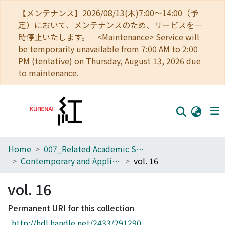
【メンテナンス】2026/08/13(木)7:00～14:00（予
定）において、メンテナンスのため、サービスを一
時停止いたします。 <Maintenance> Service will
be temporarily unavailable from 7:00 AM to 2:00
PM (tentative) on Thursday, August 13, 2026 due
to maintenance.
Home
007_Related Academic Societies
Home
Contemporary and Applied Philosophy
vol. 16
Communities
vol. 16
Browse
Permanent URI for this collection
Download Ranking
http://hdl.handle.net/2433/291290