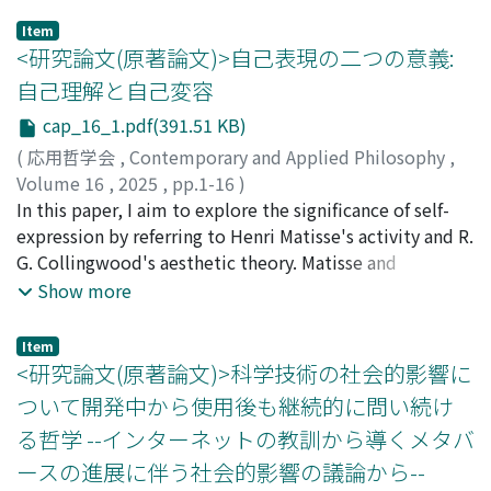
Item
<研究論文(原著論文)>自己表現の二つの意義:
自己理解と自己変容
cap_16_1.pdf(391.51 KB)
(
応用哲学会
,
Contemporary and Applied Philosophy
,
Volume 16
,
2025
,
pp.1-16
)
村山, 正碩
In this paper, I aim to explore the significance of self-
expression by referring to Henri Matisse's activity and R.
G. Collingwood's aesthetic theory. Matisse and
Collingwood, who lived in the same period, shared a
Show more
deep interest in art as self-expression, but while one
put it into practice as a painter, the other discussed it
Item
as a philosopher. By focusing on this difference, I
<研究論文(原著論文)>科学技術の社会的影響に
attempt to approach the significance of self-expression
ついて開発中から使用後も継続的に問い続け
from both a practical-individual perspective and a
る哲学 --インターネットの教訓から導くメタバ
theoretical-general perspective. As a result, two
ースの進展に伴う社会的影響の議論から--
significances of self-expression can be identified, which