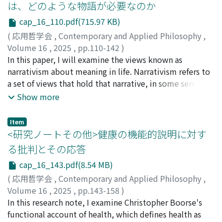
は、どのような物語が必要なのか
they too easily praise animism and techno-animism
attribute pain experiences to fish. Proponents of fish
cap_16_110.pdf(715.97 KB)
without enough research. Although this is appropriate
pain often counter this claim by appealing to the
criticism for most cases, he himself often confuses Sein
principle of multiple realizability, suggesting that pain
(
応用哲学会
,
Contemporary and Applied Philosophy
,
and Sollen which is problematic in research of ethics.
can be realized in different ways across species. If this
Volume 16
,
2025
,
pp.110-142
)
While Takahashi clearly divides Sein and Sollen, she
principle holds, proponents of fish pain may be justified
太田, 泰幹
In this paper, I will examine the views known as
observes animistic mentality is in Japan (Sein), and
in endorsing the idea that fish experience pain.
narrativism about meaning in life. Narrativism refers to
suggests that we should begin from Sein to search for
However, they then face the second argument, the
a set of views that hold that narrative, in some sense,
appropriate ethics between humans and non-humans
agnostic argument, which maintains that, in principle,
contributes to meaning in life. While these views have
Show more
(Sollen) as “relative relativism” in her terminology.
it is unknowable whether we can attribute pain
garnered considerable support in the philosophy of
Second, although Kureha's way of writing is not certain
experiences to fish. As a result, proponents of fish pain
meaning in life, the debate surrounding it is far from
Item
about the definition of “scientific” or “evidence-based,
encounter significant challenges when attempting to
clear. The issue arises because, not only is the concept
<研究ノートその他>健康の機能的説明に対す
” however, he repetitively insists that his works are
establish that fish experience conscious pain.
of “meaning in life, ” which is to be explained,
る批判とその応答
scientific and others' including Takahashi's works are
Nevertheless, a deeper analysis reveals that advocates
ambiguous, but the concept of “narrative, ” which is
cap_16_143.pdf(8.54 MB)
not. Nevertheless, he fails to evaluate works fairly. The
of these criticisms face difficulties of their own. These
supposed to explain it, also varies among different
main fields of research of ethics are the realm of Sollen,
theorists are confronted with a dilemma: either they
theorists. In light of these circumstances, this paper has
(
応用哲学会
,
Contemporary and Applied Philosophy
,
and it cannot be “evidence-based” which is the realm of
cannot accept the possibility of attributing pain
two aims. First, I will clarify the concepts of “narrative”
Volume 16
,
2025
,
pp.143-158
)
Sein.
experiences to all non-human animals, or they risk
as the explanans and “meaning in life” as the
杉本, 俊介
In this research note, I examine Christopher Boorse's
becoming entangled in the same agnostic argument
explanandum. By doing so, the ambiguity surrounding
functional account of health, which defines health as