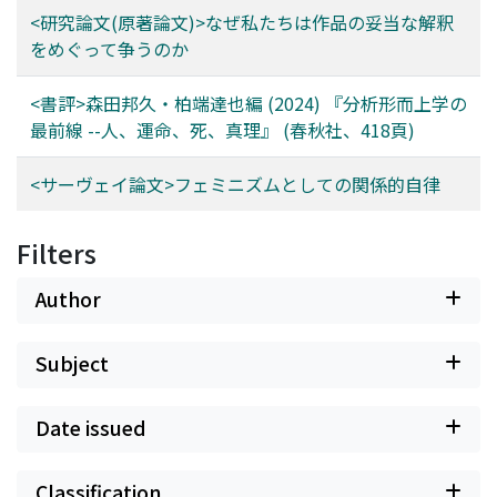
harm and argues that this concept successfully meets
it difficult to capture the overall structure of the
<研究論文(原著論文)>なぜ私たちは作品の妥当な解釈
all three desiderata.
debate or to identify clear points of consensus.
をめぐって争うのか
Disagreement also arises with respect to how the norm
connects to broader issues--for instance, whether
<書評>森田邦久・柏端達也編 (2024) 『分析形而上学の
speech in fiction can count as assertion, or how
最前線 --人、運命、死、真理』 (春秋社、418頁)
assertion relates to other epistemic issues or concepts.
This paper therefore aims to survey the main positions
<サーヴェイ論文>フェミニズムとしての関係的自律
on the norm of assertion, to clarify their differences,
and to evaluate which views are currently more
Filters
defensible. By mapping the field in this way, the
discussion can proceed on a clearer basis, helping to
Author
advance debate in epistemology. Moreover, since the
norm of assertion is closely linked not only to
testimony and knowledge transmission but also to
Subject
broader questions in the philosophy of language, a
clearer understanding of its role is expected to benefit
Date issued
future research across related areas.
Classification