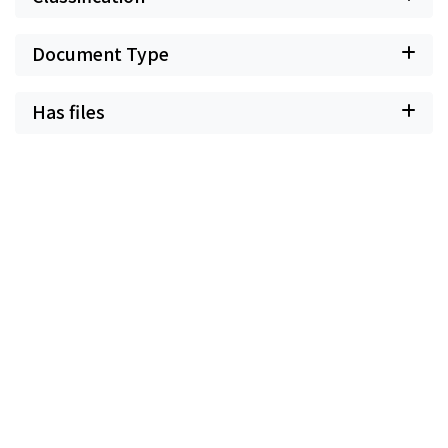
Document Type
Has files