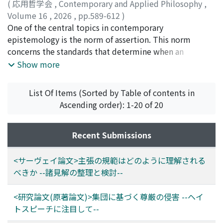
social groups to which individuals belong. In order to
(
応用哲学会
,
Contemporary and Applied Philosophy
,
account for such phenomena--especially in the context
Volume 16
,
2026
,
pp.589-612
)
of minority groups--the explanation must meet three
須田, 悠基
One of the central topics in contemporary
desiderata: (1) particularity--it must establish the
epistemology is the norm of assertion. This norm
normative link between group membership and
concerns the standards that determine when an
dignity; (2) asymmetry--it must be sensitive to inherent
assertion is appropriate or successful. Many
Show more
asymmetries in power between groups; and (3)
philosophers regard it as indispensable for
diffusion--it must illustrate the mechanisms by which
understanding our epistemic practices, largely because
List Of Items (Sorted by Table of contents in
group-level attacks can affect individual members.
of its close connection to testimony, which is widely
Ascending order): 1-20 of 20
Drawing on S. Killmister's (2020) conventionalist
examined as a primary means of transmitting
account of dignity, Section 2 refines her framework to
knowledge. Since testimony typically takes the form of
better satisfy the latter two desiderata. Killmister's
assertions, its reliability and capacity to convey
Recent Submissions
theory contains ambiguities in the normative
knowledge may depend on whether the relevant
relationship between groups and dignity. The paper
assertions satisfy the norm of assertion. On this view,
<サーヴェイ論文>主張の規範はどのように理解される
addresses this by integrating insights from social
testimony can serve as a source of knowledge because
べきか --諸見解の整理と検討--
ontology, particularly regarding the constitutive rules
assertions are made in ways that conform to the norm.
that structure group status and the norms attached to
Despite its significance, the content and status of the
<研究論文(原著論文)>集団に基づく尊厳の侵害 --ヘイ
such status. Section 3 then develops the concept of
norm of assertion remain contested. Philosophers have
トスピーチに注目して--
“invalidation of dignity” as a distinct type of dignity
advanced a variety of competing accounts, which makes