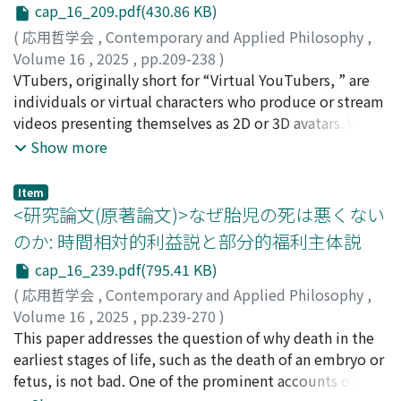
cap_16_209.pdf(430.86 KB)
within the philosophy of medicine, including whether a
philosophers distinguish their usage from one another. I
genuinely value-neutral account of health is feasible,
then introduce Gerald MacCallum's analysis of freedom
(
応用哲学会
,
Contemporary and Applied Philosophy
,
what constitutes the biological foundations of
as a triadic relation to illustrate the key points of
Volume 16
,
2025
,
pp.209-238
)
medicine and healthcare, how disease differs
disagreement among philosophers. Sections 2 and 3
小関, 健太郎
VTubers, originally short for “Virtual YouTubers, ” are
conceptually from illness, and broader issues in
offer an overview of debates on the interpretation of
individuals or virtual characters who produce or stream
medicine and healthcare. Against this backdrop, this
freedom, focusing on disagreements regarding: (1) the
videos presenting themselves as 2D or 3D avatars. With
research note systematically reviews the main
strength of constraints, (2) the sources of constraints,
the rise of virtual reality (VR) technology, VTubers have
Show more
criticisms directed toward Boorse's functional account,
(3) the robustness of constraints, (4) exception clauses
recently emerged as real-world examples of virtual
along with his responses. This research note is
for constraints, and (5) the range of actions to which
entities that raise metaphysical and ontological
Item
structured as follows: Section 2 clarifies the details of
freedom and unfreedom are attributed. In Section 4, I
questions. In this paper, I defend the Constitution View
<研究論文(原著論文)>なぜ胎児の死は悪くない
Boorse's functional account of health, while Section 3
clarify the taxonomy of freedom, widely accepted
of the metaphysical status of VTubers, drawing on the
のか: 時間相対的利益説と部分的福利主体説
outlines the primary criticisms raised against this
categorization of the interpretations of freedom in
notion of constitution from contemporary metaphysics.
cap_16_239.pdf(795.41 KB)
account to date, alongside Boorse's corresponding
political philosophy. I explain positive freedom,
I first critically examine two existing accounts of the
responses.
(purely) negative freedom, republican freedom, and
metaphysics of VTubers: the Streamer (or Performer)
(
応用哲学会
,
Contemporary and Applied Philosophy
,
moralized freedom, highlighting the commonalities
View, which identifies VTubers with their human
Volume 16
,
2025
,
pp.239-270
)
and differences in each category. In conclusion, I briefly
performers, and the Institutional Entity View, which
本間, 哲
This paper addresses the question of why death in the
discuss how to settle the ongoing debates on the
treats VTubers as entities socially constructed through
earliest stages of life, such as the death of an embryo or
interpretation of freedom.
collective recognition. While the Constitution View
fetus, is not bad. One of the prominent accounts of the