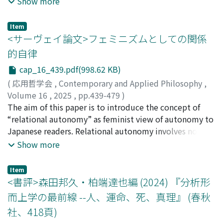
Show more
stance is typically asserted rather than argued for in
collectively referred to as “Open X,” such as Open
detail. This paper challenges the orthodoxy by
Access, Open Science, Open Data, Open Government,
Item
proposing a reductive analysis of grounding. According
and Open Innovation. Despite its widespread use, the
<サーヴェイ論文>フェミニズムとしての関係
to my hypothesis, grounding can be reduced to two
concept of openness remains unclear, with significant
的自律
components: (i) entailment in FDE, and (ii)
differences in meaning and use across different
cap_16_439.pdf(998.62 KB)
containment of subject matters. More precisely, A₁, . . .
contexts. This confusion leads to practical issues such
,Aₙ weakly fully ground C if and only if A₁, . . . ,Aₙ entail C
as “openwashing,” where superficial or misleading
(
応用哲学会
,
Contemporary and Applied Philosophy
,
in FDE and the subject matter of C is contained in the
claims of openness hide practices that remain closed.
Volume 16
,
2025
,
pp.439-479
)
subject matters of A₁, . . . ,Aₙ. This yields the slogan:
This paper aims to clarify and engineer the concept of
佐々木, 梨花
The aim of this paper is to introduce the concept of
Grounding just is FDE entailment plus subject matter
openness from a philosophical viewpoint. To do this,
“relational autonomy” as feminist view of autonomy to
containment. The aim of the paper is not to definitively
we use Aristotle's idea of core-dependent homonymy
Japanese readers. Relational autonomy involves not
establish this as the correct analysis, but to offer it as a
(CDH), in which multiple meanings of a term depend on
only theorize the notion that agents are inherently
Show more
serious contender--one that resolves several problems
one central meaning. Using this approach, we argue
embedded in their social relationship but also do this
facing simpler accounts. After formalizing three
that different “Open X” initiatives can be understood
exploration as feminism. First (1), I pose a question:
Item
problems, the Problem of Direction, the Problem of
coherently because they all depend on a central ideal
What is the unique essence of relational autonomy
<書評>森田邦久・柏端達也編 (2024) 『分析形
Relevance, and the Problem of Full Grounding, the
we call “anti-enclosure,” meaning resisting excessive
thought the idea we are such selves that are influenced
而上学の最前線 --人、運命、死、真理』 (春秋
paper argues that this two-part analysis successfully
privatization and restricted control over resources and
by external influences is so common? In the subsequent
社、418頁)
addresses them.
knowledge. We also pinpoint the key features of
chapter (2), I answer that the essence of relational