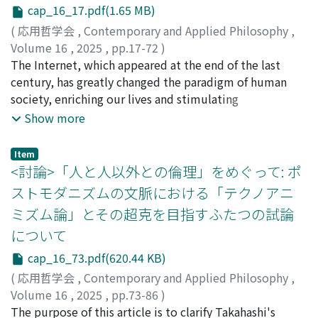
I call “self-understanding” and “self-transformation”.
cap_16_17.pdf(1.65 MB)
The structure of this paper is as follows. In section 2, I
(
応用哲学会
,
Contemporary and Applied Philosophy
,
focus on Matisse's words and confirm that he describes
Volume 16
,
2025
,
pp.17-72
)
his activity not only as an attempt at self-expression
大森, 久美子
The Internet, which appeared at the end of the last
;
澤田, 純
but also as an attempt at self-understanding. That
century, has greatly changed the paradigm of human
raises the question of how self-expression can also be
society, enriching our lives and stimulating
self-understanding at the same time. In section 3, I
socioeconomic activities, while the development of
Show more
point out that there are two concepts of expression,
social networking services (SNS) has caused social
the Romantic one and the Post-Romantic one, and that
fragmentation. ICT will continue to develop, and one of
Item
the latter is more helpful in responding to the above
its outcomes, the metaverse, is expected to gradually
<討論>「人と人以外との倫理」をめぐって: ポ
question. Then, by reconstructing the argument of
permeate the society, coupled with the rapid evolution
ストモダニズムの文脈における「テクノアニ
Collingwood, one of the philosophers who adopted the
of AI. Unfortunately, we cannot predict the future,
Post-Romantic concept of expression, I will show that
ミズム論」とその超克を目指すふたつの試論
whether the development of the metaverse will bring
Matisse's words are consistent and that self-
について
only a rosy world, or whether it will have a negative
understanding can be said to be the significance of self-
impact on human society, as in the case of SNS.
cap_16_73.pdf(620.44 KB)
expression without problems. In section 4, I focus on
Therefore, we need to work together with various
the cut-outs Matisse created in his later years, aiming
(
応用哲学会
,
Contemporary and Applied Philosophy
,
stakeholders in the development, adoption, and use
to understand the significance of self-expression in a
Volume 16
,
2025
,
pp.73-86
)
processes of science and technology to reduce risks. In
nuanced way (which cannot be achieved simply by
髙橋, 優子
The purpose of this article is to clarify Takahashi's