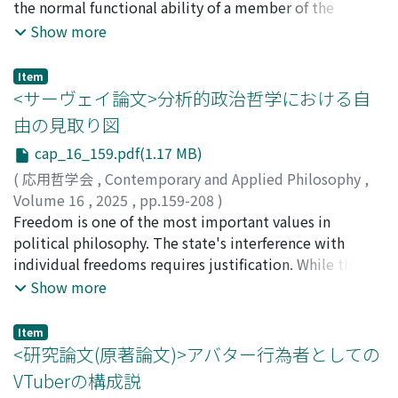
they direct at proponents of fish pain. In conclusion,
the narrativist debate should be reduced, making it
the normal functional ability of a member of the
this paper argues that the objections to fish pain
easier to grasp the overall picture. Second, I will review
reference class, explicitly asserting that health is not
Show more
present significant challenges for both proponents and
and evaluate existing narrativist claims and propose a
inherently desirable. This value-neutral explanation,
critics alike. Therefore, further discussion is necessary
more persuasive view as an alternative. This paper
also known as the “biostatistical theory, ” has served as
Item
regarding the nature of animal pain.
proceeds as follows. I will first clarify the concepts of
a foundational premise in discussion concerning
<サーヴェイ論文>分析的政治哲学における自
“narrative” and “meaning in life” (section 2). This
equality in health and healthcare. Nevertheless,
由の見取り図
clarification will reveal that narrativism can be
Boorse's account has faced substantial criticism. For
cap_16_159.pdf(1.17 MB)
theoretically divided into three variants: the story view,
example, critics argue that it attempts to render health
the recounting view, and the narrative view. Existing
value-neutral despite health being inherently value-
(
応用哲学会
,
Contemporary and Applied Philosophy
,
narrativist views can be classified under the story view
laden, a stance inconsistent with the International
Volume 16
,
2025
,
pp.159-208
)
and the recounting view, so I will first examine the
Classification of Diseases, 10th Revision (ICD-10).
發田, 颯虎
Freedom is one of the most important values in
;
ホッタ, ハヤトラ
story view (section 3) and then the recounting view
Furthermore, it permits problematic changes known as
political philosophy. The state's interference with
(section 4), reviewing and evaluating the claims of each.
“mere Cambridge changes.” Boorse himself has
individual freedoms requires justification. While the
In my view, while both the story view and the
responded to these criticisms on two notable
normative importance of freedom is widely
Show more
recounting view capture important aspects of meaning
occasions, first in 1997 and later in 2014. Considering
acknowledged, the nature of freedom is understood in
in life, they still leave some challenges to be overcome.
both these criticisms and Boorse's replies, it can be
significantly different ways among theorists. This survey
Item
Therefore, I will present a new narrativist view, which
argued that even if his functional account is ultimately
paper provides an overview of the debate on the
<研究論文(原著論文)>アバター行為者としての
falls under the narrative view, as an alternative to these
flawed, it remains philosophically significant. This
interpretation of freedom. In Section 1, I examine the
VTuberの構成説
views (section 5).
significance lies in its promoting essential questions
varied uses of the term “freedom” and how political