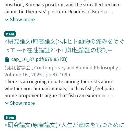
addition, we need to continuously monitor the social
applying Collingwood's theory to Matisse). Speaking in
position, Kureha's position, and the so-called techno-
impacts of technology adoption, especially during the
advance, it turns out that self-understanding achieved
animistic theorists' position. Readers of Kureha's paper
process of technology use, and take action if there are
through self-expression enables one to reinterpret an
(2023) might misunderstand Takahashi's ideas, so they
Show more
worrisome signs. In other words, we propose the
experience that has something in common with the
must be clarified. I will argue about two major points,
introduction of the concept of “agile governance”.
experience expressed, thereby allowing the subject to
one is the issue of methodology in ethics, Sein (to be)
Item
undergo a kind of self-transformation.
and Sollen (ought to be), and the other is the issue of
<研究論文(原著論文)>非ヒト動物の痛みをめぐ
different methodologies between physics and
って --不在性論証と不可知性論証の検討--
metaphysics, that is, what “scientific” or “evidence-
cap_16_87.pdf(679.85 KB)
based” is for academic works of ethics. These issues are
actually interrelated and hard to discern, but I will try
(
応用哲学会
,
Contemporary and Applied Philosophy
,
to paint a clearer picture on these issues. First,
Volume 16
,
2025
,
pp.87-109
)
“techno-animistic theorists” in Kureha's terminology
佐々木, 健人
There is an ongoing debate among theorists about
do not distinguish Sein from Sollen in their argument
whether non-human animals, such as fish, feel pain.
to advocate their biased affinity on animism including
Some proponents argue that fish can experience pain,
techno-animism. In other words, techno-animistic
while critics challenge this view. In this paper, we
Show more
theorists see animism is in Japanese culture and argue
examine these criticisms by formulating them into two
that it should be seen as the basis of ethics. In their
arguments and analyzing their implications. The first
Item
argument, there is no distance between Sein and
argument against the idea that fish feel pain is the
<研究論文(原著論文)>人生が意味をもつために
Sollen. Kureha criticizes this position and suggests that
absence argument, which asserts that we cannot