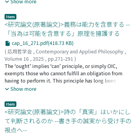
agrees with the latter in rejecting the reduction of
badness of death is the Deprivation Account, which
Show more
VTubers to their performers, it avoids appealing to
holds that death is bad for those who die because it
Searle's theory of social construction, which, I argue, is
deprives them of the good life they would have had if
Item
problematic in the case of VTubers. To articulate the
they had not died. However, this account has been
<研究論文(原著論文)>義務は能力を含意する --
Constitution View, I adopt Kit Fine's theory of qua-
criticized for its counterintuitive implication that
「当為は可能を含意する」原理を擁護する
objects. On this view, a performer constitutes a
death in the earliest stages of life is the worst death.
cap_16_271.pdf(418.73 KB)
particular VTuber when the performer instantiates the
Instead, Jeff McMahan has defended the Time-Relative
property of being a VTuber, a property I characterize in
Interest Account which could explain the intuition that
(
応用哲学会
,
Contemporary and Applied Philosophy
,
this paper. A VTuber comes into existence through a
death in the earliest stages of life is not so bad. Against
Volume 16
,
2025
,
pp.271-291
)
performer's acquisition of this property, which typically
this account, Ben Bradley has proposed the Partial
浦野, 敬介
The ‘ought’ implies ‘can’ principle, or simply OIC,
involves three elements: the performer, the virtual
Welfare Subject View, which purports to explain this
exempts those who cannot fulfill an obligation from
avatar, and the fictional character; and specific relations
intuition better. In this paper, with a close examination,
having to perform it. This principle has long been
among these elements must obtain at least once for a
I seek to answer the question of which of these two
accepted as an axiom or platitude for ethical
Show more
VTuber to arise. However, the continued existence of a
views is more plausible. My conclusion is that, contrary
theorizing. Recently, however, it has been the subject
VTuber does not require the persistent presence of all
to Bradley's claim, the Time-Relative Interest Account
of many arguments both for and against. This article
Item
these relations. Instead, it involves ontological
is more plausible. This paper is divided into seven
argues for an interesting and relatively strong version of
<研究論文(原著論文)>詩の「真実」はいかにし
dependence on the virtual avatar (via generic
sections. The first section illustrates the Deprivation
the principle, which holds that, all things considered,
て判断されるのか --書き手の誠実から受け手の
dependence) and the fictional character (via rigid
Account and its problem. The second and third sections
no one can be morally obligated to perform an action if
視点へ--
dependence). Finally, I apply the Constitution View to a
are devoted to explaining the Time-Relative Interest
they lack the relevant ability and opportunity to