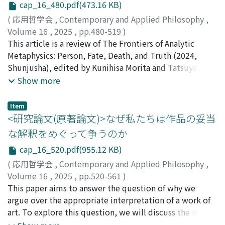
openness, including freedom, no cost, transparency,
autonomy is the feminism. Feminists have criticized
cap_16_480.pdf(473.16 KB)
and collaboration. We introduce the ideas of “partial
too individualistic view of autonomy as it is too
(
応用哲学会
,
Contemporary and Applied Philosophy
,
openness” and “gradational openness” to explain the
exclusive and previse oppression and thus the
Volume 16
,
2025
,
pp.480-519
)
phenomenon that there appear to be differences in the
discussion about relational autonomy has responded to
坪井, 祥吾
This article is a review of The Frontiers of Analytic
;
鹿野, 祐介
;
小田切, 裕史
;
本間, 哲
meaning and degree of openness in various initiatives.
these criticisms by committing to resist oppression and
Metaphysics: Person, Fate, Death, and Truth (2024,
This framework is key to critically evaluating
include the vulnerable to both the discussion and
Shunjusha), edited by Kunihisa Morita and Tatsuya
openwashing by distinguishing genuinely open
practice of autonomy. It is precisely these feminist
Kashiwabata. The volume brings together a collection
Show more
practices from those that are merely labelled as open.
motivations, resistance and inclusion, that imbue
of essays that explore four central themes in
Overall, this paper shows that despite the practical
relational autonomy with its essence. Then we outline
contemporary metaphysics: the ontology of persons,
Item
diversity, openness maintains a clear conceptual
how feminist motivations are shared despite variations
fatalism, the harm of death, and truthmakers. Each part
<研究論文(原著論文)>なぜ私たちは作品の妥当
structure through its shared commitment to reducing
in relational autonomy, with a close examination of two
includes a comprehensive survey paper, a set of original
な解釈をめぐって争うのか
enclosure. The CDH-based framework presented here
contentious issues. The third chapter (3) explores the
research articles, and reply pieces in which contributors
not only clarifies theoretical uncertainties but also
debate on whether any substantial condition is
cap_16_520.pdf(955.12 KB)
respond to one another's arguments. What
provides practical tools for assessing and improving
necessary or sufficient for autonomy. Among the
distinguishes this volume is not only the depth of the
(
応用哲学会
,
Contemporary and Applied Philosophy
,
openness across various disciplines and institutions.
theorists of relational autonomy, the view is divided
philosophical topics addressed, but also the high level
Volume 16
,
2025
,
pp.520-561
)
but this is because they recognize the importance of
of originality exhibited by each contribution. The
牛尾, 響
This paper aims to answer the question of why we
both feminist motivations. The fourth chapter (4) is
essays do not merely summarize existing debates; they
argue over the appropriate interpretation of a work of
concerning whether autonomy is constitutively
often challenge standard views or propose novel
art. To explore this question, we will discuss the issue
relational or only causally relational. The controversy is
frameworks, thereby pushing the boundaries of
of what constitutes an appropriate interpretation. A