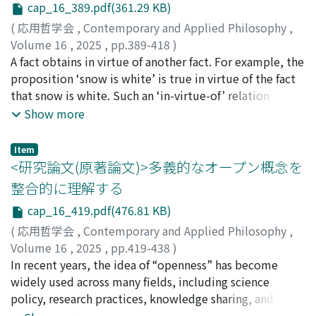
Miki. Section 7 argues that the interpretation
cap_16_389.pdf(361.29 KB)
independent measurements are necessary beyond trust
presented in this paper also contributes to the
and indirect assessment, even in high-energy physics
(
応用哲学会
,
Contemporary and Applied Philosophy
,
understanding of cases of implicature that involve
where epistemic dependence is inevitable. Regarding
Volume 16
,
2025
,
pp.389-418
)
violations of maxims. Section 8 concludes the paper.
the condition for strict checks, the extraordinariness of
坪井, 祥吾
A fact obtains in virtue of another fact. For example, the
the result and comprehensive understanding of
proposition ‘snow is white’ is true in virtue of the fact
technologies matter. As for making public a result, this
that snow is white. Such an ‘in-virtue-of’ relation
study presents a model of decision-making for
appears across a broad range of domains--spanning
Show more
publication which shows that the issues of checking and
metaphysics, philosophy of mind, mathematics, and
publication intersect. In particular, the impact of the
logic. In recent years, this relation has been studied
Item
result and the manner of the presentation are
under the label of grounding. Much of the existing
<研究論文(原著論文)>多義的なオープン概念を
important factors to consider. In addition, the timing of
literature focuses on grounding's connections with
整合的に理解する
publication can be influenced by such factors as priority
other concepts (e.g., necessity, essence, causation) or
cap_16_419.pdf(476.81 KB)
and accountability. Institutional aspects must be paid
on its application in various fields (e.g., philosophy of
considerable attention for proper analysis of scientific
mind, social ontology). By contrast, more fundamental
(
応用哲学会
,
Contemporary and Applied Philosophy
,
knowledge as well as for its sound development.
questions--such as ‘What is grounding?’ or ‘Can
Volume 16
,
2025
,
pp.419-438
)
grounding be reductively defined, and if so, in terms of
榎本, 啄杜
In recent years, the idea of “openness” has become
;
長門, 裕介
what?’--have largely remained underexplored. The
widely used across many fields, including science
prevailing view is that grounding is a primitive notion,
policy, research practices, knowledge sharing, and
irreducible to more basic concepts. However, this
corporate strategies. This has led to various initiatives