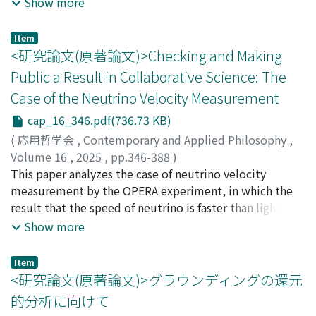
an interpretation of Grice's view that could avoid
Show more
harm --an obligation that cannot be effectively
Model (Karen Simecek). According to this model, when
Kawaguchi's criticism. This paper points out the
discharged if the original, unfulfillable obligation to
we read or listen to a poem, we try to share a
problems inherent in Miki's interpretation and adopts a
Item
avoid any harm remains in force despite the agent's
perspective with it. To adapt this model for the
different interpretive stance. It is argued that, from this
<研究論文(原著論文)>Checking and Making
inability.
purpose of this paper, I then modify it articulating two
standpoint, the problems found in Miki's interpretation
Public a Result in Collaborative Science: The
concepts: “view” (our subjective experience) and “inner
do not arise, and that this stance also avoids the
Case of the Neutrino Velocity Measurement
reality” (our idiosyncratic past experiences). I further
criticisms raised by Kawaguchi and Miki against the idea
propose adding an additional step to the modified
of conversational implicatures that do not involve
cap_16_346.pdf(736.73 KB)
Relational Model. We often construct “imaginative
violations of maxims. The structure of the paper is as
(
応用哲学会
,
Contemporary and Applied Philosophy
,
scaffolding” during our appreciation of artworks
follows: Section 2 provides an overview of Grice's
Volume 16
,
2025
,
pp.346-388
)
(Antony Aumann, following Amy Kind). In my account,
theory of conversational implicature. Section 3
Suzuki, Hidenori
This paper analyzes the case of neutrino velocity
readers/listeners imagine a view by constructing
examines the criticisms by Kawaguchi and Miki against
measurement by the OPERA experiment, in which the
imaginative scaffolding from their own inner reality.
the position that implicatures can arise without
result that the speed of neutrino is faster than light was
Through this process, they can mobilize their inner
violations of the maxims. Section 4 discusses Miki's
presented and later corrected. Based on fieldwork, this
Show more
reality to evaluate truthfulness of the view. Finally, I
interpretation and points out the problems inherent in
study aims to elucidate the actual situation of
examine an instance of poetic truth and show that my
such an interpretation. Section 5 outlines the
collaborative knowledge production and draw lessons
Item
proposal can offer a more detailed explanation than the
interpretation adopted in this paper. Section 6 points
for scientific practice. The issues of confirmatory work
<研究論文(原著論文)>グラウンディングの還元
Sincerity View.
out that the interpretation proposed in this paper is
and making public a result are addressed. It is pointed
的分析に向けて
not subject to the criticisms made by Kawaguchi and
out that in some cases strict internal checks such as