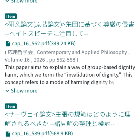
Show more
analogous to the former; it remains unresolved, but
discussion. The inclusion of reply pieces makes each
potential answer to this issue is intentionalism. The
theorists are finding significant considerations in order
contributor's position all the more clear and nuanced.
concept of intention, fundamental to intentionalism,
Item
to achieve both resistance and inclusion. The fifth
Each of the four authors of this review has taken
can be understood through interpretationalism. On the
<研究論文(原著論文)>集団に基づく尊厳の侵害
chapter (5) regards the nuanced views of autonomy,
responsibility for one section; each section of the
grounds of interpretationalism, we will claim that
--ヘイトスピーチに注目して--
distinction between local autonomy and global
review corresponds to a part of The Frontiers. Just as
interpreting an action, or a work depends on the
autonomy and scalar view of autonomy. These
cap_16_562.pdf(349.24 KB)
the parts of The Frontiers can be read independently, so
interpreter's view of the world. Since creating a work of
perspectives are valuable especially to the theorist of
too can the sections of this review. In each section, we
art is a communication to an unspecified number of
(
応用哲学会
,
Contemporary and Applied Philosophy
,
relational autonomy to depict the effluences of
summarize and evaluate the arguments and claims
readers, interpreting a work must be based on the
Volume 16
,
2026
,
pp.562-588
)
oppression to autonomy. The last chapter (6) notices
presented in the original essays, but also offer critical
common-sense view shared by the creator and the
佐々木, 梨花
This paper aims to explain a way of group-based dignity
;
吉原, 雅人
;
91000777
that relational autonomy must try to be more inclusive
reflections and raise questions. Our hope is that, by
readers, or interpreters. The reason why we argue over
harm, which we term the “invalidation of dignity.” This
and resist every oppression, not just typical gender
highlighting the distinctive contributions of each paper
the appropriate interpretation of a work is because
concept refers to a mode of harming dignity by
issue.
and adding critical observations from different
exploring the appropriate interpretation of a work
undermining the status of a group--a status that
Show more
perspectives, this review will serve not only as a guide
compels us to construct a shared common-sense view.
functions as a precondition for individuals to be
to the volume, but also as a stimulus for further
dignified. Section 1 outlines the motivation and the
Item
reflection on the themes it addresses. We believe that
three explanatory desiderata for such a concept. Taking
<サーヴェイ論文>主張の規範はどのように理
this volume--and the discussions it provokes--will
hate speech as a paradigmatic example, the paper
解されるべきか --諸見解の整理と検討--
appeal to all philosophers interested in contemporary
shows that dignity can be harmed not only through
cap_16_589.pdf(568.9 KB)
metaphysics.
direct personal insults but also through attacks on the