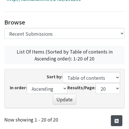
Access Statistics
Library Network
Browse
List Of Items (Sorted by Table of contents in
Ascending order): 1-20 of 20
Sort by:
In order:
Results/Page:
Update
Recent Submissions
Now showing
1 - 20 of 20