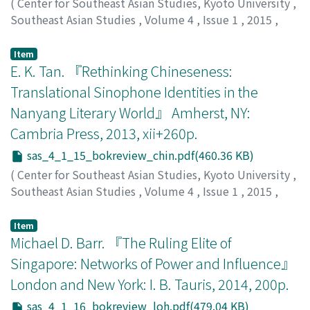
(
Center for Southeast Asian Studies, Kyoto University
,
Southeast Asian Studies
,
Volume 4
,
Issue 1
,
2015
,
pp.209-213
)
Suwignyo, Agus
Item
E. K. Tan. 『Rethinking Chineseness:
Translational Sinophone Identities in the
Nanyang Literary World』 Amherst, NY:
Cambria Press, 2013, xii+260p.
sas_4_1_15_bokreview_chin.pdf(460.36 KB)
(
Center for Southeast Asian Studies, Kyoto University
,
Southeast Asian Studies
,
Volume 4
,
Issue 1
,
2015
,
pp.213-216
)
Chin, Hsuen Wei
;
陳, 雪薇
Item
Michael D. Barr. 『The Ruling Elite of
Singapore: Networks of Power and Influence』
London and New York: I. B. Tauris, 2014, 200p.
sas_4_1_16_bokreview_loh.pdf(479.04 KB)