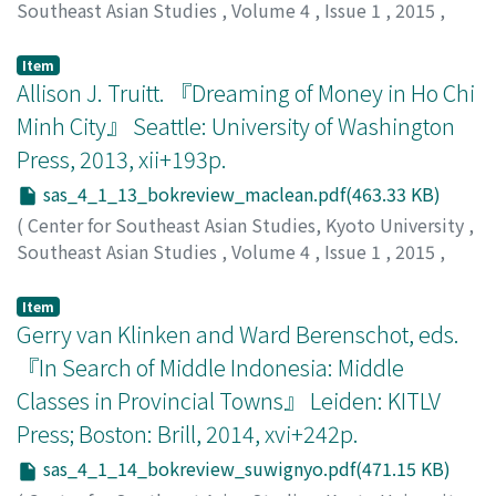
Southeast Asian Studies
,
Volume 4
,
Issue 1
,
2015
,
pp.199-206
)
Imamura, Masao
;
今村, 真央
Item
Allison J. Truitt. 『Dreaming of Money in Ho Chi
Minh City』 Seattle: University of Washington
Press, 2013, xii+193p.
sas_4_1_13_bokreview_maclean.pdf(463.33 KB)
(
Center for Southeast Asian Studies, Kyoto University
,
Southeast Asian Studies
,
Volume 4
,
Issue 1
,
2015
,
pp.206-209
)
MacLean, Ken
Item
Gerry van Klinken and Ward Berenschot, eds.
『In Search of Middle Indonesia: Middle
Classes in Provincial Towns』 Leiden: KITLV
Press; Boston: Brill, 2014, xvi+242p.
sas_4_1_14_bokreview_suwignyo.pdf(471.15 KB)