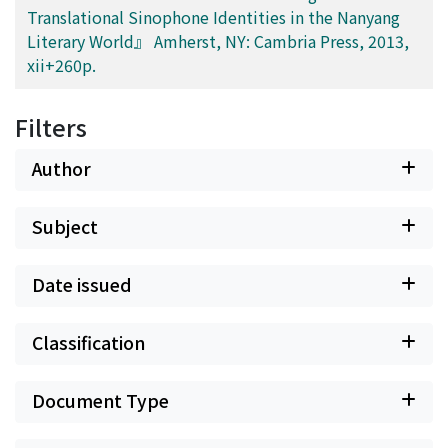
Translational Sinophone Identities in the Nanyang
Literary World』 Amherst, NY: Cambria Press, 2013,
xii+260p.
Filters
Author
Subject
Date issued
Classification
Document Type