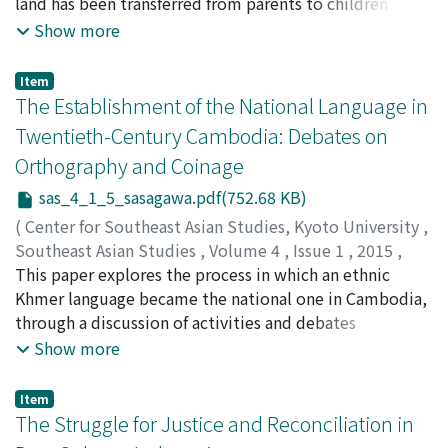
land has been transferred from parents to children in
ruralCambodia since the late 1980s. While equal
Show more
division among all children is the most favored practice
—thus further farm fragmentation is anticipated in the
Item
near future—parents with very small land endowment
The Establishment of the National Language in
are unable to divide land equally amongall their
Twentieth-Century Cambodia: Debates on
children and some children are unable to receive land
Orthography and Coinage
from their parents. The expansion of migration
opportunity has not caused fundamental changes in
sas_4_1_5_sasagawa.pdf(752.68 KB)
landtransfer practices, but the premarital migration
(
Center for Southeast Asian Studies, Kyoto University
,
experience of children is negatively associated with
Southeast Asian Studies
,
Volume 4
,
Issue 1
,
2015
,
land transfer, especially when children settle in the
pp.43-72
This paper explores the process in which an ethnic
)
migration destination or marry a person from another
Sasagawa, Hideo
Khmer language became the national one in Cambodia,
;
笹川, 秀夫
;
ササガワ, ヒデオ
province whom they met at the migration destination
through a discussion of activities and debates
and move to their partner’s place of origin. The data
concerned with orthography and coinage of the modern
Show more
indicate that, taking advantage of labor migration
vocabulary. The committee for editing a Khmer
experience, children of land-poor parents chooseto
dictionary established in 1915 consisted of both
Item
leave their home province and make a living without
members who insisted on an etymological style of
The Struggle for Justice and Reconciliation in
land. However, landless children are in a disadvantaged
orthography and those who favored a phonemic style. A