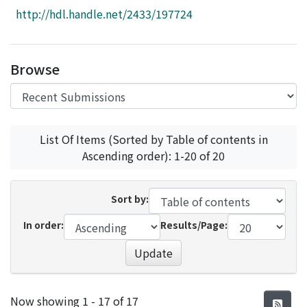
Access Statistics
http://hdl.handle.net/2433/197724
Library Network
Browse
List Of Items (Sorted by Table of contents in
Ascending order): 1-20 of 20
Sort by:
In order:
Results/Page:
Update
Recent Submissions
Now showing
1 - 17 of 17