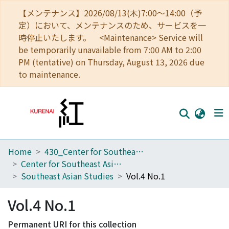
【メンテナンス】2026/08/13(木)7:00～14:00（予
定）において、メンテナンスのため、サービスを一
時停止いたします。 <Maintenance> Service will
be temporarily unavailable from 7:00 AM to 2:00
PM (tentative) on Thursday, August 13, 2026 due
to maintenance.
Home
430_Center for Southeast Asian Studies
Home
Center for Southeast Asian Studies
Communities
Southeast Asian Studies
Vol.4 No.1
Browse
Vol.4 No.1
Download Ranking
Permanent URI for this collection