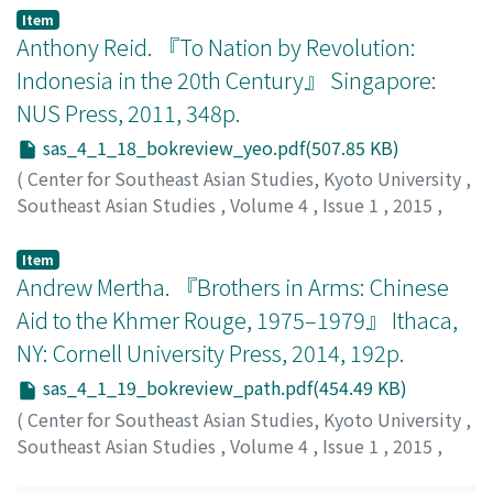
Chen, Kai
;
陈, 锴
Item
Anthony Reid. 『To Nation by Revolution:
Indonesia in the 20th Century』 Singapore:
NUS Press, 2011, 348p.
sas_4_1_18_bokreview_yeo.pdf(507.85 KB)
(
Center for Southeast Asian Studies, Kyoto University
,
Southeast Asian Studies
,
Volume 4
,
Issue 1
,
2015
,
pp.222-224
)
Yeo, Woonkyung
;
여, 운경
Item
Andrew Mertha. 『Brothers in Arms: Chinese
Aid to the Khmer Rouge, 1975–1979』 Ithaca,
NY: Cornell University Press, 2014, 192p.
sas_4_1_19_bokreview_path.pdf(454.49 KB)
(
Center for Southeast Asian Studies, Kyoto University
,
Southeast Asian Studies
,
Volume 4
,
Issue 1
,
2015
,
pp.225-228
)