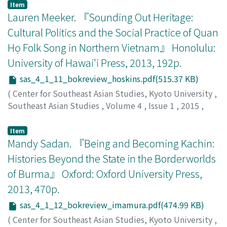
Tejapira, Kasian
;
เกษียร เตชะพีระ
Item
Lauren Meeker. 『Sounding Out Heritage:
Cultural Politics and the Social Practice of Quan
Họ Folk Song in Northern Vietnam』 Honolulu:
University of Hawai'i Press, 2013, 192p.
sas_4_1_11_bokreview_hoskins.pdf(515.37 KB)
(
Center for Southeast Asian Studies, Kyoto University
,
Southeast Asian Studies
,
Volume 4
,
Issue 1
,
2015
,
pp.195-198
)
Hoskins, Janet Alison
Item
Mandy Sadan. 『Being and Becoming Kachin:
Histories Beyond the State in the Borderworlds
of Burma』 Oxford: Oxford University Press,
2013, 470p.
sas_4_1_12_bokreview_imamura.pdf(474.99 KB)
(
Center for Southeast Asian Studies, Kyoto University
,