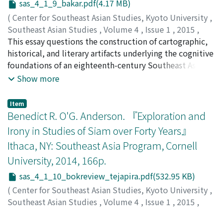
sas_4_1_9_bakar.pdf(4.17 MB)
Meanwhile, aid measures have been implemented since
Third World that opposed various forms of
the reformasi period, originally as attempts of
totalitarianism. Although anti-Communism is usually
(
Center for Southeast Asian Studies, Kyoto University
,
preemption against the demands of the local society,
associated with the fascism of McCarthyism, I contend
Southeast Asian Studies
,
Volume 4
,
Issue 1
,
2015
,
and later as a less costly alternative to justice and truth.
that Romulo’s liberal, Asianist anti-Communism forms a
pp.157-190
This essay questions the construction of cartographic,
)
normative vision for a more equitable world order.
Bakar, Husni Abu
historical, and literary artifacts underlying the cognitive
foundations of an eighteenth-century Southeast Asian
state on the Malay Peninsula—Perak—by exploring
Show more
alternative modes of reading. Through a narratological
and historiographical exploration of nonconventional
Item
textual elements in Misa Melayu—a Malay text that
Benedict R. O'G. Anderson. 『Exploration and
contains accounts of Perak’s statecraft— and several
Irony in Studies of Siam over Forty Years』
other primary and secondary sources, I seek new,
Ithaca, NY: Southeast Asia Program, Cornell
alternative, more playful, and enlightening ways of
University, 2014, 166p.
navigating and thinking about a Malay(sian) geopolitical
entity beyond prescribed Cartesian maps and
sas_4_1_10_bokreview_tejapira.pdf(532.95 KB)
boundaries.
(
Center for Southeast Asian Studies, Kyoto University
,
Southeast Asian Studies
,
Volume 4
,
Issue 1
,
2015
,
pp.191-195
)