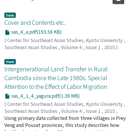
Item
Cover and Contents etc.
sas_4_a.pdf(193.58 KB)
(
Center for Southeast Asian Studies, Kyoto University
,
Southeast Asian Studies
,
Volume 4
,
Issue 1
,
2015
)
Item
Intergenerational Land Transfer in Rural
Cambodia since the Late 1980s: Special
Attention to the Effect of Labor Migration
sas_4_1_4_yagura.pdf(1.39 MB)
(
Center for Southeast Asian Studies, Kyoto University
,
Southeast Asian Studies
,
Volume 4
,
Issue 1
,
2015
,
pp.3-42
Using primary data collected from three villages in Prey
)
Yagura, Kenjiro
Veng and Pousat provinces, this study describes how
;
矢倉, 研二郎
;
ヤグラ, ケンジロウ