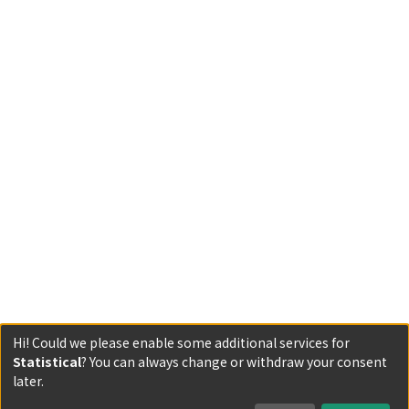
Hi! Could we please enable some additional services for
Statistical
? You can always change or withdraw your consent
Powered by DSpace and JAIRO Crawler-List
later.
All items in KURENAI are protected by original copyright,