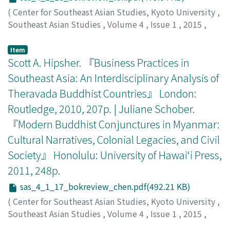
(
Center for Southeast Asian Studies, Kyoto University
,
Southeast Asian Studies
,
Volume 4
,
Issue 1
,
2015
,
pp.216-218
)
Loh, Kah Seng
;
罗, 家成
Item
Scott A. Hipsher. 『Business Practices in
Southeast Asia: An Interdisciplinary Analysis of
Theravada Buddhist Countries』 London:
Routledge, 2010, 207p. | Juliane Schober.
『Modern Buddhist Conjunctures in Myanmar:
Cultural Narratives, Colonial Legacies, and Civil
Society』 Honolulu: University of Hawai‘i Press,
2011, 248p.
sas_4_1_17_bokreview_chen.pdf(492.21 KB)
(
Center for Southeast Asian Studies, Kyoto University
,
Southeast Asian Studies
,
Volume 4
,
Issue 1
,
2015
,
pp.219-222
)