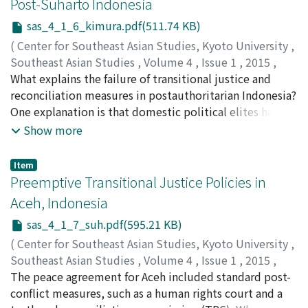
Post-Suharto Indonesia
economic situation because they are also less likely to
Buddhist monk Chuon Nath took the initiative from
receive non-land assets from their parents and farmland
sas_4_1_6_kimura.pdf(511.74 KB)
1926 on and published the first Khmer-language
from their spouse’s parents.
dictionary in 1938. After the perfection of orthography
(
Center for Southeast Asian Studies, Kyoto University
,
based on an etymological style in the dictionary, the
Southeast Asian Studies
,
Volume 4
,
Issue 1
,
2015
,
“Cultural Committee” began to create new
pp.73-93
What explains the failure of transitional justice and
)
vocabularies in 1947. Here again Chuon Nath assumed
Kimura, Ehito
reconciliation measures in postauthoritarian Indonesia?
;
木村, 恵人
;
キムラ, エヒト
leadership with his best friend Huot Tat. The Cultural
One explanation is that domestic political elites have
Committee rejected Sanskrit-originated words created
effectively stymied the efforts of civil society to
Show more
in Siam and preferred the Pali language as elements of
implement global norms of transitional justice.
the modern vocabulary. Keng Vannsak objected strongly
However, as Indonesia has embraced a democratic and
Item
to these activities and claimed that the Khmer language
decentralized system of government, even the most
Preemptive Transitional Justice Policies in
had to exclude as many Sanskrit/Pali-originated words
corrupt and entrenched elites cannot merely veto or
Aceh, Indonesia
as possible in order to expand primary education. In
reject calls for justice. Instead, opponents have used a
sas_4_1_7_suh.pdf(595.21 KB)
1967 the National Assembly recognized Khmer as the
variety of strategies including legislative, religious, and
teaching language in schools, and a new educational
cultural strategies to undermine justice initiatives.
(
Center for Southeast Asian Studies, Kyoto University
,
magazine Khemarayeanakam [Khmerization] was
Examining the recent experiences in Indonesia, this
Southeast Asian Studies
,
Volume 4
,
Issue 1
,
2015
,
launched. In the process of editing this magazine, the
paper shows the effects that a limited transition has
pp.95-124
The peace agreement for Aceh included standard post-
)
followers of Keng Vannsak presented another way of
had on the justice agenda.
Suh, Jiwon
conflict measures, such as a human rights court and a
;
서, 지원