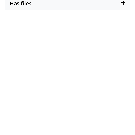
Has files