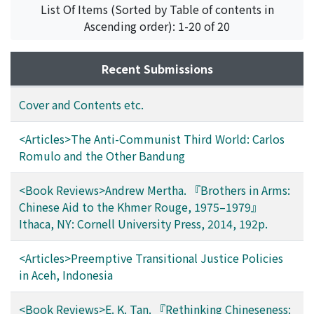
Path, Kosal
List Of Items (Sorted by Table of contents in
Ascending order): 1-20 of 20
Recent Submissions
Cover and Contents etc.
<Articles>The Anti-Communist Third World: Carlos
Romulo and the Other Bandung
<Book Reviews>Andrew Mertha. 『Brothers in Arms:
Chinese Aid to the Khmer Rouge, 1975–1979』
Ithaca, NY: Cornell University Press, 2014, 192p.
<Articles>Preemptive Transitional Justice Policies
in Aceh, Indonesia
<Book Reviews>E. K. Tan. 『Rethinking Chineseness: