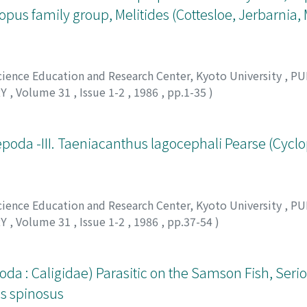
us family group, Melitides (Cottesloe, Jerbarnia,
Science Education and Research Center, Kyoto University
,
PU
RY
,
Volume 31
,
Issue 1-2
,
1986
,
pp.1-35
)
 アキラ
poda -III. Taeniacanthus lagocephali Pearse (Cyclo
Science Education and Research Center, Kyoto University
,
PU
RY
,
Volume 31
,
Issue 1-2
,
1986
,
pp.37-54
)
クニヒコ
da : Caligidae) Parasitic on the Samson Fish, Seri
us spinosus