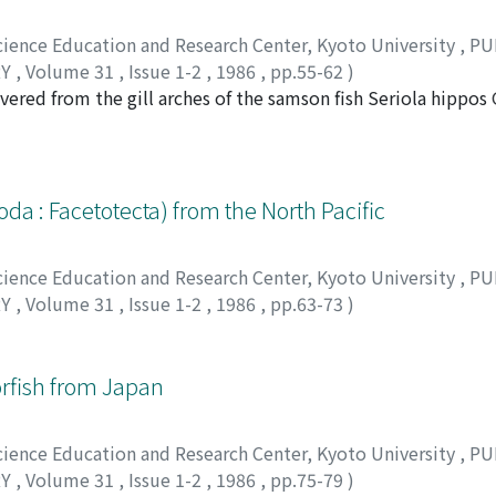
Science Education and Research Center, Kyoto University
,
PU
RY
,
Volume 31
,
Issue 1-2
,
1986
,
pp.55-62
)
ered from the gill arches of the samson fish Seriola hippos
erent in its genital complex and abdomen, is otherwise virtua
on the same host. Also, the male of the new species appears 
. spinosus. The similarities are explained by divergent evol
chkini Kazatchenko to the genus Parapetulus is given, bringi
da : Facetotecta) from the North Pacific
Science Education and Research Center, Kyoto University
,
PU
RY
,
Volume 31
,
Issue 1-2
,
1986
,
pp.63-73
)
ツノリ
rfish from Japan
Science Education and Research Center, Kyoto University
,
PU
RY
,
Volume 31
,
Issue 1-2
,
1986
,
pp.75-79
)