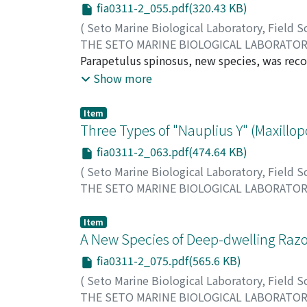
fia0311-2_055.pdf(320.43 KB)
(
Seto Marine Biological Laboratory, Field 
THE SETO MARINE BIOLOGICAL LABORATO
Byrnes, Thomas
Parapetulus spinosus, new species, was recov
female of this species, although grossly diff
Show more
Caligus spinosus Yamaguti, which was found 
every detail with the males described from C
Item
species. A proposal to relagate Caligus kuro
Three Types of "Nauplius Y" (Maxillopo
records of the genus to three species.
fia0311-2_063.pdf(474.64 KB)
(
Seto Marine Biological Laboratory, Field 
THE SETO MARINE BIOLOGICAL LABORATO
Ito, Tatsunori
;
イトウ, タツノリ
;
イトウ, タ
Item
A New Species of Deep-dwelling Razo
fia0311-2_075.pdf(565.6 KB)
(
Seto Marine Biological Laboratory, Field 
THE SETO MARINE BIOLOGICAL LABORATO