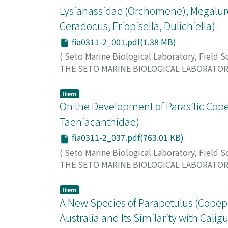
Lysianassidae (Orchomene), Megalurop
Ceradocus, Eriopisella, Dulichiella)-
fia0311-2_001.pdf(1.38 MB)
(
Seto Marine Biological Laboratory, Field 
THE SETO MARINE BIOLOGICAL LABORATO
Hirayama, Akira
;
ヒラヤマ, アキラ
;
ヒラヤマ,
Item
On the Development of Parasitic Cope
Taeniacanthidae)-
fia0311-2_037.pdf(763.01 KB)
(
Seto Marine Biological Laboratory, Field 
THE SETO MARINE BIOLOGICAL LABORATO
Izawa, Kunihiko
;
イザワ, クニヒコ
;
イザワ, 
Item
A New Species of Parapetulus (Copepo
Australia and Its Similarity with Calig