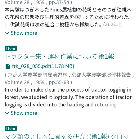
artficial light on the rates of transpiration and
(phosphorus lacking) Lot 4 No potash. (potash lacking)
Volume 28
,
1959
,
pp.37-54
)
absorption is also remarkable. (Fig. 4, Tab. 2)
Lot 5 No manure. Three elements have been supplied
吉川, 勝好
本実験はつぎ木したPinus属植物の花粉とそのつぎ穂親木
;
村上, 温夫
;
稲森, 幸雄
;
Yoshikawa, Katsuyoshi
;
Transpiration and absorption at 40, 000 lux were three
as ammonium sulphate, superphosphate of lime and
Murakami, Haruo
の花粉の形態及び生理的差異を検討するために行われた｡
;
Inamori, Yukio
;
ヨシカワ, カツヨシ
;
ム
times as large as those at 500 lux. But these increasing
potassium sulphate. The results of the test with SASA
ラカミ, ハルオ
1. 供試花粉は次の組合せ樹種から採集した｡ (a) 2年生の
;
イナモリ, ユキオ
rates of transpiration and absorption caused by the
for the past two years were as follows: -- 1. The yields of
P.densiflora, P.Thunbergiiを台木とし, 15~25年生の親木よ
Show more
increases of light intensity reduced as wind velocity
the fresh matter weight over the ground (stems,
り穂木, P.Banksiana, P.Bungeana, P.densiflora, P.excelsa
became higher, and this tendency was observed more
branches, leaves) were the most in the complete plot,
およびP.strobusを1954~1956年についだもの｡ (b) 2年生
Item
clearly when concentration of culture solution became
the yield in the other plots being remarkably low. The
のP.Thunbergiiを台木とし, 3年生の親木より, 穂木,
トラクター集・運材作業について 第1報
thicker. After the osmotic value of the solution became
yields were shown as follows in index number; the
P.Pinasterを1954年ついだもの｡ (c) 実生5年生の
frk_028_055.pdf(11.78 MB)
over 2at. and the wind velocity over 2.2m/sec. the
complete plot 100, the no potash plot 53, the no
P.densiflora, P.Thunbergii｡ 2. 成木 (15 ~ 25年生) からつぎ
(
京都大学農学部附属演習林
,
京都大学農学部演習林報告
,
further increases of light intensity did not cause any
phoshorus plot 41, the no manure plot 35 and no
穂をとつてついだつぎ木花粉の大きさは, そのつぎ穂親木
Volume 28
,
1959
,
pp.55-63
)
noticeable increases in transpiration and absorption,
nitrogen plot 28. The yields in the no nitrogen plot
花粉にくらべて幾分小さい傾向が見られたが, その差はわ
佐々木, 功
In order to make clear the process of tractor logging in
;
村上, 正康
;
神崎, 康一
;
山根, 啓義
;
Sasaki, Isao
;
only 10% increase at 5, 000 lux. 3) The wind also gives a
were lower than that in the no manure plot. 2. The
ずかであつた｡ 醋酸カーミン染色による花粉稔性は両者と
Murakami, Masayasu
forest, we studied it logically. The operation of tractor
;
Kansaki, Koichi
;
Yamane, Keigi
;
サ
noticeable influence upon the rates of transpiration and
yields of the fresh matter weight under the ground
もかなり高かつた｡ その他形態上の差異は認められなかつ
サキ, イサオ
logging is divided into the hauling and returning
;
ムラカミ, マサヤス
;
カンサキ, コウイチ
;
ヤマ
absorption. But the effect of this factor differs
(roots, rhizome) were the most in the complete plot.
た｡ 3. 発芽試験は寒天培養と懸滴培養の二法を用いた｡ 一
ネ, ケイジ
procedures, each procedure consisting of the following
Show more
according to other conditions. Namely, when the other
The yields in the other plots decreased in the following
般に発芽は寒天培養の方が懸滴培養よりややよく, 花粉管
series. 1. Hauling procedure. [Table omitted] 2.
factors hardly encouraged transpiration and were
order: the no potash plot 54; the no phosphorus plot
の伸長においては懸滴培養の方が, 寒天培養よりもよいよ
Returning procedure. [Table omitted] notice, n : the
profitable to absorption (for example: dim light and
44; the no nitrogen plot 44; the no manure plot 39.
うに思われた｡ 4. 置床後24時間後における寒天培養で, 発
Item
number of log in hauling. x. : yarding time per log. lc :
マツ類のさし木に関する研究 : (第1報) クロマ
dilute culture solution), these two functions increased
These results showed that the growth in the complete
芽を見たものはP.Thunbergiiを台木としてついだもののう