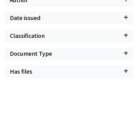
Date issued
Classification
Document Type
Has files