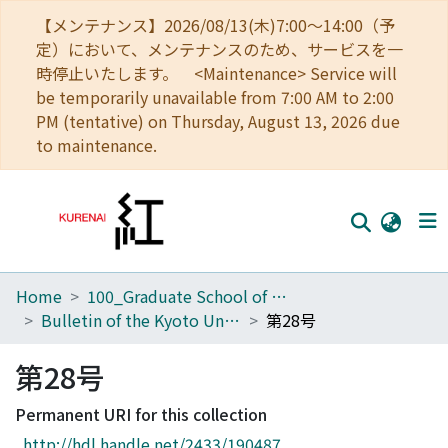
【メンテナンス】2026/08/13(木)7:00～14:00（予
定）において、メンテナンスのため、サービスを一
時停止いたします。 <Maintenance> Service will
be temporarily unavailable from 7:00 AM to 2:00
PM (tentative) on Thursday, August 13, 2026 due
to maintenance.
Home
100_Graduate School of Agriculture
Home
Bulletin of the Kyoto University Forests
第28号
Communities
第28号
Browse
Permanent URI for this collection
Download Ranking
http://hdl.handle.net/2433/190487