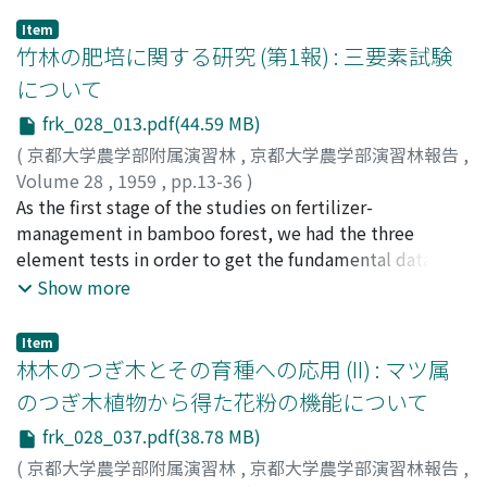
obtusa Sieb. et Zucc. (Hinoki) and Pinus densiflora
Item
Sieb. et Zucc. (Akamatsu). For the purpose of studying
竹林の肥培に関する研究 (第1報) : 三要素試験
the effect of a certain external factor, it is necessary to
について
control other conditions. For this reason, these
frk_028_013.pdf(44.59 MB)
experiments were performed in the phytotron
(temperature 20℃, humidity 60%). The outline of
(
京都大学農学部附属演習林
,
京都大学農学部演習林報告
,
these results is as follows; 1) The diurnal changes of
Volume 28
,
1959
,
pp.13-36
)
transpiration and absorption have a close relation with
上田, 弘一郎
As the first stage of the studies on fertilizer-
;
斉藤, 達夫
;
上田, 晋之助
;
Ueda, Koichiro
;
light intensity. (Fig. 2, 3) The maxima of these two
Saito, Tatsuo
management in bamboo forest, we had the three
;
Ueda, Shinnosuke
;
ウエダ, コウイチロウ
;
functions occurred near midday, while the minima
サイトウ, タツオ
element tests in order to get the fundamental data, and
;
ウエダ, シンノスケ
came at midnight. Transpiration and absorption
the report consists of two investigations. The
Show more
showed similar diurnal changes, but absorption slightly
preparatory test with SASA (Pleioblastus pubescens
lagged in time behind transpiration. And the maximum
Nakai) was made in the pot of 1 m. in diameter and the
Item
absorption was a little lower than the maximum
practical test was made in the MADAKE forest
林木のつぎ木とその育種への応用 (II) : マツ属
transpiration, while the minimum absoption was higher
(Phyllostachys reticulata) consisting of 100 m2 a plot.
のつぎ木植物から得た花粉の機能について
than the minimum transpiration. Besides, the results of
Both of the investigations were classfied as follows: --
frk_028_037.pdf(38.78 MB)
these experiments showed no essential difference
Lot 1 Complete. (three elements plot) Lot 2 No
among species and by seasons. 2) The effect of the
nitrogen. (nitrogen lacking) Lot 3 No phosphorus
(
京都大学農学部附属演習林
,
京都大学農学部演習林報告
,