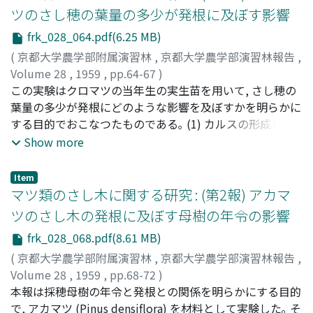
distance between the yarded log and the sulky. vc :
with wind velocity, although in the opposite
plot was very superior and in the other plots they were
ちP.excelsa, P.strobur及び親木花粉のP.Banksianaで, 置床
ツのさし穂の葉量の多少が発根に及ぼす影響
speed of winch rope. ld : hauling distance. vTo : the
conditions, these two functions decreased with the
about 1/2 or 1/3 of the former, in the no nitrogen plot,
48時間後には, つぎ木花粉P.excelsaは発芽率79.6%, 花粉
frk_028_064.pdf(6.25 MB)
limited speed in hauling. l'd : returning distance. v'To :
increase of wind velocity. 4) The increase of
in the no phoshorus plot and in the no manure plot
管長, 平均39.4μ, P.strobusの発芽率81.2%, 花粉管長, 平均
the limited speed in returning. l'c : distance between
(
京都大学農学部附属演習林
,
京都大学農学部演習林報告
,
concentration of cultnre solution caused the decreases
were especially inferior. Therefore, we knew that the
39.4μに達し, そのつぎ穂親木花粉よりもかなり高く, 発芽
the sulky and log. If TA is the total time of a process, TA
Volume 28
,
1959
,
pp.64-67
)
of transpiration and absorption. The decreases of the
three elements were very effective elements to the
および伸長は良好であつた｡ つぎ穂親木P.Banksianaの発芽
is calculated by the next equation. [Figure omitted] In
小笠原, 健二
この実験はクロマツの当年生の実生苗を用いて, さし穂の
;
Ogasawara, Kenji
;
オガサワラ, ケンジ
two functions were almost linear while the
growth of SASA. 3. The colour of leaves were changed
率は40.3%, 花粉管長, 平均26.5μに伸長し, そのつぎ木花粉
this case the hauling load (W) is satisfied by the
葉量の多少が発根にどのような影響を及ぼすかを明らかに
concentration of the solution was below 4at. (the
by the influence of each management. 4. Analysis of the
よりも高く, 発芽および伸長は大であつた｡ 5. 置床72時間
following conditions : [Figure omitted] in these
する目的でおこなつたものである｡ (1) カルスの形成と発
osmotic value), but slowed down remarkably at 4at.
harvest showed that the nitrogen (N) content was
後における寒天培地上での花粉の発芽率および花粉管の伸
conditions : [Figure omitted]
根とのあいだには密接な関係があるようで, 根はすべてカ
Show more
and over. Particularly the transpiration hardly over
about 2% in the leaves, about 0.5% in the stems and
長は, つぎ木花粉ならびにその親木花粉ともかなり高い値
ルスから生じた｡ (2) 多少とも針葉をつけたさし穂はほと
decreased above 4at..
the branches, about 0.5-0.19% in the rhizome and root
をしめした｡ 発芽率はP.Thunbergiiを台木としてついだも
んど枯死しなかつたが, すべての針葉を除去したものは大
and the P2O5 content were about 0.2%, 0.1% and 0.2%,
のから得られた花粉の方が, つぎ穂親木の場合よりやや高
Item
部分枯死し, 枯死率は90%にも達した｡ (3) さし穂の針葉量
マツ類のさし木に関する研究 : (第2報) アカマ
and the K2O content were 0.4-0.7%, 0.4% and 0.6-1.5%.
く, かつP.densifloraを台木としてついだものの花粉よりも
が多ければ多いほど根の形成発達はよかつた｡ すなわち葉
These elements content were higher in the plot applied
高い傾向が見られた｡ しかしながら, これらの花粉の両者
ツのさし木の発根に及ぼす母樹の年令の影響
量の多いものほど発根率がたかく, 発根根数が多く, 根長も
with these elements than in the plot not applied. 5.
における相異はあまり顕著でないように思われた｡ 6. 若木
frk_028_068.pdf(8.61 MB)
長い傾向があつた｡ (4) 地上部の伸長量は葉量の多いさし
Percentage of absorbance value of the three elements
(3年生) からつぎ穂をとつてついだ, つぎ木花粉P.Pinaster
穂ほど大きい傾向が認められた｡
(
京都大学農学部附属演習林
,
京都大学農学部演習林報告
,
in each part of SASA was as follows: -- N----in the
の花粉の大きさは, そのつぎ木と同年令の花粉にくらべて
Volume 28
,
1959
,
pp.68-72
)
rhizome and root was about 40%, about 20% in the
多少小さかつた｡ 花粉稔性は両者ともかなり高かつた｡ そ
小笠原, 健二
本報は採穂母樹の年令と発根との関係を明らかにする目的
;
Ogasawara, Kenji
;
オガサワラ, ケンジ
stems and branches, about 40% in the leaves. P2O5----
の他形態上の差異は認められなかつた｡ つぎ木花粉
で, アカマツ (Pinus densiflora) を材料として実験した｡ そ
similarly, 60%, about 20%, about 20%. K2O----70%,
P.Pinasterの発芽率は, そのつぎ木と同年令の木からとつた