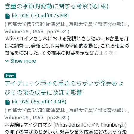
は促進せられ, 発根率がたかくなり, 発根根数が増加し, 根
含量の季節的変動に関する考察 (第1報)
の長さが長くなつた｡ とりわけ, 発根根数と根長とはIAA処
frk_028_079.pdf(9.75 MB)
理の結果著しく大きくなつた｡ このような根の形成作用は
25 ~ 200 ppm の範囲ではIAAの濃度が高ければ高いほど顕
(
京都大学農学部附属演習林
,
京都大学農学部演習林報告
,
著に促進せられた｡ (3) 地上部の伸長はホルモン処理をし
Volume 28
,
1959
,
pp.79-84
)
てもほとんど促進せられなかつた｡
橋本, 英二
メタセコイアさし木における発根とさし穂のC, N含量を月
;
上西, 博己
;
Hashimoto, Eiji
;
Uenishi, Hiromi
;
ハシモト, エイジ
毎に調査し, 発根とC, N含量の季節的変動と, これら相互の
;
ウエニシ, ヒロミ
関係を検討した｡ その結果の概要を示せばおよそ次のとお
りである｡ 1. カルス形成率とC, N含量とのあいだに相互関
Show more
係はみられなかつた｡ 2. 枯死率とC, N含量とのあいだにも
相互関係はみられなかつたが, カルス形成率のひくい場合
Item
には枯死率がたかくなつており, 枯死率とカルス形成率と
アイグロマツ種子の重さのちがいが発芽およ
のあいだには, ある程度の関係があるように思われた｡ 3.
びその後の成長に及ぼす影響
発根率は母樹の成長期間中においてはCの含量が多いほど,
frk_028_085.pdf(7.9 MB)
たかい傾向があつた｡ 成長休止期間中は両者のあいだに相
互関係はみられなかつたが, これは温度がひくかつたため
(
京都大学農学部附属演習林
,
京都大学農学部演習林報告
,
であろうと思われた｡ 発根率とNの含量とのあいだの関係
Volume 28
,
1959
,
pp.85-89
)
については一般にNの含量が多い場合に発根率がたかい傾
橋本, 英二
本実験はアイグロマツ (Pinus densiflora×P. Thunbergii)
;
中井, 勇
;
Hashimoto, Eiji
;
Nakai, Isamu
;
ハシ
向があつた｡ 4. 発根率とC-N率とのあいだには相互関係は
モト, エイジ
の種子の重さのちがいが, 発芽や苗木成長にどのような影
;
ナカイ, イサム