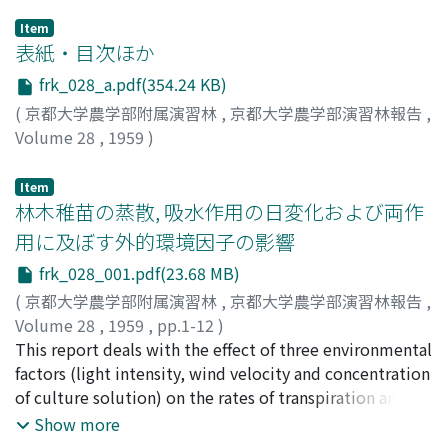
Item
表紙・目次ほか
frk_028_a.pdf(354.24 KB)
(
京都大学農学部附属演習林
,
京都大学農学部演習林報告
,
Volume 28
,
1959
)
Item
林木稚苗の蒸散, 吸水作用の日変化および両作
用に及ぼす外的環境因子の影響
frk_028_001.pdf(23.68 MB)
(
京都大学農学部附属演習林
,
京都大学農学部演習林報告
,
Volume 28
,
1959
,
pp.1-12
)
藤本, 幸司
This report deals with the effect of three environmental
;
Fujimoto, Koji
;
フジモト, コウジ
factors (light intensity, wind velocity and concentration
of culture solution) on the rates of transpiration and
absorption of water in the seedlings of some species
Show more
(Cryptomeria japonica D. Don. (Sugi), Chamaecyparis