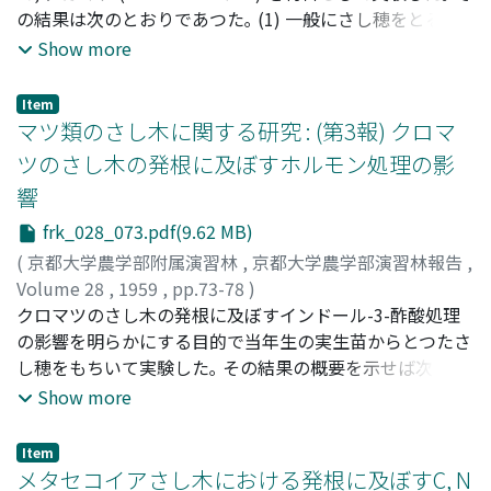
の結果は次のとおりであつた｡ (1) 一般にさし穂をとる母
15%, 15%. The absorbance values of nutrient were
花粉よりややひくかつた｡ しかし花粉管の伸長は両者とも
樹の年令がたかくなるにつれて, さし穂の枯死率は次第に
Show more
especially very high in the rhizome and root. The results
殆ど差は認められなかつた｡ 7. 実生5年生のP.densiflora,
たかくなる傾向があつた｡ (2) カルスの形成と発根とのあ
of the test for the past two years in the MADAKE forest
P.Thunbergiiの花粉の大きさは, 成木 (約30年生) の花粉に
いだには密接な関係があり, 根はすべてカルスから生じた｡
were as follows: -- 1. Fertilizing effects on the yield
くらべて幾分小さい傾向が見られた｡ 花粉稔性は両者とも
Item
(3) 採穂母樹の年令がたかくなるにつれて, カルスの形成は
マツ類のさし木に関する研究 : (第3報) クロマ
were observed plainly in the first year after fertilizing,
かなり高かつた｡ その他形態上の差異は認められなかつ
わるくなり, 生存率や発根率は低くなり, 平均さし穂1本当
and in the second year the effects were observed more
た｡ 花粉の発芽率および花粉管の伸長は成木 (約30年生) に
ツのさし木の発根に及ぼすホルモン処理の影
りの発根根数は減少する傾向があつた｡ とくに母樹の年令
remarkably, and the yields (number of SOKU) were the
くらべてやや低かつた｡ 8. 一般につぎ木花粉はそのつぎ穂
響
が6年以上になると1本も発根しなかつた｡
most in the complete plot. The index numbers of the
親木花粉と同様に, 花粉の発芽率および花粉管の伸長はよ
frk_028_073.pdf(9.62 MB)
yield were as follows: -- the complete plot----100 the
いことを認めたから, 交雑用の花粉として使用してもまず
no potash plot----85 the no phosphorus plot----65 the
支障はないものと考えられる｡ 本研究にさいしいろいろと
(
京都大学農学部附属演習林
,
京都大学農学部演習林報告
,
no nitrogen plot--60 the no manure plot----39 2.
御指導を賜つた上田教授に対し深甚の謝意を表するととも
Volume 28
,
1959
,
pp.73-78
)
Fertilizing effect was remarkable on the number of new
に, 種々の御助言をいただいた農学部応用植物研究室の渡
小笠原, 健二
クロマツのさし木の発根に及ぼすインドール-3-酢酸処理
;
Ogasawara, Kenji
;
オガサワラ, ケンジ
bamboo sprouting, but the diameter increment was
辺光太郎氏に厚く御礼申げる｡
の影響を明らかにする目的で当年生の実生苗からとつたさ
not remarkable. 3. The soil used in this experiment was
し穂をもちいて実験した｡ その結果の概要を示せば次のと
analyzed after two years since fertilizing, and the
おりである｡ (1) カルスの形成にたいするIAA処理 (25 ~
Show more
results show that soil acidity in the manure plot was a
200 ppm) の影響はほとんどみとめられなかつた｡ (2) 発根
little stronger than the no manure plot. 4. The results
にたいするホルモン処理の影響は採穂時期によつて若干ち
Item
of this test agreed with that of the former test.
がつていたが, IAA (25 ~ 200 ppm) 処理をすれば根の形成
メタセコイアさし木における発根に及ぼすC, N