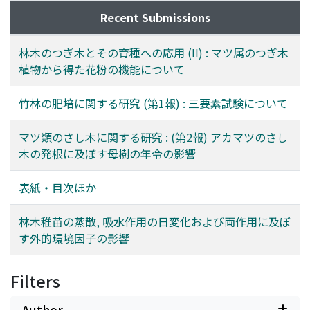
根は非常にひくかつた｡ 発根率は P. radiata がもつともた
かく30%, 次いで P. Ayacahuite が7%, P. virginia が5%で
Recent Submissions
あつた｡ さし穂の大きさにかなりの差があつたから, 厳密
には比較出来ないが, 1次枝と2次枝とでは2次枝の方が発
林木のつぎ木とその育種への応用 (II) : マツ属のつぎ木
根率はたかかつた｡ 赤土床に挿しつけた場合は鹿沼土床に
植物から得た花粉の機能について
挿しつけた場合より多少よく発根した｡
竹林の肥培に関する研究 (第1報) : 三要素試験について
マツ類のさし木に関する研究 : (第2報) アカマツのさし
木の発根に及ぼす母樹の年令の影響
表紙・目次ほか
林木稚苗の蒸散, 吸水作用の日変化および両作用に及ぼ
す外的環境因子の影響
Filters
Author