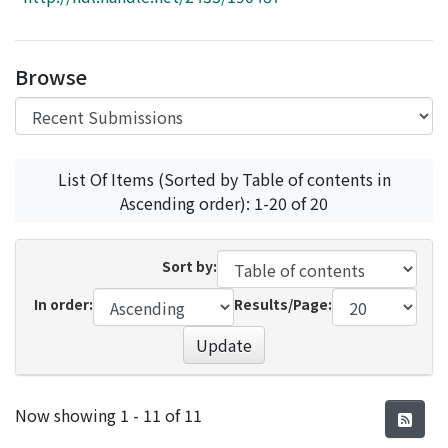
Access Statistics
Library Network
Browse
List Of Items (Sorted by Table of contents in
Ascending order): 1-20 of 20
Sort by:
In order:
Results/Page:
Update
Recent Submissions
Now showing
1 - 11 of 11