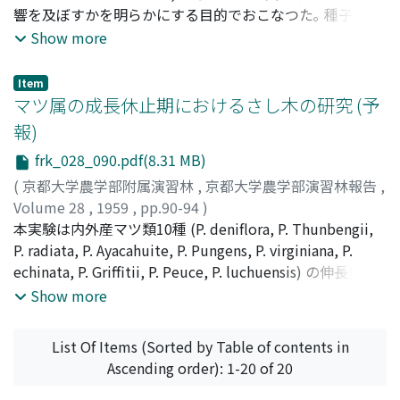
みられず, C, Nの絶対量の多い場合に発根率がたかかつた｡
響を及ぼすかを明らかにする目的でおこなつた｡ 種子は約
5. 発根根数の季節的変化は, ほとんどみられず, C, N含量と
60年生の母樹より採取し, それらの種子を5つの重量段階
Show more
の相互関係はみられなかつた｡ 6. 根長はC, Nの絶対量の多
に分け, 1956年1月播種した｡ その概要は次のとおりであ
い場合にながい傾向があつた｡
る｡ 1. 発芽率にたいする種子の重さの影響は, きわめて軽
Item
いものや, 重いものはわるく中間的なものがややよいよう
マツ属の成長休止期におけるさし木の研究 (予
に思われた｡ 発芽所要日数においては種子の重さによる差
報)
異はみとめられなかつた｡ 2. 種子の重さの影響は発芽後し
frk_028_090.pdf(8.31 MB)
ばらくの間 (50 ~ 100日間) の成長には大いに影響した｡ す
なわち, 種子重量段階の大きいもの程よい成長をしめした｡
(
京都大学農学部附属演習林
,
京都大学農学部演習林報告
,
しかし日がたつにつれて次第にその影響はうすれるようで
Volume 28
,
1959
,
pp.90-94
)
あつた｡ 活着についてはほとんど差異はみとめられず, 床
橋本, 英二
本実験は内外産マツ類10種 (P. deniflora, P. Thunbengii,
;
中井, 勇
;
Hashimoto, Eiji
;
Nakai, Isamu
;
ハシ
替後の苗木成長にも種子の重さによる影響はみとめられな
モト, エイジ
P. radiata, P. Ayacahuite, P. Pungens, P. virginiana, P.
;
ナカイ, イサム
かつた｡
echinata, P. Griffitii, P. Peuce, P. luchuensis) の伸長量を7
日目ごとに測定し, 伸長が一時休止した夏のはじめに当年
Show more
生の側枝を1次枝と2次枝とにわけて採穂し, 赤土と鹿沼土
の床にさしつけた｡ 翌年4月28日一斉に掘りとり調べた結
List Of Items (Sorted by Table of contents in
果次のとおりであつた｡ P. Pungens, P. echinataは100%の
Ascending order): 1-20 of 20
枯死をしめした｡ 他のものはわずかながら活着したが, 発