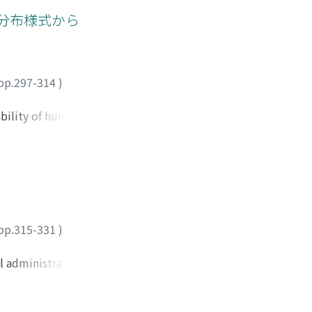
ong growing stages
分布様式から
 swamp forest. The
ndulating peat
elevation
. Such the
pp.297-314
)
ter dynamics that
roductivity were
bility of hunting
orage function.
 orens) in
n, which has been
y photographs
 however, observed
oughout the forest.
printed in 1910
pp.315-331
)
; and this fact
tors, who depended
l administration.
de a positive
men's dress
s of yams into
 even forced—Thai
e formation of yam