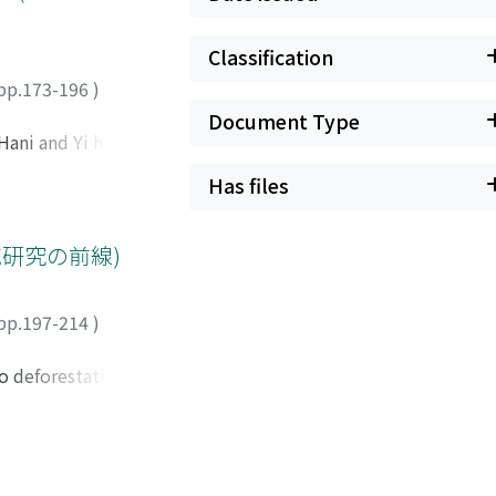
Classification
pp.173-196
)
Document Type
Hani and Yi have
ntensive terraced
Has files
n tropical
ed over many years
rable effort is
域研究の前線)
inundated even
elationship with
pp.197-214
)
cured a dry season
 major concern.
o deforestation.
i eld. Irrigation in
nated by tamarind
poses as well. In
have been
 many important
ve was opened to
at for various
human-introduced
ained by various