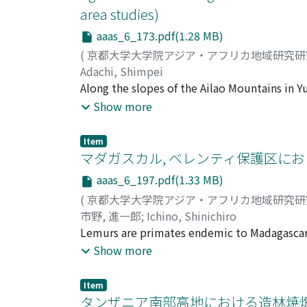
area studies)
aaas_6_173.pdf(1.28 MB)
(
京都大学大学院アジア・アフリカ地域研究
Adachi, Shimpei
Along the slopes of the Ailao Mountains in 
developed an impressive landscape of terrace
Show more
rice cultivation stands in striking contrast 
mountain areas. This study aims to clarify 
Item
in the Ailao Mountains from the viewpoint of 
マダガスカル, ベレンティ保護区にお
paid to the preservation of paddy fi elds. In
aaas_6_197.pdf(1.33 MB)
when no crop is grown. This dry season irriga
(
京都大学大学院アジア・アフリカ地域研究
various farming works. The long-distance ch
市野, 進一郎
;
Ichino, Shinichiro
water supply. In the wet season, on the othe
Lemurs are primates endemic to Madagascar, 
Many kinds of drainage facilities can be obser
Berenty Private Reserve is a gallery forest 
Show more
terraced rice cultivation is designed not onl
(Tamarindus indica) trees and characterized
addition to the protection of terraced paddy
protected from hunting and environmental ch
roles, including storing water, maintaining f
Item
tourists, several phenomena occurred in the
タンザニア南部高地における造林焼畑の
edible aquatic animals. In conclusion, the te