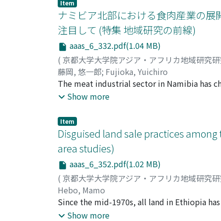
people to dress in Western style. This study
patches, the framework of examination of th
Item
underlying concept of wearing Western cloth
ナミビア北部における食肉産業の展開
reconsidered.
Phibul administration employed its dress-cha
注目して (特集 地域研究の前線)
three historical incidents. Following Thailan
aaas_6_332.pdf(1.04 MB)
changed the way Thai people dress in order t
opportunity to conquer Indochina, then weak
(
京都大学大学院アジア・アフリカ地域研究
plan into practice by presenting to the peopl
藤岡, 悠一郎
;
Fujioka, Yuichiro
Lastly, during the Japanese invasion, the adm
The meat industrial sector in Namibia has c
a means to express its resistance against Ja
country's independence from South Africa. 
Show more
commercial farms in the central and souther
living in the north under apartheid regime.
Item
people living in northern Namibia to involve
Disguised land sale practices among t
Ovambo has also changed in the past two dec
area studies)
surrounded by a fence. The purpose of this r
aaas_6_352.pdf(1.02 MB)
among Ovambo agro-pastoralists and the expa
cattle posts. Most cattle post owners have h
(
京都大学大学院アジア・アフリカ地域研究
one. It is considered that they invested the
Hebo, Mamo
introduced a new system into their livestoc
Since the mid-1970s, all land in Ethiopia has
showed the same tendency for the number of
have enjoyed only land use rights, while lan
Show more