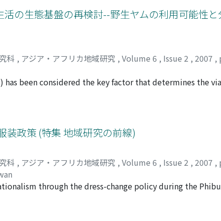
 productivity.
 the shift of distribution patterns of dominant species am
活の生態基盤の再検討--野生ヤムの利用可能性と
ting specifi c microtopographic conditions in a tropical peat
ccumulation rate results in undulating peat surface. Such u
n of tree species, because subtle difference in peat surface 
ects survival rates of plants differently according to species
研究科
,
アジア・アフリカ地域研究
,
Volume 6
,
Issue 2
,
2007
,
h the above process determines local regime of organic mat
utures. Thus, in tropical peat swamp forests diversity and p
.) has been considered the key factor that determines the via
gh the diversity has attracted less attention than carbon st
rainforests. Annual-stem yams (D. praehensilis and D. semperfl
o support ample subsistence by foraging during the dry seaso
" foraging life in tropical forests. An analysis of the canop
 with sunlight, namely, forest gaps. The "annual" yams were,
る服装政策 (特集 地域研究の前線)
 far from the village, while forest gaps were omnipresent thr
eems to be restricted under natural conditions. An old map 
研究科
,
アジア・アフリカ地域研究
,
Volume 6
,
Issue 2
,
2007
,
een in the area several village sites of the Bantu cultivators
awan
tributed around these villages. Although the Bantu cultiva
nationalism through the dress-change policy during the Phibu
n wild yams in their fi elds, it is possible that the Baka ma
 policies were adopted by the administration. Examining wo
y of "annual" yams, for example, through transplanting head
3］ and Kano ［1994］ describe how Phibul asked—sometimes
i-cultivation" substantially increased the opportunity for th