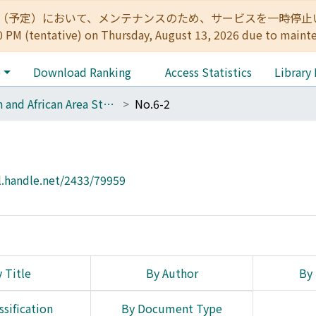
:00（予定）において、メンテナンスのため、サービスを一時停止いたします。 
0 PM (tentative) on Thursday, August 13, 2026 due to maint
e
Download Ranking
Access Statistics
Library
Asian and African Area Studies
No.6-2
l.handle.net/2433/79959
 Title
By Author
By 
ssification
By Document Type