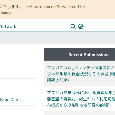
<Maintenance> Service will be
enance.
 Network
Recent Submissions
マダガスカル, ベレンティ保護区に
ツネザル類の保全状況とその課題 (特
研究の前線)
アフリカ熱帯雨林における狩猟採集
態基盤の再検討--野生ヤムの利用可
Issue Date
布様式から (特集 地域研究の前線)