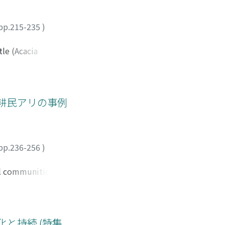
ng ring-tailed
raced paddy fi eld.
 but it is still
pp.215-235
)
 Berenty Reserve
tle (Acacia
as introduced into
tree came to be
 of the market
grated into their
耕民アリの事例
f black wattle. The
ring and burning,
fi nger millet or
ery ten years when
pp.236-256
)
come. The
he use of expensive
cal communities and
xperience and
es adopted by the
ion. This case
een local people
rious environmental
her, the study
 The results
と持続 (特集