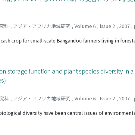
tes are the most serious causes of damage to agricultural cr
K village, adjoining the National Park. The following aspects
 by the farmers; direct measures followed by each household
g away any wild animals spotted in the fi elds, and snaring; an
研究科
,
アジア・アフリカ地域研究
,
Volume 6
,
Issue 2
,
2007
,
med within the community. While these coping strategies he
vel of the damage. Prior to the establishment of the Park, t
ash crop for small-scale Bangandou farmers living in forest
es by establishing a direct and concrete relationship with th
own under the shade in fi elds of selectively thinned natural 
 the regulation, the Ari people began to request damage c
 system has been integrated into the Bangandou's subsisten
 cials who have the authority to manage the Park.
ivelihood. Bangandou people favor establishing new cacao fi e
ed condition is easier to create in such vegetation. When the 
n storage function and plant species diversity in a 
i elds than in the fi elds of food crops only. This strategy of 
es)
ple to clearing the primary forests, which would otherwise re
 cleared fi eld, mixed with a variety of food crops during the
od crops from the same fi elds. Unlike the food crop fi elds,
研究科
,
アジア・アフリカ地域研究
,
Volume 6
,
Issue 2
,
2007
,
 laborious that parts of the planted cacao fi elds often bec
ave to be abandoned, people may clear them for replanting af
iological diversity have been central issues of environmenta
nge in the cacao fi elds show that the fundamental elements
ship between diversity and productivity of ecosystems is stil
he introduction of cacao growing, in which the same princip
e measured the microtopography around some tree groups, es
s type of agriculture also ensures the stable production of f
m of litters and roots under three kinds of microtopographic