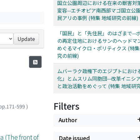
国立公園周辺における在来の獣害対
変容--エチオピア南西部マゴ国立公
民アリの事例 (特集 地域研究の前線)
「国民」と「先住民」のはざまで--
Update
の再定住地におけるサンのヘッドマ
めぐるマイクロ・ポリティクス (特集
究の前線)
ムバーラク政権下のエジプトにおけ
化」とムスリム同胞団--改革イニシ
と政治活動をめぐって (特集 地域研
Filters
pp.171-599
)
Author
a (The front of
Date issued