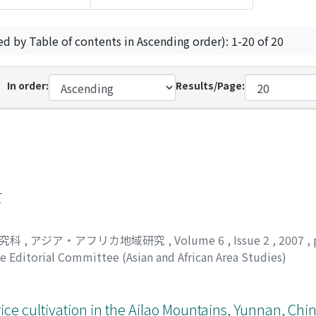
ed by Table of contents in Ascending order): 1-20 of 20
In order:
Results/Page:
て
研究科
,
アジア・アフリカ地域研究
,
Volume 6
,
Issue 2
,
2007
,
e Editorial Committee (Asian and African Area Studies)
rice cultivation in the Ailao Mountains, Yunnan, Chin