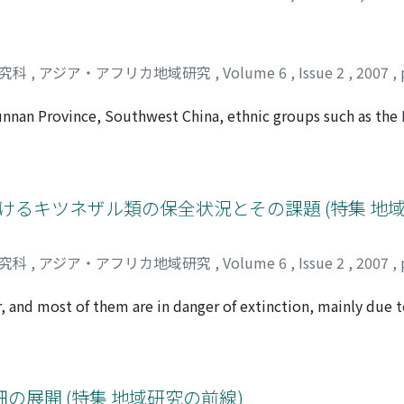
研究科
,
アジア・アフリカ地域研究
,
Volume 6
,
Issue 2
,
2007
,
Yunnan Province, Southwest China, ethnic groups such as the 
d paddy fi elds over the past several hundred years. Their i
to shifting cultivation, the predominant mode of agriculture i
how terraced rice cultivation has been developed and sustain
agricultural technology. In terraced rice cultivation, conside
けるキツネザル類の保全状況とその課題 (特集 地
 the dry season, most of the terraced paddy fi elds are kept 
tion helps to prevent the collapse of the terrace, in close r
研究科
,
アジア・アフリカ地域研究
,
Volume 6
,
Issue 2
,
2007
,
annel irrigation systems maintained by local groups have se
r hand, protection of paddy fi elds from excess water is the
and most of them are in danger of extinction, mainly due t
ved both in the irrigation channel and in the terraced paddy f
along the Mandrare river, southern Madagascar, which is domi
y for supplying water to rice plants but has various other pur
 by a high density of lemur populations. Lemurs of Berenty 
 fi elds, the unique practice of year-round irrigation plays
anges since 1936. In the last two decades, since the reser
avorable soil conditions for rice growth and providing a habit
 Berenty: increase of ring-tailed lemur (Lemur catta) and 
展開 (特集 地域研究の前線)
rraced rice cultivation in the Ailao Mountains has been sust