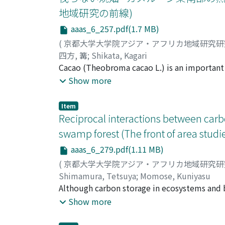
indicate that rodents, primates, and ungula
地域研究の前線)
carnivores create problems for livestock in 
aaas_6_257.pdf(1.7 MB)
two types of coping strategies implemented
animals, such as guarding the fi elds, chasin
(
京都大学大学院アジア・アフリカ地域研究
measures, such as rituals, that were perfor
四方, 篝
;
Shikata, Kagari
damage, they also increased the tolerance le
Cacao (Theobroma cacao L.) is an important c
developed different forms of coping strategi
Cameroon. In this region, cacao is usually gr
Show more
However, when the government intensifi ed
study aims to clarify how the cacao-growing
wildlife personnel and local government offi
agriculture and examines its role in their l
Item
forests or old cacao fi elds because the shad
Reciprocal interactions between carbo
larger number of trees are left in the cacao f
swamp forest (The front of area studi
saves the labor for felling, and attracts peo
aaas_6_279.pdf(1.11 MB)
forces. Cacao seedlings are planted in a newly
years, and grow while farmers harvest the fo
(
京都大学大学院アジア・アフリカ地域研究
indispensable to cacao growing, but it is so
Shimamura, Tetsuya
;
Momose, Kuniyasu
thick bush regrowth. Although these areas h
Although carbon storage in ecosystems and b
Analyses of crop rotation and vegetation cha
sciences for a decade, a reciprocal relation
Show more
system have remained largely unchanged by t
reveal such the reciprocal relationship, w
cultivation is adopted for the new crop. Thi
stocks of organic matters in soils in the for