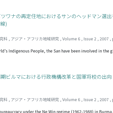
 that their livestock farming is not directly connected with t
 the study area. The Arsii Oromo customs too discourage the t
ut rather a subsistence economy, the aim of which is to in
t legislation nor the local customs have exercised an absolu
the manure of livestock.
have existed under various disguises. Although most of the la
ボツワナの再定住地におけるサンのヘッドマン選出
agreements, some land transactions involve informal written p
線)
s to 'formalize' an informal activity. Closer examination, h
oided, and other words and concepts with ambiguous or dua
n deals. These disguises and ambiguities introduced into th
研究科
,
アジア・アフリカ地域研究
,
Volume 6
,
Issue 2
,
2007
,
rategies' (adaptation both to the policies/legislation, and 
nsactions. Detailed analysis of these informal recordings is 
orld's Indigenous People, the San have been involved in the
ll as in the process of integration into Botswana's national s
tlement is required to have a "headman, " to be elected by 
sted in the issues relating to leaderships, while tradition
nships and sentiments. This paper aims to examine the views 
制期ビルマにおける行政機構改革と国軍将校の出向 (
ts. In the Gui and Gana resettlements, the genealogical rela
ted as "rich person" or "headman, " often legitimate their
ing Ba-Kgalahadi people who moved into Central Kalahari, 
 the recent process of electing a headman, descendants of t
研究科
,
アジア・アフリカ地域研究
,
Volume 6
,
Issue 2
,
2007
,
y" among the Gui and Gana people, as well as by the local go
nvolved in such an electoral process.
 bureaucracy under the Ne Win regime (1962-1988) in Burma,