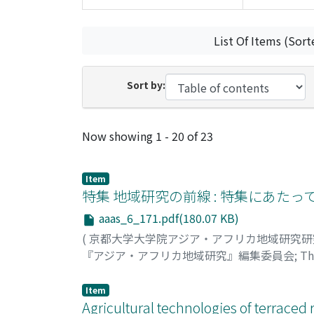
List Of Items (Sort
Sort by:
Recent Submissions
Now showing
1 - 20 of 23
Item
特集 地域研究の前線 : 特集にあたっ
aaas_6_171.pdf(180.07 KB)
(
京都大学大学院アジア・アフリカ地域研究
『アジア・アフリカ地域研究』編集委員会
;
Th
Item
Agricultural technologies of terraced 