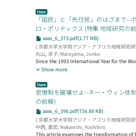
gifts of livestock was also high. This implies
only factor to have constrained land sale in
is not a perfectly commercialized economy b
'outsiders.' Nevertheless, neither governmen
Item
of livestock and the yield of crops by using 
land sale, and small-scale land transactions 
「国民」と「先住民」のはざまで--
illicit practice, is conducted through oral 
ロ・ポリティクス (特集 地域研究の前
these written materials appear to be attempt
aaas_6_373.pdf(1.77 MB)
how some important words are carefully av
being deliberately employed in these writte
(
京都大学大学院アジア・アフリカ地域研究
agreements demonstrate farmers' 'adaptive st
丸山, 淳子
;
Maruyama, Junko
customs as well) in order to conduct land tra
Since the 1993 International Year for the W
this paper.
for indigenous rights. In this process, as we
Show more
resettlement program of the 1990s, each set
among themselves. The San have become intere
Item
known for their "egalitarian" social relatio
官僚制を破壊せよ--ネー・ウィン体
headmanship in the Gui and Gana resettlemen
の前線)
headmen and sub-headmen with ayako, transla
aaas_6_396.pdf(756.88 KB)
representation. The ayako were Bantu-speak
and Gana, in the late 19th century. Through
(
京都大学大学院アジア・アフリカ地域研究
to bo redefi ned as "traditional royal famil
中西, 嘉宏
;
Nakanishi, Yoshihiro
paper addresses specifi cally the problems i
This article examines the transformation of