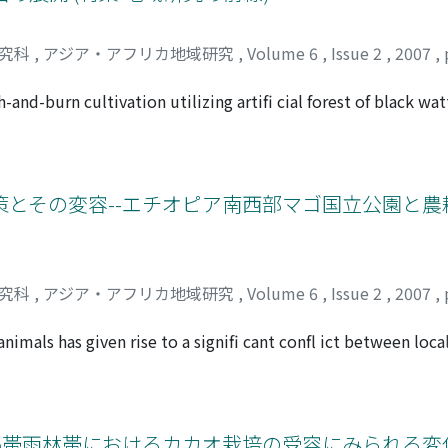
pulations, large tamarind death, and alopecia syndrome amo
 irrigation and drainage, which have special bearing in the ter
hat might cause instability of lemur populations in Berenty,
研究科
,
アジア・アフリカ地域研究
,
Volume 6
,
Issue 2
,
2007
,
In this paper, I summarize state of conservation of lemurs in
ed protected forest.
and-burn cultivation utilizing artifi cial forest of black wat
hills in the Southern Highlands of Tanzania. Black wattle w
tannin extraction in the mid-20th century. This fast-growing 
 or as a marker plant of private land. With the penetration
nted an agroforestry system, with forestry technologies inte
とその変容--エチオピア南西部マゴ国立公園と農
, in order to benefi t from the increasing economic value o
ack wattle forest. Forest regeneration begins just after clea
tion. Skillful forest management allows the intercropping of 
years. Also, fuel wood and charcoal can be acquired once ev
研究科
,
アジア・アフリカ地域研究
,
Volume 6
,
Issue 2
,
2007
,
er brewed from fi nger millet provides the Bena with cash in
hich fi xes nitrogen, enriches the soil fertility without t
 animals has given rise to a signifi cant confl ict between lo
e Bena was created through various attempts based on their e
e of this paper is to describe some of the defensive strategi
ping with the socioeconomic changes brought by globalizat
animals from the perspective of historical interactions betw
 endogenous development in rural areas of Africa facing se
the case of Mago National Park in southwestern Ethiopia. Furt
after the implementation of the wildlife conservation policy.
熱帯雨林帯におけるカカオ栽培の受容にみられる変化