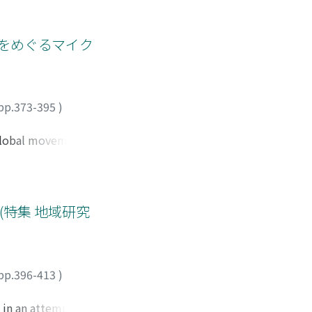
he meat industry. It
ransfer of land to
crease the number
te control over
nd sale, being an
をめぐるマイク
apers. At a glance
owever, reveals
l meanings are
e written
pp.373-395
)
to the local
the core focus of
 global movements
ystem following the
the residents from
ally they are
of "legitimate"
特集 地域研究
tionships of the
 political
home of the Gui
he ayako have come
pp.396-413
)
vernment. This
 in an attempt to