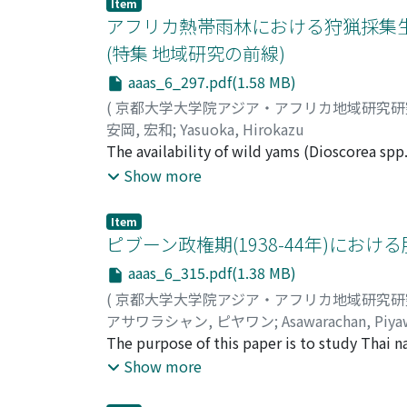
Item
as a buffer against unstable cacao prices and
measured decomposition rates, and detected
アフリカ熱帯雨林における狩猟採集生
in relation to locations of tree groups crea
(特集 地域研究の前線)
results suggest that heterogeneity of peat a
aaas_6_297.pdf(1.58 MB)
surface contributes to habitat differentiatio
determines the degree of fl ooding, which aff
(
京都大学大学院アジア・アフリカ地域研究
distribution of plant species formed throug
安岡, 宏和
;
Yasuoka, Hirokazu
determines peat surface conditions of near f
The availability of wild yams (Dioscorea spp
closely interdependent to each other, althou
and gathering as a way of life in the African 
Show more
particular are the most reliable resource t
considered to be extremely severe for a "pure
Item
indicates that "annual" yams favor habitats
ピブーン政権期(1938-44年)におけ
only in the limited areas presently situated
aaas_6_315.pdf(1.38 MB)
The propagation of the "annual" yams thus s
(
京都大学大学院アジア・アフリカ地域研究
during the German rule shows that there had b
アサワラシャン, ピヤワン
;
Asawarachan, Piy
suggests Baka camps were probably also dis
The purpose of this paper is to study Thai 
on bananas and cassavas, might have not grow
The paper focuses on the questions of what
Show more
impact on the formation of patches of plent
changes during this period, Suwadi ［199
favorable habitats. If such a manner of "sem