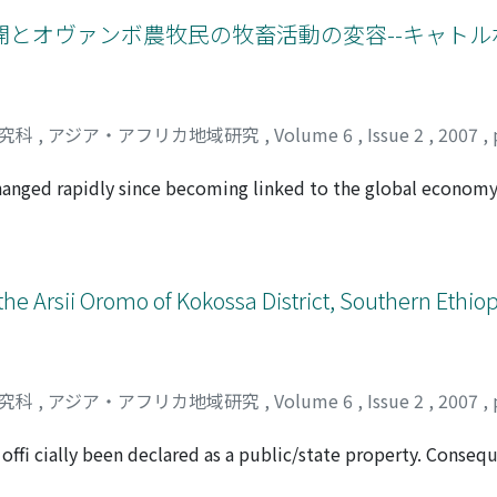
 found that what was changed was not only the style of dress
e ecological bases of human subsistence of the African rainf
es, in which time, place, and occasion were taken into acco
とオヴァンボ農牧民の牧畜活動の変容--キャトル
nge policy as a means of political maneuvering. This was ref
d's success in repealing extraterritorial rights in 1939, the 
o project the image that Thailand was a civilized nation. R
ened by the aftermath of World War II, the administration 
研究科
,
アジア・アフリカ地域研究
,
Volume 6
,
Issue 2
,
2007
,
e of Indochina a Thai civilization that was on a par with tha
inistration took legal action to force Thai citizens to dress 
hanged rapidly since becoming linked to the global economy
panese culture.
Before independence, the meat industry was managed by col
n parts of the country, and who ignored livestock farming b
 After independence, however, the nation has promoted lives
 them in the national meat market. On the other hand, the l
he Arsii Oromo of Kokossa District, Southern Ethiopi
ades, and some households have set "cattle posts, " areas o
esearch is to clarify the relation between the changes in liv
nding of meat industry of Namibia, with special reference 
igh-paying jobs, and their cattle management system is diff
研究科
,
アジア・アフリカ地域研究
,
Volume 6
,
Issue 2
,
2007
,
 money earned through their jobs into livestock farming, and
k farming. However, households that own cattle posts and t
 offi cially been declared as a public/state property. Conseq
 livestock purchases to be higher than the number of sales
d sale has been deemed illegal. Indeed, the government legis