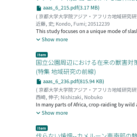
red-fronted brown lemur (Eulemur rufus) po
types of technology, related in particular to
aaas_6_215.pdf(3.17 MB)
lemurs. These phenomena are potential risks t
(
京都大学大学院アジア・アフリカ地域研究
diffi cult to determine the primary causes. 
近藤, 史
;
Kondo, Fumi
;
20512239
and discuss the potentiality of the small-siz
This study focuses on a unique mode of slash-
mearnsii), which is formed on grass-covered 
Show more
this area from Australia for the purpose of 
grown by the native Bena people as fuel wood
Item
economy since the 1980s, the Bena have inve
国立公園周辺における在来の獣害対策
indigenous slash-and-burn cultivation system
(特集 地域研究の前線)
new system enables sustainable use of the bl
aaas_6_236.pdf(815.94 KB)
as the fi re accelerates black wattle germina
maize between well-ordered trees for three 
(
京都大学大学院アジア・アフリカ地域研究
the forest is cleared. Charcoal and local be
西崎, 伸子
;
Nishizaki, Nobuko
enormous biomass produced by black wattle, w
In many parts of Africa, crop-raiding by wild
chemical fertilizers. This innovation by th
wildlife conservation activists. The objectiv
Show more
knowledge accumulated in the process of co
locals against the "damage" caused by wild 
study provides some notable suggestions for
and wildlife. This is achieved by analyzing 
Item
degradation and shortage of arable land.
examines the transition of these strategies 
伐らない焼畑--カメルーン東南部の