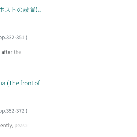
, but also the
orests should be
unt. Moreover, the
ポストの設置に
l ected in at least
administration
ecognizing the
urgently put the
pp.332-351
)
t of the Europeans.
in Western style as
 after the
onists who ran
y "Black people"
tock farming by
ivestock farming of
a (The front of
f grazing land
estock farming
to the setting of
erent from the old
pp.352-372
)
 that they
hose that do not
uently, peasants
. The number of
lation is not the