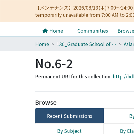
【メンテナンス】2026/08/13(木)7:00～14
temporarily unavailable from 7:00 AM to 2:0
Home
Communities
Brows
Home
130_Graduate School of Asian and African Area Studies
No.6-2
Permanent URI for this collection
http://hd
Browse
Recent Submissions
By
By Subject
By Cla