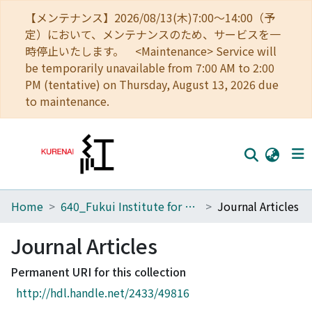
【メンテナンス】2026/08/13(木)7:00～14:00（予
定）において、メンテナンスのため、サービスを一
時停止いたします。 <Maintenance> Service will
be temporarily unavailable from 7:00 AM to 2:00
PM (tentative) on Thursday, August 13, 2026 due
to maintenance.
Home
640_Fukui Institute for Fundamental Chemistry
Journal Articles
Home
Communities
Journal Articles
Browse
Permanent URI for this collection
http://hdl.handle.net/2433/49816
Download Ranking