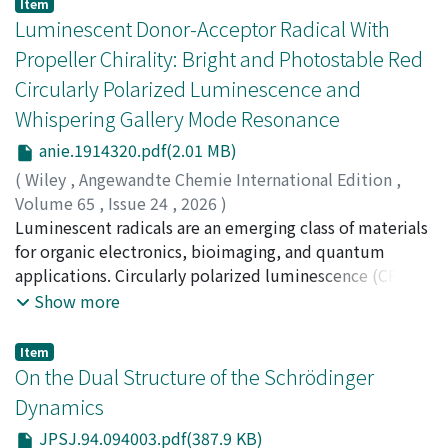
Item
Luminescent Donor-Acceptor Radical With
Propeller Chirality: Bright and Photostable Red
Circularly Polarized Luminescence and
Whispering Gallery Mode Resonance
anie.1914320.pdf(2.01 MB)
(
Wiley
,
Angewandte Chemie International Edition
,
Volume 65
,
Issue 24
,
2026
)
Nakamura, Kazuhiro
Luminescent radicals are an emerging class of materials
;
Matsuda, Kenshiro
;
Anraku,
Kosuke
for organic electronics, bioimaging, and quantum
;
Yamaoka, Keiko
;
Matsumoto, Taisuke
;
Ishiwari,
Fumitaka
applications. Circularly polarized luminescence (CPL)
;
Zaima, Takeaki
;
Ota, Wataru
;
Fujiwara,
Emiko
from luminescent radicals with propeller-type chirality
;
Sato, Tohru
;
Inoue, Yoshitaka
;
Kushida, Soh
;
Show more
Yamamoto, Yohei
remains challenging because it is difficult to
;
Hosokai, Takuya
;
Albrecht, Ken
;
在間,
嵩朗
simultaneously achieve high photoluminescence
;
大田, 航
;
藤原, 絵美子
;
佐藤, 徹
Item
quantum yield (PLQY), high stability, and high
On the Dual Structure of the Schrödinger
racemization barriers. A series of brominated chiral
Dynamics
luminescent radicals, CzTTBrM, 2CzTTBrM, and
JPSJ.94.094003.pdf(387.9 KB)
3CzTTBrM, was obtained by attaching carbazole donors