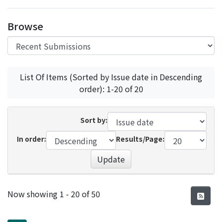
Access Statistics
Browse
Library Network
List Of Items (Sorted by Issue date in Descending
order): 1-20 of 20
Sort by:
In order:
Results/Page:
Update
Recent Submissions
Now showing
1 - 20 of 50