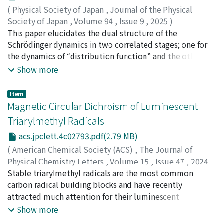
to TTBrM. The donor-acceptor-type design induces red
(
Physical Society of Japan
,
Journal of the Physical
to near-infrared (NIR) emission via charge transfer (CT)
Society of Japan
,
Volume 94
,
Issue 9
,
2025
)
excited states with remarkably high PLQY (up to 76%)
Takatsuka, Kazuo
This paper elucidates the dual structure of the
;
高塚, 和夫
and high photostability. The new radicals possess high
Schrödinger dynamics in two correlated stages; one for
racemization barriers (ΔG‡(353K) = 27.9–29.1
the dynamics of “distribution function” and the other
kcal/mol), allowing the isolation of enantiopure
for path dynamics. In particular, (1) we derive the real-
Show more
compounds at room temperature. The enantiopure
valued Schrödinger equation from scratch in a universal
radicals exhibit CPL with broad emission across the red
manner without referring to classical mechanics, wave
Item
to NIR range (650–800 nm) and display B[CPL] values
mechanics, nor optics. Also, a real-valued path-integral
Magnetic Circular Dichroism of Luminescent
(0.76–1.1), nearly one order of magnitude higher than
is formulated as the Green function of the real-valued
Triarylmethyl Radicals
that of TTBrM (B[CPL] = 0.16). Moreover, doping these
Schrödinger equation, which bears a class of the Wiener
acs.jpclett.4c02793.pdf(2.79 MB)
radicals into polystyrene microspheres produces
measure in contrast to the Feynman path integrals.
whispering gallery mode (WGM) resonances, marking
These derivations naturally lead us to a clear
(
American Chemical Society (ACS)
,
The Journal of
the first observation of WGM emission from
interpretation of the Schrödinger equation and
Physical Chemistry Letters
,
Volume 15
,
Issue 47
,
2024
luminescent radicals. This strategy establishes a
function. (2) We then study a quantum stochastic path
,
Stable triarylmethyl radicals are the most common
pp.11696-11700
)
versatile platform for integrating spin, chirality, and
dynamics in a manner compatible with the Schrödinger
Hattori, Yohei
carbon radical building blocks and have recently
;
Suzuki, Daiya
;
Ota, Wataru
;
Sato, Tohru
;
luminescence, offering new opportunities for
equation. The relation between them is like the
Rapenne, Gwénaël
attracted much attention for their luminescent
;
Imai, Yoshitane
;
太田, 航
;
佐藤, 徹
applications in electroluminescence, bioimaging, and
Langevin dynamics and the diffusion equation. Each
properties. However, magnetic circular dichroism
Show more