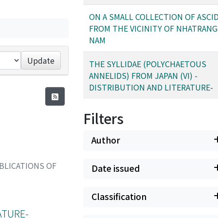
ON A SMALL COLLECTION OF ASCI
FROM THE VICINITY OF NHATRANG,
NAM
Update
THE SYLLIDAE (POLYCHAETOUS
ANNELIDS) FROM JAPAN (VI) -
DISTRIBUTION AND LITERATURE-
Filters
Author
BLICATIONS OF
Date issued
Classification
ATURE-