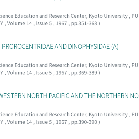
Science Education and Research Center, Kyoto University
,
PU
RY
,
Volume 14
,
Issue 5
,
1967
,
pp.351-368
)
 ミノル
I. PROROCENTRIDAE AND DINOPHYSIDAE (A)
Science Education and Research Center, Kyoto University
,
PU
RY
,
Volume 14
,
Issue 5
,
1967
,
pp.369-389
)
WESTERN NORTH PACIFIC AND THE NORTHERN NO
Science Education and Research Center, Kyoto University
,
PU
RY
,
Volume 14
,
Issue 5
,
1967
,
pp.390-390
)
 タカシ