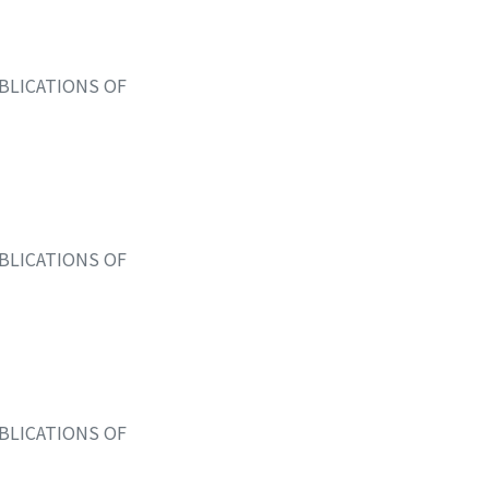
BLICATIONS OF
BLICATIONS OF
BLICATIONS OF