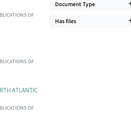
Document Type
BLICATIONS OF
Has files
BLICATIONS OF
RTH ATLANTIC
BLICATIONS OF