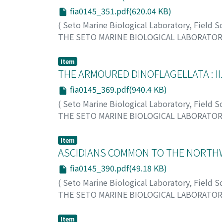
fia0145_351.pdf(620.04 KB)
(
Seto Marine Biological Laboratory, Field 
THE SETO MARINE BIOLOGICAL LABORATO
Imajima, Minoru
;
イマジマ, ミノル
;
イマジマ,
Item
THE ARMOURED DINOFLAGELLATA : I
fia0145_369.pdf(940.4 KB)
(
Seto Marine Biological Laboratory, Field 
THE SETO MARINE BIOLOGICAL LABORATO
Abe, Tohru H.
;
アベ, トオル
;
アベ, トオル
Item
ASCIDIANS COMMON TO THE NORTH
fia0145_390.pdf(49.18 KB)
(
Seto Marine Biological Laboratory, Field 
THE SETO MARINE BIOLOGICAL LABORATO
Tokioka, Takasi
;
トキオカ, タカシ
;
トキオカ,
Item