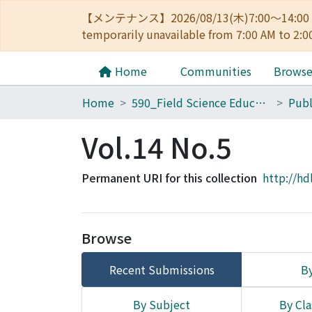
【メンテナンス】2026/08/13(木)7:00～14
temporarily unavailable from 7:00 AM to 2:0
Home
Communities
Brows
Home
590_Field Science Education and Research Center
Vol.14 No.5
Permanent URI for this collection
http://hd
Browse
Recent Submissions
By
By Subject
By Cla