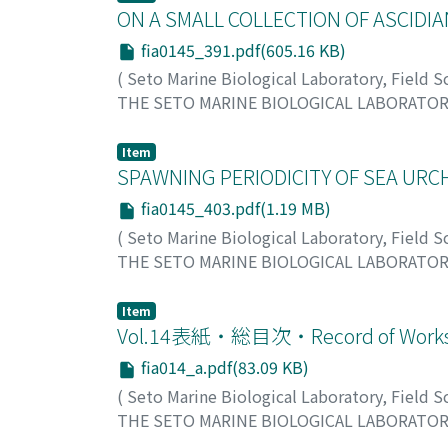
ON A SMALL COLLECTION OF ASCIDIA
fia0145_391.pdf(605.16 KB)
(
Seto Marine Biological Laboratory, Field 
THE SETO MARINE BIOLOGICAL LABORATO
Tokioka, Takasi
;
トキオカ, タカシ
;
トキオカ,
Item
SPAWNING PERIODICITY OF SEA URCH
fia0145_403.pdf(1.19 MB)
(
Seto Marine Biological Laboratory, Field 
THE SETO MARINE BIOLOGICAL LABORATO
Kobayashi, Naomasa
;
コバヤシ, ナオマサ
;
コ
Item
Vol.14表紙・総目次・Record of Works 
fia014_a.pdf(83.09 KB)
(
Seto Marine Biological Laboratory, Field 
THE SETO MARINE BIOLOGICAL LABORATO