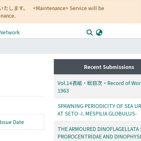
<Maintenance> Service will be
enance.
 Network
Recent Submissions
Vol.14表紙・総目次・Record of Work
1963
SPAWNING PERIODICITY OF SEA U
AT SETO -I. MESPILIA GLOBULUS-
Issue Date
THE ARMOURED DINOFLAGELLATA : 
PROROCENTRIDAE AND DINOPHYSI