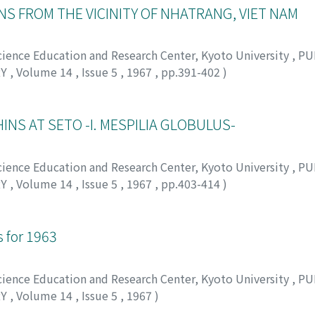
NS FROM THE VICINITY OF NHATRANG, VIET NAM
Science Education and Research Center, Kyoto University
,
PU
RY
,
Volume 14
,
Issue 5
,
1967
,
pp.391-402
)
 タカシ
INS AT SETO -I. MESPILIA GLOBULUS-
Science Education and Research Center, Kyoto University
,
PU
RY
,
Volume 14
,
Issue 5
,
1967
,
pp.403-414
)
バヤシ, ナオマサ
for 1963
Science Education and Research Center, Kyoto University
,
PU
RY
,
Volume 14
,
Issue 5
,
1967
)