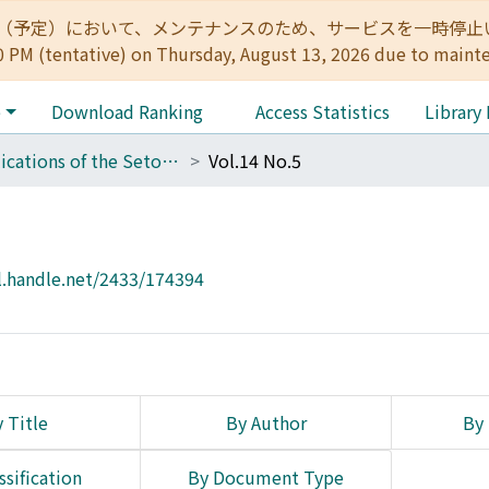
:00（予定）において、メンテナンスのため、サービスを一時停止いたします。 
0 PM (tentative) on Thursday, August 13, 2026 due to maint
e
Download Ranking
Access Statistics
Library
Publications of the Seto Marine Biological Laboratory
Vol.14 No.5
l.handle.net/2433/174394
 Title
By Author
By 
ssification
By Document Type