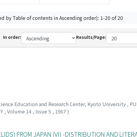
ed by Table of contents in Ascending order): 1-20 of 20
In order:
Results/Page:
Science Education and Research Center, Kyoto University
,
PU
RY
,
Volume 14
,
Issue 5
,
1967
)
IDS) FROM JAPAN (VI) -DISTRIBUTION AND LITER