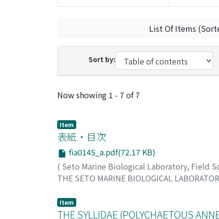
List Of Items (Sort
Sort by:
Recent Submissions
Now showing
1 - 7 of 7
Item
表紙・目次
fia0145_a.pdf(72.17 KB)
(
Seto Marine Biological Laboratory, Field 
THE SETO MARINE BIOLOGICAL LABORATO
Item
THE SYLLIDAE (POLYCHAETOUS ANNEL