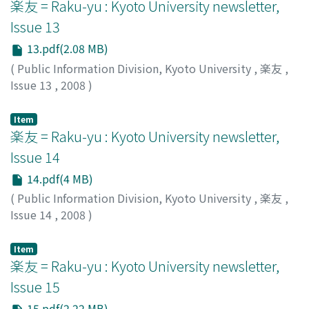
楽友 = Raku-yu : Kyoto University newsletter,
Issue 13
13.pdf(2.08 MB)
(
Public Information Division, Kyoto University
,
楽友
,
Issue 13
,
2008
)
Public Information Division, Kyoto University
Item
楽友 = Raku-yu : Kyoto University newsletter,
Issue 14
14.pdf(4 MB)
(
Public Information Division, Kyoto University
,
楽友
,
Issue 14
,
2008
)
Public Information Division, Kyoto University
Item
楽友 = Raku-yu : Kyoto University newsletter,
Issue 15
15.pdf(2.22 MB)