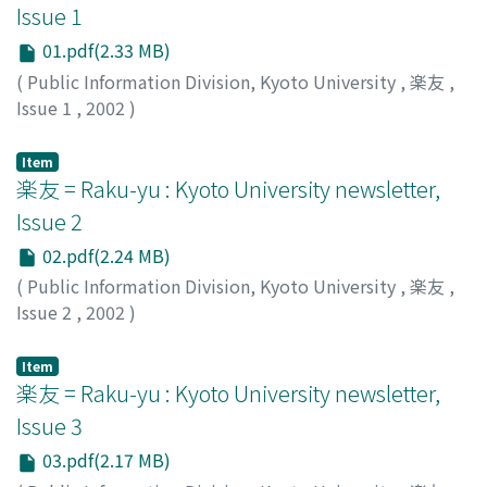
Issue 1
01.pdf(2.33 MB)
(
Public Information Division, Kyoto University
,
楽友
,
Issue 1
,
2002
)
Public Information Division, Kyoto University
Item
楽友 = Raku-yu : Kyoto University newsletter,
Issue 2
02.pdf(2.24 MB)
(
Public Information Division, Kyoto University
,
楽友
,
Issue 2
,
2002
)
Public Information Division, Kyoto University
Item
楽友 = Raku-yu : Kyoto University newsletter,
Issue 3
03.pdf(2.17 MB)