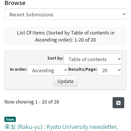
Browse
List Of Items (Sorted by Table of contents in
Ascending order): 1-20 of 20
Sort by:
In order:
Results/Page:
Update
Recent Submissions
Now showing
1 - 20 of 28
Item
楽友 (Raku-yu) : Kyoto University newsletter,