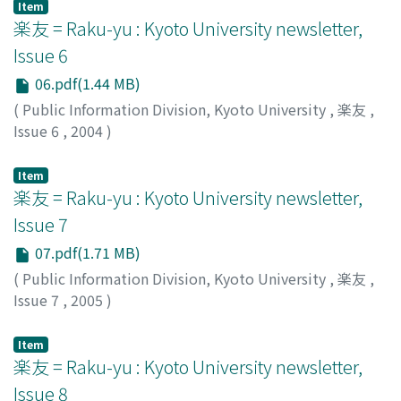
Item
楽友 = Raku-yu : Kyoto University newsletter,
Issue 6
06.pdf(1.44 MB)
(
Public Information Division, Kyoto University
,
楽友
,
Issue 6
,
2004
)
Public Information Division, Kyoto University
Item
楽友 = Raku-yu : Kyoto University newsletter,
Issue 7
07.pdf(1.71 MB)
(
Public Information Division, Kyoto University
,
楽友
,
Issue 7
,
2005
)
Public Information Division, Kyoto University
Item
楽友 = Raku-yu : Kyoto University newsletter,
Issue 8