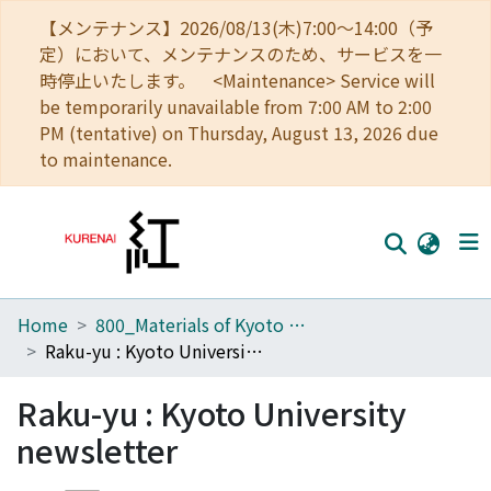
【メンテナンス】2026/08/13(木)7:00～14:00（予
定）において、メンテナンスのため、サービスを一
時停止いたします。 <Maintenance> Service will
be temporarily unavailable from 7:00 AM to 2:00
PM (tentative) on Thursday, August 13, 2026 due
to maintenance.
Home
800_Materials of Kyoto University
Home
Raku-yu : Kyoto University newsletter
Communities
Raku-yu : Kyoto University
Browse
newsletter
Download Ranking