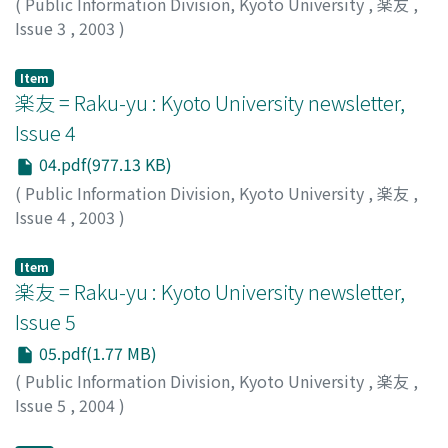
(
Public Information Division, Kyoto University
,
楽友
,
Issue 3
,
2003
)
Public Information Division, Kyoto University
Item
楽友 = Raku-yu : Kyoto University newsletter,
Issue 4
04.pdf(977.13 KB)
(
Public Information Division, Kyoto University
,
楽友
,
Issue 4
,
2003
)
Public Information Division, Kyoto University
Item
楽友 = Raku-yu : Kyoto University newsletter,
Issue 5
05.pdf(1.77 MB)
(
Public Information Division, Kyoto University
,
楽友
,
Issue 5
,
2004
)
Public Information Division, Kyoto University