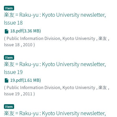
Public Information Division, Kyoto University
Item
楽友 = Raku-yu : Kyoto University newsletter,
Issue 18
18.pdf(3.36 MB)
(
Public Information Division, Kyoto University
,
楽友
,
Issue 18
,
2010
)
Public Information Division, Kyoto University
Item
楽友 = Raku-yu : Kyoto University newsletter,
Issue 19
19.pdf(1.61 MB)
(
Public Information Division, Kyoto University
,
楽友
,
Issue 19
,
2011
)
Public Information Division, Kyoto University
Item
楽友 = Raku-yu : Kyoto University newsletter,