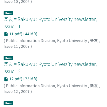
Issue 10
,
2006
)
Public Information Division, Kyoto University
Item
楽友 = Raku-yu : Kyoto University newsletter,
Issue 11
11.pdf(1.44 MB)
(
Public Information Division, Kyoto University
,
楽友
,
Issue 11
,
2007
)
Public Information Division, Kyoto University
Item
楽友 = Raku-yu : Kyoto University newsletter,
Issue 12
12.pdf(1.73 MB)
(
Public Information Division, Kyoto University
,
楽友
,
Issue 12
,
2007
)
Public Information Division, Kyoto University
Item