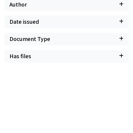
Author
Date issued
Document Type
Has files