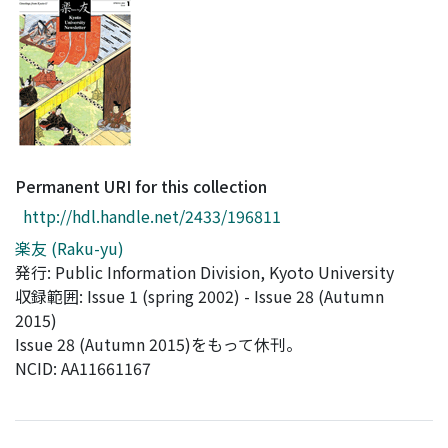
Access Statistics
Library Network
Permanent URI for this collection
http://hdl.handle.net/2433/196811
楽友 (Raku-yu)
発行: Public Information Division, Kyoto University
収録範囲: Issue 1 (spring 2002) - Issue 28 (Autumn
2015)
Issue 28 (Autumn 2015)をもって休刊。
NCID: AA11661167