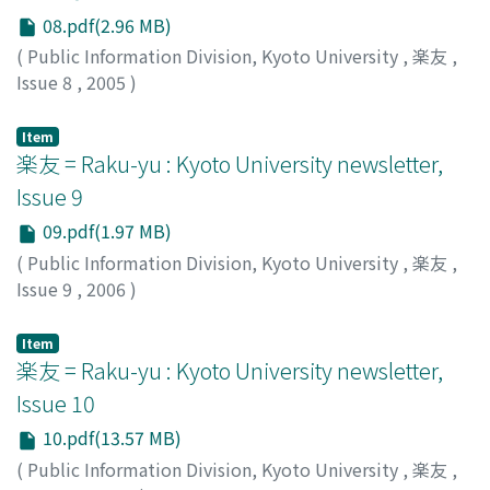
08.pdf(2.96 MB)
(
Public Information Division, Kyoto University
,
楽友
,
Issue 8
,
2005
)
Public Information Division, Kyoto University
Item
楽友 = Raku-yu : Kyoto University newsletter,
Issue 9
09.pdf(1.97 MB)
(
Public Information Division, Kyoto University
,
楽友
,
Issue 9
,
2006
)
Public Information Division, Kyoto University
Item
楽友 = Raku-yu : Kyoto University newsletter,
Issue 10
10.pdf(13.57 MB)
(
Public Information Division, Kyoto University
,
楽友
,