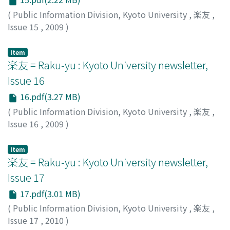
(
Public Information Division, Kyoto University
,
楽友
,
Issue 15
,
2009
)
Public Information Division, Kyoto University
Item
楽友 = Raku-yu : Kyoto University newsletter,
Issue 16
16.pdf(3.27 MB)
(
Public Information Division, Kyoto University
,
楽友
,
Issue 16
,
2009
)
Public Information Division, Kyoto University
Item
楽友 = Raku-yu : Kyoto University newsletter,
Issue 17
17.pdf(3.01 MB)
(
Public Information Division, Kyoto University
,
楽友
,
Issue 17
,
2010
)