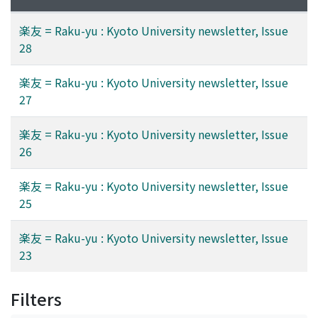
楽友 = Raku-yu : Kyoto University newsletter, Issue
28
楽友 = Raku-yu : Kyoto University newsletter, Issue
27
楽友 = Raku-yu : Kyoto University newsletter, Issue
26
楽友 = Raku-yu : Kyoto University newsletter, Issue
25
楽友 = Raku-yu : Kyoto University newsletter, Issue
23
Filters