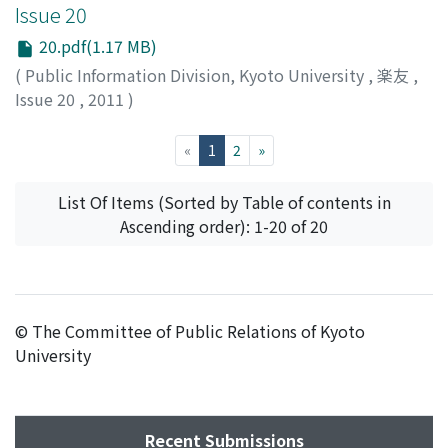
Issue 20
20.pdf(1.17 MB)
(
Public Information Division, Kyoto University
,
楽友
,
Issue 20
,
2011
)
Public Information Division, Kyoto University
(current)
«
1
2
»
List Of Items (Sorted by Table of contents in
Ascending order): 1-20 of 20
© The Committee of Public Relations of Kyoto
University
Recent Submissions