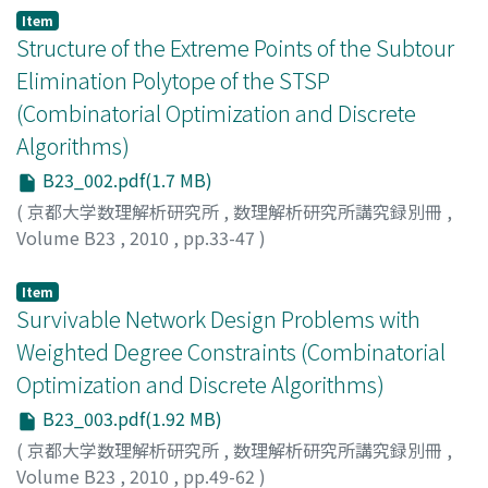
Item
Structure of the Extreme Points of the Subtour
Elimination Polytope of the STSP
(Combinatorial Optimization and Discrete
Algorithms)
B23_002.pdf(1.7 MB)
(
京都大学数理解析研究所
,
数理解析研究所講究録別冊
,
Volume B23
,
2010
,
pp.33-47
)
BOYD, Sylvia
;
ELLIOTT-MAGWOOD, Paul
Item
Survivable Network Design Problems with
Weighted Degree Constraints (Combinatorial
Optimization and Discrete Algorithms)
B23_003.pdf(1.92 MB)
(
京都大学数理解析研究所
,
数理解析研究所講究録別冊
,
Volume B23
,
2010
,
pp.49-62
)