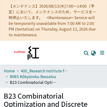
【メンテナンス】2026/08/13(木)7:00～14:00（予
定）において、メンテナンスのため、サービスを一
時停止いたします。 <Maintenance> Service will
be temporarily unavailable from 7:00 AM to 2:00
PM (tentative) on Thursday, August 13, 2026 due
to maintenance.
Home
400_Research Institute for Mathematical Sciences
Home
RIMS Kôkyûroku Bessatsu
Communities
B23 Combinatorial Optimization and Discrete Algorithms
Browse
B23 Combinatorial
Download Ranking
Optimization and Discrete