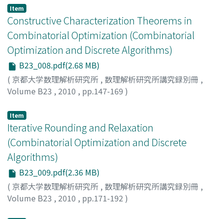
Item
Constructive Characterization Theorems in
Combinatorial Optimization (Combinatorial
Optimization and Discrete Algorithms)
B23_008.pdf(2.68 MB)
(
京都大学数理解析研究所
,
数理解析研究所講究録別冊
,
Volume B23
,
2010
,
pp.147-169
)
KOVACS, Erika R.
;
VEGH, Laszlo A.
Item
Iterative Rounding and Relaxation
(Combinatorial Optimization and Discrete
Algorithms)
B23_009.pdf(2.36 MB)
(
京都大学数理解析研究所
,
数理解析研究所講究録別冊
,
Volume B23
,
2010
,
pp.171-192
)
LAU, Lap Chi
;
SINGH, Mohit