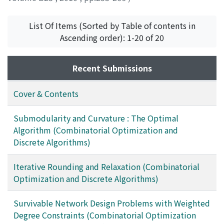
VONDRAK, Jan
List Of Items (Sorted by Table of contents in
Ascending order): 1-20 of 20
Recent Submissions
Cover & Contents
Submodularity and Curvature : The Optimal
Algorithm (Combinatorial Optimization and
Discrete Algorithms)
Iterative Rounding and Relaxation (Combinatorial
Optimization and Discrete Algorithms)
Survivable Network Design Problems with Weighted
Degree Constraints (Combinatorial Optimization