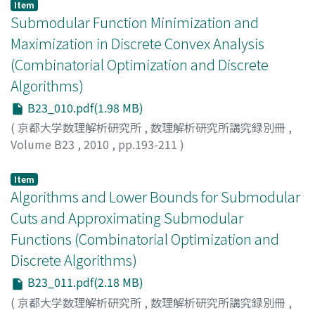
Item
Submodular Function Minimization and
Maximization in Discrete Convex Analysis
(Combinatorial Optimization and Discrete
Algorithms)
B23_010.pdf(1.98 MB)
(
京都大学数理解析研究所
,
数理解析研究所講究録別冊
,
Volume B23
,
2010
,
pp.193-211
)
MUROTA, Kazuo
Item
Algorithms and Lower Bounds for Submodular
Cuts and Approximating Submodular
Functions (Combinatorial Optimization and
Discrete Algorithms)
B23_011.pdf(2.18 MB)
(
京都大学数理解析研究所
,
数理解析研究所講究録別冊
,