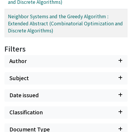
and Discrete Algorithms)
Neighbor Systems and the Greedy Algorithm :
Extended Abstract (Combinatorial Optimization and
Discrete Algorithms)
Filters
Author
Subject
Date issued
Classification
Document Type