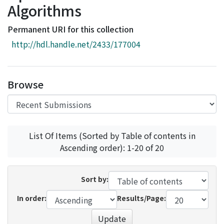
Algorithms
Access Statistics
Library Network
Permanent URI for this collection
http://hdl.handle.net/2433/177004
Browse
List Of Items (Sorted by Table of contents in
Ascending order): 1-20 of 20
Sort by:
In order:
Results/Page:
Update