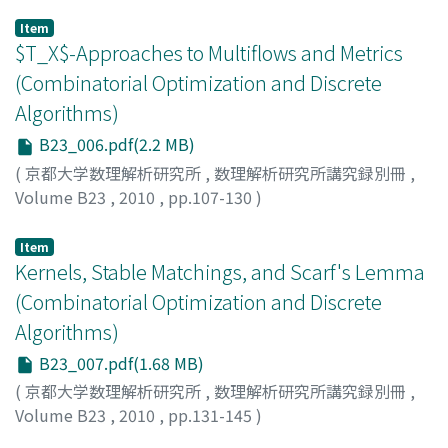
HARVEY, Nicholas J. A.
Item
$T_X$-Approaches to Multiflows and Metrics
(Combinatorial Optimization and Discrete
Algorithms)
B23_006.pdf(2.2 MB)
(
京都大学数理解析研究所
,
数理解析研究所講究録別冊
,
Volume B23
,
2010
,
pp.107-130
)
HIRAI, Hiroshi
Item
Kernels, Stable Matchings, and Scarf's Lemma
(Combinatorial Optimization and Discrete
Algorithms)
B23_007.pdf(1.68 MB)
(
京都大学数理解析研究所
,
数理解析研究所講究録別冊
,
Volume B23
,
2010
,
pp.131-145
)
KIRALY, Tamas
;
PAP, Julia