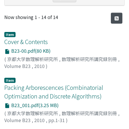
Recent Submissions
Now showing
1 - 14 of 14
Item
Cover & Contents
B23-00.pdf(80 KB)
(
京都大学数理解析研究所
,
数理解析研究所講究録別冊
,
Volume B23
,
2010
)
Item
Packing Arborescences (Combinatorial
Optimization and Discrete Algorithms)
B23_001.pdf(3.25 MB)
(
京都大学数理解析研究所
,
数理解析研究所講究録別冊
,
Volume B23
,
2010
,
pp.1-31
)
BERCZI, Kristof
;
FRANK, Andras