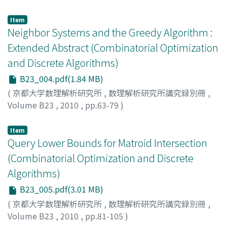
FUKUNAGA, Takuro
;
NAGAMOCHI, Hiroshi
Item
Neighbor Systems and the Greedy Algorithm :
Extended Abstract (Combinatorial Optimization
and Discrete Algorithms)
B23_004.pdf(1.84 MB)
(
京都大学数理解析研究所
,
数理解析研究所講究録別冊
,
Volume B23
,
2010
,
pp.63-79
)
HARTVIGSEN, David
Item
Query Lower Bounds for Matroid Intersection
(Combinatorial Optimization and Discrete
Algorithms)
B23_005.pdf(3.01 MB)
(
京都大学数理解析研究所
,
数理解析研究所講究録別冊
,
Volume B23
,
2010
,
pp.81-105
)