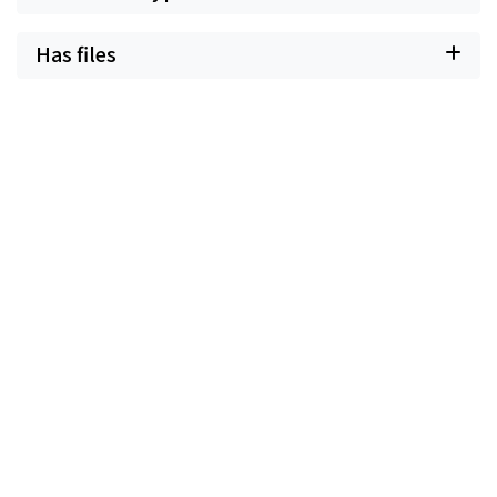
Has files