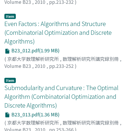
Volume B23
,
2010
,
pp.213-232
)
SVITKINA, Zoya
;
FLEISCHER, Lisa
Item
Even Factors : Algorithms and Structure
(Combinatorial Optimization and Discrete
Algorithms)
B23_012.pdf(1.99 MB)
(
京都大学数理解析研究所
,
数理解析研究所講究録別冊
,
Volume B23
,
2010
,
pp.233-252
)
TAKAZAWA, Kenjiro
Item
Submodularity and Curvature : The Optimal
Algorithm (Combinatorial Optimization and
Discrete Algorithms)
B23_013.pdf(1.36 MB)
(
京都大学数理解析研究所
,
数理解析研究所講究録別冊
,
Volume B23
,
2010
,
pp.253-266
)