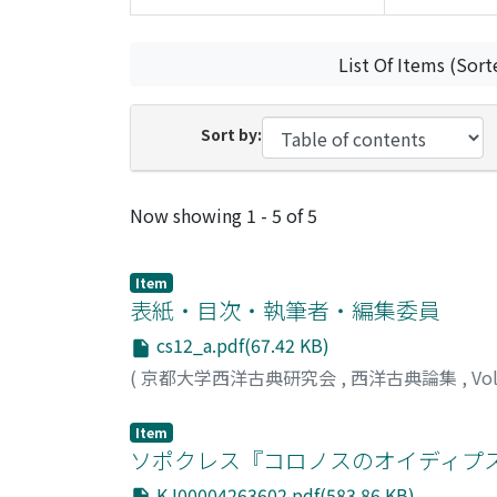
List Of Items (Sort
Sort by:
Recent Submissions
Now showing
1 - 5 of 5
Item
表紙・目次・執筆者・編集委員
cs12_a.pdf(67.42 KB)
(
京都大学西洋古典研究会
,
西洋古典論集
,
Vo
Item
ソポクレス『コロノスのオイディプス』4
KJ00004263602.pdf(583.86 KB)