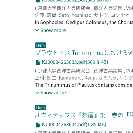
(
京都大学西洋古典研究会
,
西洋古典論集
,
Vo
佐藤, 義尚
;
Sato, Yoshinao
;
サトウ, ヨシナオ
In Sophocles' Oedipus Coloneus, the Chorus
rite of purification. (465-92) This part has b
Show more
Being hieros not only as a supplicant, but al
Though he does not want to pollute the place
Item
retreating from there. We must note that whe
プラウトゥス Trinummus における道徳
himself is a supplicant. The play begins with
KJ00004263603.pdf(569.8 KB)
sanctuary belonging to Eumenides that he rea
(
京都大学西洋古典研究会
,
西洋古典論集
,
Vo
goddesses do not recognize him as one, beca
上村, 健二
;
Kamimura, Kenji
;
カミムラ, ケン
must first purify the pollution he has broug
The Trinummus of Plautus contains considerab
Since the purification is concerned with Oed
This paper explores the uses of the traditiona
Show more
mene instead of Oedipus. She can be his pr
comic effect as well. Stasimus, a slave of C
attention turns from the form of the rite to 
and contrasts his own loyalty to his master 
change in the rite, food will maintains the 
Item
Charmides to despair by informing him of the
オウィディウス『祭暦』第一巻の「
inner dimension in purification and prayer.
Callicles (cf. 1110-3) provides humor. Therefo
Polyneices to Oedipus. In both cases, their s
KJ00004263604.pdf(1.85 MB)
scenes in the Trinummus . The dialogue bet
as constructed in the contrast between a sup
(
京都大学西洋古典研究会
,
西洋古典論集
,
Vo