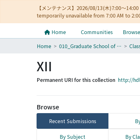
【メンテナンス】2026/08/13(木)7:00～14
temporarily unavailable from 7:00 AM to 2:0
Home
Communities
Brows
Home
010_Graduate School of Letters
Clas
XII
Permanent URI for this collection
http://hd
Browse
Recent Submissions
By
By Subject
By Cla