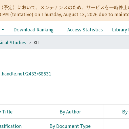
:00（予定）において、メンテナンスのため、サービスを一時停止いたします。 
0 PM (tentative) on Thursday, August 13, 2026 due to maint
e
Download Ranking
Access Statistics
Library
sical Studies
XII
l.handle.net/2433/68531
 Title
By Author
By 
ssification
By Document Type