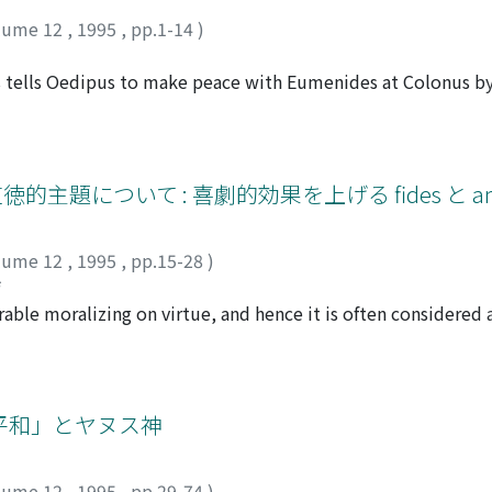
lume 12
,
1995
,
pp.1-14
)
 tells Oedipus to make peace with Eumenides at Colonus b
een interpreted only within the first epeisodion, but it affec
so as a receiver of Apollon's oracle, Oedipus essentially belo
, he actually does pollute it and follows the warning of the
n he enters the sanctuary, he is unaware that this is a sanct
的主題について : 喜劇的効果を上げる fides と amic
 "To what region have we come?" It is not until he hears that 
lizes he is a supplicant.(44) Though he qualifies himself as 
lume 12
,
1995
,
pp.15-28
)
use the disposition of the supplicant is most important in 
ジ
ht to the sanctuary, so that he can be acknowledged as a supp
le moralizing on virtue, and hence it is often considered a
ipus, he ought to perform the rite himself. However, it is p
l virtues, especially fides (faith, loyalty) and amicitia (frien
oxy because she has 'good will' (EUVOUS 499) from the godd
harmides and Lesbonicus, doubts the honesty of Callicles, a f
the heart of the prayer. Despite the change in prayers, which
with Callicles' supposed treachery to Channides (600-1, 611-
validity of the purification because the outer dimension mus
 betrayal of Callicles (1077-93). Thus, the misjudged fides 
平和」とヤヌス神
 The importance of good will foreshadows the supplications 
re, it is likely that fides and amicitia are also related to s
upplications are in vain because of the lack of good will. We
ween Stasimus and Philto (516-59) is one of the most amusi
plication which is to be granted and that which is not. The 
lume 12
,
1995
,
pp.29-74
)