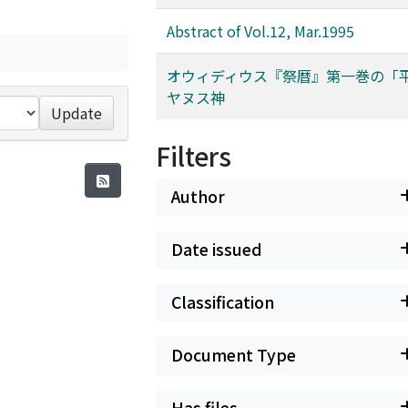
Abstract of Vol.12, Mar.1995
オウィディウス『祭暦』第一巻の「
ヤヌス神
Update
Filters
Author
Date issued
Classification
Document Type
Has files