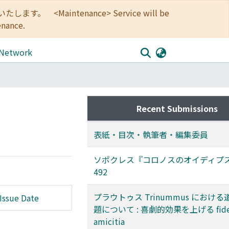
<Maintenance> Service will be
enance.
 Network
Recent Submissions
表紙・目次・執筆者・編集委員
ソポクレス『コロノスのオイディプス』
492
プラウトゥス Trinummus におけ
Issue Date
題について : 喜劇的効果を上げる fide
amicitia