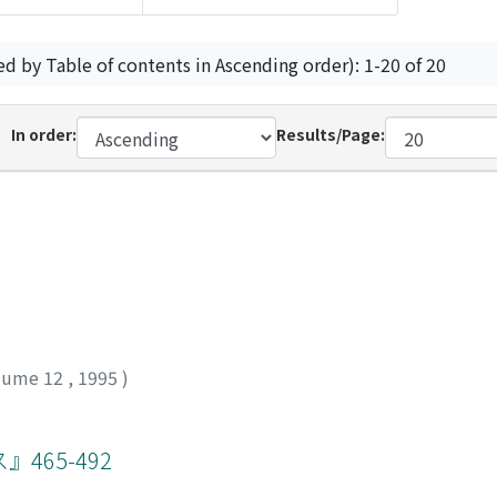
ed by Table of contents in Ascending order): 1-20 of 20
In order:
Results/Page:
lume 12
,
1995
)
65-492