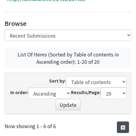
Access Statistics
Library Network
Browse
List Of Items (Sorted by Table of contents in
Ascending order): 1-20 of 20
Sort by:
In order:
Results/Page:
Update
Recent Submissions
Now showing
1 - 6 of 6