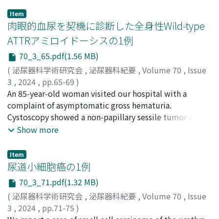
Item
肉眼的血尿を契機に診断した全身性Wild-type
ATTRアミロイドーシスの1例
70_3_65.pdf(1.56 MB)
(
泌尿器科学術研究会
,
泌尿器科紀要
,
Volume 70
,
Issue
3
,
2024
,
pp.65-69
)
諸岡, 大地
An 85-year-old woman visited our hospital with a
;
中島, 佑輔
;
田端, 秀敏
;
堀田, 裕
;
Morooka,
Daichi
complaint of asymptomatic gross hematuria.
;
Nakajima, Yusuke
;
Tabata, Hidetoshi
;
Hotta,
Hiroshi
Cystoscopy showed a non-papillary sessile tumor about
3 cm in size. Magnetic resonance imaging (MRI)
Show more
suggested invasion of surrounding fat tissue.
Thoracoabdominal contrast-enhanced computed
Item
tomography (CT) showed no tumor of the upper
尿道小細胞癌の1例
urinary tract or metastasis. We diagnosed the tumor as
70_3_71.pdf(1.32 MB)
bladder cancer cT3N0M0 and performed transurethral
(
泌尿器科学術研究会
,
泌尿器科紀要
,
Volume 70
,
Issue
bladder tumor resection 22 days after her first visit. No
3
,
2024
,
pp.71-75
)
tumor was found at the time of surgery. We resected a