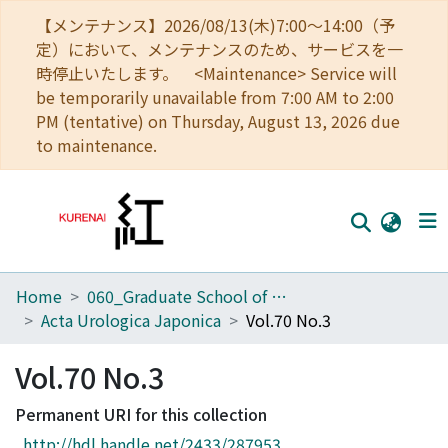
【メンテナンス】2026/08/13(木)7:00～14:00（予
定）において、メンテナンスのため、サービスを一
時停止いたします。 <Maintenance> Service will
be temporarily unavailable from 7:00 AM to 2:00
PM (tentative) on Thursday, August 13, 2026 due
to maintenance.
Home
060_Graduate School of Medicine
Home
Acta Urologica Japonica
Vol.70 No.3
Communities
Vol.70 No.3
Browse
Permanent URI for this collection
Download Ranking
http://hdl.handle.net/2433/287953