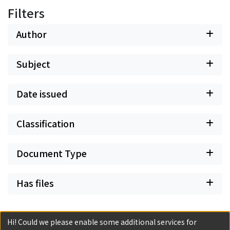
Filters
Author
Subject
Date issued
Classification
Document Type
Has files
Hi! Could we please enable some additional services for