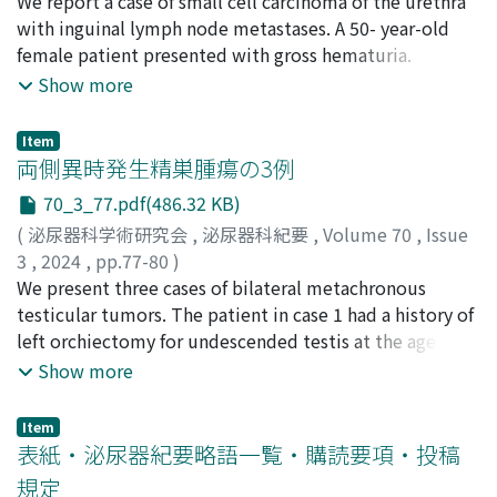
勝永, 泰章
We report a case of small cell carcinoma of the urethra
;
八田原, 広大
;
西澤, 恒二
;
山内, 智香子
;
千菊, 敦
reddened area to include a muscle layer and performed
士
with inguinal lymph node metastases. A 50- year-old
;
吉田, 徹
;
Katsunaga, Yasuakii
;
Hattahara, Kodai
;
random biopsy. Hematoxylin and eosin stain showed
Nishizawa, Koji
female patient presented with gross hematuria.
;
Yamauchi, Chikako
;
Sengiku, Atsushi
;
eosinophilic tuberous tissue that stained with Congo
Yoshida, Toru
Cystoscopy and computed tomography (CT) revealed a
Show more
red around blood vessels in the subepithelial stroma
tumor surrounding the urethra and an inguinal
and the muscle layer. There was no dysplasia in the
lymphadenopathy. Biopsy of the urethral tumor
bladder epithelium. Therefore, we diagnosed the case
Item
demonstrated small cell carcinoma. Four courses of
両側異時発生精巣腫瘍の3例
as bladder amyloidosis. Immunostaining of the amyloid
chemotherapy with etoposide and cisplatin, followed
subtype revealed transthyretin amyloid (ATTR)
70_3_77.pdf(486.32 KB)
by 66 Gy of irradiation achieved complete remission.
amyloidosis. Bence-Jones protein in urine was
(
泌尿器科学術研究会
,
泌尿器科紀要
,
Volume 70
,
Issue
Unfortunately, 14 months later, positroemission-CT
negative, M protein was not detected in serum protein
3
,
2024
,
pp.77-80
)
scan revealed recurrence of inguinal lymph node
electrophoresis, and serum amyloid A was at the
髙木, はるか
We present three cases of bilateral metachronous
;
堀, 淳一
;
森下, 俊
;
牧野, 将悟
;
大谷, 美結
;
和
metastases. Although seven courses of chemotherapy
threshold. Scintigraphy for 99m Tc pyrophosphoric acid
田, 直樹
testicular tumors. The patient in case 1 had a history of
;
橘田, 岳也
;
柿崎秀宏
;
Takagi, Haruka
;
Hori, Jun-
with nogitecan were carried out, a new metastatic
was positive in the myocardium. No genetic disorder
ichi
left orchiectomy for undescended testis at the age of
;
Morishita, Shun
;
Makino, Shogo
;
Otani, Miyu
;
bone tumor developed. Amrubicin was administered as
was detected. We concluded that it was systemic
Kobayashi, Shin
19. The pathological findings revealed germ cell
;
Wada, Naoki
;
Kitta, Takeya
;
Kakizaki,
Show more
a third-line treatment, but was canceled after one
ATTRwt amyloidosis as above. The patient did not wish
Hidehiro
neoplasia in situ. Twenty-four years later (age＝43), he
course because of side effects. The patient died at 39
to be treated for the systemic amyloidosis. Thirteen
was diagnosed with right testicular tumor with lymph
months after diagnosis. Small cell carcinoma of urethra
Item
months after surgery, the patient showed no signs of
node and lung metastasis (stage IIIc). Right
表紙・泌尿器紀要略語一覧・購読要項・投稿
with metastases has extremely poor prognosis, as is
recurrence in the bladder. As cardiac function is a
orchiectomy was performed, and the pathological
demonstrated by this case.
規定
prognostic factor in systemic amyloidosis, we need to