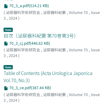
finding showed nonseminomatous germ cell tumor. He
consider the possibility of systemic amyloidosis when
70_3_a.pdf(514.21 KB)
underwent chemotherapy, followed by lymph node
diagnosing bladder amyloidosis.
dissection and lung metastasectomy. The patient in
(
泌尿器科学術研究会
,
泌尿器科紀要
,
Volume 70
,
Issue
case 2 had a history of left orchiectomy for testicular
3
,
2024
)
tumor at the age of 41. The pathological finding of the
left testis revealed seminoma (stage IA). Nineteen years
Item
later (age＝60), he was diagnosed with right testicular
目次（泌尿器科紀要 第70巻第3号）
tumor and underwent right orchiectomy. Herein, the
70_3_cj.pdf(446.62 KB)
pathological finding showed seminoma (stage IA). The
(
泌尿器科学術研究会
,
泌尿器科紀要
,
Volume 70
,
Issue
patient in case 3 had a history of right orchiectomy for
3
,
2024
)
testicular tumor at the age of 25. The pathological
findings revealed seminoma (stage IS), and he
Item
underwent adjuvant radiation of the para-aortic field
Table of Contents (Acta Urologica Japonica
without subsequent recurrence. Fourteen years later
Vol.70, No.3)
(age＝39), he was diagnosed with left testicular tumor
and underwent left orchiectomy. The pathological
70_3_ce.pdf(387.44 KB)
finding revealed seminoma (stage IB). The patient
(
泌尿器科学術研究会
,
泌尿器科紀要
,
Volume 70
,
Issue
underwent adjuvant carboplatin monotherapy to
3
,
2024
)
prevent recurrence. Due to the long interval between