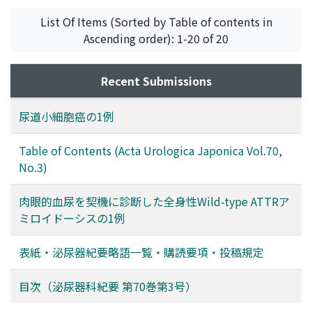
the occurrence of bilateral metachronous testicular
List Of Items (Sorted by Table of contents in
tumors (mean＝19 years ; three cases), long-term
Ascending order): 1-20 of 20
observation is necessary to detect the possible
occurrence of contralateral testicular tumors.
Contralateral testicular biopsy might be considered at
Recent Submissions
the time of orchiectomy for unilateral testicular tumor
if associated with testicular atrophy and/or a history of
尿道小細胞癌の1例
undescended testis.
Table of Contents (Acta Urologica Japonica Vol.70,
No.3)
肉眼的血尿を契機に診断した全身性Wild-type ATTRア
ミロイドーシスの1例
表紙・泌尿器紀要略語一覧・購読要項・投稿規定
目次（泌尿器科紀要 第70巻第3号）