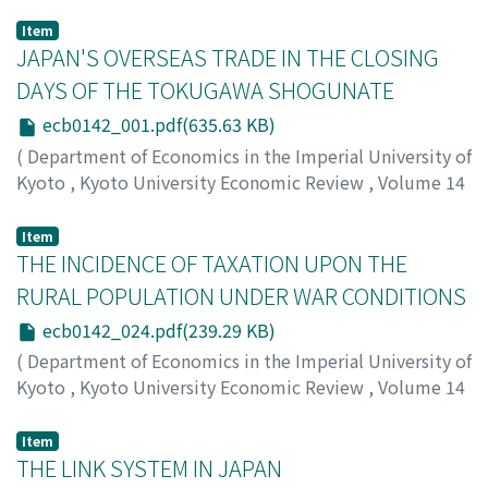
Item
JAPAN'S OVERSEAS TRADE IN THE CLOSING
DAYS OF THE TOKUGAWA SHOGUNATE
ecb0142_001.pdf(635.63 KB)
(
Department of Economics in the Imperial University of
Kyoto
,
Kyoto University Economic Review
,
Volume 14
,
Issue 2
,
1939
,
pp.1-23
)
Honjo, Eijiro
;
ホンジョウ, エイジロウ
;
ホンジョウ, エイジ
Item
ロウ
THE INCIDENCE OF TAXATION UPON THE
RURAL POPULATION UNDER WAR CONDITIONS
ecb0142_024.pdf(239.29 KB)
(
Department of Economics in the Imperial University of
Kyoto
,
Kyoto University Economic Review
,
Volume 14
,
Issue 2
,
1939
,
pp.24-32
)
Shiomi, Saburo
;
シオミ, サブロウ
;
シオミ, サブロウ
Item
THE LINK SYSTEM IN JAPAN