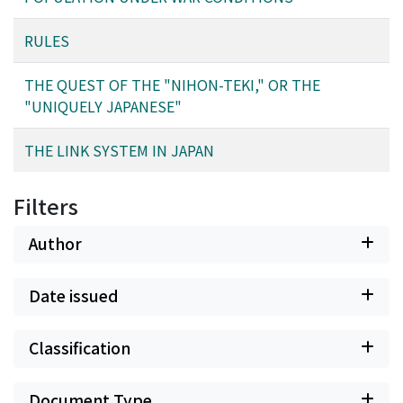
RULES
THE QUEST OF THE "NIHON-TEKI," OR THE
"UNIQUELY JAPANESE"
THE LINK SYSTEM IN JAPAN
Filters
Author
Date issued
Classification
Document Type