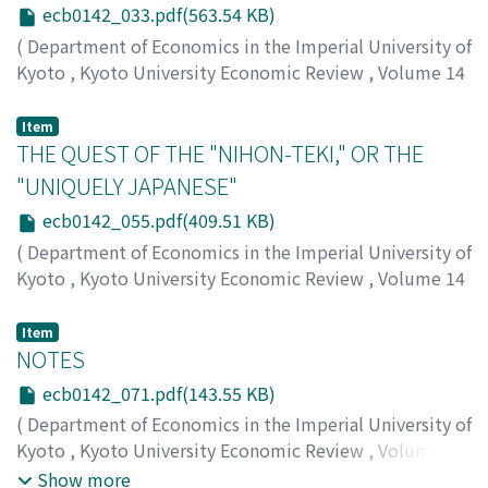
ecb0142_033.pdf(563.54 KB)
(
Department of Economics in the Imperial University of
Kyoto
,
Kyoto University Economic Review
,
Volume 14
,
Issue 2
,
1939
,
pp.33-54
)
Taniguchi, Kichihiko
;
タニグチ, キチヒコ
;
タニグチ, キチ
Item
ヒコ
THE QUEST OF THE "NIHON-TEKI," OR THE
"UNIQUELY JAPANESE"
ecb0142_055.pdf(409.51 KB)
(
Department of Economics in the Imperial University of
Kyoto
,
Kyoto University Economic Review
,
Volume 14
,
Issue 2
,
1939
,
pp.55-70
)
Nakagawa, Yonosuke
;
ナカガワ, ヨノスケ
;
ナカガワ, ヨノ
Item
スケ
NOTES
ecb0142_071.pdf(143.55 KB)
(
Department of Economics in the Imperial University of
Kyoto
,
Kyoto University Economic Review
,
Volume 14
,
Issue 2
,
1939
,
pp.71-76
)
Show more