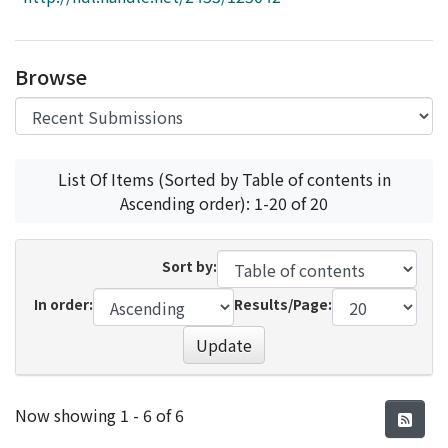
Access Statistics
Library Network
Browse
List Of Items (Sorted by Table of contents in
Ascending order): 1-20 of 20
Sort by:
In order:
Results/Page:
Update
Recent Submissions
Now showing
1 - 6 of 6