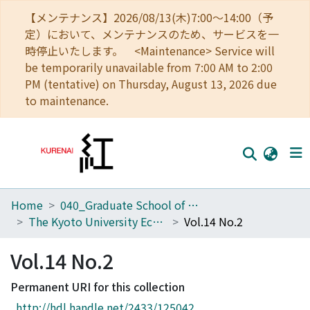
【メンテナンス】2026/08/13(木)7:00～14:00（予
定）において、メンテナンスのため、サービスを一
時停止いたします。 <Maintenance> Service will
be temporarily unavailable from 7:00 AM to 2:00
PM (tentative) on Thursday, August 13, 2026 due
to maintenance.
Home
040_Graduate School of Economics
Home
The Kyoto University Economic Review (KUER)
Vol.14 No.2
Communities
Vol.14 No.2
Browse
Permanent URI for this collection
Download Ranking
http://hdl.handle.net/2433/125042