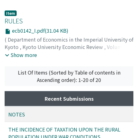
Item
RULES
ecb0142_I.pdf(31.04 KB)
(
Department of Economics in the Imperial University of
Kyoto
,
Kyoto University Economic Review
,
Volume 14
,
Issue 2
,
1939
,
pp.1-1
)
Show more
List Of Items (Sorted by Table of contents in
Ascending order): 1-20 of 20
Recent Submissions
NOTES
THE INCIDENCE OF TAXATION UPON THE RURAL
POPULATION UNDER WAR CONDITIONS