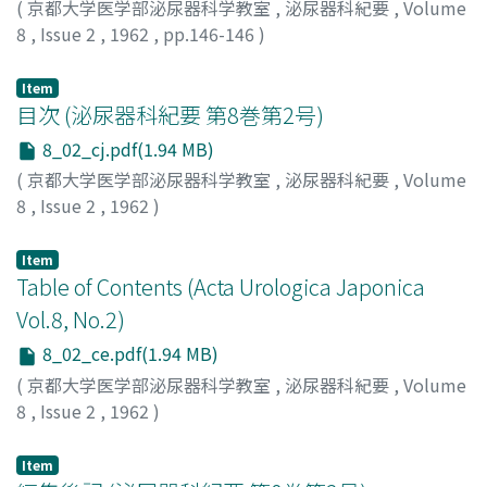
(
京都大学医学部泌尿器科学教室
,
泌尿器科紀要
,
Volume
NichidokuYakuhin Co., Ltd. and to the Shimadzu-
8
,
Issue 2
,
1962
,
pp.146-146
)
seisaku Co., Ltd. for generous supply of materials and
instruments.
Item
目次 (泌尿器科紀要 第8巻第2号)
8_02_cj.pdf(1.94 MB)
(
京都大学医学部泌尿器科学教室
,
泌尿器科紀要
,
Volume
8
,
Issue 2
,
1962
)
Item
Table of Contents (Acta Urologica Japonica
Vol.8, No.2)
8_02_ce.pdf(1.94 MB)
(
京都大学医学部泌尿器科学教室
,
泌尿器科紀要
,
Volume
8
,
Issue 2
,
1962
)
Item