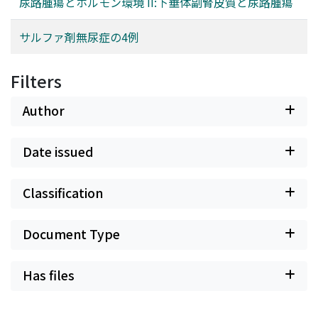
尿路腫瘍とホルモン環境 II:下垂体副腎皮質と尿路腫瘍
サルファ剤無尿症の4例
Filters
Author
Date issued
Classification
Document Type
Has files