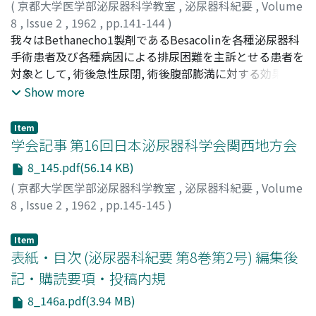
(
京都大学医学部泌尿器科学教室
,
泌尿器科紀要
,
Volume
ureter, but also give some organic damage to nephron
7.0-15.0 sec. following the beginning of injection, and
excretion was 11.1 mg. in carcinoma of the prostate,
8
,
Issue 2
,
1962
,
pp.141-144
)
possibly by allergic reaction.
nephrogram appeared during 8.0-16.0 sec. and renal
whereas 10.9 mg. in hypertrophy. There was, therefore,
名和田, 素平
我々はBethanecho1製剤であるBesacolinを各種泌尿器科
;
江間, 昭
;
NAWATA, Motohei
;
EMA, Akira
calyces and pelves at 90 sec. The pictures of renal artery
no significant difference observed. (4) No significant
手術患者及び各種病因による排尿困難を主訴とせる患者を
and nephrogram in a case of ureteral calculus were
increase or decrease was observed in other
対象として, 術後急性尿閉, 術後腹部膨満に対する効果を検
demonstrated. It was shown by the seriographic
genitourinary tumors. (5) Castration generally lowered
討し次の結論を得た.1)術後自然排気及び自然排尿迄に要
Show more
method that pictures of the renal artery and
the excretion of total 17-KS to the vario u s extent
する時間は投与群に於いて, 非投与群に比してかなりの短
nephrogram appeared late in case of the aortic
being not so compatible with clinical manifestations.
縮を認めた.2)各種病因による排尿困難を訴えた患者に本
aneurysm located above the renal arteryies. The
Estrogen administration also lowered its excretion. (6)
Item
剤の内服を試み, 大多数の症例に有効であった.3)本剤の投
学会記事 第16回日本泌尿器科学会関西地方会
intravenous aortography is more simple and more safe
Administration of adrenocortical hormone diminished
与中は何らの副作用も認められなかつた.
than the tr a n slumbar one, and has some other
the urinary excretion of total 17-KS in all cases. On the
8_145.pdf(56.14 KB)
excellent clinical values. However, the former is
other hand, ACTH-Z raised it in many cases. There was
(
京都大学医学部泌尿器科学教室
,
泌尿器科紀要
,
Volume
somewhat inferior to the latter in a point of the
no specific way of respone in each tumor individually.
8
,
Issue 2
,
1962
,
pp.145-145
)
contrast density of the picture. This research had been
(7) Chemotherapeutics for tumor d i d not give any
performed during the author's stay at the Kyoto
influence on its excretion. From the studies above and
Item
University. Grateful acknowledgement is made to Prof.
in Report I, it was impressed that there was
表紙・目次 (泌尿器科紀要 第8巻第2号) 編集後
T. Inada for his constant interest and guidance, to the
hypofunction of the hypothalamus-pituitary system and
記・購読要項・投稿内規
staff of the departmet of Urology and x-ray technicians
hyperfunction of the adrenal cortex in the patients with
of the Kyoto University for much assistance throughout
carcinoma of the prostate.
8_146a.pdf(3.94 MB)
this investigaiton. Thanks are also due to the