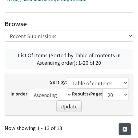
Access Statistics
Library Network
Browse
List Of Items (Sorted by Table of contents in
Ascending order): 1-20 of 20
Sort by:
In order:
Results/Page:
Update
Recent Submissions
Now showing
1 - 13 of 13