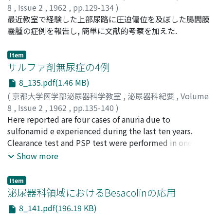
Postmortem examination revealed metastatic
function of the dise a s ed kidney was well estimated
less remakably than estrogen . Castration usually
8
,
Issue 2
,
1962
,
pp.129-134
)
attempted as removing stones only and improving the
carcinoma involving the base of the bladder as well as
and an aberrant artery obstructing the ureter was
increased its excretion. No specific response was,
高橋, 陽一
最近教室で経験した上部尿路に圧迫偏位を及ぼした腸間膜
;
TAKAHASHI, Youichi
renal function as much as possible.
metastases to pelvic parietes, retroperitoneal space,
visualized by this method. A case of horse-shoe kidney
however, observed in individual tumor . (6) Under the
嚢腫の症例を報告し, 簡単に文献的考察を加えた.
the liver and the periosteum of right tibia.
was demonstrated, being one o f congenital anomalies
administration of ACTH-Z 2 5 m g., gonadotropin
of the kidney. In a cases of Goldblatt's hypertension a
excretion di m inished to various extent, being more
Item
picture of the renal artery stenosis was demonstrated.
remarkable in benign prostatic hypertrophy than in
サルファ剤無尿症の4例
In a case of abdominal aortic aneurysm, the slowed
carcinoma of the prostate, some of which showed even
8_135.pdf(1.46 MB)
circulation in the aneurysmal part was shown but the
the increased excretion . Continued administra Lion of
(
京都大学医学部泌尿器科学教室
,
泌尿器科紀要
,
Volume
renal arteries were normally demonstrated. 2. Clinical
cortisone brought an increase of gonadotropin
8
,
Issue 2
,
1962
,
pp.135-140
)
Observations on R e n a l A rteriography by Intravenous
excretion in one week and lowered it in four weeks in a
広川, 栄助
Here reported are four cases of anuria due to
;
HIROKAWA, Eisuke
Abdominal Aortography This method was performed on
few cases. (7) Chemotherapeutics for tumor brought
sulfonamid e experienced during the last ten years.
34 cases, mos t of whom were renal tuberculosis,
the decrease of urinary gonadotropin excretion,
Clearance test and PSP test were performed in one
urolithiasis and renal tumors etc. The single shoot was
whereas goCo irradiation increased it in one of two
case, and it was found that diuresis was obtained rather
emplo y ed in most cases, and the seriography was
cases. IL Total Urinary 17-Ketosteroid (1) Urinary 17-K S
Show more
quickly by alkalization, but renal function would not
taken in 5 cases and the 16 mm x-ray cinematography in
was determined by Drekter's method modified by Drs.
return to normal until considerable days passed after
2 cases. The author hopes that applications of the
Okinaka and Nishikawa. (2) Control group, six males of
Item
diuresis had begun. This delayed improvement of renal
seriography will be made in these cases to obtain
45 to 82 years of age, showed its excretion to be 4.8 to
泌尿器科領域におけるBesacolinの応用
function might be due to sulfonamide crystals which
clearer pictures of the renal artery. The appearance of
14.2 mg. per day, average being 9.9 mg. per day. (3) Of
8_141.pdf(196.19 KB)
not only obstruct tubules, collecting tubules and
the picture of the renal artery in seriography was during
eighteen cases with prostatic tum o r, average daily