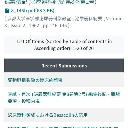
編集後記 (泌尿器科紀要 第8巻第2号)
8_146b.pdf(68.3 KB)
(
京都大学医学部泌尿器科学教室
,
泌尿器科紀要
,
Volume
8
,
Issue 2
,
1962
,
pp.146-146
)
List Of Items (Sorted by Table of contents in
Ascending order): 1-20 of 20
Recent Submissions
腎動脈撮影像の臨床的観察
表紙・目次 (泌尿器科紀要 第8巻第2号) 編集後記・購読
要項・投稿内規
泌尿器科領域におけるBesacolinの応用