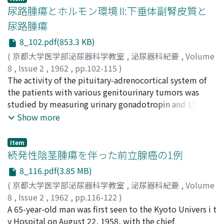
performed at Kyoto Univ. during his stay there, the
尿路腫瘍とホルモン環境 II:下垂体副腎皮質と
period of April 1953 through June 1961. Especially, the
尿路腫瘍
clinical value on the dynamic x-ray diagnosis by
8_102.pdf(853.3 KB)
application of the seriography was discussed with given
instances. 1. Clinical Observations on Renal
(
京都大学医学部泌尿器科学教室
,
泌尿器科紀要
,
Volume
Arteriography b y Translumbar Abdominal Aortography
8
,
Issue 2
,
1962
,
pp.102-115
)
There were included not only urologic diseases as renal
石部, 知行
The activity of the pituitary-adrenocortical system of
;
ISHIBE, Tomoyuki
tumor and urolithiasis etc., but also renal hypertension
the patients with various genitourinary tumors was
etc., in 262 cases which the translumbar aortography
studied by measuring urinary gonadotropin and 17-KS
had been employed. The single shoot was made on
excretion. A. Urinary Gonadotropin (1) Determ i nation
Show more
most cases, and the seriography was taken in 79 cases
of urinary excretion of gonadotropin was carried out by
which included both methods the seriographic
assay with use of immature female mice of D D strai, n.
Item
apparatus was used in 73 cases and ODELCA mirror
Protein material containing the hormone was
続発性陰茎腫瘍を伴った前立腺癌の1例
camera was used in 6 cases. The 16 mm x-ray
precipitated by the addition of 40 cc alcohol, and the
8_116.pdf(3.85 MB)
cinematography was taken in 8 cases for the purpose of
simple kaolin absorption was apllied to remove the
(
京都大学医学部泌尿器科学教室
,
泌尿器科紀要
,
Volume
dynamic x-ray diagnosis. Side reactions of the
protein. (2) Norma l excretion of twelve males over 50
8
,
Issue 2
,
1962
,
pp.116-122
)
aortograph y were found only in 15 cases. The most of
years was 15 to 148 mouse units per twenty-four hours.
仁平, 寛巳
A 65-year-old man was first seen to the Kyoto Univers i t
;
中川, 清秀
;
NIHIRA, Hiromi
;
NAKAGAWA,
them were the irritative symptoms caused by the
If an extreme case excluded, it was 15 to 74 units,
Kiyohide
y Hospital on August 22, 1958, with the chief
contrast media, and it was demonstrated that 76%
average being 47 units. In six postmenopauseal females,