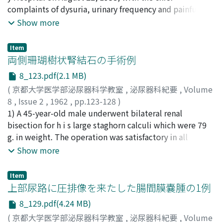
complaints of dysuria, urinary frequency and painful
Urografin (Schering) was most nonirritating. No such
it showed rather higher level with broad range of 92 to
erection for 2 months. Examination disclosed two firm,
Show more
severe symptoms, as have been described in other
499 units. (3) F o rty-two patients with tumor of the
indurated, irregular masses in the penile shaft. Rectal
references, were observed. The times of the
prostate showed the excretion within normal limits. In
examination revealed findings suggestive of carcinoma
appearances of the pictures which were shown by
carcinoma of the prostate, it was below 40 units in all
Item
of the prostate, which was confirmed by perineal
両側珊瑚樹状腎結石の手術例
seriography were as follows : the shadow of the renal
cases, being 39 units in average. This level was
needle biopsy. On October 3, 1958, the primary
artery appeared during 1.0-3.0 sec., nephrogram during
obviously lower than that seen in the patients with
8_123.pdf(2.1 MB)
prostatic carcinoma was treated by interstitial injection
2.0, -6.0 sec., renal vein during 4.0-6.0 sec., renal calyces
benign prostatic hypertrophy showing the excretion of
(
京都大学医学部泌尿器科学教室
,
泌尿器科紀要
,
Volume
of radioactive colloidal chromic phosphate (Cr'2PO4)
and pelves during 50.0-60.0 sec. after the beginning of
56 units in average. It was observed, as in other kinds of
8
,
Issue 2
,
1962
,
pp.123-128
)
through the combined retropubic-suprapubic approach
injection respectively. Some other arteries in the abdo
tumors, that th e prognosis of prostatic carcinoma was
篠田, 孝
1) A 45-year-old male underwent bilateral renal
;
尾関, 信彦
;
伊藤, 鉦二
;
阿部, 貞夫
;
SHINODA,
according to Flocks' method, and a biopsy taken from
m inal cavity as well as the renal artery appeared by this
rather poor in the cases whose urinary gonadotropin
Takashi
bisection for h i s large staghorn calculi which were 79
;
OZEKI, Nobuhiko
;
ITO, Syozi
;
ABE, Sadao
the penile mass revealed metastatic adenocarcinoma
method. I n cases of renal tumor, irregular pooling
excretion was low, on the other hand, rather favorable
g. in weight. The operation was satisfactory in all
distributed in small islets throughout the corporal
pictures of contrast media in the neoplastic area
in the cases with high excretion. (4) In renal tumor,
respects, and renal function greatly improved after the
Show more
bodies. Following this procedurs estrogen therapy was
appeared well, and it was shown that the picture
gonadotropin excretio n seemed to be a little
operation. 2) A review of literatures w a s made on
initiated, but the penile masses appeared to increase in
appeared and disappeared later than the shadow of the
diminished . Two of three cases of testicular tumors
some 120 cases of staghorn calculi in Japan. Among
size and turned to be ulcerative in type. On February 5,
Item
renal artery by means of seriography. In a case of solitary
showed excessive excretion . No significant trend was
these were included our 8 cases. 3) The authors believe
上部尿路に圧排像を来たした腸間膜嚢腫の1例
1959, palliative penile amputation was done but he
cyst of the kidney, a v ascularity in the cystic area and
recognized in other tumors. (5) Under the ad m
that th e preserving operation for the kidney with large
became progres sively worse and expired on April 16,
bow-shaped blood vessels around the area appeared
inistration of estrogen or androgen, there was
8_129.pdf(4.24 MB)
staghorn calculus is not dangerous if only the operative
1959 which was 7 months following admission.
clearly by this method. In a cases of hydronephrosis,
suppression of gonadotropin excretion. Androgen acted
(
京都大学医学部泌尿器科学教室
,
泌尿器科紀要
,
Volume
indication is correct. The operation should be