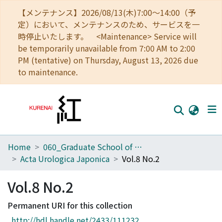
【メンテナンス】2026/08/13(木)7:00～14:00（予
定）において、メンテナンスのため、サービスを一
時停止いたします。 <Maintenance> Service will
be temporarily unavailable from 7:00 AM to 2:00
PM (tentative) on Thursday, August 13, 2026 due
to maintenance.
Home
060_Graduate School of Medicine
Home
Acta Urologica Japonica
Vol.8 No.2
Communities
Vol.8 No.2
Browse
Permanent URI for this collection
Download Ranking
http://hdl.handle.net/2433/111232