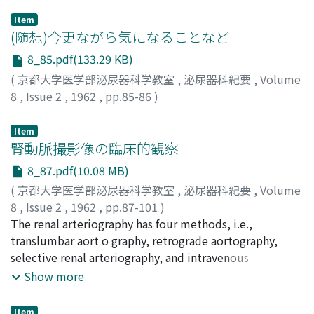
Item
(随想)今更ながら気になることなど
8_85.pdf(133.29 KB)
(
京都大学医学部泌尿器科学教室
,
泌尿器科紀要
,
Volume
8
,
Issue 2
,
1962
,
pp.85-86
)
金子, 栄寿
;
Kaneko, Eiju
;
カネコ, エイジュ
Item
腎動脈撮影像の臨床的観察
8_87.pdf(10.08 MB)
(
京都大学医学部泌尿器科学教室
,
泌尿器科紀要
,
Volume
8
,
Issue 2
,
1962
,
pp.87-101
)
後藤, 薫
The renal arteriography has four methods, i.e.,
;
GOTOH, Kaoru
translumbar aort o graphy, retrograde aortography,
selective renal arteriography, and intravenous
aortography. The author attempted clinical
Show more
observations on 262 cases of translumbar aortography
and 34 cases of intravenous aortography which he had
Item