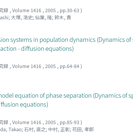
究録
,
Volume 1416
,
2005
,
pp.30-63
)
ashi
;
大塚, 浩史
;
仙葉, 隆
;
鈴木, 貴
usion systems in population dynamics (Dynamics of 
action - diffusion equations)
究録
,
Volume 1416
,
2005
,
pp.64-84
)
model equation of phase separation (Dynamics of s
diffusion equations)
究録
,
Volume 1416
,
2005
,
pp.85-93
)
da, Takao
;
石村, 直之
;
中村, 正彰
;
花田, 孝郎