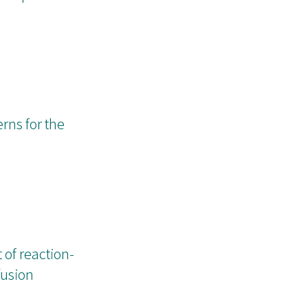
rns for the
 of reaction-
fusion