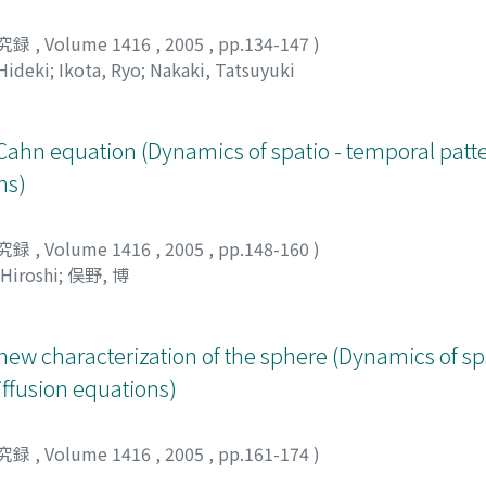
究録
,
Volume 1416
,
2005
,
pp.134-147
)
Hideki
;
Ikota, Ryo
;
Nakaki, Tatsuyuki
-Cahn equation (Dynamics of spatio - temporal patte
ns)
究録
,
Volume 1416
,
2005
,
pp.148-160
)
Hiroshi
;
俣野, 博
new characterization of the sphere (Dynamics of sp
diffusion equations)
究録
,
Volume 1416
,
2005
,
pp.161-174
)