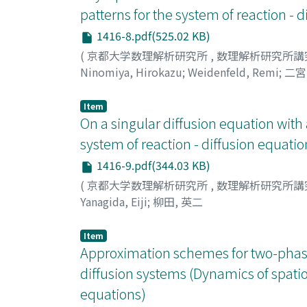
patterns for the system of reaction - 
1416-8.pdf(525.02 KB)
(
京都大学数理解析研究所
,
数理解析研究所講
Ninomiya, Hirokazu
;
Weidenfeld, Remi
;
二宮
Item
On a singular diffusion equation with 
system of reaction - diffusion equatio
1416-9.pdf(344.03 KB)
(
京都大学数理解析研究所
,
数理解析研究所講
Yanagida, Eiji
;
柳田, 英二
Item
Approximation schemes for two-phase S
diffusion systems (Dynamics of spatio 
equations)