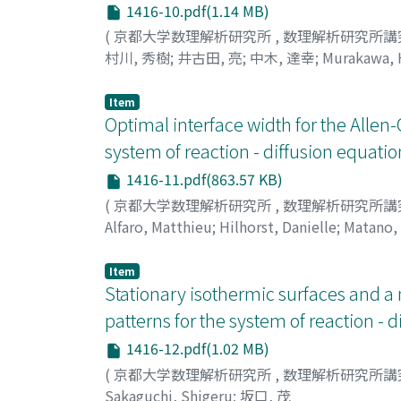
1416-10.pdf(1.14 MB)
(
京都大学数理解析研究所
,
数理解析研究所講
村川, 秀樹
;
井古田, 亮
;
中木, 達幸
;
Murakawa, 
Item
Optimal interface width for the Allen
system of reaction - diffusion equatio
1416-11.pdf(863.57 KB)
(
京都大学数理解析研究所
,
数理解析研究所講
Alfaro, Matthieu
;
Hilhorst, Danielle
;
Matano, 
Item
Stationary isothermic surfaces and a 
patterns for the system of reaction - 
1416-12.pdf(1.02 MB)
(
京都大学数理解析研究所
,
数理解析研究所講
Sakaguchi, Shigeru
;
坂口, 茂