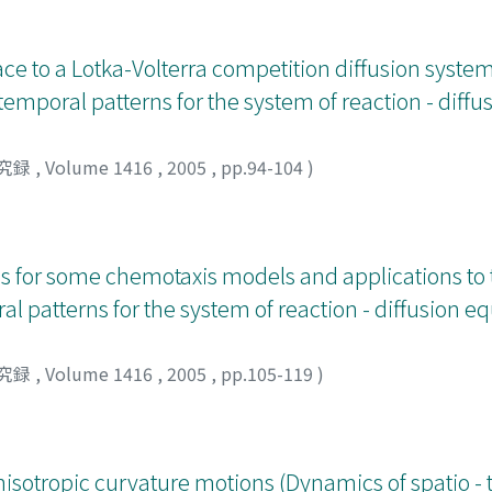
ce to a Lotka-Volterra competition diffusion system
 temporal patterns for the system of reaction - diff
究録
,
Volume 1416
,
2005
,
pp.94-104
)
tes for some chemotaxis models and applications to
l patterns for the system of reaction - diffusion e
究録
,
Volume 1416
,
2005
,
pp.105-119
)
nisotropic curvature motions (Dynamics of spatio -