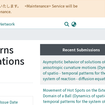
<Maintenance> Service will be
enance.
 Network
rns
Recent Submissions
ations
Asymptotic behavior of solutions o
anisotropic curvature motions (Dy
of spatio - temporal patterns for th
system of reaction - diffusion equa
Movement of Hot Spots on the Exte
Domain of a Ball (Dynamics of spati
temporal patterns for the system o
Issue Date