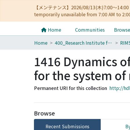
【メンテナンス】2026/08/13(木)7:00～14
temporarily unavailable from 7:00 AM to 2:0
Home
Communities
Brows
Home
400_Research Institute for Mathematical Sciences
RIM
1416 Dynamics of 
for the system of
Permanent URI for this collection
http://hd
Browse
Recent Submissions
By