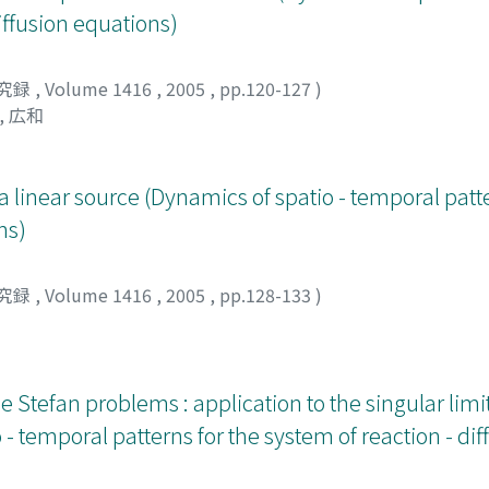
diffusion equations)
究録
,
Volume 1416
,
2005
,
pp.120-127
)
, 広和
a linear source (Dynamics of spatio - temporal patte
ns)
究録
,
Volume 1416
,
2005
,
pp.128-133
)
tefan problems : application to the singular limit
- temporal patterns for the system of reaction - dif