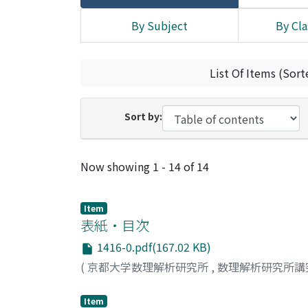
By Subject
By Cla
List Of Items (Sort
Sort by:
Recent Submissions
Now showing
1 - 14 of 14
Item
表紙・目次
1416-0.pdf(167.02 KB)
(
京都大学数理解析研究所
,
数理解析研究所講
Item