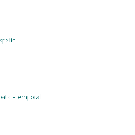
spatio -
patio - temporal