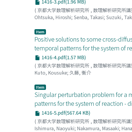
1416-3.pdf(1.96 MB)
(
京都大学数理解析研究所
,
数理解析研究所講
Ohtsuka, Hiroshi
;
Senba, Takasi
;
Suzuki, Tak
Item
Positive solutions to some cross-diff
temporal patterns for the system of re
1416-4.pdf(1.57 MB)
(
京都大学数理解析研究所
,
数理解析研究所講
Kuto, Kousuke
;
久藤, 衡介
Item
Singular perturbation problem for a 
patterns for the system of reaction - 
1416-5.pdf(567.64 KB)
(
京都大学数理解析研究所
,
数理解析研究所講
Ishimura, Naoyuki
;
Nakamura, Masaaki
;
Hana