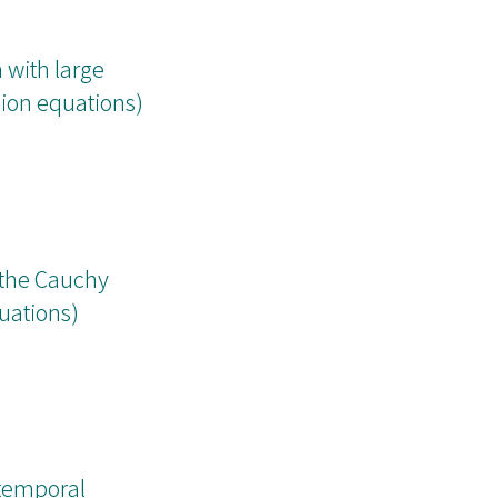
 with large
usion equations)
 the Cauchy
quations)
 temporal