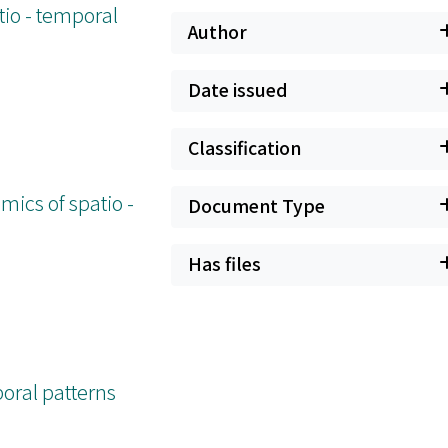
tio - temporal
Author
Date issued
Classification
mics of spatio -
Document Type
Has files
poral patterns