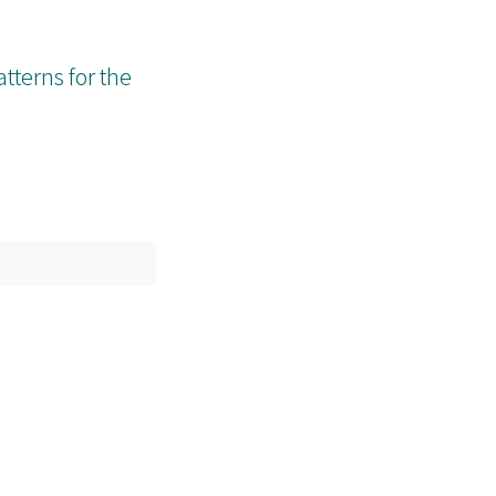
tterns for the