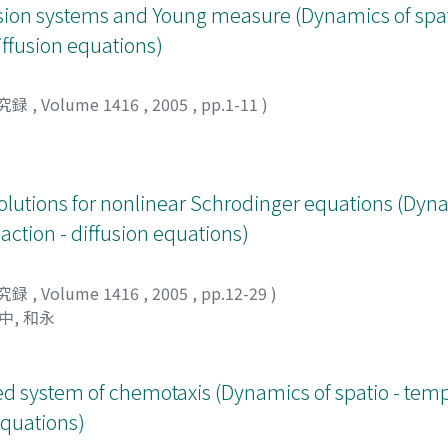
ffusion systems and Young measure (Dynamics of spa
diffusion equations)
究録
,
Volume 1416
,
2005
,
pp.1-11
)
olutions for nonlinear Schrodinger equations (Dyna
action - diffusion equations)
究録
,
Volume 1416
,
2005
,
pp.12-29
)
中, 和永
fied system of chemotaxis (Dynamics of spatio - tem
 equations)