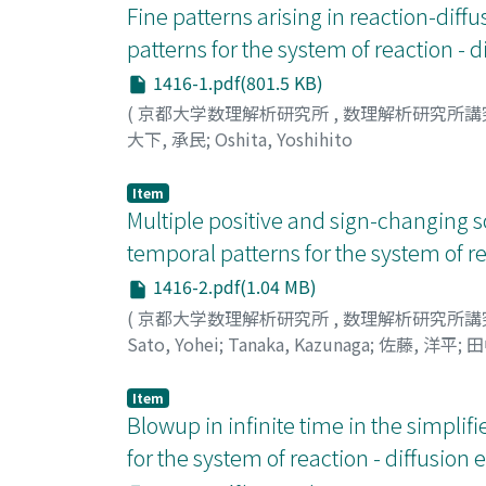
Fine patterns arising in reaction-di
patterns for the system of reaction - 
1416-1.pdf(801.5 KB)
(
京都大学数理解析研究所
,
数理解析研究所講
大下, 承民
;
Oshita, Yoshihito
Item
Multiple positive and sign-changing s
temporal patterns for the system of re
1416-2.pdf(1.04 MB)
(
京都大学数理解析研究所
,
数理解析研究所講
Sato, Yohei
;
Tanaka, Kazunaga
;
佐藤, 洋平
;
田
Item
Blowup in infinite time in the simpli
for the system of reaction - diffusion