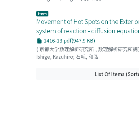
Item
Movement of Hot Spots on the Exterior
system of reaction - diffusion equatio
1416-13.pdf(947.9 KB)
(
京都大学数理解析研究所
,
数理解析研究所講
Ishige, Kazuhiro
;
石毛, 和弘
List Of Items (Sort