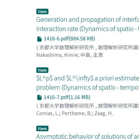
Item
Generation and propagation of interfa
interaction rate (Dynamics of spatio -
1416-6.pdf(884.58 KB)
(
京都大学数理解析研究所
,
数理解析研究所講
Nakashima, Kimie
;
中島, 主恵
Item
$L^p$ and $L^\infty$ a priori estima
problem (Dynamics of spatio - tempora
1416-7.pdf(1.16 MB)
(
京都大学数理解析研究所
,
数理解析研究所講
Corrias, L.
;
Perthame, B.
;
Zaag, H.
Item
Asymptotic behavior of solutions of a