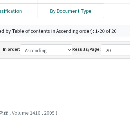
ssification
By Document Type
ed by Table of contents in Ascending order): 1-20 of 20
In order:
Results/Page:
究録
,
Volume 1416
,
2005
)