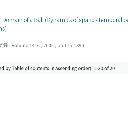
 Domain of a Ball (Dynamics of spatio - temporal pa
ns)
究録
,
Volume 1416
,
2005
,
pp.175-189
)
ed by Table of contents in Ascending order): 1-20 of 20