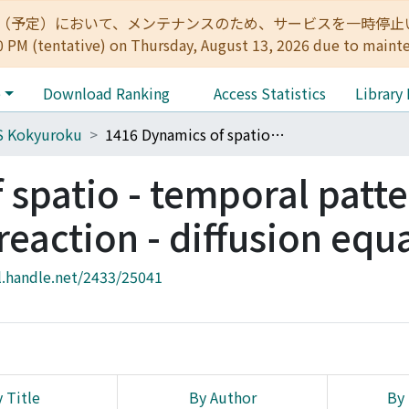
:00（予定）において、メンテナンスのため、サービスを一時停止いたします。 
0 PM (tentative) on Thursday, August 13, 2026 due to maint
e
Download Ranking
Access Statistics
Library
S Kokyuroku
1416 Dynamics of spatio - temporal patterns for the system of reaction - diffusion equations
spatio - temporal patte
 reaction - diffusion equ
l.handle.net/2433/25041
 Title
By Author
By 