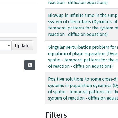
reaction - diffusion equations)
Blowup in infinite time in the simp
system of chemotaxis (Dynamics of 
temporal patterns for the system o
reaction - diffusion equations)
Update
Singular perturbation problem for
equation of phase separation (Dyna
spatio - temporal patterns for the 
of reaction - diffusion equations)
Positive solutions to some cross-di
systems in population dynamics (D
of spatio - temporal patterns for th
system of reaction - diffusion equa
Filters