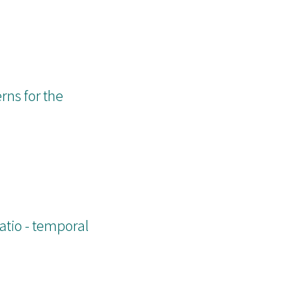
rns for the
atio - temporal