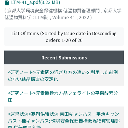
LTM-41_a.pdf(3.23 MB)
(
京都大学環境安全保健機構 低温物質管理部門
,
京都大学
低温物質科学 : LTM誌
,
Volume 41
,
2022
)
List Of Items (Sorted by Issue date in Descending
order): 1-20 of 20
Recent Submissions
<研究ノート>元素間の混ざり方の違いを利用した前例
のない結晶構造の安定化
<研究ノート>元素置換六方晶フェライトの平衡酸素分
圧
<運営状況>寒剤供給状況 吉田キャンパス・宇治キャン
パス・桂キャンパス; 環境安全保健機構低温物質管理部
門 併任教員名簿