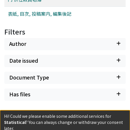
表紙, 目次, 投稿案内, 編集後記
Filters
Author
Date issued
Document Type
Has files
Hi! Could we please enable some additional services for
Statistical
? You can always change or withdraw your consent
Powered by DSpace and JAIRO Crawler-List
later.