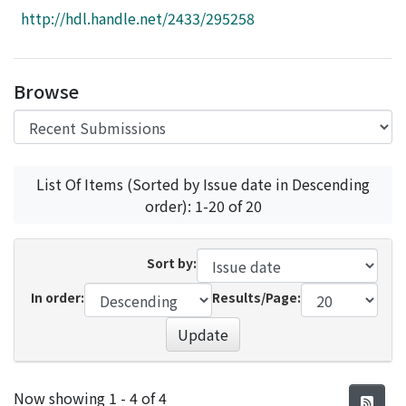
Access Statistics
http://hdl.handle.net/2433/295258
Library Network
Browse
List Of Items (Sorted by Issue date in Descending
order): 1-20 of 20
Sort by:
In order:
Results/Page:
Update
Recent Submissions
Now showing
1 - 4 of 4