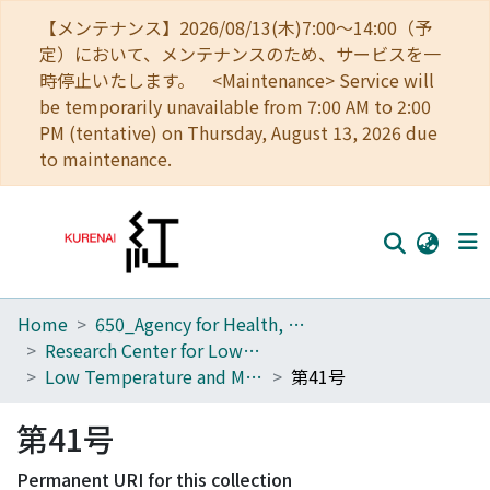
【メンテナンス】2026/08/13(木)7:00～14:00（予
定）において、メンテナンスのため、サービスを一
時停止いたします。 <Maintenance> Service will
be temporarily unavailable from 7:00 AM to 2:00
PM (tentative) on Thursday, August 13, 2026 due
to maintenance.
Home
650_Agency for Health, Safety and Environment
Home
Research Center for Low Temperature and Materials Sciences
Communities
Low Temperature and Materials Sciences (Kyoto University)
第41号
Browse
第41号
Download Ranking
Permanent URI for this collection