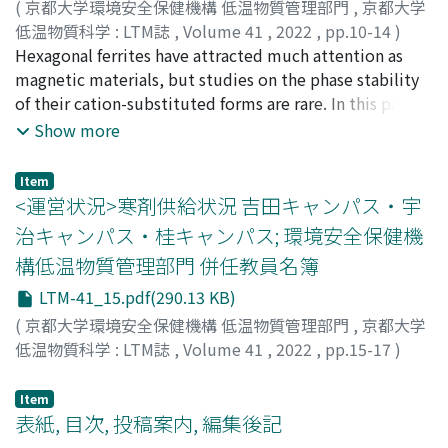
an unprecedented atomic arrangement, theoretically
(
京都大学環境安全保健機構 低温物質管理部門
,
京都大学
called Z3-type Fe(Pd, Inᵈ)₃. This Z3-type structure
低温物質科学 : LTM誌
,
Volume 41
,
2022
,
pp.10-14
)
consisting of an alternate L1₀ (CuAu-type)-PdFePd
和氣, 剛
Hexagonal ferrites have attracted much attention as
;
WAKI, Takeshi
trilayer and Pd–In ordered alloy monolayer is obtained
magnetic materials, but studies on the phase stability
via nanoparticulate precursor powders. First-principles
of their cation-substituted forms are rare. In this paper,
calculations strongly support that the specific inter-
we report our recent results on the phase stability of
Show more
element miscibility of In, which is miscible with Pd but
hexagonal ferrites, especially focusing on the high
immiscible with Fe, stabilizes the thermodynamically-
oxygen partial pressure.
Item
unstable Z3-FePd₃ phase without significantly changing
<運営状況>寒剤供給状況 吉田キャンパス・宇
the original electron densities of states of the Z3-FePd₃
治キャンパス・桂キャンパス; 環境安全保健機
phase. These results indicate the possibility that the
構低温物質管理部門 併任教員名簿
specific inter-element miscibility works as a stabilizer
of unexplored crystal structures and finely or drastically
LTM-41_15.pdf(290.13 KB)
manipulates the material nature with a slight
(
京都大学環境安全保健機構 低温物質管理部門
,
京都大学
composition change.
低温物質科学 : LTM誌
,
Volume 41
,
2022
,
pp.15-17
)
Item
表紙, 目次, 投稿案内, 編集後記