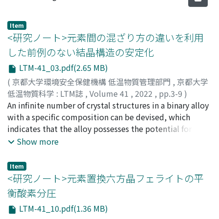
Item
<研究ノート>元素間の混ざり方の違いを利用
した前例のない結晶構造の安定化
LTM-41_03.pdf(2.65 MB)
(
京都大学環境安全保健機構 低温物質管理部門
,
京都大学
低温物質科学 : LTM誌
,
Volume 41
,
2022
,
pp.3-9
)
松本, 憲志
An infinite number of crystal structures in a binary alloy
;
Matsumoto, Kenshi
with a specific composition can be devised, which
indicates that the alloy possesses the potential for
drastically or finely tuning chemical and physical
Show more
properties by changing crystal structures. Since only
thermodynamically-stable phases can be formed (e.g.,
Item
A1 and L1₂ phases in the FePd₃ alloy system), the
<研究ノート>元素置換六方晶フェライトの平
formation of thermodynamically-unstable crystal
衡酸素分圧
structures is quite challenging. Here, we show the first
LTM-41_10.pdf(1.36 MB)
example of a layer-structured pseudo-binary alloy with