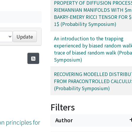
PROPERTY OF DIFFUSION PROCES
RIEMANNIAN MANIFOLDS WITH $m
BAKRY-EMERY RICCI TENSOR FOR $
1$ (Probability Symposium)
Update
An introduction to the trapping
experienced by biased random walk
trace of biased random walk (Proba
Symposium)
RECOVERING MODELLED DISTRIBU
FROM PARACONTROLLED CALCULU
(Probability Symposium)
Filters
Author
on principles for