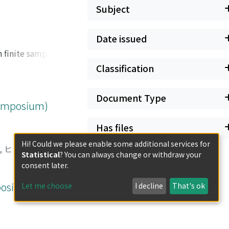
Subject
Date issued
 finite samples. In
ith finite
Classification
ariate generating
ctions. We also
Document Type
e show the
 Symposium)
s reject the BSD
Has files
Hi! Could we please enable some additional services for
, ヒロシ
;
ナンバ, リ
Statistical
? You can always change or withdraw your
consent later.
mposium)
Let me choose
I decline
That's ok