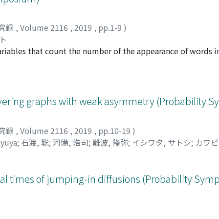
究録
,
Volume 2116
,
2019
,
pp.1-9
)
ヤト
riables that count the number of the appearance of words in
ributions of sliding block patterns for Bernoulli processes w
ionexclusion principle on partially ordered sets with multiv
istribution of the sliding block patterns with generating fun
liding block patterns. By comparing the powers of tests, w
overing graphs with weak asymmetry (Probability
 patterns tests. We show that the sliding block patterns test
究録
,
Volume 2116
,
2019
,
pp.10-19
)
yuya
;
石渡, 聡
;
河備, 浩司
;
難波, 隆弥
;
イシワタ, サトシ
;
カワビ
ocal times of jumping-in diffusions (Probability Sy
究録
,
Volume 2116
,
2019
,
pp.20-28
)