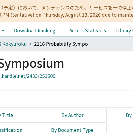
:00（予定）において、メンテナンスのため、サービスを一時停止いたします。 
0 PM (tentative) on Thursday, August 13, 2026 due to maint
e
Download Ranking
Access Statistics
Library
S Kokyuroku
2116 Probability Symposium
y Symposium
l.handle.net/2433/251509
 Title
By Author
By 
ssification
By Document Type