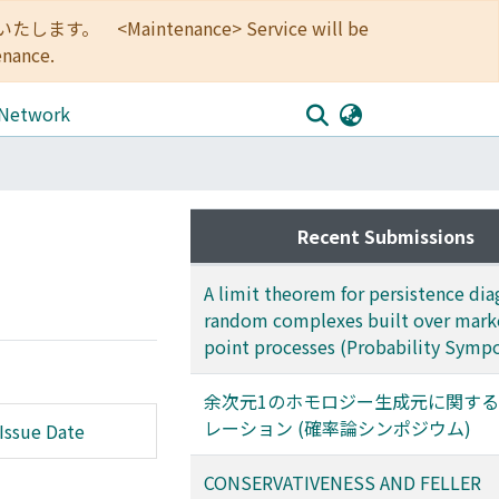
<Maintenance> Service will be
enance.
 Network
Recent Submissions
A limit theorem for persistence dia
random complexes built over mar
point processes (Probability Symp
余次元1のホモロジー生成元に関す
レーション (確率論シンポジウム)
Issue Date
CONSERVATIVENESS AND FELLER