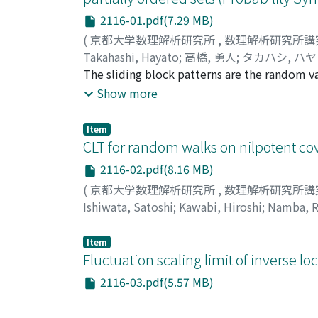
2116-01.pdf(7.29 MB)
(
京都大学数理解析研究所
,
数理解析研究所講
Takahashi, Hayato
;
高橋, 勇人
;
タカハシ, ハ
The sliding block patterns are the random va
this paper we show a new formula of the dist
Show more
alphabet. In particular we show a new inclus
function, and give a simple formula of the d
Item
show the formula of higher moments of the s
CLT for random walks on nilpotent c
significant performance of the sliding block
2116-02.pdf(8.16 MB)
Library RNG with p-value almost zero.
(
京都大学数理解析研究所
,
数理解析研究所講
Ishiwata, Satoshi
;
Kawabi, Hiroshi
;
Namba, R
ュウヤ
Item
Fluctuation scaling limit of inverse l
2116-03.pdf(5.57 MB)
(
京都大学数理解析研究所
,
数理解析研究所講