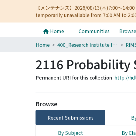
【メンテナンス】2026/08/13(木)7:00～14
temporarily unavailable from 7:00 AM to 2:0
Home
Communities
Brows
Home
400_Research Institute for Mathematical Sciences
RIM
2116 Probabilit
Permanent URI for this collection
http://hd
Browse
Recent Submissions
By
By Subject
By Cla