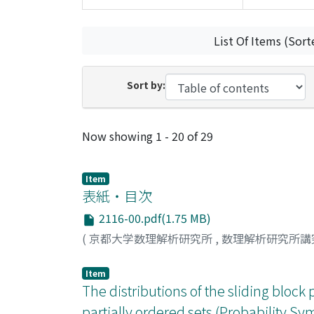
List Of Items (Sort
Sort by:
Recent Submissions
Now showing
1 - 20 of 29
Item
表紙・目次
2116-00.pdf(1.75 MB)
(
京都大学数理解析研究所
,
数理解析研究所講
Item
The distributions of the sliding block 
partially ordered sets (Probability 