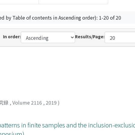
ed by Table of contents in Ascending order): 1-20 of 20
In order:
Results/Page:
究録
,
Volume 2116
,
2019
)
patterns in finite samples and the inclusion-exclusi
Symposium)