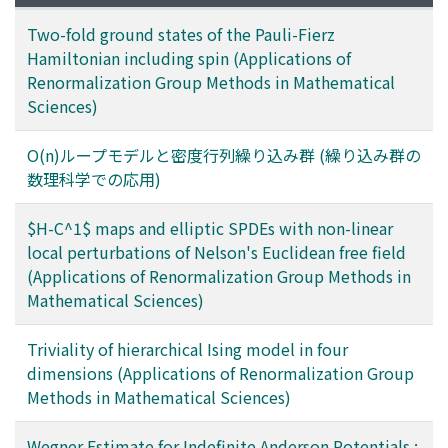
Two-fold ground states of the Pauli-Fierz
Hamiltonian including spin (Applications of
Renormalization Group Methods in Mathematical
Sciences)
O(n)ループモデルと密度行列繰り込み群 (繰り込み群の
数理科学での応用)
$H-C^1$ maps and elliptic SPDEs with non-linear
local perturbations of Nelson's Euclidean free field
(Applications of Renormalization Group Methods in
Mathematical Sciences)
Triviality of hierarchical Ising model in four
dimensions (Applications of Renormalization Group
Methods in Mathematical Sciences)
Wegner Estimate for Indefinite Anderson Potentials :