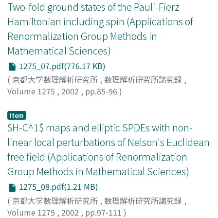
Two-fold ground states of the Pauli-Fierz
Hamiltonian including spin (Applications of
Renormalization Group Methods in
Mathematical Sciences)
1275_07.pdf(776.17 KB)
(
京都大学数理解析研究所
,
数理解析研究所講究録
,
Volume 1275
,
2002
,
pp.85-96
)
Hiroshima, Fumio
;
広島, 文生
Item
$H-C^1$ maps and elliptic SPDEs with non-
linear local perturbations of Nelson's Euclidean
free field (Applications of Renormalization
Group Methods in Mathematical Sciences)
1275_08.pdf(1.21 MB)
(
京都大学数理解析研究所
,
数理解析研究所講究録
,
Volume 1275
,
2002
,
pp.97-111
)