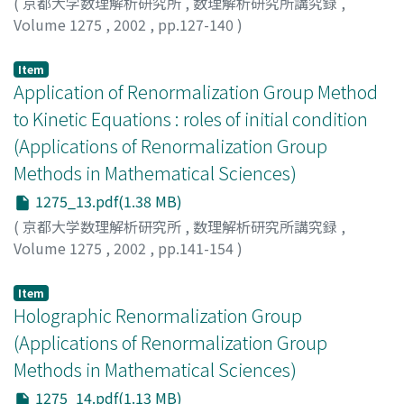
(
京都大学数理解析研究所
,
数理解析研究所講究録
,
Volume 1275
,
2002
,
pp.127-140
)
山口, 義幸
;
Yamaguchi, Y. Yoshiyuki
Item
Application of Renormalization Group Method
to Kinetic Equations : roles of initial condition
(Applications of Renormalization Group
Methods in Mathematical Sciences)
1275_13.pdf(1.38 MB)
(
京都大学数理解析研究所
,
数理解析研究所講究録
,
Volume 1275
,
2002
,
pp.141-154
)
Hatta, Yoshitaka
;
Kunihiro, Teiji
;
八田, 佳孝
;
国広, 悌二
Item
Holographic Renormalization Group
(Applications of Renormalization Group
Methods in Mathematical Sciences)
1275_14.pdf(1.13 MB)