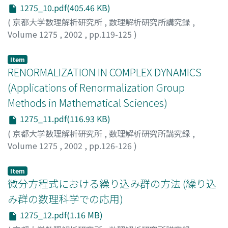
1275_10.pdf(405.46 KB)
(
京都大学数理解析研究所
,
数理解析研究所講究録
,
Volume 1275
,
2002
,
pp.119-125
)
白井, 朋之
;
Shirai, Tomoyuki
Item
RENORMALIZATION IN COMPLEX DYNAMICS
(Applications of Renormalization Group
Methods in Mathematical Sciences)
1275_11.pdf(116.93 KB)
(
京都大学数理解析研究所
,
数理解析研究所講究録
,
Volume 1275
,
2002
,
pp.126-126
)
Shishikura, Mitsuhiro
;
宍倉, 光広
;
70192606
Item
微分方程式における繰り込み群の方法 (繰り込
み群の数理科学での応用)
1275_12.pdf(1.16 MB)