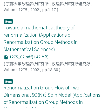
(
京都大学数理解析研究所
,
数理解析研究所講究録
,
Volume 1275
,
2002
,
pp.1-17
)
Bricmont, J.
;
Kupiainen, A.
;
Lefevere, R.
Item
Toward a mathematical theory of
renormalization (Applications of
Renormalization Group Methods in
Mathematical Sciences)
1275_02.pdf(1.42 MB)
(
京都大学数理解析研究所
,
数理解析研究所講究録
,
Volume 1275
,
2002
,
pp.18-30
)
Lorinczi, Jozsef
Item
Renormalization Group Flow of Two-
Dimensional $O(N)$ Spin Model (Applications
of Renormalization Group Methods in