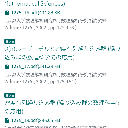
Mathematical Sciences)
1275_16.pdf(434.88 KB)
(
京都大学数理解析研究所
,
数理解析研究所講究録
,
Volume 1275
,
2002
,
pp.175-178
)
Itoi, Chigak
;
糸井, 千岳
Item
O(n)ループモデルと密度行列繰り込み群 (繰り
込み群の数理科学での応用)
1275_17.pdf(241.38 KB)
(
京都大学数理解析研究所
,
数理解析研究所講究録
,
Volume 1275
,
2002
,
pp.179-181
)
樋口, 三郎
;
Higuchi, Saburo
Item
密度行列繰り込み群 (繰り込み群の数理科学で
の応用)
1275_18.pdf(846.05 KB)