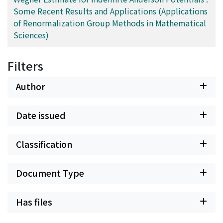
Some Recent Results and Applications (Applications
of Renormalization Group Methods in Mathematical
Sciences)
Filters
Author
Date issued
Classification
Document Type
Has files