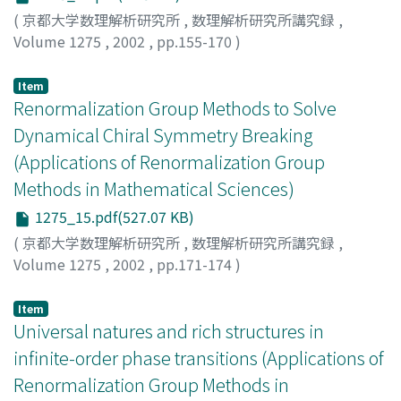
(
京都大学数理解析研究所
,
数理解析研究所講究録
,
Volume 1275
,
2002
,
pp.155-170
)
Fukuma, Masafumi
;
Matsuura, So
;
Sakai, Tadakatsu
;
福
間, 将文
;
松浦, 壮
;
酒井, 忠勝
Item
Renormalization Group Methods to Solve
Dynamical Chiral Symmetry Breaking
(Applications of Renormalization Group
Methods in Mathematical Sciences)
1275_15.pdf(527.07 KB)
(
京都大学数理解析研究所
,
数理解析研究所講究録
,
Volume 1275
,
2002
,
pp.171-174
)
青木, 健一
;
Aoki, Ken-Ichi
Item
Universal natures and rich structures in
infinite-order phase transitions (Applications of
Renormalization Group Methods in