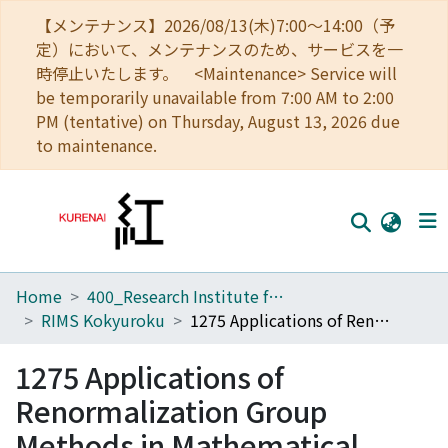
【メンテナンス】2026/08/13(木)7:00～14:00（予
定）において、メンテナンスのため、サービスを一
時停止いたします。 <Maintenance> Service will
be temporarily unavailable from 7:00 AM to 2:00
PM (tentative) on Thursday, August 13, 2026 due
to maintenance.
Home
400_Research Institute for Mathematical Sciences
Home
RIMS Kokyuroku
1275 Applications of Renormalization Group Methods in Mathematical Sciences
Communities
1275 Applications of
Browse
Renormalization Group
Download Ranking
Methods in Mathematical