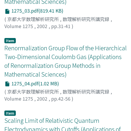
Mathematical Sciences)
1275_03.pdf(819.41 KB)
(
京都大学数理解析研究所
,
数理解析研究所講究録
,
Volume 1275
,
2002
,
pp.31-41
)
Ito, Keiichi R.
;
伊東, 恵一
Item
Renormalization Group Flow of the Hierarchical
Two-Dimensional Coulomb Gas (Applications
of Renormalization Group Methods in
Mathematical Sciences)
1275_04.pdf(1.02 MB)
(
京都大学数理解析研究所
,
数理解析研究所講究録
,
Volume 1275
,
2002
,
pp.42-56
)
Guidi, Leonardo F.
;
Marchetti, Domingos H.U.
Item
Scaling Limit of Relativistic Quantum
Electrodynamics with Cutoffs (Applications of