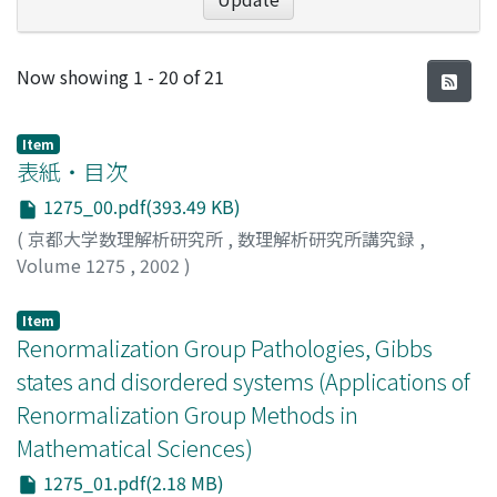
Recent Submissions
Now showing
1 - 20 of 21
Item
表紙・目次
1275_00.pdf(393.49 KB)
(
京都大学数理解析研究所
,
数理解析研究所講究録
,
Volume 1275
,
2002
)
Item
Renormalization Group Pathologies, Gibbs
states and disordered systems (Applications of
Renormalization Group Methods in
Mathematical Sciences)
1275_01.pdf(2.18 MB)