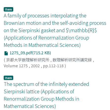
Albeverio, Sergio
;
Yoshida, Minoru W.
;
吉田, 稔
Item
A family of processes interpolating the
Brownian motion and the self-avoiding process
on the Sierpinski gasket and $\mathbb{R}$
(Applications of Renormalization Group
Methods in Mathematical Sciences)
1275_09.pdf(715.2 KB)
(
京都大学数理解析研究所
,
数理解析研究所講究録
,
Volume 1275
,
2002
,
pp.112-118
)
Hambly, Ben
;
Hattori, Kumiko
;
Hattori, Tetsuya
;
服部,
久美子
;
服部, 哲弥
Item
The spectrum of the infinitely extended
Sierpinski lattice (Applications of
Renormalization Group Methods in
Mathematical Sciences)