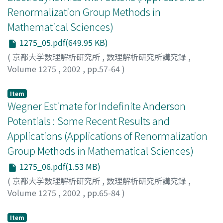
Renormalization Group Methods in
Mathematical Sciences)
1275_05.pdf(649.95 KB)
(
京都大学数理解析研究所
,
数理解析研究所講究録
,
Volume 1275
,
2002
,
pp.57-64
)
Arai, Asao
;
新井, 朝雄
Item
Wegner Estimate for Indefinite Anderson
Potentials : Some Recent Results and
Applications (Applications of Renormalization
Group Methods in Mathematical Sciences)
1275_06.pdf(1.53 MB)
(
京都大学数理解析研究所
,
数理解析研究所講究録
,
Volume 1275
,
2002
,
pp.65-84
)
Kostrykin, Vadim
;
Veselic, Ivan
Item