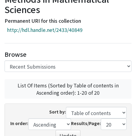
Access Statistics
Sciences
Library Network
Permanent URI for this collection
http://hdl.handle.net/2433/40849
Browse
List Of Items (Sorted by Table of contents in
Ascending order): 1-20 of 20
Sort by:
In order:
Results/Page:
Update