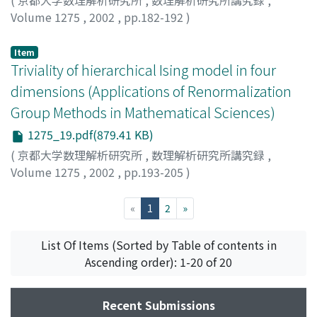
(
京都大学数理解析研究所
,
数理解析研究所講究録
,
Volume 1275
,
2002
,
pp.182-192
)
西野, 友年
;
Nishino, Tomotoshi
Item
Triviality of hierarchical Ising model in four
dimensions (Applications of Renormalization
Group Methods in Mathematical Sciences)
1275_19.pdf(879.41 KB)
(
京都大学数理解析研究所
,
数理解析研究所講究録
,
Volume 1275
,
2002
,
pp.193-205
)
Watanabe, Hiroshi
;
渡辺, 浩
(current)
«
1
2
»
List Of Items (Sorted by Table of contents in
Ascending order): 1-20 of 20
Recent Submissions