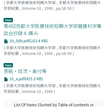
(
京都大学医療技術短期大学部
,
京都大学医療技術短期大
学部紀要
,
Volume 10
,
1990
,
pp.58-58
)
田畑, 勝好
;
Tabata, Masayoshi
;
タバタ, マサヨシ
Item
第4回京都大学医療技術短期大学部健康科学集
談会抄録 4. 痛み
10_58b.pdf(103.4 KB)
(
京都大学医療技術短期大学部
,
京都大学医療技術短期大
学部紀要
,
Volume 10
,
1990
,
pp.58-59
)
石井, 誠士
;
Ishii, Seishi
;
イシイ, セイシ
Item
表紙・目次・奥付等
10_a.pdf(425.3 KB)
(
京都大学医療技術短期大学部
,
京都大学医療技術短期大
学部紀要
,
Volume 10
,
1990
)
List Of Items (Sorted by Table of contents in