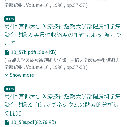
answered that they could "do it with much difficulty."
学部紀要
,
Volume 10
,
1990
,
pp.57-57
)
dimension ("ordre"). The infinities of space and of a
We hoped to re-evaluate the manner in which
加藤, 寿宏
;
小西, 紀一
;
Kato, Toshihiro
;
Konishi,
vacuum intuited by the heart indicate the infinite itself,
midwifery education is provided on the basis of these
Norikazu
;
カトウ, トシヒロ
;
コニシ, ノリカズ
i.e. God. According to Pascal's ontology there are 3
Item
survey results.
第4回京都大学医療技術短期大学部健康科学集
existential dimensions to the human being. First is the
dimension of body ("corps") or flesh (politics, economy
談会抄録 2. 等尺性収縮度の相違によるF波につ
and military). Second is the dimension of spirit
いて
(science) and third is the dimension of love ("charite")
10_57b.pdf(150.4 KB)
or religion. These dimensions differ from each other
(
京都大学医療技術短期大学部
,
京都大学医療技術短期大
ontologically as do the dimensions of space. Man is
学部紀要
,
Volume 10
,
1990
,
pp.57-58
)
therefore multidimensional. And love springs invisibly
鈴木, 俊明
;
武田, 功
;
藤原, 哲司
;
Suzuki, Toshiaki
;
Takeda,
from the impenetrable center of the heart as man
Show more
Isao
;
Fujiwara, Tetsuji
;
スズキ, トシアキ
;
タケダ, イサオ
;
perceives his being as a thinking reed which symbolizes
フジワラ, テツジ
the human body--an incomprehensible unity of
Item
createdness and creativity, extension and intension, and
第4回京都大学医療技術短期大学部健康科学集
mortality and immortality.
談会抄録 3. 血清マグネシウムの酵素的分析法
の開発
10_58a.pdf(82.76 KB)