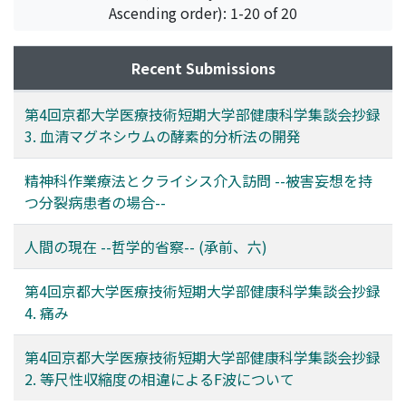
Ascending order): 1-20 of 20
Recent Submissions
第4回京都大学医療技術短期大学部健康科学集談会抄録
3. 血清マグネシウムの酵素的分析法の開発
精神科作業療法とクライシス介入訪問 --被害妄想を持
つ分裂病患者の場合--
人間の現在 --哲学的省察-- (承前、六)
第4回京都大学医療技術短期大学部健康科学集談会抄録
4. 痛み
第4回京都大学医療技術短期大学部健康科学集談会抄録
2. 等尺性収縮度の相違によるF波について