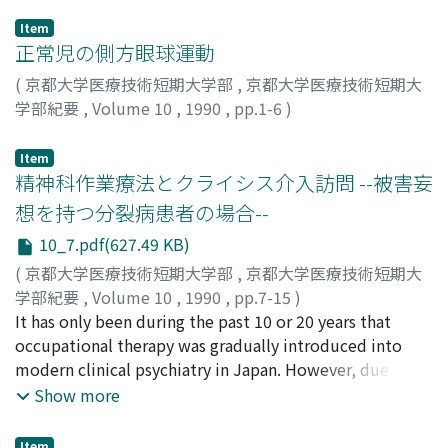
Item
正常児の側方眼球運動
(
京都大学医療技術短期大学部
,
京都大学医療技術短期大
学部紀要
,
Volume 10
,
1990
,
pp.1-6
)
加藤, 寿宏
;
小西, 紀一
;
Kato, Toshihiro
;
Konishi,
Norikazu
;
80214386
;
カトウ, トシヒロ
;
コニシ, ノリカズ
Item
精神科作業療法とクライシス介入訪問 --被害妄
想を持つ分裂病患者の場合--
10_7.pdf(627.49 KB)
(
京都大学医療技術短期大学部
,
京都大学医療技術短期大
学部紀要
,
Volume 10
,
1990
,
pp.7-15
)
山根, 寛
It has only been during the past 10 or 20 years that
;
福永, サダ子
;
Yamane, Hiroshi
;
Fukunaga,
Sadako
occupational therapy was gradually introduced into
;
ヤマネ, ヒロシ
;
フクナガ, サダコ
modern clinical psychiatry in Japan. However, due to
the prevalence of inpatient modalities in Japanese
Show more
psychiatric treatment, it has generally been done with
long-term schizophrenic inpatients. Recently,
Item