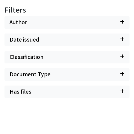
Filters
Author
Date issued
Classification
Document Type
Has files