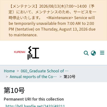
【メンテナンス】2026/08/13(木)7:00～14:00（予
定）において、メンテナンスのため、サービスを一
時停止いたします。 <Maintenance> Service will
be temporarily unavailable from 7:00 AM to 2:00
PM (tentative) on Thursday, August 13, 2026 due
to maintenance.
Home
060_Graduate School of Medicine
Home
Annual reports of the College of Medical Technology, Kyoto University
第10号
Communities
第10号
Browse
Permanent URI for this collection
Download Ranking
http://hdl.handle.net/2433/49211