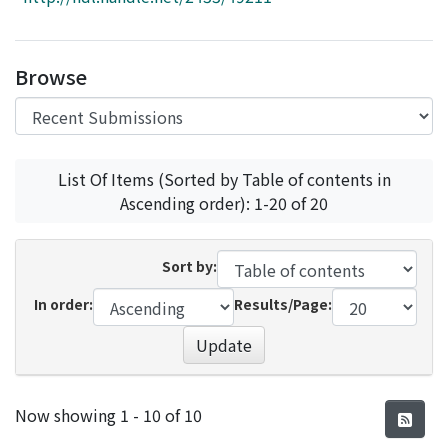
Access Statistics
Library Network
Browse
List Of Items (Sorted by Table of contents in
Ascending order): 1-20 of 20
Sort by:
In order:
Results/Page:
Update
Recent Submissions
Now showing
1 - 10 of 10