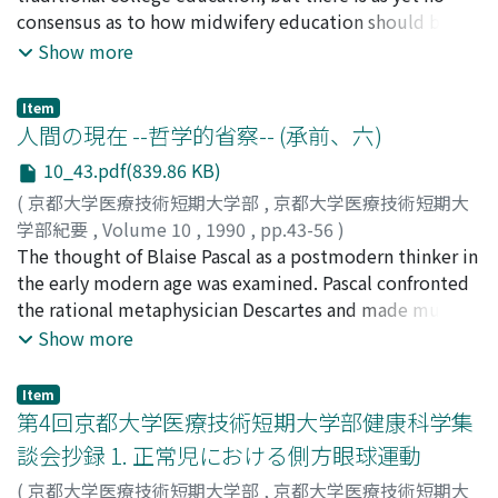
oriented than Japanese student nurses.
consensus as to how midwifery education should be
incorporated within the present system of nursing
Show more
education. In order to understand the present state of
midwifery education and gain perspectives on its
Item
future, a survey was carried out among students takes
人間の現在 --哲学的省察-- (承前、六)
midwifery courses as well as instructors teaching such
10_43.pdf(839.86 KB)
courses at 3 colleges providing midwifery education as
(
京都大学医療技術短期大学部
,
京都大学医療技術短期大
an elective subject (St. Luke's College of Nursing, Chiba
学部紀要
,
Volume 10
,
1990
,
pp.43-56
)
University and Ryukyu University). A questionnaire was
石井, 誠士
The thought of Blaise Pascal as a postmodern thinker in
;
Ishii, Seishi
;
イシイ, セイシ
mailed to individual subjects and subsequently
the early modern age was examined. Pascal confronted
collected. A total of 14 students took midwifery
the rational metaphysician Descartes and made much of
courses in the relevant year, and 12 responded to the
the element of experience in the scientific method.
Show more
questionnaire. Of students applying to take these
Experience always plays a main part intuiting the
courses, 20% were accepted. The most frequent
principles in his mathematical and physical cognition as
motive for taking the courses was "to obtain
Item
well as in his theological thoughts. The place where
第4回京都大学医療技術短期大学部健康科学集
qualification" followed by "interested in midwifery"
experience unfolds itself is nowhere else but in the
and "learn more about nursing." As for the necessary
談会抄録 1. 正常児における側方眼球運動
heart. According to Pascal the heart is not irrational, but
effort involved, more than half the respondents
(
京都大学医療技術短期大学部
,
京都大学医療技術短期大
rather supra-rational, having its own reason and