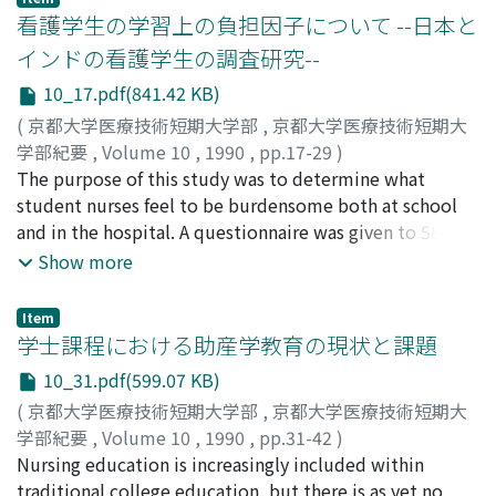
community-based care has attracted significant
看護学生の学習上の負担因子について --日本と
interest, with occupational therapy focussing on the
インドの看護学生の調査研究--
quality of life rather than merely the activities of daily
10_17.pdf(841.42 KB)
living. With respect to social support, occupational
therapy might play many roles, particularly within the
(
京都大学医療技術短期大学部
,
京都大学医療技術短期大
method of "visiting as crisis intervention." Recently, we
学部紀要
,
Volume 10
,
1990
,
pp.17-29
)
employed visiting as a method of crisis intervention
尾坂, 良子
The purpose of this study was to determine what
;
竹之熊, 淑子
;
荒川, 千登世
;
Osaka, Ryoko
;
with a schizophrenic outpatient who had delusions of
Takenokuma, Yoshiko
student nurses feel to be burdensome both at school
;
Arakawa, Chitose
;
オサカ, リョウ
injury. In this paper, we discuss the following five
コ
and in the hospital. A questionnaire was given to 58
;
タケノクマ, ヨシコ
;
アラカワ, チトセ
dimensions: 1. Visiting as crisis intervention 2. Plural
Indian and 80 Japanese nursing students in 1988. The
Show more
visitors and a key person 3. Using visiting along with
results indicated: 1. Common burdens to be too much
occupational therapy 4. Methods of visiting as crisis
paperwork and problems in interpersonal relationships
Item
intervention 5. The relationship between visiting and
with nurses at the hospitals where the student nurses
学士課程における助産学教育の現状と課題
occupation therapy Although many problems remain
are trained. 2. Japanese student nurses feel the
10_31.pdf(599.07 KB)
unsolved and visiting is not yet generally used, its
curriculum to be overloaded and burdensome. 3. Indian
(
京都大学医療技術短期大学部
,
京都大学医療技術短期大
achievements have attracted great attention.
student nurses feel oppressed by exams, their
学部紀要
,
Volume 10
,
1990
,
pp.31-42
)
relationships with the teaching staff, and strict school
三井, 政子
Nursing education is increasingly included within
;
岡本, 喜代子
;
Mitsui, Masako
;
Okamoto,
regulations. 4. Indian student nurses are more purpose-
Kiyoko
traditional college education, but there is as yet no
;
ミツイ, マサコ
;
オカモト, キヨコ