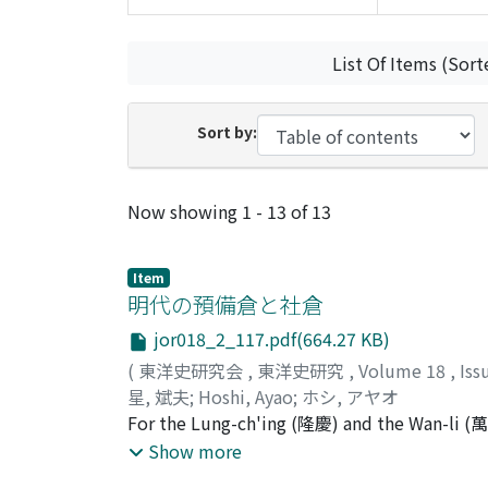
List Of Items (Sort
Sort by:
Recent Submissions
Now showing
1 - 13 of 13
Item
明代の預備倉と社倉
jor018_2_117.pdf(664.27 KB)
(
東洋史研究会
,
東洋史研究
,
Volume 18
,
Iss
星, 斌夫
;
Hoshi, Ayao
;
ホシ, アヤオ
For the Lung-ch'ing (隆慶) and the Wan-li (萬曆
pei-ts'ang system. Both were for the relief o
Show more
runs parallel with the antecedent change f