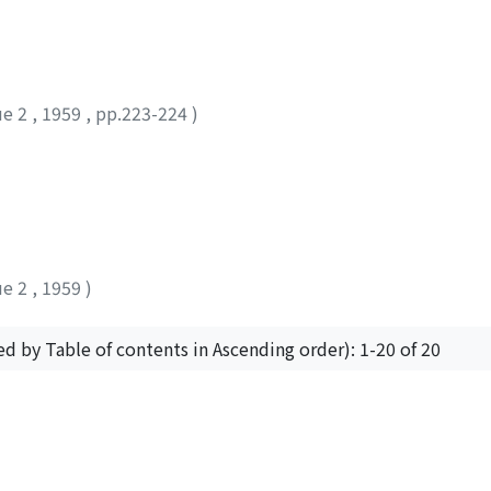
ue 2
,
1959
,
pp.223-224
)
ue 2
,
1959
)
ed by Table of contents in Ascending order): 1-20 of 20