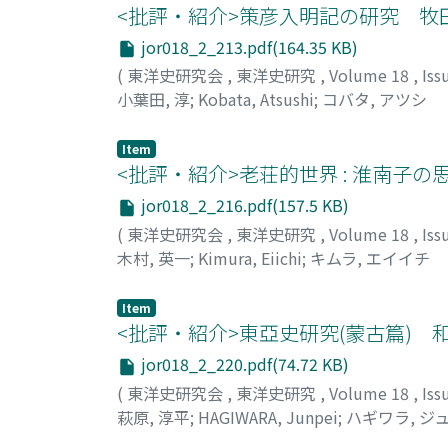
<批評・紹介>策彦入明記の研究 牧
jor018_2_213.pdf(164.35 KB)
(
東洋史研究会
,
東洋史研究
,
Volume 18
,
Iss
小葉田, 淳
;
Kobata, Atsushi
;
コバタ, アツシ
Item
<批評・紹介>老荘的世界 : 淮南子
jor018_2_216.pdf(157.5 KB)
(
東洋史研究会
,
東洋史研究
,
Volume 18
,
Iss
木村, 英一
;
Kimura, Eiichi
;
キムラ, エイイチ
Item
<批評・紹介>東亞史研究(蒙古篇) 
jor018_2_220.pdf(74.72 KB)
(
東洋史研究会
,
東洋史研究
,
Volume 18
,
Iss
萩原, 淳平
;
HAGIWARA, Junpei
;
ハギワラ, ジ