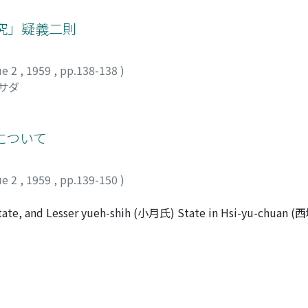
at the Yu-pei-ts'ang system functioned in co-operation with t
d Te-chou-ts'ang (德州倉).
究」疑義二則
ue 2
,
1959
,
pp.138-138
)
チサダ
について
ue 2
,
1959
,
pp.139-150
)
tate, and Lesser yueh-shih (小月氏) State in Hsi-yu-chuan 
ical sources, comparing with the corresponding parts in T'un
onsidered to have survived from the original edition writ
-shih State, Chi-to-lo (寄多羅), the King of the state, moved
o Po-lo (薄羅) Castle on account of the Juan-juan's invasion
 one with "Kidara", a term which is found in the Greek source