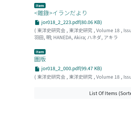
Item
<雜錄>イランだより
jor018_2_223.pdf(80.06 KB)
(
東洋史研究会
,
東洋史研究
,
Volume 18
,
Iss
羽田, 明
;
HANEDA, Akira
;
ハネダ, アキラ
Item
圖版
jor018_2_000.pdf(99.47 KB)
(
東洋史研究会
,
東洋史研究
,
Volume 18
,
Iss
List Of Items (Sort