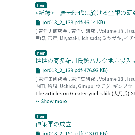
the rural organization, and it is thought th
Item
ts'ang (常平倉), Lin-ch'ing-ts'ang (臨清倉) an
<雜錄>「唐宋時代に於ける金銀の研
jor018_2_138.pdf(46.14 KB)
(
東洋史研究会
,
東洋史研究
,
Volume 18
,
Iss
宮崎, 市定
;
Miyazaki, Ichisada
;
ミヤザキ, イ
Item
蠕蠕の寄多羅月氏領バルク地方侵入
jor018_2_139.pdf(476.93 KB)
(
東洋史研究会
,
東洋史研究
,
Volume 18
,
Iss
内田, 吟風
;
Uchida, Gimpu
;
ウチダ, ギンプウ
The articles on Greater-yueh-shih (大月氏) S
書) are thought to be reliable as the histor
Show more
T'ai-p'ing-huan-yu-chi (太平寰宇記) which are c
(魏收). According to these records on Ta-yueh
Item
westward from Lu-chien-shih (盧監氏) Castle t
神策軍の成立
"Lu-chien-shih" Castle can be identified. the
jor018_2_151.pdf(713.01 KB)