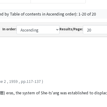
ed by Table of contents in Ascending order): 1-20 of 20
In order:
Results/Page:
ue 2
,
1959
,
pp.117-137
)
) eras, the system of She-ts'ang was established to displac
f the destitute, the old system was public, but the new one 
rom the Li-chia (里甲) system to the Hsiang-yueh (鄉約) Pao-c