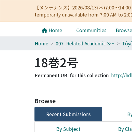
【メンテナンス】2026/08/13(木)7:00～14
temporarily unavailable from 7:00 AM to 2:0
Home
Communities
Brows
Home
007_Related Academic Societies
18巻2号
Permanent URI for this collection
http://hd
Browse
Recent Submissions
By
By Subject
By Cla