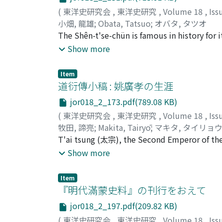
Kusan coins; and the other with "Balkh". The
(
東洋史研究会
,
東洋史研究
,
Volume 18
,
Iss
Balkan, in the southeast corner of the Caspia
小畑, 龍雄
;
Obata, Tatsuo
;
オバタ, タツオ
states that Chi-to-lo's migration to the we
The Shên-t'se-chün is famous in history for i
that Wei-shou himself must have written "Jua
body in the Chin-chun ((禁軍), the Imperial G
Show more
word "Juan-juan" occurs in the corresponding
Guards, but only as one of the frontier guar
Moreover the Juan-juan's invasion of Ta-yue
present an answer, tracing its career throug
power in the west, as far as the Ephtalite. M
Item
道衍傳小稿 : 姚廣孝の生涯
Kunghas, the son of Kidara, about 468 A.D. w
founded by Kidara to whom another son, not 
jor018_2_173.pdf(789.08 KB)
(
東洋史研究会
,
東洋史研究
,
Volume 18
,
Iss
牧田, 諦亮
;
Makita, Tairyō
;
マキタ, タイリョ
T'ai tsung (太宗), the Second Emperor of the 
難) Rebellion. And the ringleader of this reb
Show more
was "graciously permitted" to return to se
Yao Kuang-hsiao. But it is said he still contin
Item
activities as a monk, his works on Buddhism,
『明代滿蒙史料』の刊行をおえて
餘錄) written against Confucian attacks on Bud
jor018_2_197.pdf(209.82 KB)
under the earIy Ming dynasty.
(
東洋史研究会
,
東洋史研究
,
Volume 18
,
Iss