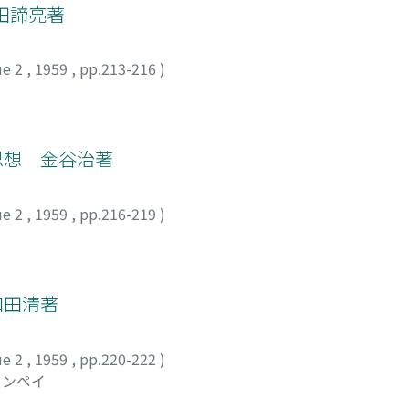
田諦亮著
ue 2
,
1959
,
pp.213-216
)
の思想 金谷治著
ue 2
,
1959
,
pp.216-219
)
和田清著
ue 2
,
1959
,
pp.220-222
)
ュンペイ