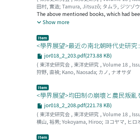
田村, 實造
;
Tamura, Jitsuzô
;
タムラ, ジツゾウ
The above mentioned books, which had been i
Kyoto University, were completed in eightee
Show more
subsequent reserch. The author records here 
"Huang-Ming-Shih-Lu" (皇明實錄) from which the
Item
<學界展望>最近の南北朝時代史研究 
jor018_2_203.pdf(273.88 KB)
(
東洋史研究会
,
東洋史研究
,
Volume 18
,
Iss
狩野, 直禎
;
Kano, Naosada
;
カノ, ナオサダ
Item
<學界展望>均田制の崩壞と農民叛亂
jor018_2_208.pdf(221.78 KB)
(
東洋史研究会
,
東洋史研究
,
Volume 18
,
Iss
横山, 裕男
;
Yokoyama, Hiroo
;
ヨコヤマ, ヒロ
Item