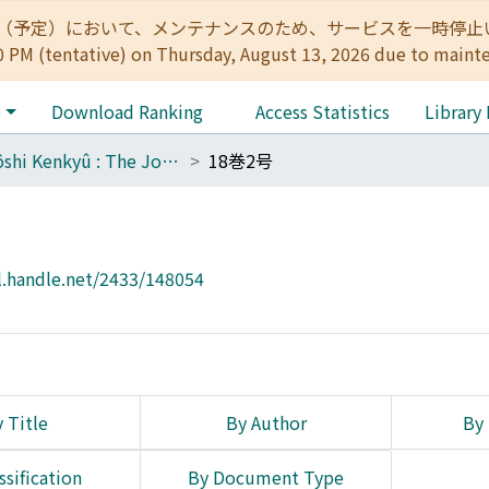
:00（予定）において、メンテナンスのため、サービスを一時停止いたします。 
0 PM (tentative) on Thursday, August 13, 2026 due to maint
e
Download Ranking
Access Statistics
Library
Tôyôshi Kenkyû : The Journal of Oriental Researches
18巻2号
l.handle.net/2433/148054
 Title
By Author
By 
ssification
By Document Type