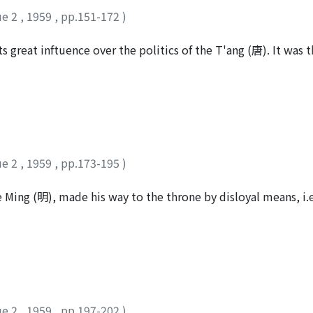
 author agrees with J. Marquart's opinion that Po-lo Castle 
ue 2
,
1959
,
pp.151-172
)
n sea. The article on Hsiao-yueh-shih State in Wei-shu, the c
st was caused by the invasion of the "Hsung-nu" (匈奴). But t
ts great inftuence over the politics of the T'ang (唐). It was
n-juan", not "Hsung-nu" in his original edition, judging fro
uards). But originally it had been created not as a detatchm
 position both in the texts of the T'ung-tien and T'ai-p'ing
ds. Why did it come to beIong to the Imperial Guards? The au
h-shih State can be dated about 437 A.D. when the Juan-jua
h the An-Shih (安史) Rebellion and the Tibetan's invasion of C
arquart says in his article that the Hsiao-yueh-shih State wa
hen he was defeated by the Persians. But in the opinion of th
Kunghas, succeeded after Kidara was driven out of the Lu-ch
ue 2
,
1959
,
pp.173-195
)
ウ
Ming (明), made his way to the throne by disloyal means, i.
ellion is asserted to be the Buddhist monk, Tao-yen, 1335-1
cular life by the supreme commond of the emperor and then 
ued to live the rigorous religious life. The author deals in thi
 especially on the doctrine of the Ching-t'u (淨土) sect, and
dhism. Finally, the author tries to make cIear his part in Bu
ue 2
,
1959
,
pp.197-202
)