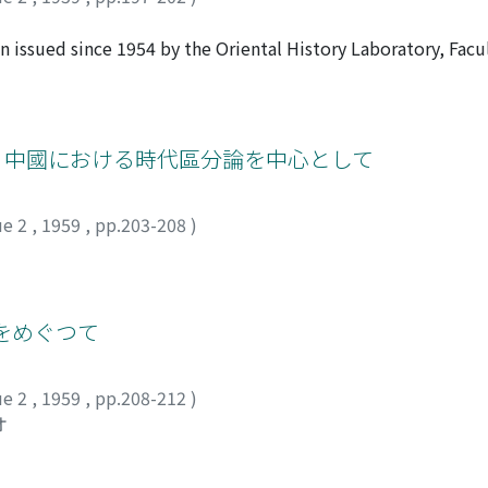
ssued since 1954 by the Oriental History Laboratory, Facul
n volumes, incIuding all the materials, the last volume bein
the process of the direction of editing, the criticism of som
se materials were extracted, the effort of the proofreadi
: 中國における時代區分論を中心として
ue 2
,
1959
,
pp.203-208
)
をめぐつて
ue 2
,
1959
,
pp.208-212
)
オ