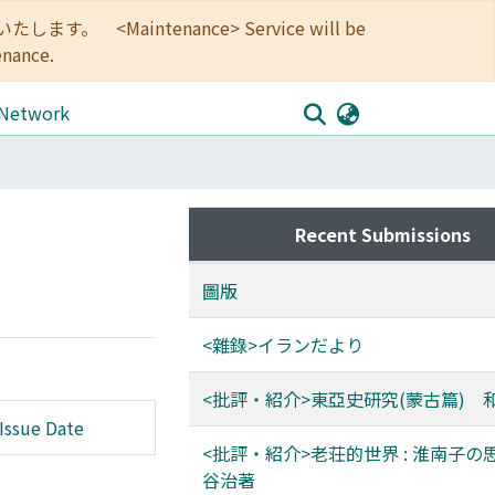
<Maintenance> Service will be
enance.
 Network
Recent Submissions
圖版
<雜錄>イランだより
<批評・紹介>東亞史研究(蒙古篇) 
Issue Date
<批評・紹介>老荘的世界 : 淮南子の
谷治著