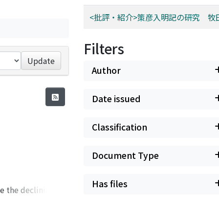
<批評・紹介>策彦入明記の研究 牧
Filters
Update
Author
Date issued
Classification
Document Type
Has files
e the declining Yu-
civil. This change
hia (保甲) system in