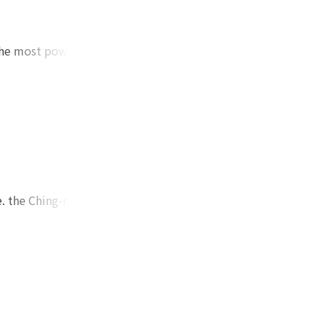
was situated at
urrent edition,
he author supposes
 the most powerful
m the fact that the
ent of the Imperial
-huan-yu-chi.
thor tries to
n extended their
hina.
s founded by
e author, it was
ien-shih Castle.
e. the Ching-nan (靖
418. Afterwards he
given the name of
s article with his
 his "Tao-yu-lu" (道
ddhist affairs