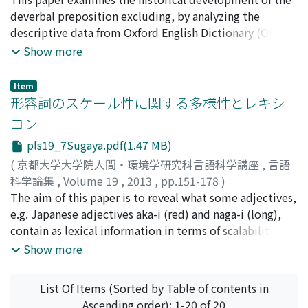
at present. To explore the pictorial perspective on the
the examination of examples from the corpora and
deverbal preposition excluding, by analyzing the
motivated or arbitrary properties, this paper
considers the different pragmatic use of es hat and es
descriptive data from Oxford English Dictionary (OED).
introduces and compares Japanese, German, and
gibt existentials. As Daigi (2013) shows, based on Togo
This paper offers a descriptive explanation regarding
Show more
American sign languages, which seem to differ in
(2012), Kinsui (2006) and Dik (1980), the two major
the categorical changes from the verb exclude into the
manual sign-forms. It is shown that these different sign
types of existentials in High German were recognized;
deverbal preposition excluding in terms of
Item
languages have certain correlations between motivated
"spatiotemporal existentials" and "new information-
grammaticalization. With reference to Akimoto (2002),
形容詞のスケール性に関する多様性とレキシ
and arbitrary signs in common.
introductory existentials." In the discourse, the
this paper adopts the method of using OED as a source
コン
function of the former (i.e.spatiotemporal existentials)
of language data. It provides a detailed observation of
pls19_7Sugaya.pdf(1.47 MB)
is to share a certain existential presupposition between
the process of grammaticalization from the middle
the speaker and hearer (reference), and then to explain
16th century to the current English: semantic bleaching,
(
京都大学大学院人間・環境学研究科言語科学講座
,
言語
its existential manner (predication). In contrast, the
the changes between grammatical categories and so on.
科学論集
,
Volume 19
,
2013
,
pp.151-178
)
function of the latter (i.e.new information-introductory
This paper tries to place deverbal prepositions in
菅谷, 友亮
The aim of this paper is to reveal what some adjectives,
;
Sugaya, Yusuke
;
スガヤ, ユウスケ
existentials) is to introduce new information to the
relation to the major properties of present participles.
e.g. Japanese adjectives aka-i (red) and naga-i (long),
discourse. This type of existential does not have a
This analysis demonstrates as follows: (i) the frequency
contain as lexical information in terms of scalability.
function of reference to indicate a certain entity that
of the use of relative pronominal excluding has
The research has two steps: first, some parameters are
Show more
both the speaker and the hearer recognize, and
gradually developed from the 19th century and it
advocated for describing each use of adjectives; second,
therefore does not have a function of predication to
dramatically increased in the 20th century; (ii) deverbal
these parameters are set in each use of a set of samples
List Of Items (Sorted by Table of contents in
describe such an entity. In this paper, I attempt to put
preposition excluding does not show the property of
randomly extracted from the corpus. With regard to the
Ascending order): 1-20 of 20