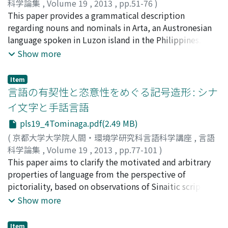
科学論集
,
Volume 19
,
2013
,
pp.51-76
)
issues of writing as above. This approach provides
Aikhenvald (2004), the literature regarding CPVC and
木本, 幸憲
This paper provides a grammatical description
;
Kimoto, Yukinori
;
キモト, ユキノリ
cognitive linguistics with higher affinity with other
the related construction such as the experiencer-based
regarding nouns and nominals in Arta, an Austronesian
fields of cognitive science such as psychology and
perception verb construction is critically examined. It is
language spoken in Luzon island in the Philippines.
neuroscience in analysing language change and variety
argued that the previous studies have attempted to
After a brief introduction of its sociolinguistic and
Show more
concerning writing, because they usually distinct
capture the phenomenon itself, although it lacks
grammatical profile, a detailed discussion is provided
written language from spoken language as subject of
investigations on the fundamental mechanism, that is,
on noun-headed nominals and other types of nominals,
research.
motivation on the development of CPVC. In Section 3, I
Item
including pronouns and demonstratives. First, the
言語の有契性と恣意性をめぐる記号造形 : シナ
introduce a theoretical model, the Control Cycle, which
structure of the nominals whose head is a noun is
is a general cognitive model advocated by Langacker
イ文字と手話言語
described and analyzed by dividing into three parts:
(2002). In this model, a variety of processes are
pls19_4Tominaga.pdf(2.49 MB)
pluralization, specificity marking and the determiner
schematized as a cycle in which an entity (an actor)
system. Here I argue for the varying phonological status
(
京都大学大学院人間・環境学研究科言語科学講座
,
言語
becomes aware of the existence of a target entity (a
of these items, and a paradigmatic selection
科学論集
,
Volume 19
,
2013
,
pp.77-101
)
target), captures it and takes it under control. This
determined by the nature of referents. Second, the
富永, 晶子
This paper aims to clarify the motivated and arbitrary
;
Tominaga, Akiko
;
トミナガ, アキコ
model is highly generalized to describe many kinds of
pronominal system is described both synchronically and
properties of language from the perspective of
processes, from physical processes to perceptual,
diachronically. After a phonological account for
pictoriality, based on observations of Sinaitic script and
epistemic, and social processes. The model consists of
pronominal allomorphs, some morphological and
sign language. Sinaitic script, which is a written
Show more
four basic "phases": Baseline, Potential, Action, and
syntactic phenomena are analyzed. It is shown that
language and has its roots in hieroglyphs, was a
Result. In particular, the Epistemic Control Cycle is
bound pronouns are not regarded as obligatory in some
primitive form of arbitrary phonogramic code that later
used to describe epistemic processes, which consists of
Item