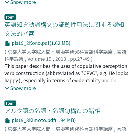
extensively than spoken language because the former
Show more
has been regarded as a simple reflection of the latter.
However, there are many linguistic phenomena which
Item
cannot explain without referring to letters, especially in
英語知覚動詞構文の証拠性用法に関する認知
Japanese which utilizes four writing system: Chinese
文法的考察
character (kanji), two Japanese characters (hiragana and
pls19_2Kono.pdf(1.62 MB)
katakana) and Latin alphabet. Such writing systems
should be taken into consideration in analyzing
(
京都大学大学院人間・環境学研究科言語科学講座
,
言語
phenomena I handle in this paper: abbreviated forms of
科学論集
,
Volume 19
,
2013
,
pp.27-49
)
Chinese characters, a part of abbreviation words, young
河野, 亘
This paper describes the uses of copulative perception
;
Kono, Wataru
;
コウノ, ワタル
people's languages and a technique in traditional
verb construction (abbreviated as "CPVC", e.g. He looks
Japanese poems (waka). Previous studies have only
happy.), especially in terms of evidentiality and factivity
described and analyzed these phenomena individually,
and analyzes them utilizing the control cycle model.
Show more
not in a systematic and unified way. Therefore, in order
With respect to evidentiality, Gisborne (2010)
to capture them holistically, I propose a network
recognizes three uses: 'attributary use', 'evidential-1
Item
model by adding a space for letters (graphemes) to
use', and 'evidential-2 use' on the semantico-pragmatic
アルタ語の名詞・名詞句構造の諸相
phonological and semantic poles of conventional
basis. In Section 2, previous studies on evidentiality
pls19_3Kimoto.pdf(1.94 MB)
cognitive models (e.g. Langacker (1987), Bybee (1985)).
and perception verbs are examined; after reviewing the
(
京都大学大学院人間・環境学研究科言語科学講座
,
言語
Then, I illustrate how effectively this model can treat
definition on evidentiality argued in Palmer (2001) and