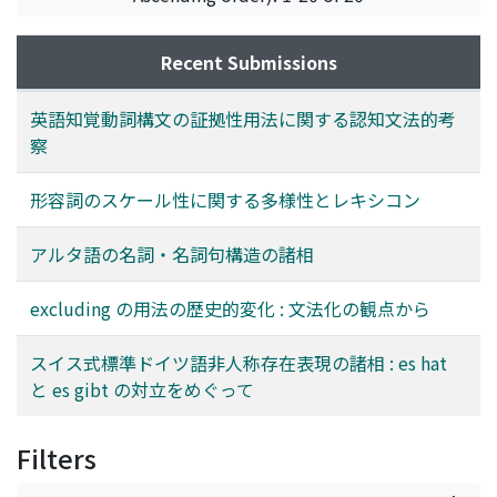
forward a new classification of es hat and gibt
the adjective, like comparison and the property of
first step, each parameter is constructed by the
impersonal existentials in Swiss High German.
determiners (which does not precede both nouns and
combination or arrangement of "values." They are
any adjectives); (iii) grammaticalized excluding does
minimum units which can vary at the level of
Recent Submissions
not co-occur with adverbs like totally or deliberately;
perception or conception, independent of the
(iv) after the 20th century, excluding became free of
linguistic expressions. As a result, the parameters
英語知覚動詞構文の証拠性用法に関する認知文法的考
subject-control and obtain the property of
pertain to: (i) the number of values, (ii) the way of
察
prepositions.
extension of values, (iii) the number of linguistic
expressions in a group of values, (iv) the number of
形容詞のスケール性に関する多様性とレキシコン
"participant" in a group of values, and (v) the time
flowing along values. The settings of these parameters
アルタ語の名詞・名詞句構造の諸相
are, of course, changeable according to the type of
discourse, even in the same adjective, though each
excluding の用法の歴史的変化 : 文法化の観点から
adjective has the tendency on selecting their
parameters. Considering the second step, these
スイス式標準ドイツ語非人称存在表現の諸相 : es hat
parameters are applied to some specific adjectives of
と es gibt の対立をめぐって
Japanese. Within a fixed number of samples including
these adjectives, the parameters are set in each sample
Filters
in reference not only to the sentence but also to the
discourse. Eventually, it is found that each adjective