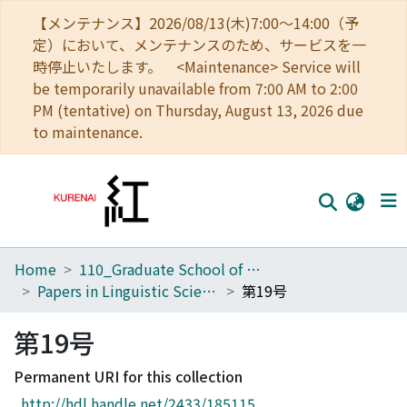
【メンテナンス】2026/08/13(木)7:00～14:00（予
定）において、メンテナンスのため、サービスを一
時停止いたします。 <Maintenance> Service will
be temporarily unavailable from 7:00 AM to 2:00
PM (tentative) on Thursday, August 13, 2026 due
to maintenance.
Home
110_Graduate School of Human and Environmental Studies
Home
Papers in Linguistic Science
第19号
Communities
第19号
Browse
Permanent URI for this collection
Download Ranking
http://hdl.handle.net/2433/185115