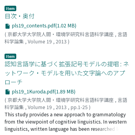
Item
目次・奥付
pls19_contents.pdf(1.02 MB)
(
京都大学大学院人間・環境学研究科言語科学講座
,
言語
科学論集
,
Volume 19
,
2013
)
Item
認知言語学に基づく拡張記号モデルの提唱 : ネ
ットワーク・モデルを用いた文字論へのアプ
ローチ
pls19_1Kuroda.pdf(1.89 MB)
(
京都大学大学院人間・環境学研究科言語科学講座
,
言語
科学論集
,
Volume 19
,
2013
,
pp.1-25
)
黒田, 一平
This study provides a new approach to grammatology
;
Kuroda, Ippei
;
クロダ, イッペイ
from the viewpoint of cognitive linguistics. In western
linguistics, written language has been researched less