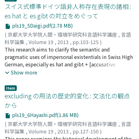
context, and thus do not develop as an agreement
became the Roman alphabet. Sign language serves as
スイス式標準ドイツ語非人称存在表現の諸相 :
three potential stages: Formulation, Assessment, and
system. Based on the synchronic analyses provided
communication medium for the deaf and is affected by
Inclination. The analysis adopting the control cycle
es hat と es gibt の対立をめぐって
above, an internal reconstruction is conducted on the
social conventions and culture to some extent. As with
shows that the attributary use is located in the result
pls19_5Daigi.pdf(2.78 MB)
development of the current pronominal system. Finally
Sinaitic script, sign language is an arbitrary code in
phase, whereas both evidential use (Evidential-1 use
demonstratives and related expressions are examined.
which sign vocabulary is symbolically pictorialized by
(
京都大学大学院人間・環境学研究科言語科学講座
,
言語
and Evidential-2 use) are located in the inclination
The demonstrative system can be analyzed as three-
four "parameters" (hand shape, palm orientation,
科学論集
,
Volume 19
,
2013
,
pp.103-125
)
phase, which indicates that the process profiles a
way distinction: proximal, medial, and distal, with each
location, and movement) corresponding to morphemes
大喜, 祐太
This research aims to clarify the semantic and
;
Daigi, Yuta
;
ダイギ, ユウタ
provisional judgment. This view is supported by the
having a short, long, and locative forms. The
in spoken languages, though it is assumed that sign
pragmatic uses of impersonal existentials in Swiss High
fact that the phenomenon "negative raising", which
demonstrative system may be used for spatial reference
language preserves ideographic elements. Sinaitic
German, especially es hat and gibt + [accusative
pertains only to the inclination phase, can be seen in
in combination with geographical terms such as
script and sign language have the linguistic properties
nominal](Eng.it has or it gives + [acc.]) existentials. In
Show more
both evidential uses. It is important to mention that
'upward', 'downward', 'upstream', and 'downstream'.
of pictoriality and expression through pictorial images
Section 2, the significance of the research on the
the distinction of inclination and result is also reflected
in common. To be precise, they share the motivated
impersonal existentials in Swiss High German is
in the presence vs. the absence of a modal.
Item
pictoriality. In the process of their development,
discussed. In Section 3, the various examples of the
excluding の用法の歴史的変化 : 文法化の観点
however, the motivated features of pictoriality got
impersonal existentials from the corpora (COSMASII,
から
weakened as these two languages gradually lost the
CHTK, etc.) are examined in terms of adverbials and
pls19_6Hayashi.pdf(1.86 MB)
connection between pictorial images and those which
accusative nominals. In Section 4, the distinction of the
they denote or the resemblance between the signed
uses between es hat and es gibt existentials is
(
京都大学大学院人間・環境学研究科言語科学講座
,
言語
and the signified. Sinaitic script and sign language
considered through the questionnaire carried out in
科学論集
,
Volume 19
,
2013
,
pp.127-150
)
become therefore recognized as encoding arbitrariness
Zurich, Switzerland. Section 5 discusses the results of
林, 智昭
This paper examines the historical development of the
;
Hayashi, Tomoaki
;
ハヤシ, トモアキ