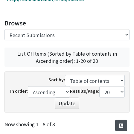
Access Statistics
Library Network
Browse
List Of Items (Sorted by Table of contents in
Ascending order): 1-20 of 20
Sort by:
In order:
Results/Page:
Update
Recent Submissions
Now showing
1 - 8 of 8