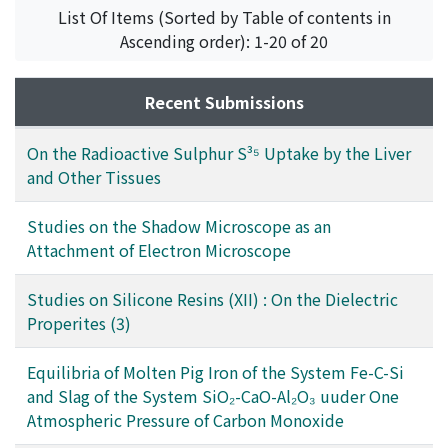
List Of Items (Sorted by Table of contents in
Ascending order): 1-20 of 20
Recent Submissions
On the Radioactive Sulphur S³⁵ Uptake by the Liver
and Other Tissues
Studies on the Shadow Microscope as an
Attachment of Electron Microscope
Studies on Silicone Resins (XII) : On the Dielectric
Properites (3)
Equilibria of Molten Pig Iron of the System Fe-C-Si
and Slag of the System SiO₂-CaO-Al₂O₃ uuder One
Atmospheric Pressure of Carbon Monoxide