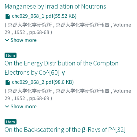
Manganese by Irradiation of Neutrons
chc029_068_1.pdf(55.52 KB)
(
京都大学化学研究所
,
京都大学化学研究所報告
,
Volume
29
,
1952
,
pp.68-68
)
Kimura, Kiichi
;
Ishiwari, Ryutaro
;
Sakisaka, Masakatsu
;
Show more
Kumabe, Isao
;
Yamashita, Sukeaki
;
Miyake, Kozo
;
キム
ラ, キイチ
;
イシワリ, リュウタロウ
;
サキサカ, マサカツ
;
Item
クマベ, イサオ
;
ヤマシタ, スケアキ
;
ミヤケ, コウゾウ
;
キム
On the Energy Distribution of the Compton
ラ, キイチ
;
イシワリ, リュウタロウ
;
サキサカ, マサカツ
;
Electrons by Co^[60]-γ
クマベ, イサオ
;
ヤマシタ, スケアキ
;
ミヤケ, コウゾウ
chc029_068_2.pdf(98.6 KB)
(
京都大学化学研究所
,
京都大学化学研究所報告
,
Volume
29
,
1952
,
pp.68-69
)
Azuma, Toshio
;
Tsumori, Kunihiko
;
Kimura, Kiichi
;
アズ
Show more
マ, トシオ
;
ツモリ, クニヒコ
;
キムラ, キイチ
;
アズマ, トシ
オ
;
ツモリ, クニヒコ
;
キムラ, キイチ
Item
On the Backscattering of the β-Rays of P^[32]