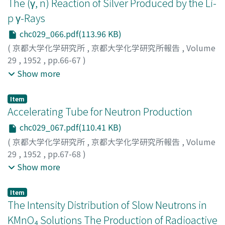
The (γ, n) Reaction of Silver Produced by the Li-
ベ, イサオ
;
タクミ, ケンジ
p γ-Rays
chc029_066.pdf(113.96 KB)
(
京都大学化学研究所
,
京都大学化学研究所報告
,
Volume
29
,
1952
,
pp.66-67
)
Uemura, Yoshiaki
;
Sonoda, Masateru
;
Saji, Yoshio
;
Show more
Yasumi, Shinjiro
;
Ishizaki, Yoshihide
;
Ohno, Yoshihisa
;
ウ
エムラ, ヨシアキ
;
ソノダ, マダテル
;
サジ, ヨシオ
;
ヤスミ,
Item
シンジロウ
;
イシザキ, ヨシヒデ
;
オオノ, ヨシヒサ
;
ウエム
Accelerating Tube for Neutron Production
ラ, ヨシアキ
;
ソノダ, マダテル
;
サジ, ヨシオ
;
ヤスミ, シン
chc029_067.pdf(110.41 KB)
ジロウ
;
イシザキ, ヨシヒデ
;
オオノ, ヨシヒサ
(
京都大学化学研究所
,
京都大学化学研究所報告
,
Volume
29
,
1952
,
pp.67-68
)
Kimura, Kiichi
;
Sakisaka, Masakatsu
;
Miyashiro, Shoichi
;
Show more
キムラ, キイチ
;
サキサカ, マサカツ
;
ミヤシロ, ショウイチ
;
キムラ, キイチ
;
サキサカ, マサカツ
;
ミヤシロ, ショウイチ
Item
The Intensity Distribution of Slow Neutrons in
KMnO₄ Solutions The Production of Radioactive