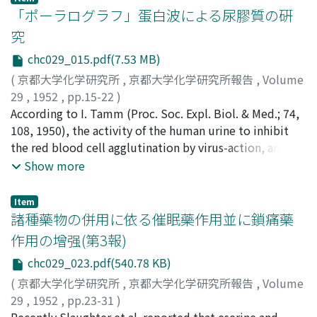
「ポーラログラフ」蛋白波による尿膠質の硏
究
chc029_015.pdf(7.53 MB)
(
京都大学化学研究所
,
京都大学化学研究所報告
,
Volume
29
,
1952
,
pp.15-22
)
笹井, 外喜雄
According to I. Tamm (Proc. Soc. Expl. Biol. & Med.; 74,
;
江川, 昌男
;
熊原, 雄二
;
速見, 春雄
;
Sasai,
Tokio
108, 1950), the activity of the human urine to inhibit
;
Egawa, Masao
;
Kamahara, Yuji
;
Hayami, Haruo
;
サ
サイ, トキオ
the red blood cell agglutination by virus-action, are
;
エガワ, マサオ
;
カマハラ, ユウジ
;
ハヤミ, ハ
ルオ
attributed to the existence of the mucoprotein. By
Show more
means of their alcoholic precipitation method, we also
have isolated from the normal urine the sample, which
Item
was soluble in water and in sulfosalicylic acid and was
諸種藥物の併用に依る催眠藥作用並に鎖痛藥
positive in Biuret and Molish's tests. Further we found
作用の增强(第3報)
that this substance was highly active in Donaggio test,
chc029_023.pdf(540.78 KB)
the test showing the urinal activity as a colloid, and
also significantly influenced the lability test of serum
(
京都大学化学研究所
,
京都大学化学研究所報告
,
Volume
protein, such as Weltmann or Kürten'stest. (Kürten, H.
29
,
1952
,
pp.23-31
)
F.: Klin. Wschr., 18, 667, 1939). Therefore, the alcoholic
藤村, 一
Recently Slaughter et al. reported that eserine and
;
中嶋, 健一
;
Fujimura, Hajime
;
Nakajima, Ken-