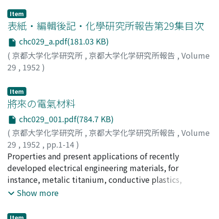
Item
表紙・編輯後記・化學研究所報告第29集目次
chc029_a.pdf(181.03 KB)
(
京都大学化学研究所
,
京都大学化学研究所報告
,
Volume
29
,
1952
)
Item
將來の電氣材料
chc029_001.pdf(784.7 KB)
(
京都大学化学研究所
,
京都大学化学研究所報告
,
Volume
29
,
1952
,
pp.1-14
)
阿部, 清
Properties and present applications of recently
;
Abe, Kiyoshi
;
アベ, キヨシ
developed electrical engineering materials, for
instance, metalic titanium, conductive plastics,
semiconductors, organic insulating materials and
Show more
dielectric substances, are explained. Moreover
suggestions as to future applications are given.
Item