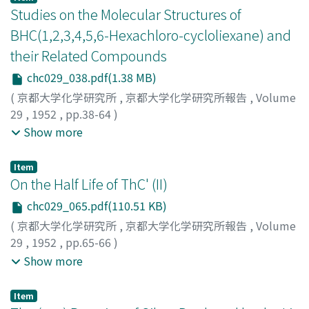
4), which was similar to the one obtained from serum
employed to investigate whether they potentiate the
calculated the power supplied to the load by the
Studies on the Molecular Structures of
protein, but different from the letter because of the
action of morphine and evipan. The result obtained
formula (power) = (voltage)2/ (resistance). By this the
BHC(1,2,3,4,5,6-Hexachloro-cycloliexane) and
absence of the phenomenon, the so-called
were compared with those results in the previous
measurement was simplified too. The other points
their Related Compounds
"Kreuzungseffekte" (Tropp, C. et al.: Z. physiol. Chemie,
report.
were quite the same as the former device. The
262, 225, 1939) in urinal as well as in serum-
capacities at positively polarized side against
chc029_038.pdf(1.38 MB)
mucoprotein. (Fig. 5) Therfore, we assume that two
electrocapillary maximum were larger than those at
(
京都大学化学研究所
,
京都大学化学研究所報告
,
Volume
mucoproteins are identical. Finally, in the clinical
negatively polarized side. This seems to be due to the
29
,
1952
,
pp.38-64
)
investigation the increasing amounts of mucoprotein
specific adsorption of dehydrated anions at mercury
Oiwa, Toshihiko
;
Yamada, Ryoichi
;
Ohno, Minoru
;
オオイ
Show more
were found both from the serum and the urine in
surface. Humps were detected at every capacity-
ワ, トシヒコ
;
ヤマダ, リョウイチ
;
オオノ, ミノル
;
オオイ
diseases (Tab. 1-2), especially in cases suffered from
potential curves near the electrocapillary maximum,
ワ, トシヒコ
;
ヤマダ, リョウイチ
;
オオノ, ミノル
Item
cancerous or acute-inflammatory diseases.
which can not be interpreted as yet.
On the Half Life of ThC' (II)
chc029_065.pdf(110.51 KB)
(
京都大学化学研究所
,
京都大学化学研究所報告
,
Volume
29
,
1952
,
pp.65-66
)
Kimura, Kiichi
;
Hayashi, Takeo
;
Ishizaki, Yoshihide
;
Show more
Kumabe, Isao
;
Takumi, Kenji
;
キムラ, キイチ
;
ハヤシ, タ
ケオ
;
イシザキ, ヨシヒデ
;
クマベ, イサオ
;
タクミ, ケンジ
;
Item
キムラ, キイチ
;
ハヤシ, タケオ
;
イシザキ, ヨシヒデ
;
クマ