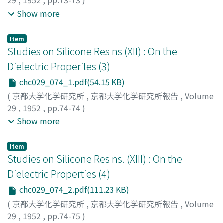
29
,
1952
,
pp.73-73
)
Abe, Kiyoshi
;
Tanaka, Tetsuro
;
Tsuda, Isamu
;
Miura,
Show more
Shigeru
;
Murata, Akira
;
アベ, キヨシ
;
タナカ, テツロウ
;
ツ
ダ, イサム
;
ミウラ, シゲル
;
ムラタ, アキラ
;
アベ, キヨシ
;
Item
タナカ, テツロウ
;
ツダ, イサム
;
ミウラ, シゲル
;
ムラタ, ア
Studies on Silicone Resins (XII) : On the
キラ
Dielectric Properites (3)
chc029_074_1.pdf(54.15 KB)
(
京都大学化学研究所
,
京都大学化学研究所報告
,
Volume
29
,
1952
,
pp.74-74
)
Abe, Kiyoshi
;
Toyoda, Minoru
;
Iida, Yoshinao
;
アベ, キヨ
Show more
シ
;
トヨダ, ミノル
;
イイダ, ヨシナオ
;
アベ, キヨシ
;
トヨダ,
ミノル
;
イイダ, ヨシナオ
Item
Studies on Silicone Resins. (XIII) : On the
Dielectric Properties (4)
chc029_074_2.pdf(111.23 KB)
(
京都大学化学研究所
,
京都大学化学研究所報告
,
Volume
29
,
1952
,
pp.74-75
)