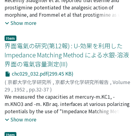
precipitant of the urine are actitive colloids in the
ichi
prostigmine potentiated the analgesic action of
;
フジムラ, ハジメ
;
ナカジマ, ケンイチ
protection of protein solubility. From these facts, we
morphine, and Frommel et al that prostigmine as well
opine that the alcohol-precipitant of urine are identical
as analogous anticholinesterase agents potentiated the
Show more
to the mucoprotein and its nature can be examined
hypnotic action of barbiturates. Both of them made the
polarographically, since it became apparent that the
same suggestion that these actions were attributable
Item
polarographic filtrate test of Brdicka (Klin. Wschr. 18,
to the cholinergic effects of the drugs. We carried out
界面電氣の硏究(第12報) : U-効果を利用した
305, 1939) represents the mucoprotein. (Winzler R. J. et
the similar investigation by attaching importance to
Impedance Matching Method による水銀-溶液
al.: J. Clin. Invest. 27, 609, 1948). First, we have
the anticholinesterase action of drugs. At the same time
界面の電氣容量測定(III)
demonstrated that the substance, which showed the
two synthesized drugs〔P-aminobenzoylcholine
polarographic protein wave in urine from the solution
chloride (Me3-Procaine), N-(dimethylaminoethyl)-
chc029_032.pdf(299.45 KB)
of cobaltic ammonium buffered, are all contained in
Phenothiazine methochloride (Me3-Anergen)〕 which
(
京都大学化学研究所
,
京都大学化学研究所報告
,
Volume
the alcoholic precipitant of urine (Fig 2-3), while the
have Me3-N group and were proved to have
29
,
1952
,
pp.32-37
)
colloid in the supernatant soluble fraction has merely
anticholinesterase action, and methylenblue which
上田, 靜男
We measured the capacities at mercury-m.KC1, -
;
渡邊, 昌
;
辻, 福壽
;
Ueda, Shizuo
;
Watanabe,
an action as an interfering facter against the protein
were used in neuralgia since Ehrlich advocated the
Akira
m.KNO3 and -m. KBr aq. interfaces at various polarizing
;
Tsuji, Fukuju
;
ウエダ, シズオ
;
ワタナベ, アキラ
;
ツ
wave, and fortunately this interfering action does not
effect, because of its strong affinity to the sensitive
ジ, フクジュ
potentials by the use of "Impedance Matching Method",
influence the height of protein wave. (Fig. 6) Then, the
nerve and were reported to have strong
on which we related in the preceding papers. In order
Show more
relationship between the content of isolated
anticholinesterase action by Rentz, and some other few
to alter the preciseness of the data we measured only
mucoprotein and the wave-height was determined (Fig.
synthetic dyes as methylgreen, methylviolet, were
the out-put voltage and the load impedance and
Item