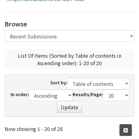
Access Statistics
Library Network
Browse
List Of Items (Sorted by Table of contents in
Ascending order): 1-20 of 20
Sort by:
In order:
Results/Page:
Update
Recent Submissions
Now showing
1 - 20 of 28