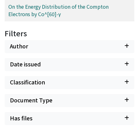
On the Energy Distribution of the Compton
Electrons by Co^[60]-γ
Filters
Author
Date issued
Classification
Document Type
Has files