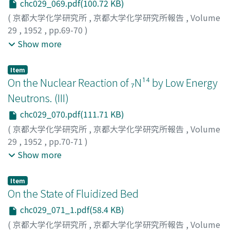
chc029_069.pdf(100.72 KB)
(
京都大学化学研究所
,
京都大学化学研究所報告
,
Volume
29
,
1952
,
pp.69-70
)
Azuma, Toshio
;
Nakamura, Hiroshi
;
Kumabe, Isao
;
Show more
Tsumori, Kunihiko
;
Shimizu, Sakae
;
アズマ, トシオ
;
ナカ
ムラ, ヒロシ
;
クマベ, イサオ
;
ツモリ, クニヒコ
;
シミズ, サ
Item
カエ
;
アズマ, トシオ
;
ナカムラ, ヒロシ
;
クマベ, イサオ
;
ツ
On the Nuclear Reaction of ₇N¹⁴ by Low Energy
モリ, クニヒコ
;
シミズ, サカエ
Neutrons. (III)
chc029_070.pdf(111.71 KB)
(
京都大学化学研究所
,
京都大学化学研究所報告
,
Volume
29
,
1952
,
pp.70-71
)
Kimura, Kiichi
;
Ishiwari, Ryutaro
;
Yuasa, Kazunori
;
Show more
Yamashita, Sukeaki
;
Miyake, Kozo
;
キムラ, キイチ
;
イシ
ワリ, リュウタロウ
;
ユアサ, カズノリ
;
ヤマシタ, スケアキ
;
Item
ミヤケ, コウゾウ
;
キムラ, キイチ
;
イシワリ, リュウタロウ
;
On the State of Fluidized Bed
ユアサ, カズノリ
;
ヤマシタ, スケアキ
;
ミヤケ, コウゾウ
chc029_071_1.pdf(58.4 KB)
(
京都大学化学研究所
,
京都大学化学研究所報告
,
Volume