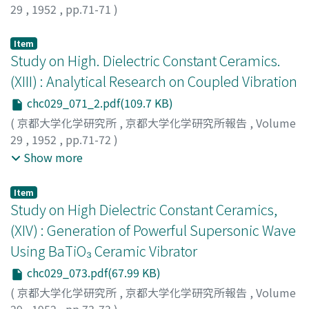
29
,
1952
,
pp.71-71
)
Furukawa, Junji
;
Oumae, Tsutomu
;
フルカワ, ジュンジ
;
オウマエ, ツトム
;
フルカワ, ジュンジ
;
オウマエ, ツトム
Item
Study on High. Dielectric Constant Ceramics.
(XIII) : Analytical Research on Coupled Vibration
chc029_071_2.pdf(109.7 KB)
(
京都大学化学研究所
,
京都大学化学研究所報告
,
Volume
29
,
1952
,
pp.71-72
)
Abe, Kiyoshi
;
Tanaka, Tetsuro
;
Uo, Koji
;
アベ, キヨシ
;
タ
Show more
ナカ, テツロウ
;
ウオ, コウジ
;
アベ, キヨシ
;
タナカ, テツロ
ウ
;
ウオ, コウジ
Item
Study on High Dielectric Constant Ceramics,
(XIV) : Generation of Powerful Supersonic Wave
Using BaTiO₃ Ceramic Vibrator
chc029_073.pdf(67.99 KB)
(
京都大学化学研究所
,
京都大学化学研究所報告
,
Volume