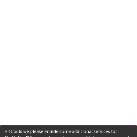
Hi! Could we please enable some additional services for