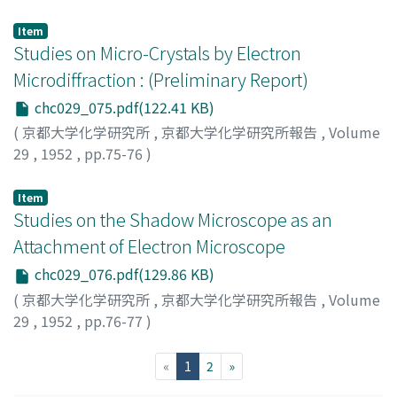
Abe, Kiyoshi
;
Toyoda, Minoru
;
アベ, キヨシ
;
トヨダ, ミノ
ル
;
アベ, キヨシ
;
トヨダ, ミノル
Item
Studies on Micro-Crystals by Electron
Microdiffraction : (Preliminary Report)
chc029_075.pdf(122.41 KB)
(
京都大学化学研究所
,
京都大学化学研究所報告
,
Volume
29
,
1952
,
pp.75-76
)
Suito, Eiji
;
Uyeda, Natsu
;
スイト, エイジ
;
ウエダ, ナツ
;
ス
イト, エイジ
;
ウエダ, ナツ
Item
Studies on the Shadow Microscope as an
Attachment of Electron Microscope
chc029_076.pdf(129.86 KB)
(
京都大学化学研究所
,
京都大学化学研究所報告
,
Volume
29
,
1952
,
pp.76-77
)
Suito, Eiji
;
Uyeda, Natsu
;
スイト, エイジ
;
ウエダ, ナツ
;
ス
イト, エイジ
;
ウエダ, ナツ
(current)
«
1
2
»