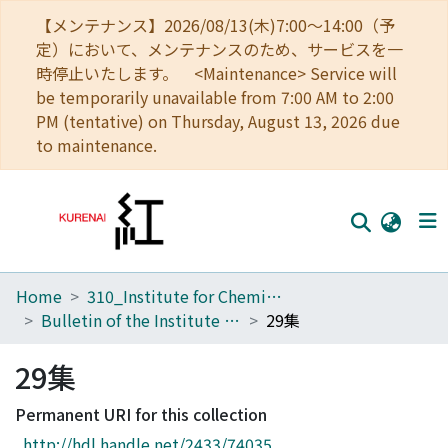
【メンテナンス】2026/08/13(木)7:00～14:00（予
定）において、メンテナンスのため、サービスを一
時停止いたします。 <Maintenance> Service will
be temporarily unavailable from 7:00 AM to 2:00
PM (tentative) on Thursday, August 13, 2026 due
to maintenance.
Home
310_Institute for Chemical Research
Home
Bulletin of the Institute for Chemical Research Kyoto University
29集
Communities
29集
Browse
Permanent URI for this collection
Download Ranking
http://hdl.handle.net/2433/74035