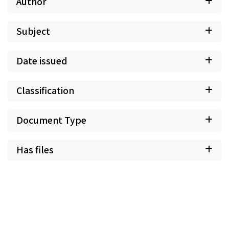
Author
Subject
Date issued
Classification
Document Type
Has files