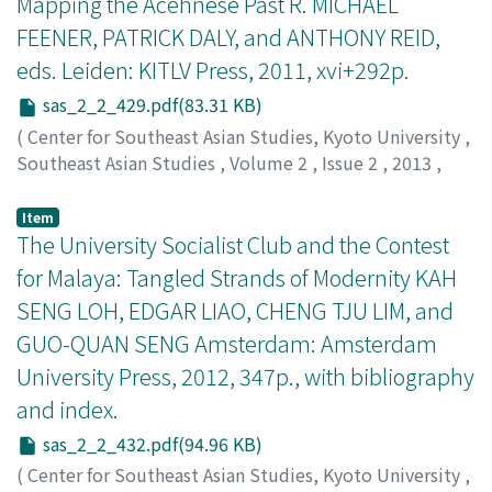
Mapping the Acehnese Past R. MICHAEL
FEENER, PATRICK DALY, and ANTHONY REID,
eds. Leiden: KITLV Press, 2011, xvi+292p.
sas_2_2_429.pdf(83.31 KB)
(
Center for Southeast Asian Studies, Kyoto University
,
Southeast Asian Studies
,
Volume 2
,
Issue 2
,
2013
,
pp.429-432
)
Siapno, Jacqueline Aquino
Item
The University Socialist Club and the Contest
for Malaya: Tangled Strands of Modernity KAH
SENG LOH, EDGAR LIAO, CHENG TJU LIM, and
GUO-QUAN SENG Amsterdam: Amsterdam
University Press, 2012, 347p., with bibliography
and index.
sas_2_2_432.pdf(94.96 KB)
(
Center for Southeast Asian Studies, Kyoto University
,