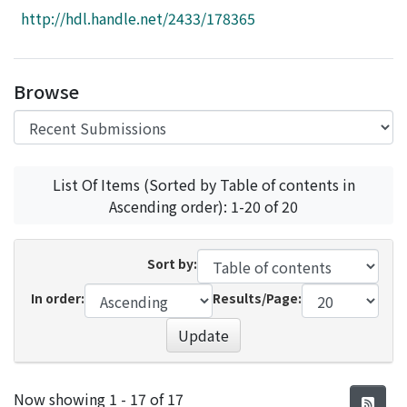
Access Statistics
http://hdl.handle.net/2433/178365
Library Network
Browse
List Of Items (Sorted by Table of contents in
Ascending order): 1-20 of 20
Sort by:
In order:
Results/Page:
Update
Recent Submissions
Now showing
1 - 17 of 17