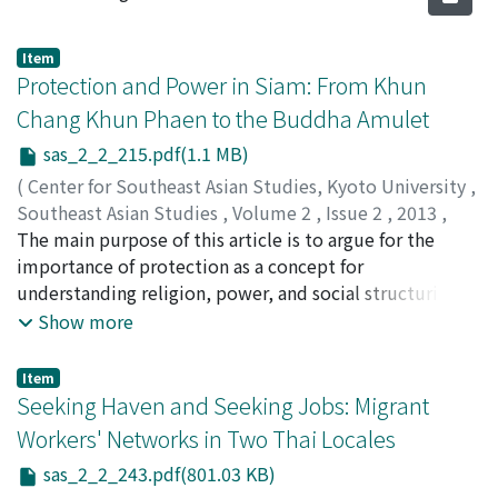
Item
Protection and Power in Siam: From Khun
Chang Khun Phaen to the Buddha Amulet
sas_2_2_215.pdf(1.1 MB)
(
Center for Southeast Asian Studies, Kyoto University
,
Southeast Asian Studies
,
Volume 2
,
Issue 2
,
2013
,
pp.215-242
The main purpose of this article is to argue for the
)
Baker, Chris
importance of protection as a concept for
;
Phongpaichit, Pasuk
understanding religion, power, and social structuring in
Thai tradition. Protection is a prominent motif in the
Show more
Thai folk epic, The Tale of Khun Chang Khun Phaen, and
the work describes a range of practices and devices
Item
sought to provide protection against various sources of
Seeking Haven and Seeking Jobs: Migrant
danger. The article traces the origins of this
Workers' Networks in Two Thai Locales
"knowledge" and its modern adaptation into the
sas_2_2_243.pdf(801.03 KB)
Buddha amulet.