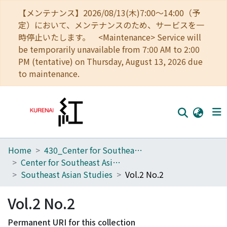
【メンテナンス】2026/08/13(木)7:00～14:00（予
定）において、メンテナンスのため、サービスを一
時停止いたします。 <Maintenance> Service will
be temporarily unavailable from 7:00 AM to 2:00
PM (tentative) on Thursday, August 13, 2026 due
to maintenance.
Home
430_Center for Southeast Asian Studies
Home
Center for Southeast Asian Studies
Communities
Southeast Asian Studies
Vol.2 No.2
Browse
Vol.2 No.2
Download Ranking
Permanent URI for this collection