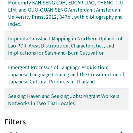
Modernity KAH SENG LOH, EDGAR LIAO, CHENG TJU
LIM, and GUO-QUAN SENG Amsterdam: Amsterdam
University Press, 2012, 347p., with bibliography and
index.
Imperata Grassland Mapping in Northern Uplands of
Lao PDR: Area, Distribution, Characteristics, and
Implications for Slash-and-Burn Cultivation
Emergent Processes of Language Acquisition:
Japanese Language Leaning and the Consumption of
Japanese Cultural Products in Thailand
Seeking Haven and Seeking Jobs: Migrant Workers'
Networks in Two Thai Locales
Filters