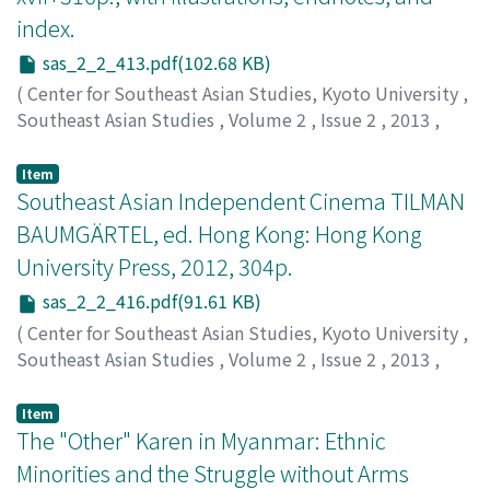
index.
sas_2_2_413.pdf(102.68 KB)
(
Center for Southeast Asian Studies, Kyoto University
,
Southeast Asian Studies
,
Volume 2
,
Issue 2
,
2013
,
pp.413-416
)
Howes, Hilary
Item
Southeast Asian Independent Cinema TILMAN
BAUMGÄRTEL, ed. Hong Kong: Hong Kong
University Press, 2012, 304p.
sas_2_2_416.pdf(91.61 KB)
(
Center for Southeast Asian Studies, Kyoto University
,
Southeast Asian Studies
,
Volume 2
,
Issue 2
,
2013
,
pp.416-421
)
Manzanilla, JPaul S.
Item
The "Other" Karen in Myanmar: Ethnic
Minorities and the Struggle without Arms