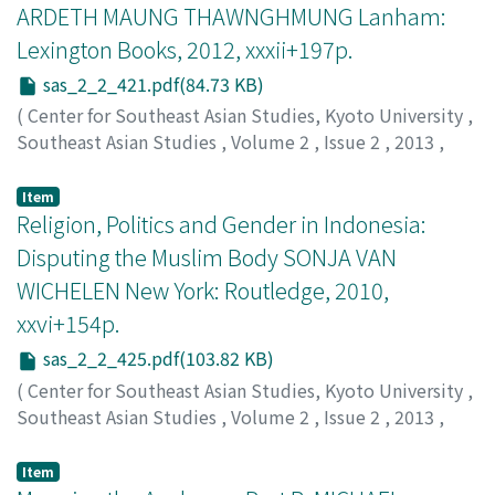
ARDETH MAUNG THAWNGHMUNG Lanham:
Lexington Books, 2012, xxxii+197p.
sas_2_2_421.pdf(84.73 KB)
(
Center for Southeast Asian Studies, Kyoto University
,
Southeast Asian Studies
,
Volume 2
,
Issue 2
,
2013
,
pp.421-425
)
Renard, Ronald D.
Item
Religion, Politics and Gender in Indonesia:
Disputing the Muslim Body SONJA VAN
WICHELEN New York: Routledge, 2010,
xxvi+154p.
sas_2_2_425.pdf(103.82 KB)
(
Center for Southeast Asian Studies, Kyoto University
,
Southeast Asian Studies
,
Volume 2
,
Issue 2
,
2013
,
pp.425-429
)
Kurniawati Hastuti Dewi
Item