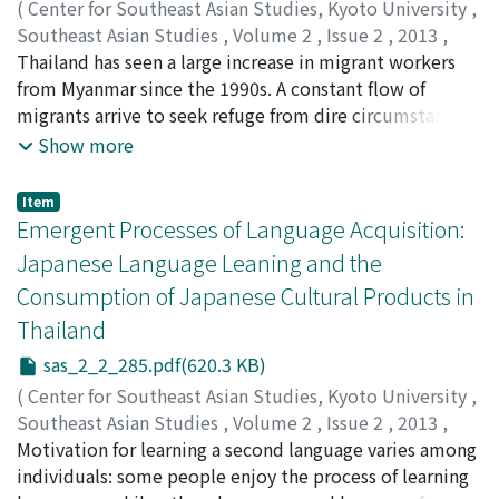
(
Center for Southeast Asian Studies, Kyoto University
,
Southeast Asian Studies
,
Volume 2
,
Issue 2
,
2013
,
pp.243-283
Thailand has seen a large increase in migrant workers
)
Rabibhadana, Nobpaon
from Myanmar since the 1990s. A constant flow of
;
Hayami, Yoko
;
速水, 洋子
migrants arrive to seek refuge from dire circumstances
in their homeland and/or to seek better work
Show more
opportunities. They have adapted to changing state
policy regarding their migrant status and work permits
Item
as well as to more immediate means of control.
Emergent Processes of Language Acquisition:
Previous works on this subject have tended either
Japanese Language Leaning and the
toward macro-level policy and economics, or more
Consumption of Japanese Cultural Products in
journalistic accounts of individual migrant experiences.
Thailand
Little attention has been paid to differences in the
migrant processes and networks formed across the
sas_2_2_285.pdf(620.3 KB)
border and within the country. In this paper two
(
Center for Southeast Asian Studies, Kyoto University
,
locales, one on the border (Mae Sot) and one in the
Southeast Asian Studies
,
Volume 2
,
Issue 2
,
2013
,
interior (Samut Songkhram), are compared based on
pp.285-321
Motivation for learning a second language varies among
)
interviews conducted with migrant workers on their
Toyoshima, Noboru
individuals: some people enjoy the process of learning
;
豊島, 昇
mode of arrival, living and working conditions, migrant