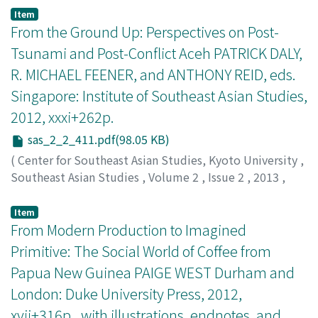
Lumba, Allan
Item
From the Ground Up: Perspectives on Post-
Tsunami and Post-Conflict Aceh PATRICK DALY,
R. MICHAEL FEENER, and ANTHONY REID, eds.
Singapore: Institute of Southeast Asian Studies,
2012, xxxi+262p.
sas_2_2_411.pdf(98.05 KB)
(
Center for Southeast Asian Studies, Kyoto University
,
Southeast Asian Studies
,
Volume 2
,
Issue 2
,
2013
,
pp.411-413
)
Loh, Kah Seng
Item
From Modern Production to Imagined
Primitive: The Social World of Coffee from
Papua New Guinea PAIGE WEST Durham and
London: Duke University Press, 2012,
xvii+316p., with illustrations, endnotes, and