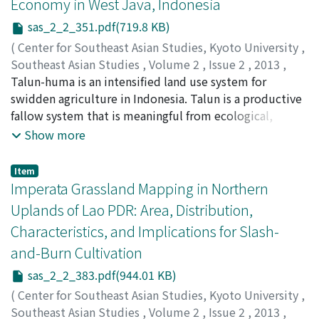
Economy in West Java, Indonesia
in many places in Java, was a timely opportunity for
sas_2_2_351.pdf(719.8 KB)
many parties to reflect seriously on the deficiencies in
our approaches and facilitations. Our inter-disciplinary
(
Center for Southeast Asian Studies, Kyoto University
,
collaboration proved successful in strengthening and
Southeast Asian Studies
,
Volume 2
,
Issue 2
,
2013
,
enriching farmers' knowledge by bringing
pp.351-381
Talun-huma is an intensified land use system for
)
agrometeorological thinking and knowledge, based on
Kosuke, Mizuno
swidden agriculture in Indonesia. Talun is a productive
;
Siti Sugiah Mugniesyah
;
Ageng
scientific ideas, premises, and methods, to local people
Setiawan Herianto
fallow system that is meaningful from ecological,
;
Tsujii, Hiroshi
;
水野, 広祐
;
辻井, 博
who had their own "ethnoscience." This benefits
social, and economic perspectives. Although it is
Show more
farmers over an extended period and until the public
considered a typical practice in West Java, this study
extension intermediaries have been sufficiently trained.
proves that the term talun was used in many places in
Item
Our suggestions are: assisting farmers to discover their
Indonesia besides West Java during colonial times. This
Imperata Grassland Mapping in Northern
own vulnerability issues through continuous dialogues
study also shows that talun-huma and agroforestry
Uplands of Lao PDR: Area, Distribution,
and knowledge exchange in "Science/Climate Field
practice in the surveyed village is closely linked to the
Characteristics, and Implications for Slash-
Shops," and the measurement of rainfall and the
socioeconomic structure of the rural society based on
and-Burn Cultivation
observation of weather and climate implications for
the data collected in 2000–1. Huma is more likely to be
fields and crops in a standardized way as the basis of an
practiced by the lower strata owning little agricultural
sas_2_2_383.pdf(944.01 KB)
improved Climate Field School. To that end the
and forestry land. The economic development reflected
(
Center for Southeast Asian Studies, Kyoto University
,
training of public extension intermediaries is necessary.
in the growth of banana leaf production and income
Southeast Asian Studies
,
Volume 2
,
Issue 2
,
2013
,