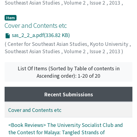
Southeast Asian Studies
,
Volume 2
,
Issue 2
,
2013
,
pp.432-434
)
Huang, Jianli
Item
Cover and Contents etc
sas_2_2_a.pdf(336.82 KB)
(
Center for Southeast Asian Studies, Kyoto University
,
Southeast Asian Studies
,
Volume 2
,
Issue 2
,
2013
)
List Of Items (Sorted by Table of contents in
Ascending order): 1-20 of 20
Recent Submissions
Cover and Contents etc
<Book Reviews> The University Socialist Club and
the Contest for Malaya: Tangled Strands of