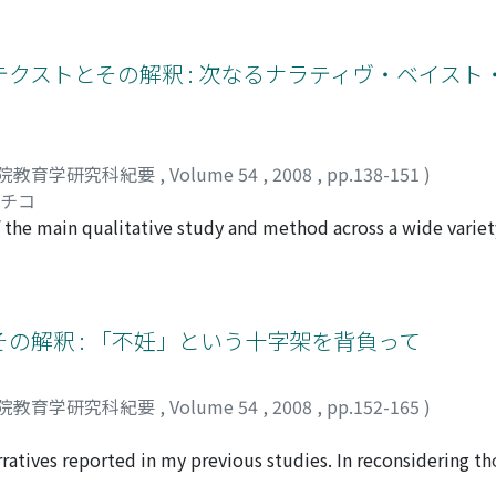
ild felt confused which occurred due to the rule that an Eng
th replies received from other children, the teacher's evalua
er. Secondly, a child was puzzled on how to express English 
クストとその解釈 : 次なるナラティヴ・ベイスト
 children were at a loss, and wanted to know the expression o
, and accepted the expression of others. That is, "gaps" cla
 an elementary school. Further, there are two kinds of the lea
ctive, or not.
院教育学研究科紀要
,
Volume 54
,
2008
,
pp.138-151
)
サチコ
the main qualitative study and method across a wide variety
 of qualitative study. Also, a definition of "narrative" was n
 of narrative analysis, three categories of the narrative anal
oherence and structure, 3. Narrative functions) were describ
ve analysis model, multilayered contexts in which narrative
の解釈 : 「不妊」という十字架を背負って
Four contexts were extracted and explained, i.e., 1. an aspec
arratives, and linkage between narrative and social historical 
院教育学研究科紀要
,
Volume 54
,
2008
,
pp.152-165
)
. multi voices and life around the narrator's life. Finally, a
, introducing a concept of "transitional space" (Sclater, 200
atives reported in my previous studies. In reconsidering tho
o those narratives, as well as the unique quality of the epis