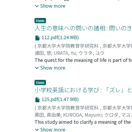
manga, both informational and emotional su
Show more
support program that used manga for the self
through studies on the difficulties faced du
Item
the self-development of youth, and then de
人生の意味への問いの諸相 : 問いの
research on self-development in recent stud
112.pdf(1.24 MB)
development. When both manga and the self a
(
京都大学大学院教育学研究科
,
京都大学大学
one of self-narrative development. Third, I
浦田, 悠
;
URATA, Yu
;
ウラタ, ユウ
through analyses of cases, which then sugge
The quest for the meaning of life is part o
youth. Finally, I suggested a selfdevelopme
life had not examined the question itself. 
Show more
procedure.
the trigger for quest, importance of the me
questionnaire survey was conducted on 164 c
Item
questions which varied from the purpose of ev
小学校英語における学び : 「ズレ」
students quest for the meaning was more se
125.pdf(1.47 MB)
types and the triggers for quest was found.
(
京都大学大学院教育学研究科
,
京都大学大学
Study 2 investigated the concrete narrative
黒田, 真由美
;
KURODA, Mayumi
;
クロダ, マユ
participants. Two participants were identif
This study aimed to clarify a meaning of the 
about the relationship between the questio
observed the English class of an elementary 
Show more