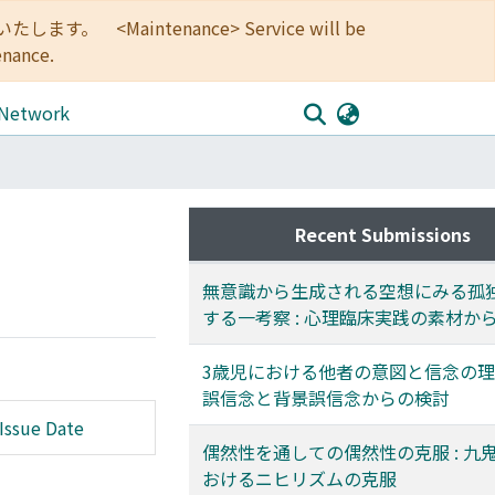
<Maintenance> Service will be
enance.
 Network
Recent Submissions
無意識から生成される空想にみる孤
する一考察 : 心理臨床実践の素材か
3歳児における他者の意図と信念の理解
誤信念と背景誤信念からの検討
Issue Date
偶然性を通しての偶然性の克服 : 九
おけるニヒリズムの克服