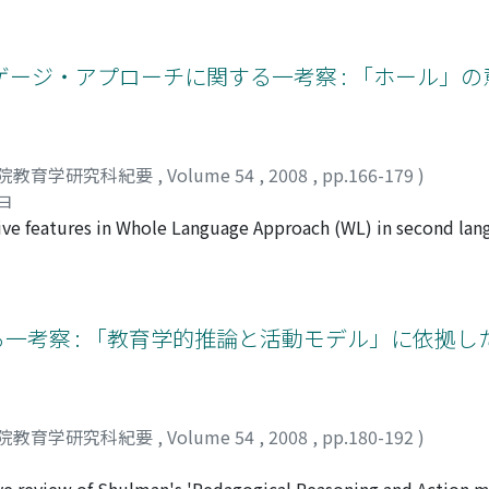
eality of the storyteller. This paper interprets the lifestor
onducted sequential analysis, without segmentation, on her na
ought to identify not only her symbolic and key words but als
ージ・アプローチに関する一考察 : 「ホール」の
rded her infertility as a cross to bear. However, her experienc
sense of emptiness to becoming a source of compassion and 
the replicability but, rather, the specificity of individual life
nalyzing each individual person.
院教育学研究科紀要
,
Volume 54
,
2008
,
pp.166-179
)
ヨ
ive features in Whole Language Approach (WL) in second la
 contentbased teaching and process writing are renowned. 
iew of language and the view of language education of WL. F
ducation of WL. As is thought that a language develops in so
ing, purpose and function of language should not be apart f
る一考察 : 「教育学的推論と活動モデル」に依拠
 both with WL curriculum and with WL in SLE. Next, this pap
, unlike others, introduces both reading and writing from t
anguages and cultures. These points reflect that WL emphasiz
 second language but also the importance of students’ exper
院教育学研究科紀要
,
Volume 54
,
2008
,
pp.180-192
)
SLE is consistent with the WL approach, and WL teachers lo
d in their life in a complex society.