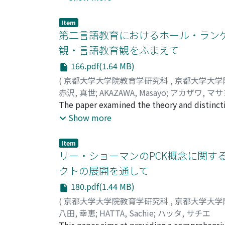
reflected on how those stories revealed the r
infertility, based on her own narrative. I c
Item
interpret the entirety of her life-story, I s
第二言語教育におけるホール・ランゲ
experience in relation to infertility. She rega
観・言語教育観をふまえて
changed over time, from leaving her with a 
166.pdf(1.64 MB)
narrative studies, I have aimed to clarify not 
paper suggests the importance of carefully a
(
京都大学大学院教育学研究科
,
京都大学大学
赤沢, 真世
;
AKAZAWA, Masayo
;
アカザワ, マサ
The paper examined the theory and distinct
(SLE). In SLE, WL teaching methods such as
Show more
consider that these methods come from the v
presents the view of language and language e
Item
between individuals and a society, the mean
リー・ショーマンのPCK概念に関す
language education. This view is consistent
クトの展開を通して
feature of WL theory and practice in SLE. WL
180.pdf(1.44 MB)
WL has high regard for the students' first l
potentials of students learning English as a
(
京都大学大学院教育学研究科
,
京都大学大学
background knowledge. In conclusion, WL in 
八田, 幸恵
;
HATTA, Sachie
;
ハッタ, サチエ
whole, both in their language development an