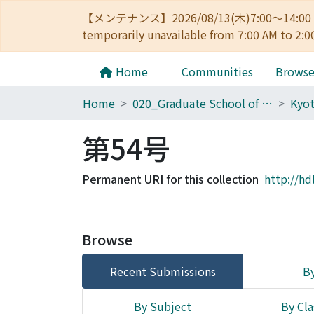
【メンテナンス】2026/08/13(木)7:00～14
temporarily unavailable from 7:00 AM to 2:0
Home
Communities
Brows
Home
020_Graduate School of Education
第54号
Permanent URI for this collection
http://hd
Browse
Recent Submissions
By
By Subject
By Cla