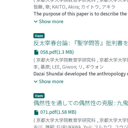
characteristics. This article aims to display 
皆藤, 章
;
KAITO, Akira
;
カイトウ, アキラ
posses. Shenzhen University, located in the 
The purpose of this paper is to describe the
system. The system which focused not only o
analysis with my analyst; Dr. Spiegelman. In 
Show more
local university which has successfully cope
psychologists and there are many researches
the subjective experiences of the person that
Item
relating to the paradigm "Modern Science". 
反太宰春台論 : 『聖学問答』批判書
up my experiences of dream analysis with Dr.
058.pdf(1.3 MB)
imagination according to those dreams. I pro
(
京都大学大学院教育学研究科
,
京都大学大学
the story, but to Iive or experience the story
李, 基原
;
LEE, Giwon
;
リ, ギウォン
Dazai Shundai developed the anthropology of
masterpiece, intensively dealt with a probl
Show more
That was the reason why most of the critic
three critics; Takase Gakusan, Hisada Rei an
Item
subsequently criticized the thought. Later,
偶然性を通しての偶然性の克服 : 
most important work of Dazai Shundai's tho
071.pdf(1.58 MB)
succeeded by Dazai Shundai particularly in 
(
京都大学大学院教育学研究科
,
京都大学大学
Soraigaku. In opposition, Dazai Shundai sou
古川, 雄嗣
;
FURUKAWA, Yuji
;
フルカワ, ユウ