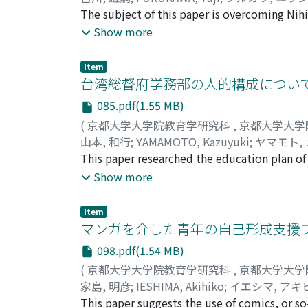
inside (heart). As Confucian education was 
The subject of this paper is overcoming Nihi
develop one's own identity of the general p
overcoming contingency through contingency
Show more
the conflict between two perspectives - Sora
being. If it IS a contingency that I am or I 
regard humans to serve a purpose.
exactly the sense in no-sense and the end in
Item
hypothetical, and disjunctive) ultimately arr
台湾総督府学務部の人的構成について
"Metaphysical Absolute necessity, " Kuki te
085.pdf(1.55 MB)
"Necessity-Contingency." This means that the
(
京都大学大学院教育学研究科
,
京都大学大学
contingency is the "Other Being (Anderssein)
山本, 和行
;
YAMAMOTO, Kazuyuki
;
ヤマモト,
contingent part and the necessary whole are
This paper researched the education plan o
phenomenon is the reflection of metaphysica
colonial period. The purpose was to define t
Show more
to be a reflection of the metaphysical nece
paper examined the bureaucratic organizatio
necessary end which is revealed on the con
between the bureau and the Society for Nati
a contingency in vain."
Item
Education is the nationwide group for educa
マンガを介した青年の自己形成支援
this society not only made a suggestion ab
098.pdf(1.54 MB)
including 19awa Shuji. He was the President 
(
京都大学大学院教育学研究科
,
京都大学大学
explore the connection between the bureau 
家島, 明彦
;
IESHIMA, Akihiko
;
イエシマ, アキ
Japan in 1890's influenced the education pla
This paper suggests the use of comics, or s