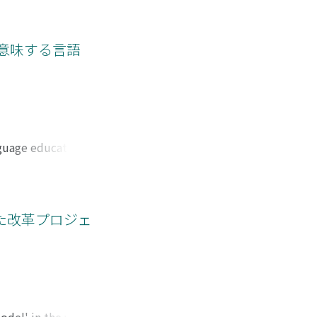
y of a woman with
rrative. Wanting to
o the meaning of her
意味する言語
e of infertility
caring. In my
-stories. This
nguage education
However, we should
irst, this paper
cial interaction
rom language in
した改革プロジェ
er analyzed the
he beginning, and
es not only the
ience and
ok at students as a