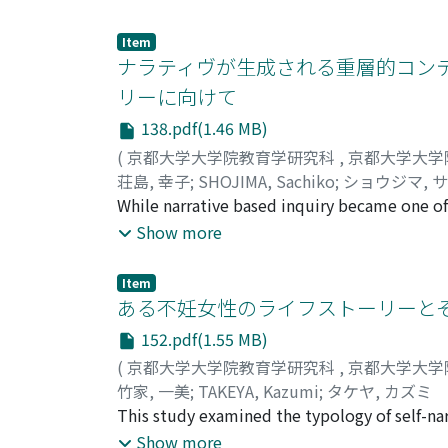
puzzled on how to reply. The gap that the ch
brought into the class. The gap dissolved wi
Item
positive intervention of the classroom teach
ナラティヴが生成される重層的コンテ
English and Katakana are quite different, so
リーに向けて
They gradually made expression by themselves
138.pdf(1.46 MB)
that is characteristic of English education in
intervention of the classroom teacher is effe
(
京都大学大学院教育学研究科
,
京都大学大学
荘島, 幸子
;
SHOJIMA, Sachiko
;
ショウジマ, 
While narrative based inquiry became one of 
narrative based inquiry had crowded the field
Show more
In this paper, drawing Mishler's (1995) model
(1.Reference and temporal order, 2.Textual c
Item
examination, the three categories of narrati
ある不妊女性のライフストーリーとそ
were refocused as an important perspective. 
152.pdf(1.55 MB)
narratives, 2. an aspect of social action of n
(
京都大学大学院教育学研究科
,
京都大学大学
outside narratives and undertone narratives, 4
竹家, 一美
;
TAKEYA, Kazumi
;
タケヤ, カズミ
between narrative and the self was discussed
This study examined the typology of self-narr
based inquiry.
that I had missed some variety with respect t
Show more