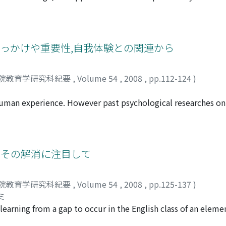
pport for young people would be provided. This paper inte
-development of youth. To this end, I discussed the followin
ring a young man's self-development, I discussed the necess
veloped an argument for supporting these youth. Second, I 
きっかけや重要性,自我体験との関連から
ies related to manga, and then discussed the impact of mang
re regarded as a narrative, we can regard the process of s
院教育学研究科紀要
,
Volume 54
,
2008
,
pp.112-124
)
 examined the benefits and drawbacks of the use of manga in
sted that manga is highly suitable to supporting the self-d
f human experience. However past psychological researches o
nt support program that used manga, and then described its
The present study focused on questions about the meaning of
aning and relationship between the question and ego-experie
ollege students. The results were as follows: (1) There wer
eryday life to the value of one's life to the basis of one's e
とその解消に注目して
rious than the female students. (3) No relationship between
 (4) The correlation between the question and ego-experienc
院教育学研究科紀要
,
Volume 54
,
2008
,
pp.125-137
)
s about the ego-experience through the semistructured inte
ミ
ied as the persons with experience, and one showed the sugge
learning from a gap to occur in the English class of an elemen
n and ego-experience.
school and extracted the scene where a child was puzzled. Fir