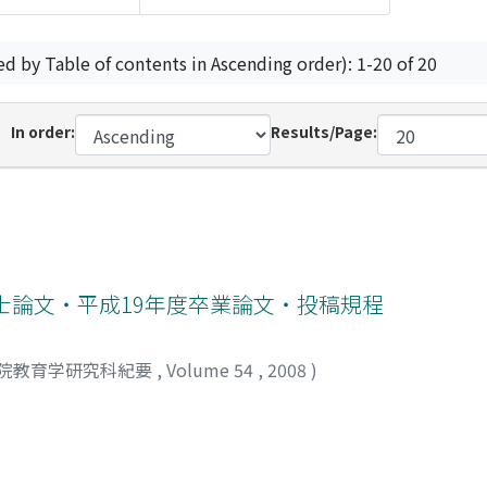
ed by Table of contents in Ascending order): 1-20 of 20
In order:
Results/Page:
士論文・平成19年度卒業論文・投稿規程
院教育学研究科紀要
,
Volume 54
,
2008
)