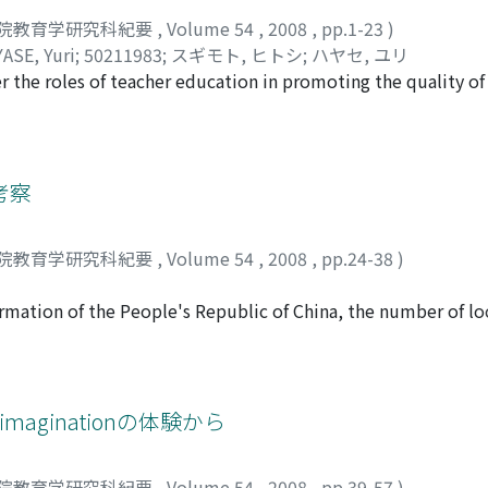
院教育学研究科紀要
,
Volume 54
,
2008
,
pp.1-23
)
ASE, Yuri
;
50211983
;
スギモト, ヒトシ
;
ハヤセ, ユリ
the roles of teacher education in promoting the quality of
rformance, and/or of their individual holistic development.
lture dominated by an egalitarian philosophy, had attracted 
heir educational practices and theories. This article focuse
 the features of teacher education systems underlying thei
考察
ries. By juxtaposing the school curricula, deployment and s
milarities and differences found in the two systems. Discussi
院教育学研究科紀要
,
Volume 54
,
2008
,
pp.24-38
)
e systems and the direction of educational reforms undertak
ormation of the People's Republic of China, the number of loc
 and decreased intensively. Since the 1980's, local univers
reover, the central government managed universities were t
 90 percent of the universities in China are local universities
eformations such as, reconsidering the managing system, re
imaginationの体験から
es in four years by taking both major and minor courses) wer
 specific characteristics. Also many local universities had no s
院教育学研究科紀要
,
Volume 54
,
2008
,
pp.39-57
)