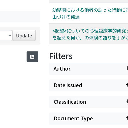
幼児期における他者の誤った行動に
由づけの発達
<超越>についての心理臨床学的研究 :
Update
を超えた何か」の体験の語りを手が
Filters
Author
Date issued
Classification
Document Type