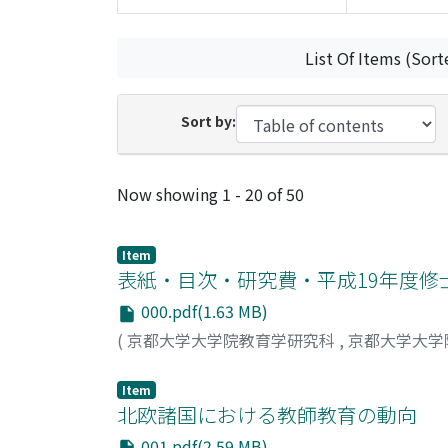
List Of Items (Sort
Sort by:
Recent Submissions
Now showing
1 - 20 of 50
Item
表紙・目次・研究費・平成19年度修
000.pdf(1.63 MB)
(
京都大学大学院教育学研究科
,
京都大学大学
Item
北欧諸国における教師教育の動向
001.pdf(2.59 MB)