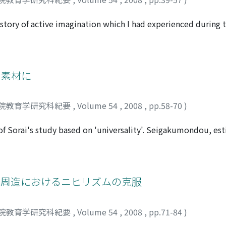
the lack of specific characteristics and purposes that local uni
special economic district area - Shenzhen city, had establis
 story of active imagination which I had experienced during
n its education but also its academic research is an excelle
recent years, the paradigm I1Storyll is a matter of concern to 
d with the local demands.
 about this paradigm in the clinical psychology. However th
 told the story. Firstly, I discussed the significance of the 
Secondly, I viewed my training process in become a psychot
を素材に
 Spiegelman. Finally, I described two of my dreams and stori
pose that it is most important clinically, not only to unders
院教育学研究科紀要
,
Volume 54
,
2008
,
pp.58-70
)
.
 Sorai's study based on 'universality'. Seigakumondou, est
em of humanity and how to develop one's moral character in
isms on Dazai Shundai concentrated on Seigakumondou. This
d Ki kansyu. All of them formerly studied Ogyu Sorai and Da
 they published a critical book on Seigakumondou which was
九鬼周造におけるニヒリズムの克服
ught. This paper examined the anthropology of Soraigaku, 
revealing the reason why anti-Dazai Shundai scholars ideolog
院教育学研究科紀要
,
Volume 54
,
2008
,
pp.71-84
)
ght human morality outside (body);, the critics on Dazai Shu
ジ