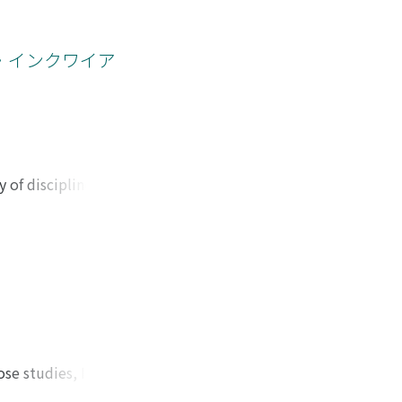
lish teacher
tion and by
in Katakana.
・インクワイア
f other children.
rify the learning
rning either it
 of disciplines,
ot integrated yet.
ysis model
ed. After
s were generated
t of interaction of
contexts, 3.
 connection
3) to narrative
se studies, I felt
odes. Therefore, I