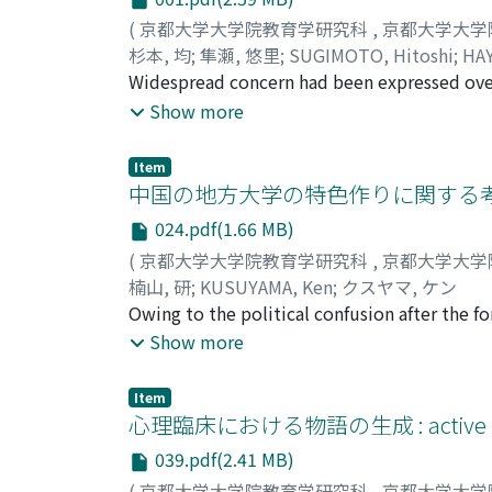
(
京都大学大学院教育学研究科
,
京都大学大学
杉本, 均
;
隼瀬, 悠里
;
SUGIMOTO, Hitoshi
;
HAY
Widespread concern had been expressed over 
education in terms of students' academic pe
Show more
Nordic countries with traditional school cu
by their unique but different approaches in t
Item
Denmark and Finland and attempts to analyze
中国の地方大学の特色作りに関する
atmosphere and structures of both the count
024.pdf(1.66 MB)
career route of teachers, the paper draws si
(
京都大学大学院教育学研究科
,
京都大学大学
extended to the merits and shortfalls of th
楠山, 研
;
KUSUYAMA, Ken
;
クスヤマ, ケン
countries from a comparative perspective.
Owing to the political confusion after the f
managed by local governments, had increased
Show more
local governments had increased rapidly. Mo
local districts as well. Presently, more than
Item
by local governments. Several changes and r
心理臨床における物語の生成 : active 
educational activities (obtaining two degre
039.pdf(2.41 MB)
the local universities in order to possess its
(
京都大学大学院教育学研究科
,
京都大学大学