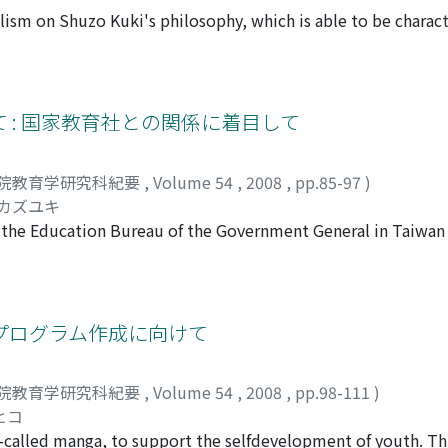
spreading in the 18th century, .the anti-Seigakumondou text
lism on Shuzo Kuki's philosophy, which is able to be charac
ublic. In this sense, anti-Seigakumondou could be published 
. The fundamental question of Kuki's philosophy was the c
i's study to understand humans in view of service-ability, a
am I, our being has no bottom, no sense, and no end. But, Kuk
 no-end. Kuki's analyses on various aspects of contingency (c
ive at the "Primitive Contingency (Urzufall)", but exactly t
 : 国家教育社との関係に着目して
rms this the "Metaphysical Absolute, " which can be characte
 contingency recognized empirically is the necessity metaphy
院教育学研究科紀要
,
Volume 54
,
2008
,
pp.85-97
)
" of necessity. Furthermore, this metaphysical view reveals 
 カズユキ
 mutually restricted to each other, therefore, some empiric
f the Education Bureau of the Government General in Taiwan
l necessity. In this way, a contingent being which seems to
he characteristics of the constitution of the Education Bur
ssary end. It comes to be termed "Fate." When we accept the
n of the Education Bureau during this period, and also the 
tingency as our own necessary end, we will hear the comma
onal Education (Kokka Kyouiku Sha) in the 1890's. The Soci
tors, which was formed in 1890. After the outbreak of the S
プログラム作成に向けて
out the education plan in Taiwan but also sent some member
for the society and the chief of the bureau. Therefore, it is
院教育学研究科紀要
,
Volume 54
,
2008
,
pp.98-111
)
and the society. This paper reveals how the education prob
ヒコ
n in colonial Taiwan.
o-called manga, to support the selfdevelopment of youth. T