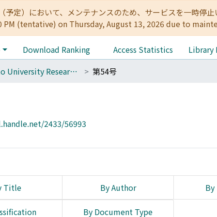
:00（予定）において、メンテナンスのため、サービスを一時停止いたします。 
0 PM (tentative) on Thursday, August 13, 2026 due to maint
e
Download Ranking
Access Statistics
Library
Kyoto University Research Studies in Education
第54号
l.handle.net/2433/56993
 Title
By Author
By 
ssification
By Document Type