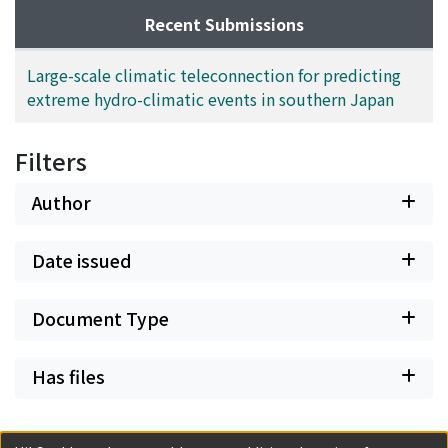
Recent Submissions
Large-scale climatic teleconnection for predicting
extreme hydro-climatic events in southern Japan
Filters
Author
Date issued
Document Type
Has files