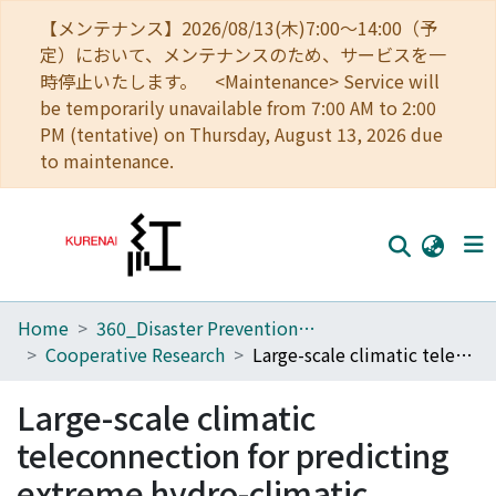
【メンテナンス】2026/08/13(木)7:00～14:00（予
定）において、メンテナンスのため、サービスを一
時停止いたします。 <Maintenance> Service will
be temporarily unavailable from 7:00 AM to 2:00
PM (tentative) on Thursday, August 13, 2026 due
to maintenance.
Home
360_Disaster Prevention Research Institute
Home
Cooperative Research
Large-scale climatic teleconnection for predicting extreme hydro-climatic events in southern Japan
Communities
Large-scale climatic
Browse
teleconnection for predicting
Download Ranking
extreme hydro-climatic