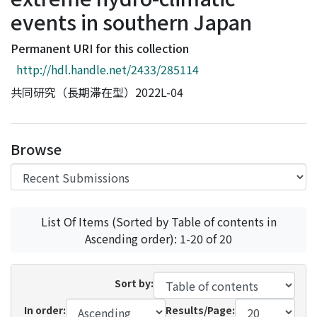
Access Statistics
events in southern Japan
Library Network
Permanent URI for this collection
http://hdl.handle.net/2433/285114
共同研究（長期滞在型）2022L-04
Browse
List Of Items (Sorted by Table of contents in
Ascending order): 1-20 of 20
Sort by:
In order:
Results/Page: