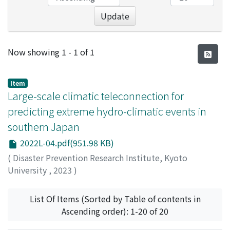
Update
Recent Submissions
Now showing
1 - 1 of 1
Item
Large-scale climatic teleconnection for
predicting extreme hydro-climatic events in
southern Japan
2022L-04.pdf(951.98 KB)
(
Disaster Prevention Research Institute, Kyoto
University
,
2023
)
Kantoush, Sameh
;
Nourani, Vahid
List Of Items (Sorted by Table of contents in
Ascending order): 1-20 of 20