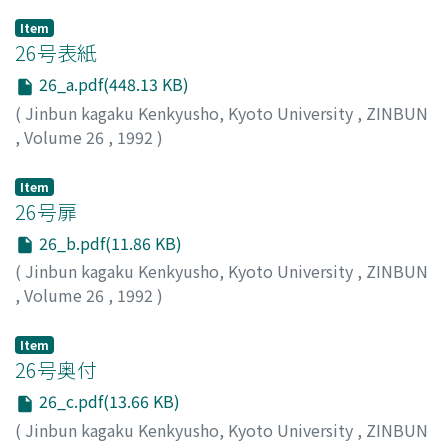
Item
26号表紙
26_a.pdf(448.13 KB)
(
Jinbun kagaku Kenkyusho, Kyoto University
,
ZINBUN
,
Volume 26
,
1992
)
Item
26号扉
26_b.pdf(11.86 KB)
(
Jinbun kagaku Kenkyusho, Kyoto University
,
ZINBUN
,
Volume 26
,
1992
)
Item
26号奥付
26_c.pdf(13.66 KB)
(
Jinbun kagaku Kenkyusho, Kyoto University
,
ZINBUN