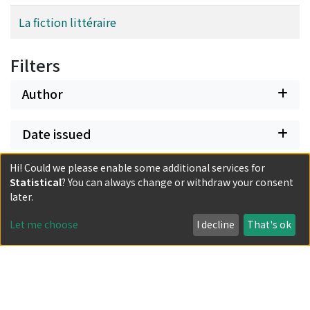
La fiction littéraire
Filters
Author
Date issued
Hi! Could we please enable some additional services for
Document Type
Statistical
? You can always change or withdraw your consent
later.
Has files
Let me choose
I decline
That's ok
Powered by DSpace and JAIRO Crawler-List
All items in KURENAI are protected by original copyright,