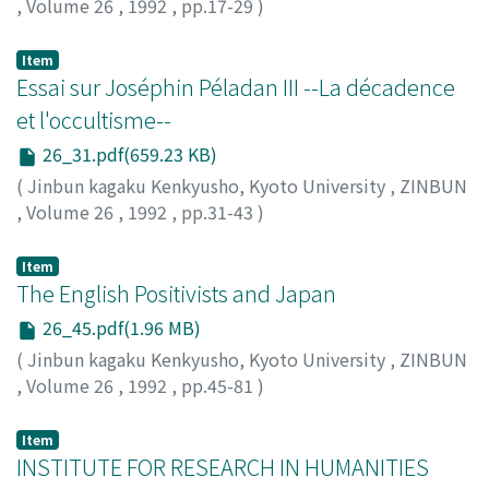
,
Volume 26
,
1992
,
pp.17-29
)
OURA, Yasusuke
;
大浦, 康介
;
オオウラ, ヤススケ
Item
Essai sur Joséphin Péladan III --La décadence
et l'occultisme--
26_31.pdf(659.23 KB)
(
Jinbun kagaku Kenkyusho, Kyoto University
,
ZINBUN
,
Volume 26
,
1992
,
pp.31-43
)
SUZUKI, Keiji
;
鈴木, 啓司
;
スズキ, ケイジ
Item
The English Positivists and Japan
26_45.pdf(1.96 MB)
(
Jinbun kagaku Kenkyusho, Kyoto University
,
ZINBUN
,
Volume 26
,
1992
,
pp.45-81
)
MITSUNAGA, Masaaki
;
光永, 雅明
;
ミツナガ, マサアキ
Item
INSTITUTE FOR RESEARCH IN HUMANITIES