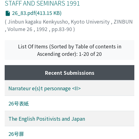
STAFF AND SEMINARS 1991
26_83.pdf(413.15 KB)
(
Jinbun kagaku Kenkyusho, Kyoto University
,
ZINBUN
,
Volume 26
,
1992
,
pp.83-90
)
List Of Items (Sorted by Table of contents in
Ascending order): 1-20 of 20
Recent Submissions
Narrateur e(s)t personnage <II>
26号表紙
The English Positivists and Japan
26号扉