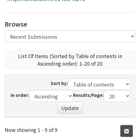
Access Statistics
Library Network
Browse
List Of Items (Sorted by Table of contents in
Ascending order): 1-20 of 20
Sort by:
In order:
Results/Page:
Update
Recent Submissions
Now showing
1 - 9 of 9