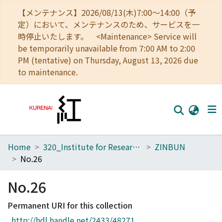
【メンテナンス】2026/08/13(木)7:00～14:00（予
定）において、メンテナンスのため、サービスを一
時停止いたします。 <Maintenance> Service will
be temporarily unavailable from 7:00 AM to 2:00
PM (tentative) on Thursday, August 13, 2026 due
to maintenance.
Home
320_Institute for Research in Humanities
ZINBUN
Home
No.26
Communities
No.26
Browse
Permanent URI for this collection
Download Ranking
http://hdl.handle.net/2433/48271