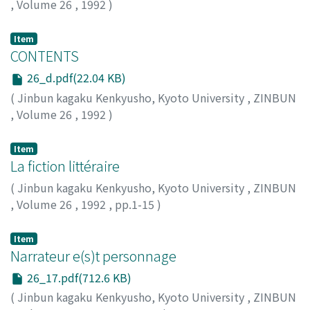
,
Volume 26
,
1992
)
Item
CONTENTS
26_d.pdf(22.04 KB)
(
Jinbun kagaku Kenkyusho, Kyoto University
,
ZINBUN
,
Volume 26
,
1992
)
Item
La fiction littéraire
(
Jinbun kagaku Kenkyusho, Kyoto University
,
ZINBUN
,
Volume 26
,
1992
,
pp.1-15
)
SCHAEFFER, Jean-Marie
Item
Narrateur e(s)t personnage
26_17.pdf(712.6 KB)
(
Jinbun kagaku Kenkyusho, Kyoto University
,
ZINBUN