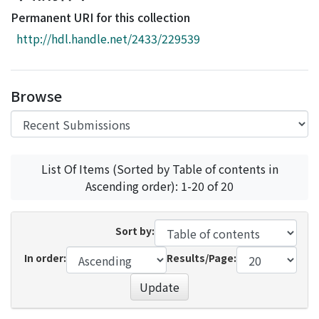
Access Statistics
Permanent URI for this collection
Library Network
http://hdl.handle.net/2433/229539
Browse
List Of Items (Sorted by Table of contents in
Ascending order): 1-20 of 20
Sort by:
In order:
Results/Page:
Update