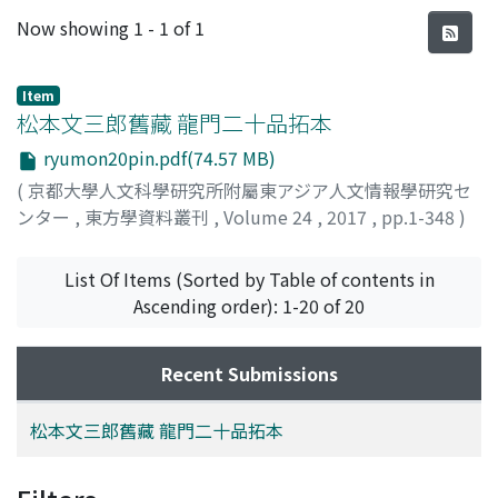
Recent Submissions
Now showing
1 - 1 of 1
Item
松本文三郎舊藏 龍門二十品拓本
ryumon20pin.pdf(74.57 MB)
(
京都大學人文科學研究所附屬東アジア人文情報學研究セ
ンター
,
東方學資料叢刊
,
Volume 24
,
2017
,
pp.1-348
)
稻本, 泰生
;
安岡, 素子
;
INAMOTO, Yasuo
;
YASUOKA,
Motoko
;
イナモト, ヤスオ
;
ヤスオカ, モトコ
List Of Items (Sorted by Table of contents in
Ascending order): 1-20 of 20
Recent Submissions
松本文三郎舊藏 龍門二十品拓本