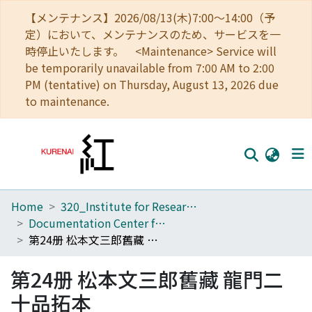
【メンテナンス】2026/08/13(木)7:00～14:00（予
定）において、メンテナンスのため、サービスを一
時停止いたします。 <Maintenance> Service will
be temporarily unavailable from 7:00 AM to 2:00
PM (tentative) on Thursday, August 13, 2026 due
to maintenance.
Home
320_Institute for Research in Humanities
Home
Documentation Center for Oriental Studies
Communities
第24册 松本文三郎舊藏 龍門二十品拓本
Browse
第24册 松本文三郎舊藏 龍門二
Download Ranking
十品拓本