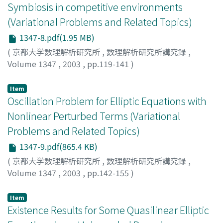
Symbiosis in competitive environments
(Variational Problems and Related Topics)
1347-8.pdf(1.95 MB)
(
京都大学数理解析研究所
,
数理解析研究所講究録
,
Volume 1347
,
2003
,
pp.119-141
)
Lopez-Gomez, Julian
;
Molina-Meyer, Marcela
Item
Oscillation Problem for Elliptic Equations with
Nonlinear Perturbed Terms (Variational
Problems and Related Topics)
1347-9.pdf(865.4 KB)
(
京都大学数理解析研究所
,
数理解析研究所講究録
,
Volume 1347
,
2003
,
pp.142-155
)
Sugie, Jitsuro
;
Yamaoka, Naoto
;
杉江, 実郎
;
山岡, 直人
Item
Existence Results for Some Quasilinear Elliptic