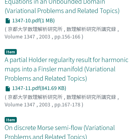
Equations in an Unbounded Domain
(Variational Problems and Related Topics)
1347-10.pdf(1 MB)
(
京都大学数理解析研究所
,
数理解析研究所講究録
,
Volume 1347
,
2003
,
pp.156-166
)
Ohya, Hirokazu
;
大屋, 博一
Item
A partial Holder regularity result for harmonic
maps into a Finsler manifold (Variational
Problems and Related Topics)
1347-11.pdf(841.69 KB)
(
京都大学数理解析研究所
,
数理解析研究所講究録
,
Volume 1347
,
2003
,
pp.167-178
)
Tachikawa, Atsushi
;
立川, 篤
Item
On discrete Morse semi-flow (Variational
Problems and Related Topics)