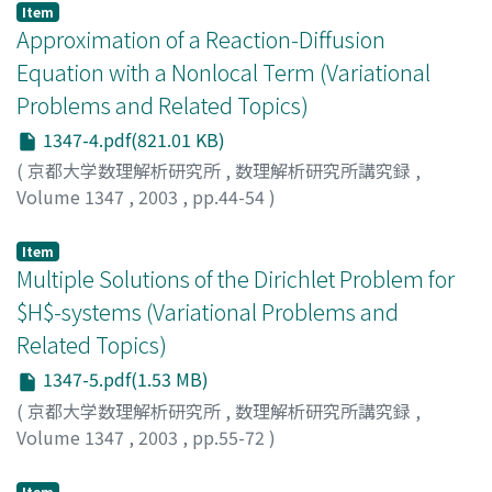
Item
Approximation of a Reaction-Diffusion
Equation with a Nonlocal Term (Variational
Problems and Related Topics)
1347-4.pdf(821.01 KB)
(
京都大学数理解析研究所
,
数理解析研究所講究録
,
Volume 1347
,
2003
,
pp.44-54
)
Okada, Koji
;
岡田, 浩嗣
Item
Multiple Solutions of the Dirichlet Problem for
$H$-systems (Variational Problems and
Related Topics)
1347-5.pdf(1.53 MB)
(
京都大学数理解析研究所
,
数理解析研究所講究録
,
Volume 1347
,
2003
,
pp.55-72
)
Isobe, Takeshi
;
磯部, 健志
Item