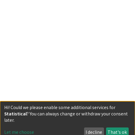
Hi! Could we please enable some additional services for
Statistical
? You can always change or withdraw your consent
Powered by DSpace and JAIRO Crawler-List
later.
All items in KURENAI are protected by original copyright,
with all rights reserved, unless otherwise indicated.
Let me choose
I decline
That's ok