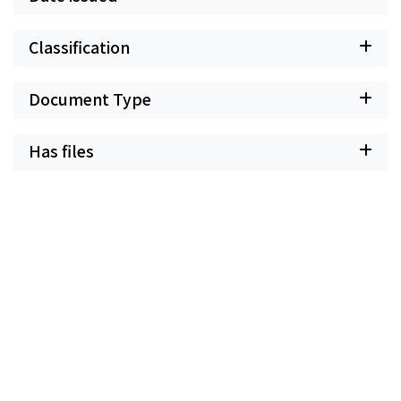
Classification
Document Type
Has files