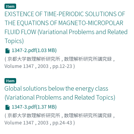
Item
EXISTENCE OF TIME-PERIODIC SOLUTIONS OF
THE EQUATIONS OF MAGNETO-MICROPOLAR
FLUID FLOW (Variational Problems and Related
Topics)
1347-2.pdf(1.03 MB)
(
京都大学数理解析研究所
,
数理解析研究所講究録
,
Volume 1347
,
2003
,
pp.12-23
)
Matsuura, Kei
;
松浦, 啓
Item
Global solutions below the energy class
(Variational Problems and Related Topics)
1347-3.pdf(1.37 MB)
(
京都大学数理解析研究所
,
数理解析研究所講究録
,
Volume 1347
,
2003
,
pp.24-43
)
Akahori, Takafumi
;
赤堀, 公史