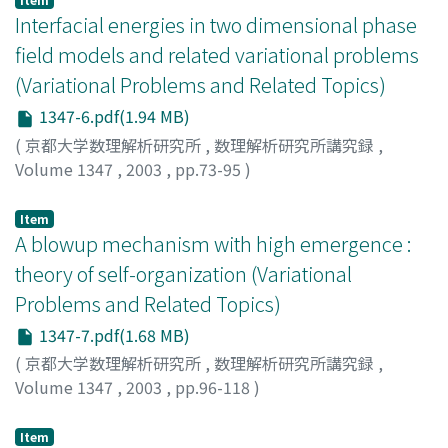
Interfacial energies in two dimensional phase
field models and related variational problems
(Variational Problems and Related Topics)
1347-6.pdf(1.94 MB)
(
京都大学数理解析研究所
,
数理解析研究所講究録
,
Volume 1347
,
2003
,
pp.73-95
)
Shirakawa, Ken
;
白川, 健
Item
A blowup mechanism with high emergence :
theory of self-organization (Variational
Problems and Related Topics)
1347-7.pdf(1.68 MB)
(
京都大学数理解析研究所
,
数理解析研究所講究録
,
Volume 1347
,
2003
,
pp.96-118
)
Suzuki, Takashi
;
鈴木, 貴
Item