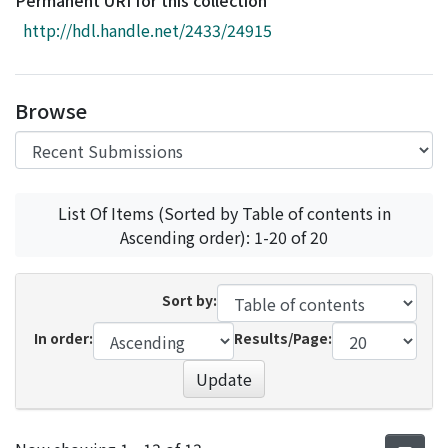
Permanent URI for this collection
Access Statistics
http://hdl.handle.net/2433/24915
Library Network
Browse
List Of Items (Sorted by Table of contents in
Ascending order): 1-20 of 20
Sort by:
In order:
Results/Page:
Update
Recent Submissions