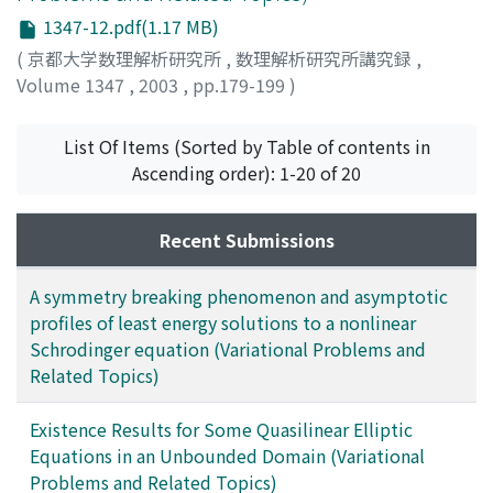
1347-12.pdf(1.17 MB)
(
京都大学数理解析研究所
,
数理解析研究所講究録
,
Volume 1347
,
2003
,
pp.179-199
)
Horihata, Kazuhiro
;
堀畑, 和弘
List Of Items (Sorted by Table of contents in
Ascending order): 1-20 of 20
Recent Submissions
A symmetry breaking phenomenon and asymptotic
profiles of least energy solutions to a nonlinear
Schrodinger equation (Variational Problems and
Related Topics)
Existence Results for Some Quasilinear Elliptic
Equations in an Unbounded Domain (Variational
Problems and Related Topics)