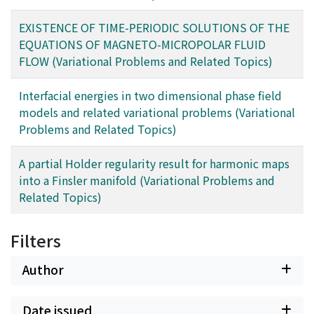
EXISTENCE OF TIME-PERIODIC SOLUTIONS OF THE
EQUATIONS OF MAGNETO-MICROPOLAR FLUID
FLOW (Variational Problems and Related Topics)
Interfacial energies in two dimensional phase field
models and related variational problems (Variational
Problems and Related Topics)
A partial Holder regularity result for harmonic maps
into a Finsler manifold (Variational Problems and
Related Topics)
Filters
Author
Date issued