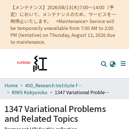
【メンテナンス】2026/08/13(木)7:00～14:00（予
定）において、メンテナンスのため、サービスを一
時停止いたします。 <Maintenance> Service will
be temporarily unavailable from 7:00 AM to 2:00
PM (tentative) on Thursday, August 13, 2026 due
to maintenance.
Home
400_Research Institute for Mathematical Sciences
Home
RIMS Kokyuroku
1347 Variational Problems and Related Topics
Communities
1347 Variational Problems
Browse
and Related Topics
Download Ranking