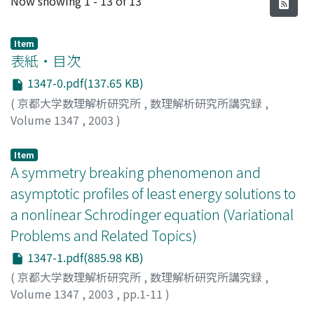
Now showing
1 - 13 of 13
Item
表紙・目次
1347-0.pdf(137.65 KB)
(
京都大学数理解析研究所
,
数理解析研究所講究録
,
Volume 1347
,
2003
)
Item
A symmetry breaking phenomenon and
asymptotic profiles of least energy solutions to
a nonlinear Schrodinger equation (Variational
Problems and Related Topics)
1347-1.pdf(885.98 KB)
(
京都大学数理解析研究所
,
数理解析研究所講究録
,
Volume 1347
,
2003
,
pp.1-11
)
Watanabe, Tatsuya
;
渡辺, 達也