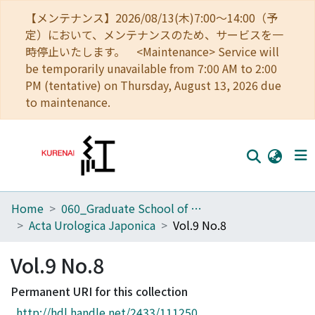
【メンテナンス】2026/08/13(木)7:00～14:00（予
定）において、メンテナンスのため、サービスを一
時停止いたします。 <Maintenance> Service will
be temporarily unavailable from 7:00 AM to 2:00
PM (tentative) on Thursday, August 13, 2026 due
to maintenance.
Home
060_Graduate School of Medicine
Home
Acta Urologica Japonica
Vol.9 No.8
Communities
Vol.9 No.8
Browse
Permanent URI for this collection
Download Ranking
http://hdl.handle.net/2433/111250