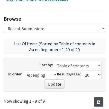
Access Statistics
Library Network
Browse
List Of Items (Sorted by Table of contents in
Ascending order): 1-20 of 20
Sort by:
In order:
Results/Page:
Update
Recent Submissions
Now showing
1 - 9 of 9