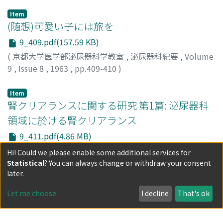
Item
(随想)可愛い子には旅を
9_409.pdf(157.59 KB)
(
京都大学医学部泌尿器科学教室
,
泌尿器科紀要
,
Volume
9
,
Issue 8
,
1963
,
pp.409-410
)
小林, 宏暢
;
Kobayashi, Hironobu
;
コバヤシ, ヒロノブ
Item
腎クリアランスに関する研究 第1篇: 泌尿器科
領域に於ける腎クリアランス
9_411.pdf(4.86 MB)
(
京都大学医学部泌尿器科学教室
,
泌尿器科紀要
,
Volume
Hi! Could we please enable some additional services for
9
,
Issue 8
,
1963
,
pp.411-442
)
Statistical
? You can always change or withdraw your consent
浜田, 邦彦
1) Renal clearance study was performed in 109 patients
;
HAMADA, Kunihiko
later.
w ith various urological diseases, 20 patients who had
Let me choose
I decline
That's ok
undergone upper urinary tract surgery and in 35 with
spinal cord injury . In some of them split renal clearance
Show more
test was also studied. Clearance test values were