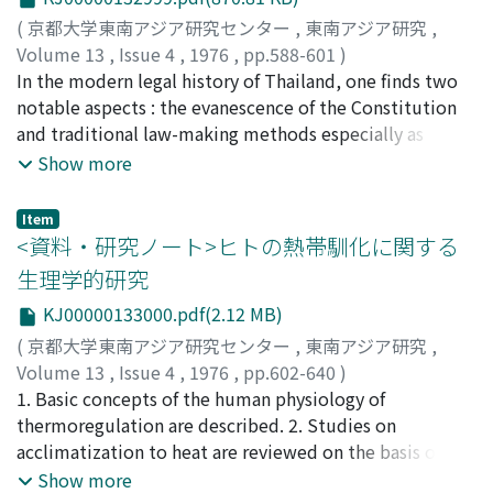
were sentenced to death and executed before the
Vietnamese court and its mandarins, and because of
(
京都大学東南アジア研究センター
,
東南アジア研究
,
surrender of Japan. The leader of this revolt, Soeprijadi
this most of them were very hesitant about entering
Volume 13
,
Issue 4
,
1976
,
pp.588-601
)
Shoodan-cho disappeared during the rebellion and has
the service of the Emperor. (c) Consequently they no
赤木, 攻
In the modern legal history of Thailand, one finds two
;
Akagi, Osamu
;
アカギ, オサム
not been found to this day. Nonetheless, he was
longer regarded the mandarinate examination as one of
notable aspects : the evanescence of the Constitution
appointed the first Defense Minister and Supreme
the primary goals of their lives. Once they began to feel
and traditional law-making methods especially as
Commander of the Indonesian National Army, although
this way, they hated this old-fashioned system all the
evinced in Prakat Khong Khana-Patiwat (Revolutionary
Show more
he never actually assumed these posts. This
more, because their youth was wasted studying for
Party Edicts). The aim of this paper is to analyze the
demonstrates the extent of the influence of the Blitar
these examinations. (d) Around 1900, they became
traditional legal system which was built up during the
Rebellion on the development of nationalism and the
interested in Chinese ideas concerning modernization
Item
long period from Ayutthaya to the early Bangkok days,
revolution in Indonesia.
through which they learned of Japanese attempts to
<資料・研究ノート>ヒトの熱帯馴化に関する
for the purpose of grasping the above remarkable legal
modernize together with those of Chinese. Inspired by
生理学的研究
aspects. The traditional legal system of Thailand mainly
these thoughts, the Vietnamese intellectuals became
KJ00000133000.pdf(2.12 MB)
consisted of Thammasat (Dharma-sastra) and Ratchasat
better able to articulate their feelings about Vietnam's
(Royal Order). Though each of them apparently gave
(
京都大学東南アジア研究センター
,
東南アジア研究
,
fate and their doubts about the mandarinate and the
way to Ratthathammanun (Constitution) and Khanasat
Volume 13
,
Issue 4
,
1976
,
pp.602-640
)
examination systems. Thus the new Vietnamese
(the author's coined word, meaning Order of Khana) at
吉村, 寿人
1. Basic concepts of the human physiology of
;
Yoshimura, Hisato
;
ヨシムラ, ヒサト
intellectuals emerged as advocates of new movements
the time of the Revolution of 1932, vestiges of the
thermoregulation are described. 2. Studies on
in the first decade of the 20th century. These
traditional system are still found in the modern legal
acclimatization to heat are reviewed on the basis of
movements away from traditionalism were probably
system, often running counter to the principles of
thermoregulatory functions, and changes in the pattern
Show more
strengthened by the development of commerce in the