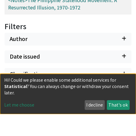
<Notes>The Philippine Statehood Movement: A
Resurrected Illusion, 1970-1972
Filters
Author
Date issued
Classification
Hi! Could we please enable some additional services for
Statistical
? You can always change or withdraw your consent
Document Type
later.
Let me choose
I decline
That's ok
Has files