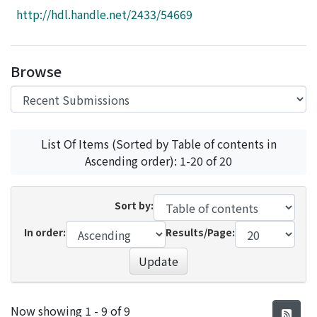
Access Statistics
http://hdl.handle.net/2433/54669
Library Network
Browse
List Of Items (Sorted by Table of contents in
Ascending order): 1-20 of 20
Sort by:
In order:
Results/Page:
Update
Recent Submissions
Now showing
1 - 9 of 9