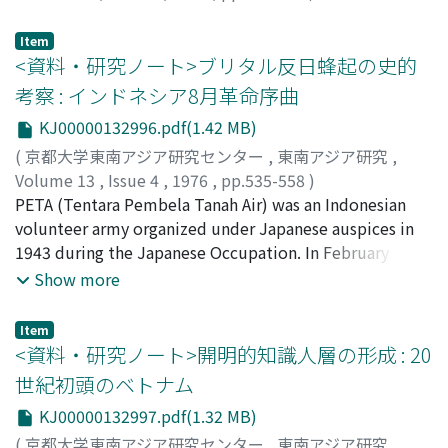
Yamada, Isamu
;
山田, 勇
;
ヤマダ, イサム
Item
<資料・研究ノート>ブリタル反日蜂起の史的
考察 : インドネシア8月革命序曲
KJ00000132996.pdf(1.42 MB)
(
京都大学東南アジア研究センター
,
東南アジア研究
,
Volume 13
,
Issue 4
,
1976
,
pp.535-558
)
白石, 愛子
PETA (Tentara Pembela Tanah Air) was an Indonesian
;
Shiraishi, Aiko
;
シライシ, アイコ
volunteer army organized under Japanese auspices in
1943 during the Japanese Occupation. In February
1945, one of the Battalions of the PETA Army, located at
Show more
Blitar City, Kediri Residency, in East Java, rose in armed
rebellion against Japanese rule. With Soeprijadi
Item
Shoodan-cho (Platoon Commander) as leader, several
<資料・研究ノート>開明的知識人層の形成 : 20
young officers of this Battalion began to plot an anti-
世紀初頭のベトナム
Japanese revolt in September 1944. Their hatred and
KJ00000132997.pdf(1.32 MB)
anger against Japan were caused primarily by the
cruelty of the Japanese toward the Indonesian
(
京都大学東南アジア研究センター
,
東南アジア研究
,