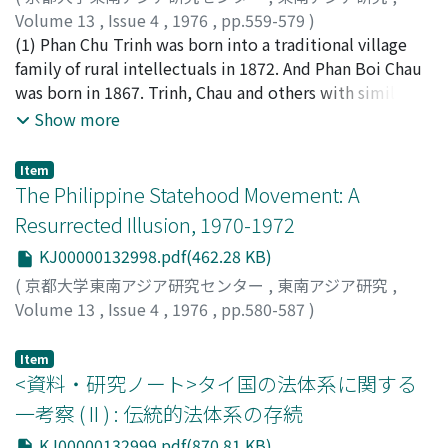
population, the pitiful condition of the Roomusha
Volume 13
,
Issue 4
,
1976
,
pp.559-579
)
(forced laborers) in particular aroused bitter hatred in
白石, 昌也
(1) Phan Chu Trinh was born into a traditional village
;
Shiraishi, Masaya
;
シライシ, マサヤ
the hearts of PETA officers who had once worked with
family of rural intellectuals in 1872. And Phan Boi Chau
those Roomushas. The arrogant attitude of the
was born in 1867. Trinh, Chau and others with similar
Japanese Instructors appointed to each Battalion also
backgrounds became leaders of new movements
Show more
irritated the Indonesian officers. Furthermore they felt
around 1905. They condemned the existing educational
that Indonesia should be totally liberated from
and mandarinate examination system as well as corrupt
Item
Japanese rule. Taking all these factors into
officialdom, to which they attributed their nation's
The Philippine Statehood Movement: A
consideration, we can interpret this revolt as the
decline. They stressed the importance of introducing
Resurrected Illusion, 1970-1972
prelude to the Indonesian Revolution, which began in
new thoughts, new knowledge and new education into
KJ00000132998.pdf(462.28 KB)
August 1945. The Revolt, involving three-fourths of the
the country, and advocated movements called Duy Tan
soldiers of the Battalion, began at dawn on February 14.
(Innovation) and Dong Du (Visit-to-the-East). (2) The
(
京都大学東南アジア研究センター
,
東南アジア研究
,
4 Japanese civilians and 7 Chinese who were considered
following factors which led younger Vietnamese
Volume 13
,
Issue 4
,
1976
,
pp.580-587
)
to be pro-Japanese, were killed, but the revolt was
intellectuals from traditionalism to modernism are
Soberano, Rawlein G.
easily supressed because of lack of coordination with
noted. (a) The first and most basic factor was sensitivity
Item
other Battalions combined with the fact that they had
to the humiliating loss of the country's sovereignty and
<資料・研究ノート>タイ国の法体系に関する
begun the revolt before their plans were complete. 55
the possibility that the nation would be destroyed. (b)
一考察 ( II ) : 伝統的法体系の存続
of the revolutionaries were tried and sentenced. Six
Simultaneously they were disillusioned with the
KJ00000132999.pdf(870.81 KB)