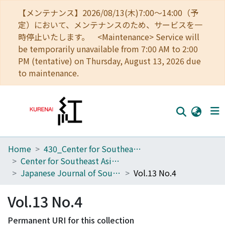
【メンテナンス】2026/08/13(木)7:00～14:00（予
定）において、メンテナンスのため、サービスを一
時停止いたします。 <Maintenance> Service will
be temporarily unavailable from 7:00 AM to 2:00
PM (tentative) on Thursday, August 13, 2026 due
to maintenance.
Home
430_Center for Southeast Asian Studies
Home
Center for Southeast Asian Studies
Communities
Japanese Journal of Southeast Asian Studies
Vol.13 No.4
Browse
Vol.13 No.4
Download Ranking
Permanent URI for this collection