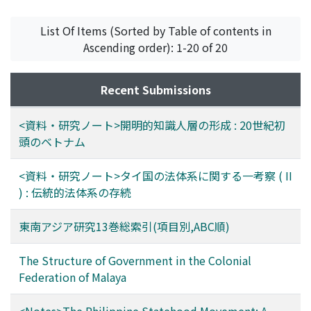
among peoples in Asia who eat rice and whose fat
origin are powder, and the remaining are indefinite.
intake is below 25% of total caloric intake. In the case
80% of the drugs at Kuching are common to Singapore.
List Of Items (Sorted by Table of contents in
of Caucasians whose daily intake of fat is over 35% of
The different drugs are : in Singapore various
Ascending order): 1-20 of 20
total calories, the seasonal variation of B. M. which was
unidentified drugs from stem or trunk and root, and
found among Japanese disappears. 5. It was found that
herbs, various flower drugs, and at Singapore there is
Recent Submissions
a reduction of B. M. occurs in heat acclimatization, and
more processed aconite root and the fruit or peel of
this reduction is accelerated in people having rice as
various kinds of oranges. 85% and 74% of the drugs
<資料・研究ノート>開明的知識人層の形成 : 20世紀初
their staple food. As the wet cultivation of rice is well
common to both Kuching and Singapore are described
頭のベトナム
developed in Asia, where the climate is hot and humid,
in "Yao-Cai-Xue" and "Gardens' Bulletin, Vol. 6"
the peoples there use rice as their main food and thus
respectively. It seems that the drugs not described in
<資料・研究ノート>タイ国の法体系に関する一考察 ( II
their lives are well adapted to their hot and humid
"Yao-Cai-Xue" are folk medicines from South China,
) : 伝統的法体系の存続
habitat, and this forms a well-developed ecosystem. 6.
drugs which came from India in ancient times, and/or
Racial differences of physiological functions between
drugs easily collected in southeast Asia. And the drugs
東南アジア研究13巻総索引(項目別,ABC順)
tropical nations and those living in arctic or subarctic
not described in "Gardens' Bulletin, Vol. 6" are various
regions were compared, and an attempt was made to
kinds of official Chinese crude drugs, and/or those
The Structure of Government in the Colonial
explain those differences as adaptative differentiation
produced in northern China.
Federation of Malaya
which may develop into an apparently gentic
differentiation.