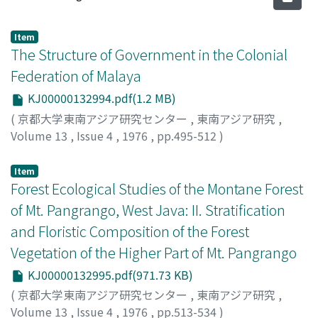
Item
The Structure of Government in the Colonial
Federation of Malaya
KJ00000132994.pdf(1.2 MB)
(
京都大学東南アジア研究センター
,
東南アジア研究
,
Volume 13
,
Issue 4
,
1976
,
pp.495-512
)
Rudner, Martin
Item
Forest Ecological Studies of the Montane Forest
of Mt. Pangrango, West Java: II. Stratification
and Floristic Composition of the Forest
Vegetation of the Higher Part of Mt. Pangrango
KJ00000132995.pdf(971.73 KB)
(
京都大学東南アジア研究センター
,
東南アジア研究
,
Volume 13
,
Issue 4
,
1976
,
pp.513-534
)