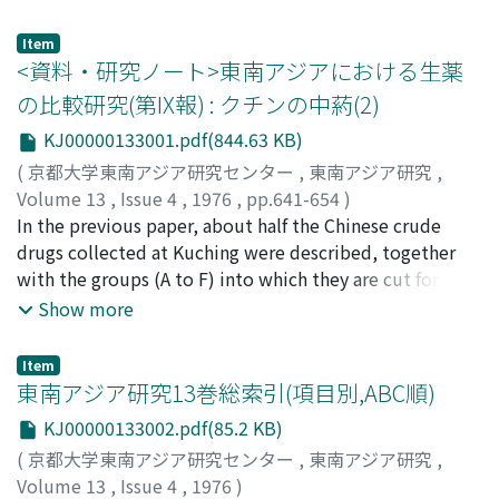
constitutional government introduced from Europe.
of physiological functions in acclimatization are
country side. (3) Phan Chu Trinh, in his "Letter to the
discussed. It is clarified that the pattern of changes of
Governor-General, " reportedly written in 1906,
Item
physiological function differs according to the degree
appealed to the French to adopt a new policy to
<資料・研究ノート>東南アジアにおける生薬
of acclimatization. For example, in the case of a man
modernize Vietnam. In one sense, this was a challenge
の比較研究(第IX報) : クチンの中葯(2)
born and raised in a tropical region, the pattern of the
to the traditional Vietnamese elite. Trinh identified
KJ00000133001.pdf(844.63 KB)
sweating reflex to heat exposure and the number of
himself as a member of the new intellectuals and he
active sweat glands are quite different as compared
(
京都大学東南アジア研究センター
,
東南アジア研究
,
claimed that they had the right to replace the
with those in the transitory acclimatization to hot
Volume 13
,
Issue 4
,
1976
,
pp.641-654
)
mandarins who, he felt, had been obstructing the
summers of a man living in the temperate zone or in a
新田, あや
In the previous paper, about half the Chinese crude
;
Nitta, Aya
;
ニッタ, アヤ
progress of the nation. The mandarins, of course,
cold climate. 3. Group means of the basal metabolism
drugs collected at Kuching were described, together
responded quickly. They were eventually successful in
(B. M.) of peoples living in various regions, from the
with the groups (A to F) into which they are cut for use.
completely wiping out the new movements in 1908,
temperate zone to tropical areas where the monthly
The remaining 232 drugs are described and discussed
when peasant demonstrations against taxation and
Show more
mean temperature is from 8℃ to 35℃ were plotted
according to their origin as in the previous paper. The
corve system were crushed.
against the monthly mean temperature at the time of
divisions are : flower (17), fruit (58), seed (37), herb
Item
B. M. measurment. It was ascertained that the B. M. is
(35), others (25), composed of cryptogamia and exudes
東南アジア研究13巻総索引(項目別,ABC順)
well correlated with temperature, and its regression
or extracts of plants, animal (37) and mineral (23). Form
KJ00000133002.pdf(85.2 KB)
line is expressed by the following equation : Y=41.78-
was as follows : flowers, fruits, seeds and half of animal
(
京都大学東南アジア研究センター
,
東南アジア研究
,
0.208X, where Y is the group mean of B. M. and X is the
and others are generally undivided, while herbs are (C)
Volume 13
,
Issue 4
,
1976
)
monthly mean temperature. 4. This correlation exists
as in the previous paper, some of animal and mineral