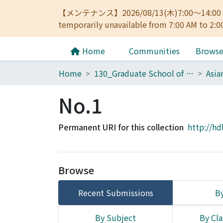
【メンテナンス】2026/08/13(木)7:00～14
temporarily unavailable from 7:00 AM to 2:0
Home
Communities
Brows
Home
130_Graduate School of Asian and African Area Studies
No.1
Permanent URI for this collection
http://hd
Browse
Recent Submissions
By
By Subject
By Cla