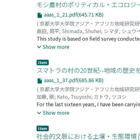
engaged in paddy cultivation in the rain-fed 
モシ農村のポリティカル・エコロジー 
successively to tobacco cultivation, migrato
aaas_1_21.pdf(645.71 KB)
the means of subsistence, the population o
(
京都大学大学院アジア・アフリカ地域研究
which formerly adapted flexibly to the life-
島田, 周平
;
Shimada, Shuhei
;
シマダ, シュウ
rise in the age at marriage, a decrease in di
This study is based on field survey conducte
Burkina Faso, Ouagadougou. Out of 90 househ
Show more
produce millet, sorghum, maize and minor c
season, about a quarter of households can n
Item
households experience grain deficits. Of t
スマトラの村の20世紀--地域の歴史を
living in the Ivory Coast. About 90% of thes
aaas_1_37.pdf(685.86 KB)
which they cultivate cocoa and/or coffee, a
(
京都大学大学院アジア・アフリカ地域研究
which constitute indispensable income for the
加藤, 剛
;
Kato, Tsuyoshi
;
カトウ, ツヨシ
agricultural investment, such as the purchase
For the last sixteen years, I have been carr
as forced labour or as a consequence of the
relies on rice cultivation and rubber tapping
Show more
have changed. People have migrated in searc
in late 1984, I have visited Koto Dalam (pse
production, while abandoning unsustainable
given visit but oftentimes for a shorter stay.
have purchased land and started to cultivate
Item
taken its present form despite the facade o
社会的文脈における土壌・生態環境 (
sustainable agricultural income has expose