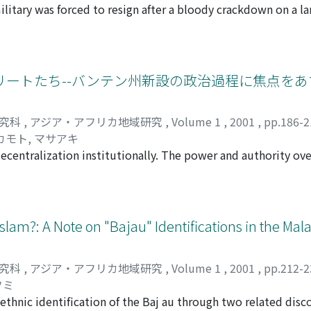
litary was forced to resign after a bloody crackdown on a la
to provide ideas for the future redesigning of our world.
rvers regard this incident as a crucial conjuncture in the de
ai middle class stole the credit from Chamlong, who was - obj
n movement. This political expropriation was possible for th
t did not favor Chamlong so much. Second, there was an orche
ートたち--バンテン州新設の政治過程に焦点をあ
aign of vilification even involved members of the "democra
 mounting assertiveness of the middle class and the mass me
研究科
,
アジア・アフリカ地域研究
,
Volume 1
,
2001
,
pp.186-
ht about the political reform that found its mark in the 1997
カモト, マサアキ
ing the struggle, wherein analysts assumed that the democ
decentralization institutionally. The power and authority ov
rther took for granted that the middle class was inherentl
 areas, especially to the regencies (kabupaten) and the citi
e had been overly focused on the middle class without any c
k for the establishment of its own kabupaten, kota or provin
nt. This essay suggests that the middle class also had a con
f West Java province, began to ask for their own province aft
mlong as "too radical" in the sense that he resorted to stree
since 1963, when President Sukarno was at the height of his 
Islam?: A Note on "Bajau" Identifications in the Mal
ich they then regarded as taboo in Thai politics. As a resul
cted by the central government, the West Java government, 
to maintain his high profile and moral standing. He was event
the Reformasi period, the autonomous movement became part 
 a bitter lesson for those who sought to emulate him by mobi
研究科
,
アジア・アフリカ地域研究
,
Volume 1
,
2001
,
pp.212-
lly rode the movement and finally gained provincial statu
 empowered his conservative and liberal opponents.
フミ
t and the Siliwangi Division overcame the West Java govern
ethnic identification of the Baj au through two related disco
ters of autonomy for Banten Province were not the newly ris