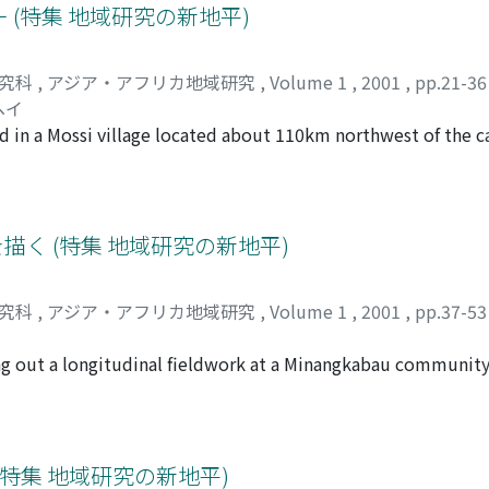
fields and in small-scale rubber tapping in the early days, an
(特集 地域研究の新地平)
ry labor in Singapore, and paid work outside the village. Wi
f the village seems to have reached its maximum. Househol
研究科
,
アジア・アフリカ地域研究
,
Volume 1
,
2001
,
pp.21-3
style of a frontier settlement, has now become more standard
ヘイ
vorce, and the introduction of urban ways of thinking.
d in a Mossi village located about 110km northwest of the ca
old heads in the village, 32 were interviewed. All were pe
rops, such as yams, sweet potatoes and groundnuts. Even in
ot meet their consumption needs. In a bad harvest, more th
he 131 married male members of these 32 households, 71 or 5
描く (特集 地域研究の新地平)
e migrants are farmers. Two-thirds of the farmers have their 
nd the rest are farm labourers. Many of these migrants send 
研究科
,
アジア・アフリカ地域研究
,
Volume 1
,
2001
,
pp.37-5
 villagers, not only for covering deficiencies in food supply
 of fertilizers. Until the end of the 1960s, people migrated 
ying out a longitudinal fieldwork at a Minangkabau communit
 government's labour recruitment policy. Since then, howeve
 for livelihood, in the Kuantan area of the province of Riau, 
h of more stable and prosperous conditions for engaging in 
udonym) practically every year, sometimes for one and a half
 production under precarious weather conditions back in B
 The research project, if it can be called that, has haphazardl
 commercial crops. But this effort to strengthen their acces
f premeditation and good planning. Koto Dalam has a current
特集 地域研究の新地平)
d them to unexpected risks. The abrupt emergence of an ant