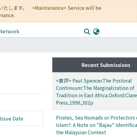
<Maintenance> Service will be
enance.
 Network
Recent Submissions
<書評> Paul Spencer.The Postoral
Continuum:The Marginalization of
Tradition in East Africa.Oxford:Cla
Press,1998,302p
Pirates, Sea Nomads or Protectors 
Issue Date
Islam?: A Note on "Bajau" Identifica
the Malaysian Context