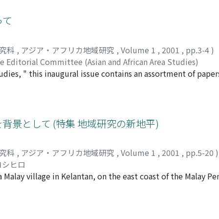
he energy-resource problems. In this post-Cold War era, ethni
se conflicts are basically local and localized expressions o
って
d globalization. Yet we have so far failed to come up with 
t forces (ecology vs. development, local vs. global) working 
研究科
,
アジア・アフリカ地域研究
,
Volume 1
,
2001
,
pp.3-4
)
t in developing areas, above all tropical and semi-tropical
e Editorial Committee (Asian and African Area Studies)
tories and cultures molded out of their environments and thr
dies, " this inaugural issue contains an assortment of papers
e now at an important historical turning point due to the r
merging field of Area Studies in the 21st century. Seeking 
at what happens in Asia and Africa in the next decade or so wi
rything from papers to research notes to essays. This special e
l in the 21st century. At this particular historical juncture,
heoretical considerations inherent in Area Studies perspecti
 citizens and scholars to the establishment of a new world 
 as the place of village research within the field of Area Stu
背景として (特集 地域研究の新地平)
existence of different areas of the world, including Asia and
ment, an innovative Area Studies perspective on the study of
that we launch Asian and African Area Studies. We call for pap
al inquiries related to Area Studies, and so forth. In this se
g a new paradigm for the coexistence of various areas in the 
研究科
,
アジア・アフリカ地域研究
,
Volume 1
,
2001
,
pp.5-20
)
contour of Asian and African Area Studies. These nine papers,
ion with students of Asian and African area studies from all 
ヨシヒロ
 of Asian and African Area Studies. Yet, this first edition is b
 Malay village in Kelantan, on the east coast of the Malay Pe
 all shapes and colors, covering a wide range of Asian and Afr
r is a report of the most recent research in the same village
nd African Area Studies, Kyoto University is the inaugural bod
 place in the past thirty years, focusing on economic activit
dition are all affiliated with this Graduate School. In future 
established around 1890 on the left bank of the Kelantan Ri
tributors from across the world.