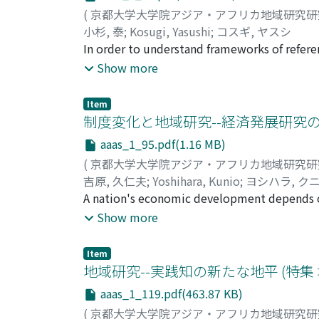
Matengo history. Through this joint study, T
(
京都大学大学院アジア・アフリカ地域研究
development based on the indigenous farmi
小杉, 泰
;
Kosugi, Yasushi
;
コスギ, ヤスシ
establishment in 1999 of the Centre for Sust
In order to understand frameworks of referen
role of international cooperative activities
models and schemes that reflect sets of ideas
Show more
religion and economy as reflecting characteri
Similar to its non-dualist understanding of r
Item
economy. While religion and politics are oft
制度変化と地域研究--経済発展研究の
and market are more often considered indepen
aaas_1_95.pdf(1.16 MB)
not just religious ethics that regulate the
(
京都大学大学院アジア・アフリカ地域研究
for the Islamic faith, in which faith in God 
吉原, 久仁夫
;
Yoshihara, Kunio
;
ヨシハラ, ク
modernization and Westernization in the 20th
A nation's economic development depends on
Islamic economics, including the Islamic bank
But what kinds of institutions are needed 
Show more
country, as shown in Japanese institutiona
what a researcher needs to do is not to judg
Item
functioning and see where institutional im
地域研究--実践知の新たな地平 (特集
economics, particularly the branch concerne
aaas_1_119.pdf(463.87 KB)
classical economics. This is probably beca
(
京都大学大学院アジア・アフリカ地域研究
whom neo-classical economics dominates. B