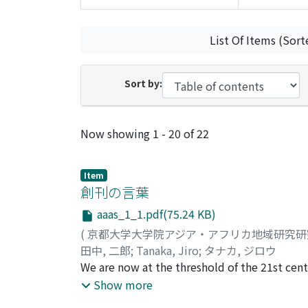
List Of Items (Sort
Sort by:
Recent Submissions
Now showing
1 - 20 of 22
Item
創刊の言葉
aaas_1_1.pdf(75.24 KB)
(
京都大学大学院アジア・アフリカ地域研究
田中, 二郎
;
Tanaka, Jiro
;
タナカ, ジロウ
We are now at the threshold of the 21st centu
The world is in the midst of globalization 
Show more
various serious problems and issues on a gl