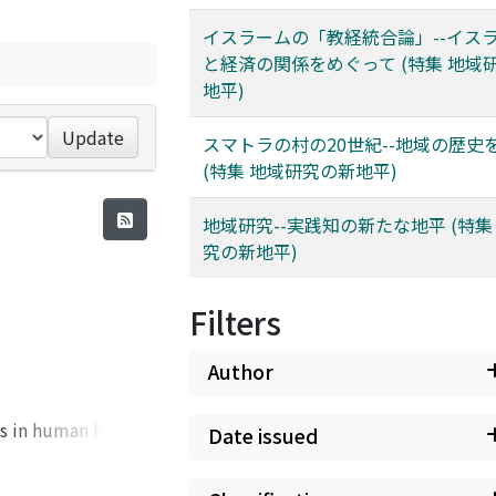
イスラームの「教経統合論」--イス
と経済の関係をめぐって (特集 地域
地平)
Update
スマトラの村の20世紀--地域の歴史
(特集 地域研究の新地平)
地域研究--実践知の新たな地平 (特集
究の新地平)
Filters
Author
s in human history.
Date issued
 need to tackle
 North-South