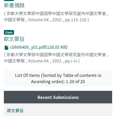
the story which rebels with 12 heroes failing in the
新書摘錄
carriage of the flower and stone who were placed in the
beginning in the Ta-Sung Hsuan-ho i-shih doesn't exist
(
京都大學文學部中國語學中國文學硏究室內中國文學會
,
at the Jong-yu tang pen. And these 12 except Yang Chih
中國文學報
,
Volume 64
,
2002
,
pp.115-126
)
楊志 appear in the role which is completely different at
the Jong-yu tang pen. In other words, the stories about
Item
these 11 heroes seem to have been made behind the
歐文要旨
Ta-Sung Hsuan-ho i-shih. Moreover, the heroes whose
cbh06400_y01.pdf(128.05 KB)
career isn't written in the Ta-Sung Hsuan-ho i-shih. may
(
京都大學文學部中國語學中國文學硏究室內中國文學會
,
be added their story at the step of the Jong-yu tang
中國文學報
,
Volume 64
,
2002
,
pp.i-iv
)
pen. In this first half of the Jong-yu tang pen, the
possible-ness which was made, adding the story which
List Of Items (Sorted by Table of contents in
is based on the other entertainments and so on based
Ascending order): 1-20 of 20
on the Ta-Sung Hsuan-ho i-shih is high. On the other
hand, in the second half, the battle by the group
becomes of primary concern and one story tends to
Recent Submissions
become long. The possible-ness which was created all
together seems to be high about this part from no
歐文要旨
existing point for the preceding literature on this part.