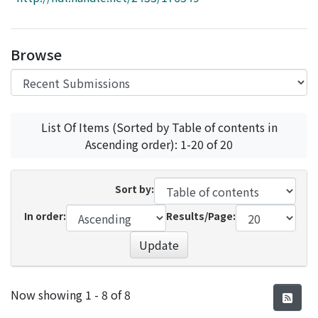
Access Statistics
Library Network
Browse
List Of Items (Sorted by Table of contents in
Ascending order): 1-20 of 20
Sort by:
In order:
Results/Page:
Update
Recent Submissions
Now showing
1 - 8 of 8