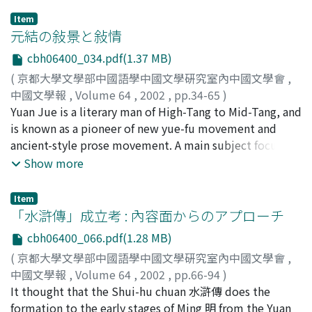
cognition is owing to ChenBo-yuwenjixu 陳伯玉文集序
Item
and Chenshibiezhuan 陳氏別傳 which was written by the
元結の敍景と敍情
intimate friend of Chen Zi-ang, Lu Zang-yong 盧藏用.
cbh06400_034.pdf(1.37 MB)
The former is the preface of Chen Zi-ang's collected
(
京都大學文學部中國語學中國文學硏究室內中國文學會
,
works, the latter is the first biography of Chen Zi-ang.
中國文學報
,
Volume 64
,
2002
,
pp.34-65
)
These two article is included in Chen Zi-ang's collected
好川, 聰
Yuan Jue is a literary man of High-Tang to Mid-Tang, and
;
Yoshikawa, Satoshi
;
ヨシカワ, サトシ
works which was edited by Lu Zang-yong. The collected
is known as a pioneer of new yue-fu movement and
works spread so quickly, these two article must spread
ancient-style prose movement. A main subject focuses
at the same time. It is very interesting that no writer in
on the scenery poetry of Yuan Jue which has mostly
Show more
Tang dynasty mentioned Chen Zi-ang's own theory of
been neglected. Futhermore, the feature of his scenery
literature, on the contrary, they repeatedly quoted the
poetry, the relation between his works and Mid-Tang
preface of his collected works written by Lu Zang-yong.
Item
literature has also been described in the main subject.
「水滸傳」成立考 : 內容面からのアプローチ
Therefore I think that, for studying what place Chen Zi-
Firstly, it is mentioned that his description of scenery
ang occupies in the literary history of Tang dynasty, we
cbh06400_066.pdf(1.28 MB)
intentionally avoids the typical motif widely used in
must investigate the literary theory of Lu Zang-yong in
(
京都大學文學部中國語學中國文學硏究室內中國文學會
,
High-Tang, for example, the setting sun, fascinating
the first. ChenBo-yuwenjixu divided the Chinese literary
中國文學報
,
Volume 64
,
2002
,
pp.66-94
)
colors and the words "a streak of smoke 孤煙", "the
history into three era, i)before Dong jin, ii)from Song Qi
小松, 謙
It thought that the Shui-hu chuan 水滸傳 does the
;
Komatsu, Ken
;
コマツ, ケン
only ship 孤舟", etc. There is no elaborate phrase which
to early Tang dynasty, and iii)Chen Zi-ang's age. It
formation to the early stages of Ming 明 from the Yuan
draws a reader's eyes into his poetry, but therefore, he