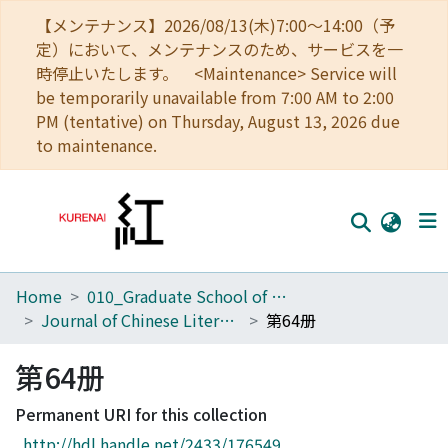
【メンテナンス】2026/08/13(木)7:00～14:00（予
定）において、メンテナンスのため、サービスを一
時停止いたします。 <Maintenance> Service will
be temporarily unavailable from 7:00 AM to 2:00
PM (tentative) on Thursday, August 13, 2026 due
to maintenance.
Home
010_Graduate School of Letters
Home
Journal of Chinese Literature
第64册
Communities
第64册
Browse
Permanent URI for this collection
Download Ranking
http://hdl.handle.net/2433/176549