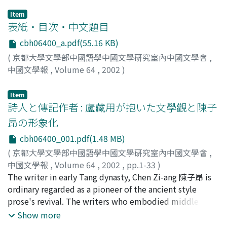
Item
表紙・目次・中文題目
cbh06400_a.pdf(55.16 KB)
(
京都大學文學部中國語學中國文學硏究室內中國文學會
,
中國文學報
,
Volume 64
,
2002
)
Item
詩人と傳記作者 : 盧藏用が抱いた文學觀と陳子
昂の形象化
cbh06400_001.pdf(1.48 MB)
(
京都大學文學部中國語學中國文學硏究室內中國文學會
,
中國文學報
,
Volume 64
,
2002
,
pp.1-33
)
永田, 知之
The writer in early Tang dynasty, Chen Zi-ang 陳子昂 is
;
Nagata, Tomoyuki
;
ナガタ, トモユキ
ordinary regarded as a pioneer of the ancient style
prose's revival. The writers who embodied middle Tang
dynasty, for example Han Yu 韓愈, Liu Zong-yuan 柳宗元
Show more
already had cognition of this kind. The occasion of this