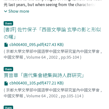
appreciated i), blamed ii), and considered iii) as the
元 last years, but when seeing from the characteristic
can express the quiet calm space. Secondly, the special
period of literary revival. This view was influenced by
having to do with a thought, a lot of elements which
Show more
feature of his lyricism is expressing a joy of living with
sanbianshuo 三變說 in Songshu Xie Ling-yun zhuanlun 宋
can not emerge before the middle of Ming are
nature, and also in case of strange parts of nature, it is a
書謝靈運傳論. Chenshibiezhuan described Chen Zi-ang
contained in the jung-yu t'ang pen 容與堂本 Shui-hu
feeling of intimate rather than fear or awe. It is
Item
as an unlucky man, his life as a tragic succession. The
chuan. How as for being, will the Jong-yu tang pen have
[書評] 佐竹保子「西晉文學論 玄學の影と形似
contrastive with the conventional scenery poetry
same argument applies to both article is an idealization
been formed? Here we consider it from the contents of
accompanied by sadness. He did not express his own
の曙」
of Chen Zi-ang which was based on Confucianism. The
the story. As the literature which precedes Jong-yu tang
sadness, only when composing scenery poetry, but also
former said Chen Zi-ang was an inheritor of Dao 道, the
cbh06400_095.pdf(427.43 KB)
pen, first, an Yuan tsa-chu 元雜劇 is given, but the Yuan
when composing another kinds of poetry. Although the
latter appointed that his writing wasn't for the sake of
tsa-chu and the Jong-yu tang pen have few parts which
(
京都大學文學部中國語學中國文學硏究室內中國文學會
,
feature of the literature of Yuan Jue is of a different
its own, was a mean of stating his political view. These
the contents agree with. It will be derived from the fact
中國文學報
,
Volume 64
,
2002
,
pp.95-104
)
nature than those in High-Tang, it is the primary
advocation were concerned with Confuciasm orthodoxy
that the Yuan tsa-chu and the story of the Shui-hu
靑山, 剛一郞
;
Aoyama, Goichiro
;
アオヤマ, ゴウイチロウ
indication of the literature aimd by Bai Ju-yi 白居易 in
and zaidaoshuo 載道說. I think that why Chen Zi-ang
chuan in folklore presuppose that the group which
Item
Mid-Tang.
gained the highly recognition of writers in Tang dynasty
doesn't change exists whereas in Jong-yu tang pen
賈晉華「唐代集會總集與詩人群硏究」
was due to such a literary view of Lu Zang-yong and his
Shui-hu chuan, it is mainly told that the group is
cbh06400_105.pdf(477.21 KB)
formation of Chen Zi-ang which was based on the
formed and that it collapses. To mainly tell formation
traditional opinion.
(
京都大學文學部中國語學中國文學硏究室內中國文學會
,
contrastively with this comes out in the Ta-Sung
中國文學報
,
Volume 64
,
2002
,
pp.105-114
)
Hsuan-ho i-shih 大宋宣和遺事. The contents agree with
齋藤, 茂
;
Saito, Shigeru
;
サイトウ, シゲル
the first half of the Shui-hu chuan for the most part but
Item