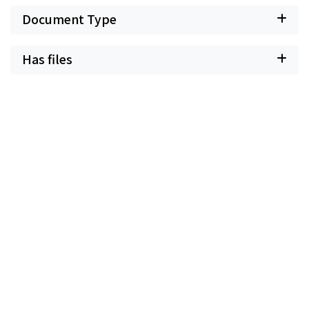
Document Type
Has files