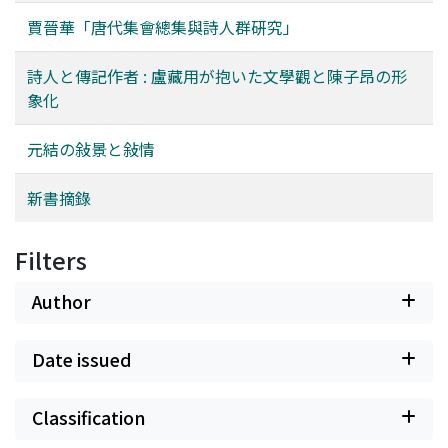
However, there are many subjective elements in the
賈晉華「唐代集會總集與詩人群硏究」
reasoning of the above. By the paper which is carried on
the next issue, it plans to verify a hypothesis about this
詩人と傳記作者 : 盧藏用が抱いた文學觀と陳子昂の形
paper like the more objectivity from the side, the use
象化
distribution of the vocabulary and technique term.
元結の敍景と敍情
新書摘錄
Filters
Author
Date issued
Classification